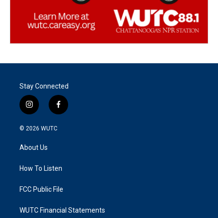
Stay Connected
i
f
n
a
s
c
© 2026
WUTC
t
e
a
b
About Us
g
o
r
o
a
k
How To Listen
m
FCC Public File
WUTC Financial Statements