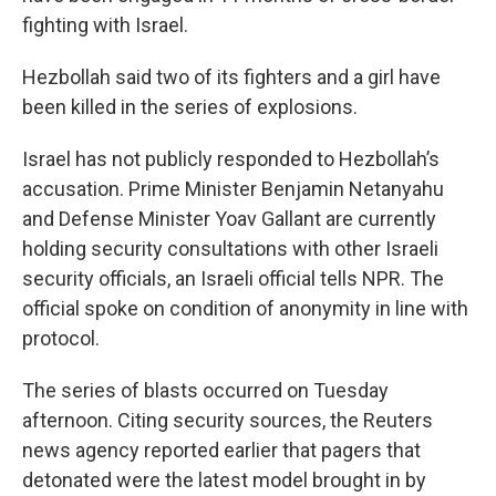
fighting with Israel.
Hezbollah said two of its fighters and a girl have
been killed in the series of explosions.
Israel has not publicly responded to Hezbollah’s
accusation. Prime Minister Benjamin Netanyahu
and Defense Minister Yoav Gallant are currently
holding security consultations with other Israeli
security officials, an Israeli official tells NPR. The
official spoke on condition of anonymity in line with
protocol.
The series of blasts occurred on Tuesday
afternoon. Citing security sources, the Reuters
news agency reported earlier that pagers that
detonated were the latest model brought in by