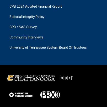
CPB 2024 Audited Financial Report
Editorial Integrity Policy
CPB / SAS Survey
Community Interviews
University of Tennessee System Board Of Trustees