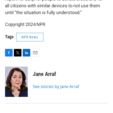
all citizens with similar devices to not use them
until "the situation is fully understood."
Copyright 2024 NPR
Tags
NPR News
F
T
L
E
a
w
i
m
c
i
n
a
e
t
k
i
Jane Arraf
b
t
e
l
o
e
d
o
r
I
See stories by Jane Arraf
k
n