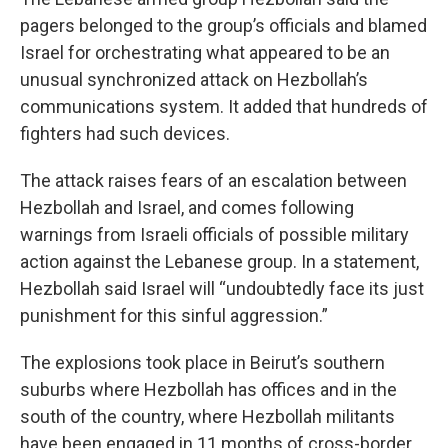
pagers belonged to the group’s officials and blamed
Israel for orchestrating what appeared to be an
unusual synchronized attack on Hezbollah’s
communications system. It added that hundreds of
fighters had such devices.
The attack raises fears of an escalation between
Hezbollah and Israel, and comes following
warnings from Israeli officials of possible military
action against the Lebanese group. In a statement,
Hezbollah said Israel will “undoubtedly face its just
punishment for this sinful aggression.”
The explosions took place in Beirut’s southern
suburbs where Hezbollah has offices and in the
south of the country, where Hezbollah militants
have been engaged in 11 months of cross-border