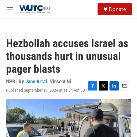
Skip to main content
S
Donate
e
M
a
e
r
n
c
u
h
Hezbollah accuses Israel as
u
e
thousands hurt in unusual
r
y
pager blasts
NPR | By
Jane Arraf
,
Vincent Ni
Published September 17, 2024 at 11:04 AM EDT
F
T
L
E
a
w
i
m
c
i
n
a
e
t
k
i
b
t
e
l
o
e
d
o
r
I
k
n