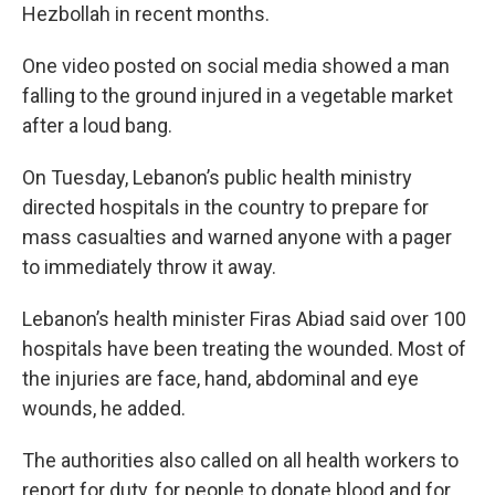
Hezbollah in recent months.
One video posted on social media showed a man
falling to the ground injured in a vegetable market
after a loud bang.
On Tuesday, Lebanon’s public health ministry
directed hospitals in the country to prepare for
mass casualties and warned anyone with a pager
to immediately throw it away.
Lebanon’s health minister Firas Abiad said over 100
hospitals have been treating the wounded. Most of
the injuries are face, hand, abdominal and eye
wounds, he added.
The authorities also called on all health workers to
report for duty, for people to donate blood and for