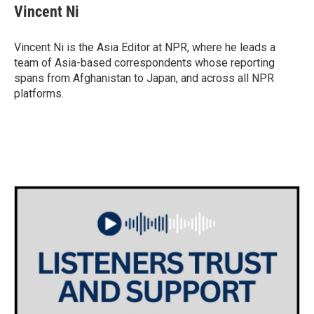
Vincent Ni
Vincent Ni is the Asia Editor at NPR, where he leads a
team of Asia-based correspondents whose reporting
spans from Afghanistan to Japan, and across all NPR
platforms.