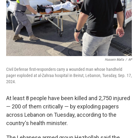
Hussein Malla
/
AP
Civil Defense first-responders carry a wounded man whose handheld
pager exploded at al-Zahraa hospital in Beirut, Lebanon, Tuesday, Sep. 17,
2024.
At least 8 people have been killed and 2,750 injured
— 200 of them critically — by exploding pagers
across Lebanon on Tuesday, according to the
country's health minister.
The Lebanese armed group Hezbollah said the