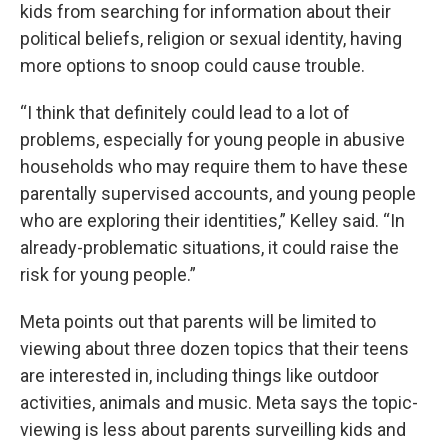
kids from searching for information about their
political beliefs, religion or sexual identity, having
more options to snoop could cause trouble.
“I think that definitely could lead to a lot of
problems, especially for young people in abusive
households who may require them to have these
parentally supervised accounts, and young people
who are exploring their identities,” Kelley said. “In
already-problematic situations, it could raise the
risk for young people.”
Meta points out that parents will be limited to
viewing about three dozen topics that their teens
are interested in, including things like outdoor
activities, animals and music. Meta says the topic-
viewing is less about parents surveilling kids and