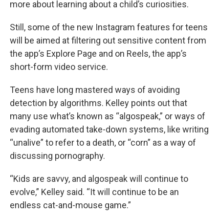
more about learning about a child’s curiosities.
Still, some of the new Instagram features for teens
will be aimed at filtering out sensitive content from
the app’s Explore Page and on Reels, the app’s
short-form video service.
Teens have long mastered ways of avoiding
detection by algorithms. Kelley points out that
many use what’s known as “algospeak,” or ways of
evading automated take-down systems, like writing
“unalive” to refer to a death, or “corn” as a way of
discussing pornography.
“Kids are savvy, and algospeak will continue to
evolve,” Kelley said. “It will continue to be an
endless cat-and-mouse game.”