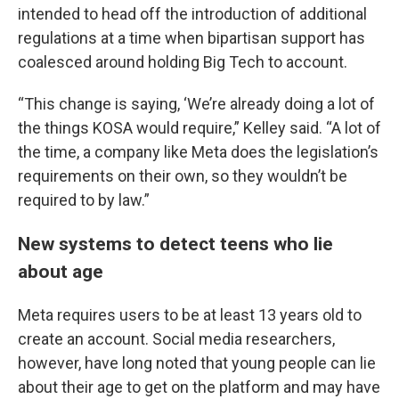
intended to head off the introduction of additional
regulations at a time when bipartisan support has
coalesced around holding Big Tech to account.
“This change is saying, ‘We’re already doing a lot of
the things KOSA would require,” Kelley said. “A lot of
the time, a company like Meta does the legislation’s
requirements on their own, so they wouldn’t be
required to by law.”
New systems to detect teens who lie
about age
Meta requires users to be at least 13 years old to
create an account. Social media researchers,
however, have long noted that young people can lie
about their age to get on the platform and may have