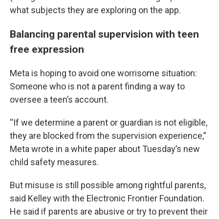
what subjects they are exploring on the app.
Balancing parental supervision with teen
free expression
Meta is hoping to avoid one worrisome situation:
Someone who is not a parent finding a way to
oversee a teen’s account.
“If we determine a parent or guardian is not eligible,
they are blocked from the supervision experience,”
Meta wrote in a white paper about Tuesday’s new
child safety measures.
But misuse is still possible among rightful parents,
said Kelley with the Electronic Frontier Foundation.
He said if parents are abusive or try to prevent their