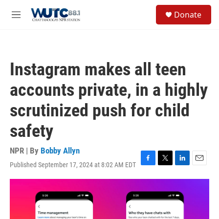
Skip to main content
S
Donate
e
M
a
e
r
n
c
u
h
Instagram makes all teen
u
e
accounts private, in a highly
r
y
scrutinized push for child
safety
NPR | By
Bobby Allyn
Published September 17, 2024 at 8:02 AM EDT
F
T
L
E
a
w
i
m
c
i
n
a
e
t
k
i
b
t
e
l
o
e
d