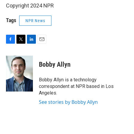
Copyright 2024 NPR
Tags
NPR News
F
T
L
E
a
w
i
m
c
i
n
a
e
t
k
i
Bobby Allyn
b
t
e
l
o
e
d
o
r
I
Bobby Allyn is a technology
k
n
correspondent at NPR based in Los
Angeles.
See stories by Bobby Allyn