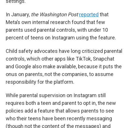
settings.
In January,
the Washington Post
reported
that
Meta’s own internal research found that few
parents used parental controls, with under 10
percent of teens on Instagram using the feature.
Child safety advocates have long criticized parental
controls, which other apps like TikTok, Snapchat
and Google also make available, because it puts the
onus on parents, not the companies, to assume
responsibility for the platform.
While parental supervision on Instagram still
requires both a teen and parent to opt in, the new
policies add a feature that allows parents to see
who their teens have been recently messaging
(though not the content of the messages) and