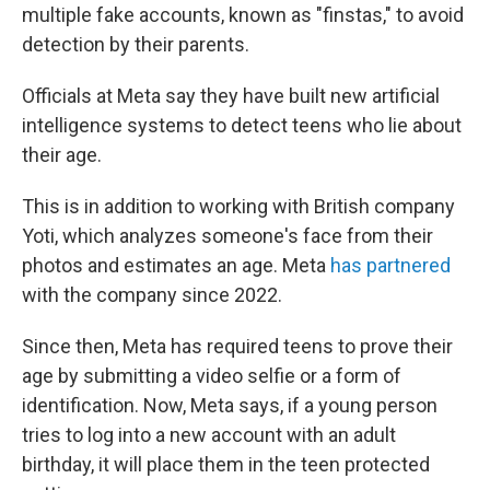
multiple fake accounts, known as "finstas," to avoid
detection by their parents.
Officials at Meta say they have built new artificial
intelligence systems to detect teens who lie about
their age.
This is in addition to working with British company
Yoti, which analyzes someone's face from their
photos and estimates an age. Meta
has partnered
with the company since 2022.
Since then, Meta has required teens to prove their
age by submitting a video selfie or a form of
identification. Now, Meta says, if a young person
tries to log into a new account with an adult
birthday, it will place them in the teen protected