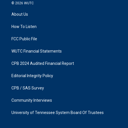
s
c
© 2026
WUTC
t
e
a
b
About Us
g
o
r
o
a
k
How To Listen
m
FCC Public File
WUTC Financial Statements
CPB 2024 Audited Financial Report
Editorial Integrity Policy
CPB / SAS Survey
Community Interviews
University of Tennessee System Board Of Trustees