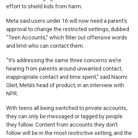
effort to shield kids from harm.
Meta said users under 16 will now need a parent’s
approval to change the restricted settings, dubbed
“Teen Accounts,” which filter out offensive words
and limit who can contact them.
“It’s addressing the same three concerns we’re
hearing from parents around unwanted contact,
inappropriate contact and time spent,” said Naomi
Gleit, Meta’s head of product, in an interview with
NPR.
With teens all being switched to private accounts,
they can only be messaged or tagged by people
they follow. Content from accounts they don’t
follow will be in the most restrictive setting, and the