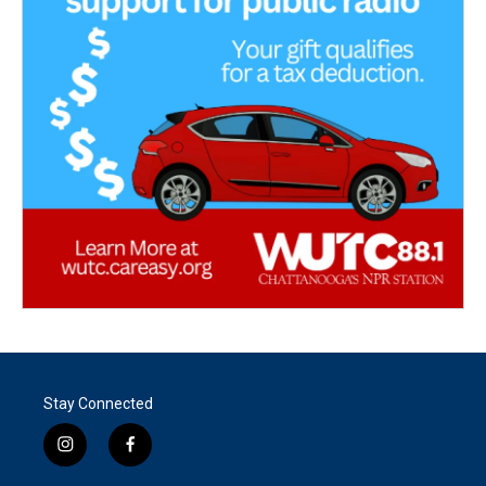
Stay Connected
i
f
n
a