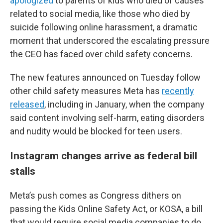
apologized
to parents of kids who died of causes
related to social media, like those who died by
suicide following online harassment,
a dramatic
moment that underscored the escalating pressure
the CEO has faced over child safety concerns.
The new features announced on Tuesday follow
other child safety measures Meta has
recently
released
, including in January, when the company
said content involving self-harm, eating disorders
and nudity would be blocked for teen users.
Instagram changes arrive as federal bill
stalls
Meta’s push comes as Congress dithers on
passing the Kids Online Safety Act, or KOSA, a bill
that would require social media companies to do