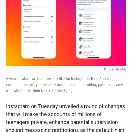
o
r
I
k
n
Provided By Meta
A view of what two features look like for Instagram's Teen Account,
including the ability to set daily use limits and permitting parents to view
with whom their teen kids are messaging.
Instagram on Tuesday unveiled a round of changes
that will make the accounts of millions of
teenagers private, enhance parental supervision
and set messaging restrictions as the default in an