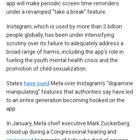
app will make periodic screen time reminders
under a revamped “take a break” feature.
Instagram, which is used by more than 2 billion
people globally, has been under intensifying
scrutiny over its failure to adequately address a
broad range of harms, including the app’s role in
fueling the youth mental health crisis and the
promotion of child sexualization.
States
have sued
Meta over Instagram’s “dopamine
manipulating” features that authorities say have led
to an entire generation becoming hooked on the
app.
In January, Meta chief executive Mark Zuckerberg
stood up during a Congressional hearing and