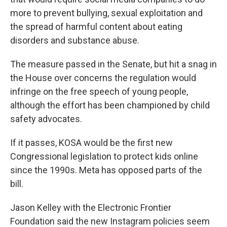
more to prevent bullying, sexual exploitation and
the spread of harmful content about eating
disorders and substance abuse.
The measure passed in the Senate, but hit a snag in
the House over concerns the regulation would
infringe on the free speech of young people,
although the effort has been championed by child
safety advocates.
If it passes, KOSA would be the first new
Congressional legislation to protect kids online
since the 1990s. Meta has opposed parts of the
bill.
Jason Kelley with the Electronic Frontier
Foundation said the new Instagram policies seem