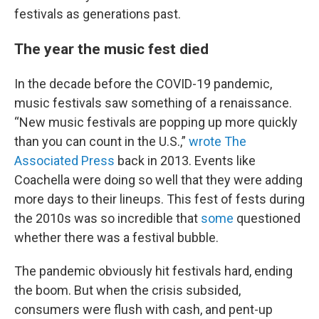
festivals as generations past.
The year the music fest died
In the decade before the COVID-19 pandemic,
music festivals saw something of a renaissance.
“New music festivals are popping up more quickly
than you can count in the U.S.,”
wrote The
Associated Press
back in 2013. Events like
Coachella were doing so well that they were adding
more days to their lineups. This fest of fests during
the 2010s was so incredible that
some
questioned
whether there was a festival bubble.
The pandemic obviously hit festivals hard, ending
the boom. But when the crisis subsided,
consumers were flush with cash, and pent-up