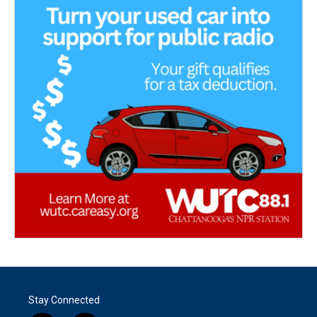
Stay Connected