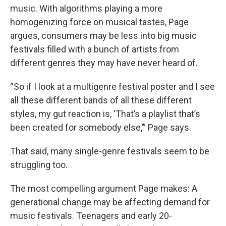
music. With algorithms playing a more
homogenizing force on musical tastes, Page
argues, consumers may be less into big music
festivals filled with a bunch of artists from
different genres they may have never heard of.
“So if I look at a multigenre festival poster and I see
all these different bands of all these different
styles, my gut reaction is, ‘That’s a playlist that’s
been created for somebody else,’” Page says.
That said, many single-genre festivals seem to be
struggling too.
The most compelling argument Page makes: A
generational change may be affecting demand for
music festivals. Teenagers and early 20-