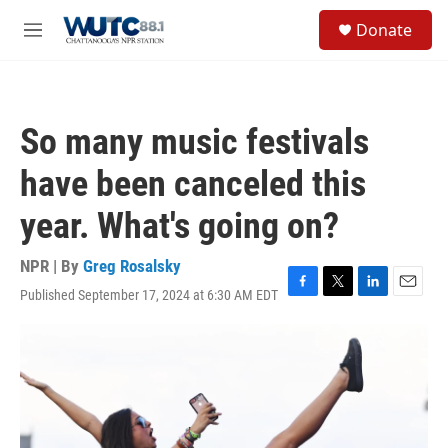
Skip to main content
S
Donate
e
M
a
e
r
n
c
u
h
So many music festivals
u
e
have been canceled this
r
y
year. What's going on?
NPR | By
Greg Rosalsky
Published September 17, 2024 at 6:30 AM EDT
F
T
L
E
a
w
i
m
c
i
n
a
e
t
k
i
b
t
e
l
o
e
d
o
r
I
k
n