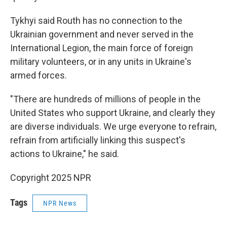
Tykhyi said Routh has no connection to the
Ukrainian government and never served in the
International Legion, the main force of foreign
military volunteers, or in any units in Ukraine's
armed forces.
"There are hundreds of millions of people in the
United States who support Ukraine, and clearly they
are diverse individuals. We urge everyone to refrain,
refrain from artificially linking this suspect's
actions to Ukraine," he said.
Copyright 2025 NPR
Tags
NPR News