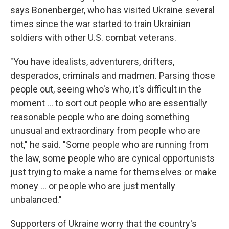
says Bonenberger, who has visited Ukraine several
times since the war started to train Ukrainian
soldiers with other U.S. combat veterans.
"You have idealists, adventurers, drifters,
desperados, criminals and madmen. Parsing those
people out, seeing who's who, it's difficult in the
moment … to sort out people who are essentially
reasonable people who are doing something
unusual and extraordinary from people who are
not," he said. "Some people who are running from
the law, some people who are cynical opportunists
just trying to make a name for themselves or make
money … or people who are just mentally
unbalanced."
Supporters of Ukraine worry that the country's