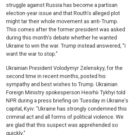
struggle against Russia has become a partisan
election-year issue and that Routh's alleged plot
might tar their whole movement as anti-Trump.
This comes after the former president was asked
during this month's debate whether he wanted
Ukraine to win the war. Trump instead answered, "I
want the war to stop."
Ukrainian President Volodymyr Zelenskyy, for the
second time in recent months, posted his
sympathy and best wishes to Trump. Ukrainian
Foreign Ministry spokesperson Heorhii Tykhyi told
NPR during a press briefing on Tuesday in Ukraine's
capital, Kyiv: "Ukraine has strongly condemned this
criminal act and all forms of political violence. We
are glad that this suspect was apprehended so
quickly."