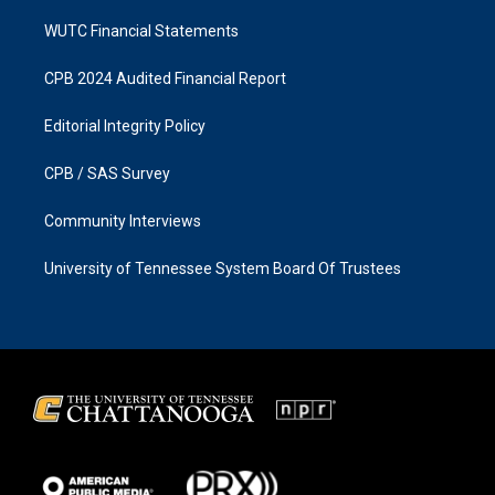
WUTC Financial Statements
CPB 2024 Audited Financial Report
Editorial Integrity Policy
CPB / SAS Survey
Community Interviews
University of Tennessee System Board Of Trustees