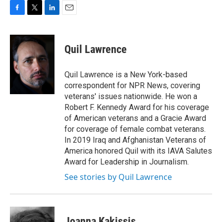
F
T
L
E
a
w
i
m
c
i
n
a
e
t
k
i
Quil Lawrence
b
t
e
l
o
e
d
o
r
I
Quil Lawrence is a New York-based
k
n
correspondent for NPR News, covering
veterans' issues nationwide. He won a
Robert F. Kennedy Award for his coverage
of American veterans and a Gracie Award
for coverage of female combat veterans.
In 2019 Iraq and Afghanistan Veterans of
America honored Quil with its IAVA Salutes
Award for Leadership in Journalism.
See stories by Quil Lawrence
Joanna Kakissis