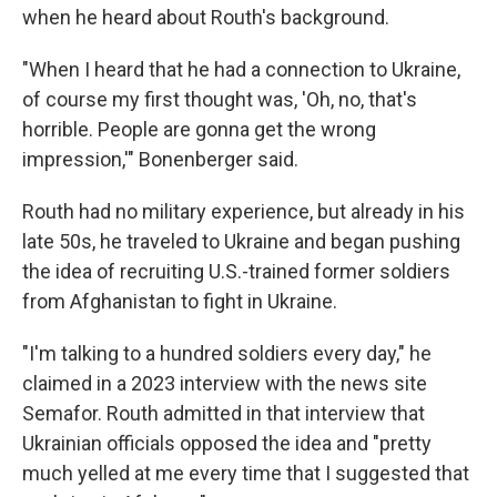
when he heard about Routh's background.
"When I heard that he had a connection to Ukraine,
of course my first thought was, 'Oh, no, that's
horrible. People are gonna get the wrong
impression,'" Bonenberger said.
Routh had no military experience, but already in his
late 50s, he traveled to Ukraine and began pushing
the idea of recruiting U.S.-trained former soldiers
from Afghanistan to fight in Ukraine.
"I'm talking to a hundred soldiers every day," he
claimed in a 2023 interview with the news site
Semafor. Routh admitted in that interview that
Ukrainian officials opposed the idea and "pretty
much yelled at me every time that I suggested that