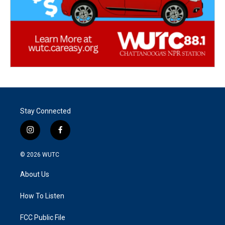
Stay Connected
i
f
n
a
s
c
© 2026
WUTC
t
e
a
b
About Us
g
o
r
o
a
k
How To Listen
m
FCC Public File