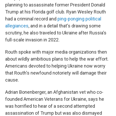
planning to assassinate former President Donald
Trump at his Florida golf club. Ryan Wesley Routh
had a criminal record and
ping-ponging political
allegiances
, and in a detail that's drawing some
scrutiny, he also traveled to Ukraine after Russia's
full-scale invasion in 2022.
Routh spoke with major media organizations then
about wildly ambitious plans to help the war effort.
Americans devoted to helping Ukraine now worry
that Routh's newfound notoriety will damage their
cause.
Adrian Bonenberger, an Afghanistan vet who co-
founded American Veterans for Ukraine, says he
was horrified to hear of a second attempted
assassination of Trump but was also dismayed