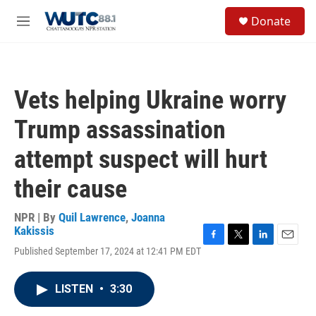
Skip to main content
S
Donate
e
M
a
e
r
n
c
u
h
Vets helping Ukraine worry
u
e
Trump assassination
r
y
attempt suspect will hurt
their cause
NPR | By
Quil Lawrence
,
Joanna
Kakissis
F
T
L
E
Published September 17, 2024 at 12:41 PM EDT
a
w
i
m
c
i
n
a
e
t
k
i
LISTEN
•
3:30
b
t
e
l
o
e
d