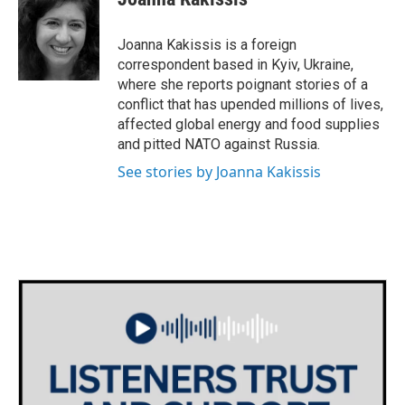
Joanna Kakissis is a foreign
correspondent based in Kyiv, Ukraine,
where she reports poignant stories of a
conflict that has upended millions of lives,
affected global energy and food supplies
and pitted NATO against Russia.
See stories by Joanna Kakissis