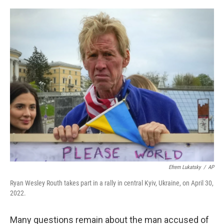
o
r
I
k
n
Efrem Lukatsky
/
AP
Ryan Wesley Routh takes part in a rally in central Kyiv, Ukraine, on April 30,
2022.
Many questions remain about the man accused of