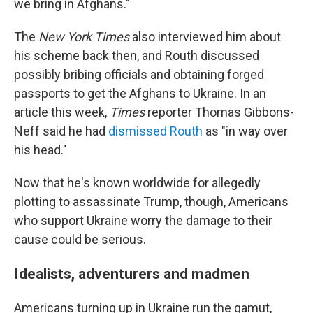
we bring in Afghans."
The
New York Times
also interviewed him about
his scheme back then, and Routh discussed
possibly bribing officials and obtaining forged
passports to get the Afghans to Ukraine. In an
article this week,
Times
reporter Thomas Gibbons-
Neff said he had
dismissed Routh
as "in way over
his head."
Now that he's known worldwide for allegedly
plotting to assassinate Trump, though, Americans
who support Ukraine worry the damage to their
cause could be serious.
Idealists, adventurers and madmen
Americans turning up in Ukraine run the gamut,