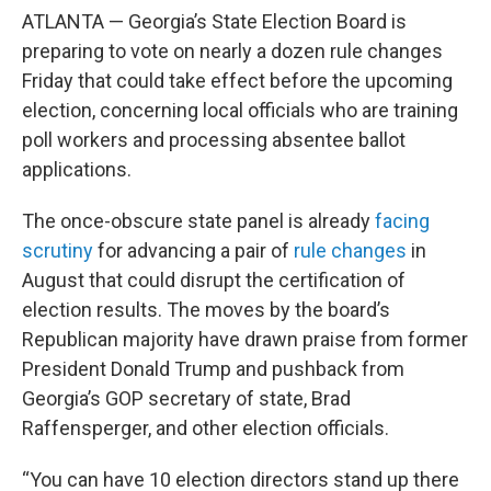
ATLANTA — Georgia’s State Election Board is
preparing to vote on nearly a dozen rule changes
Friday that could take effect before the upcoming
election, concerning local officials who are training
poll workers and processing absentee ballot
applications.
The once-obscure state panel is already
facing
scrutiny
for advancing a pair of
rule changes
in
August that could disrupt the certification of
election results. The moves by the board’s
Republican majority have drawn praise from former
President Donald Trump and pushback from
Georgia’s GOP secretary of state, Brad
Raffensperger, and other election officials.
“You can have 10 election directors stand up there