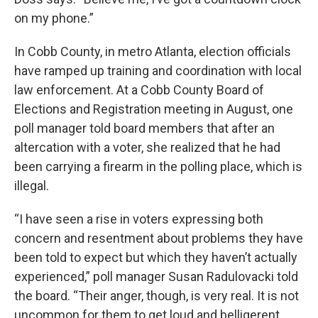
on my phone.”
In Cobb County, in metro Atlanta, election officials
have ramped up training and coordination with local
law enforcement. At a Cobb County Board of
Elections and Registration meeting in August, one
poll manager told board members that after an
altercation with a voter, she realized that he had
been carrying a firearm in the polling place, which is
illegal.
“I have seen a rise in voters expressing both
concern and resentment about problems they have
been told to expect but which they haven’t actually
experienced,” poll manager Susan Radulovacki told
the board. “Their anger, though, is very real. It is not
uncommon for them to get loud and belligerent,