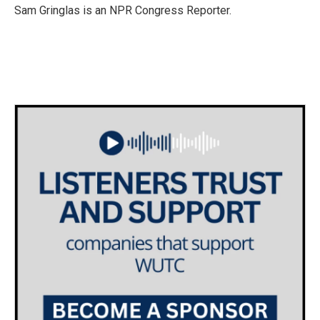
o
r
I
Sam Gringlas is an NPR Congress Reporter.
k
n