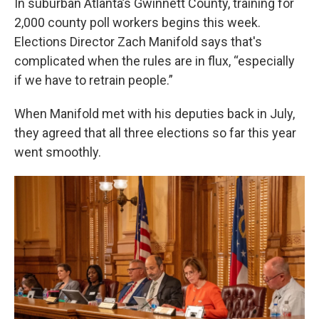
In suburban Atlanta’s Gwinnett County, training for
2,000 county poll workers begins this week.
Elections Director Zach Manifold says that's
complicated when the rules are in flux, “especially
if we have to retrain people.”
When Manifold met with his deputies back in July,
they agreed that all three elections so far this year
went smoothly.