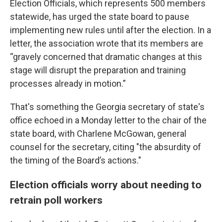
Election Officials, which represents 500 members
statewide, has urged the state board to pause
implementing new rules until after the election. In a
letter, the association wrote that its members are
“gravely concerned that dramatic changes at this
stage will disrupt the preparation and training
processes already in motion.”
That's something the Georgia secretary of state's
office echoed in a Monday letter to the chair of the
state board, with Charlene McGowan, general
counsel for the secretary, citing "the absurdity of
the timing of the Board’s actions."
Election officials worry about needing to
retrain poll workers