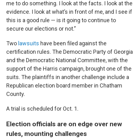
me to do something. I look at the facts. I look at the
evidence. I look at what’s in front of me, and I see if
this is a good rule — is it going to continue to
secure our elections or not.”
Two
lawsuits
have been filed against the
certification rules. The Democratic Party of Georgia
and the Democratic National Committee, with the
support of the Harris campaign, brought one of the
suits. The plaintiffs in another challenge include a
Republican election board member in Chatham
County.
A trial is scheduled for Oct. 1.
Election officials are on edge over new
rules, mounting challenges