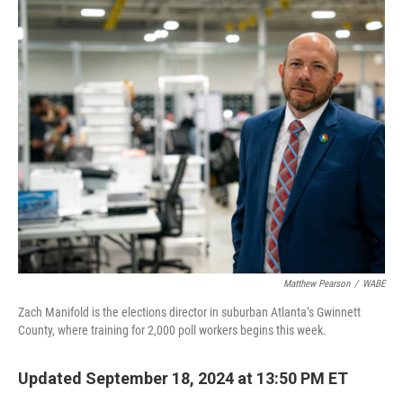
o
r
I
k
n
Matthew Pearson
/
WABE
Zach Manifold is the elections director in suburban Atlanta’s Gwinnett
County, where training for 2,000 poll workers begins this week.
Updated September 18, 2024 at 13:50 PM ET