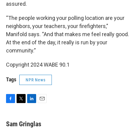
assured.
“The people working your polling location are your
neighbors, your teachers, your firefighters,”
Manifold says. “And that makes me feel really good.
At the end of the day, it really is run by your
community.”
Copyright 2024 WABE 90.1
Tags
NPR News
F
T
L
E
a
w
i
m
c
i
n
a
e
t
k
i
Sam Gringlas
b
t
e
l
o
e
d