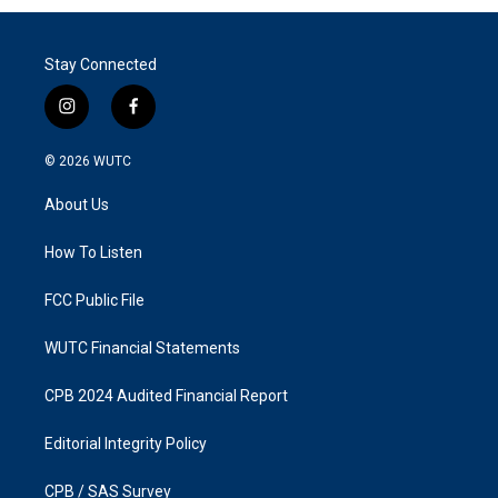
Stay Connected
i
f
n
a
s
c
© 2026
WUTC
t
e
a
b
About Us
g
o
r
o
a
k
How To Listen
m
FCC Public File
WUTC Financial Statements
CPB 2024 Audited Financial Report
Editorial Integrity Policy
CPB / SAS Survey