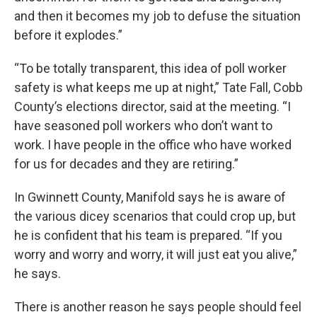
and then it becomes my job to defuse the situation
before it explodes.”
“To be totally transparent, this idea of poll worker
safety is what keeps me up at night,” Tate Fall, Cobb
County’s elections director, said at the meeting. “I
have seasoned poll workers who don’t want to
work. I have people in the office who have worked
for us for decades and they are retiring.”
In Gwinnett County, Manifold says he is aware of
the various dicey scenarios that could crop up, but
he is confident that his team is prepared. “If you
worry and worry and worry, it will just eat you alive,”
he says.
There is another reason he says people should feel