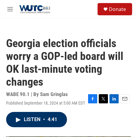
Skip to main content
S
Donate
e
M
a
e
r
n
c
u
h
Georgia election officials
u
e
worry a GOP-led board will
r
y
OK last-minute voting
changes
WABE 90.1 | By
Sam Gringlas
Published September 18, 2024 at 5:00 AM EDT
F
T
L
E
a
w
i
m
c
i
n
a
LISTEN
•
4:41
e
t
k
i
b
t
e
l
o
e
d