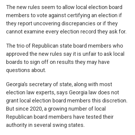
The new rules seem to allow local election board
members to vote against certifying an election if
they report uncovering discrepancies or if they
cannot examine every election record they ask for.
The trio of Republican state board members who
approved the new rules say it is unfair to ask local
boards to sign off on results they may have
questions about.
Georgia’s secretary of state, along with most
election law experts, says Georgia law does not
grant local election board members this discretion.
But since 2020, a growing number of local
Republican board members have tested their
authority in several swing states.