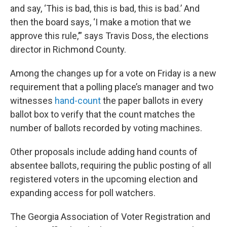
and say, ‘This is bad, this is bad, this is bad.’ And
then the board says, ‘I make a motion that we
approve this rule,’” says Travis Doss, the elections
director in Richmond County.
Among the changes up for a vote on Friday is a new
requirement that a polling place’s manager and two
witnesses
hand-count
the paper ballots in every
ballot box to verify that the count matches the
number of ballots recorded by voting machines.
Other proposals include adding hand counts of
absentee ballots, requiring the public posting of all
registered voters in the upcoming election and
expanding access for poll watchers.
The Georgia Association of Voter Registration and