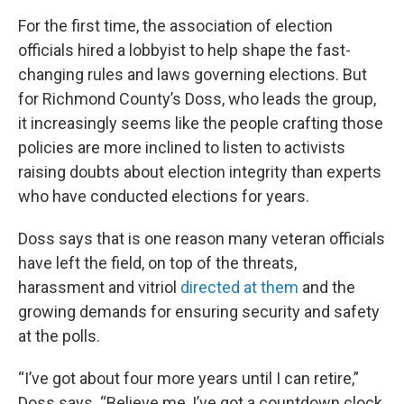
For the first time, the association of election
officials hired a lobbyist to help shape the fast-
changing rules and laws governing elections. But
for Richmond County’s Doss, who leads the group,
it increasingly seems like the people crafting those
policies are more inclined to listen to activists
raising doubts about election integrity than experts
who have conducted elections for years.
Doss says that is one reason many veteran officials
have left the field, on top of the threats,
harassment and vitriol
directed at them
and the
growing demands for ensuring security and safety
at the polls.
“I’ve got about four more years until I can retire,”
Doss says. “Believe me, I’ve got a countdown clock