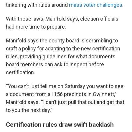
tinkering with rules around
mass voter challenges
.
With those laws, Manifold says, election officials
had more time to prepare.
Manifold says the county board is scrambling to
craft a policy for adapting to the new certification
rules, providing guidelines for what documents
board members can ask to inspect before
certification.
“You can’t just tell me on Saturday you want to see
a document from all 156 precincts in Gwinnett,”
Manifold says. “I can’t just pull that out and get that
to you the next day.”
Certification rules draw swift backlash