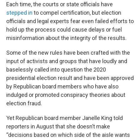
Each time, the courts or state officials have
stepped in
to compel certification, but election
officials and legal experts fear even failed efforts to
hold up the process could cause delays or fuel
misinformation about the integrity of the results.
Some of the new rules have been crafted with the
input of activists and groups that have loudly and
baselessly called into question the 2020
presidential election result and have been approved
by Republican board members who have also
indulged or promoted conspiracy theories about
election fraud.
Yet Republican board member Janelle King told
reporters in August that she doesn’t make
“decisions based on which side of the aisle wants