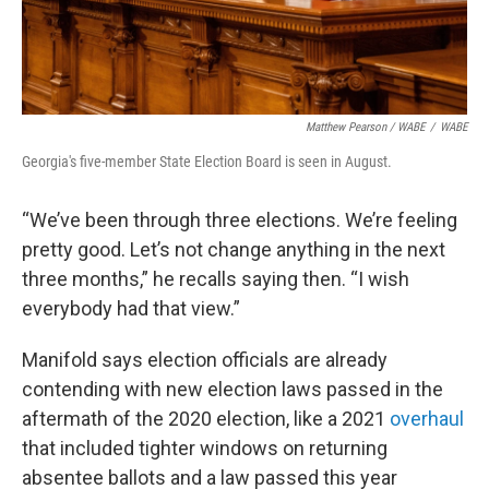
Matthew Pearson
/
WABE
/
WABE
Georgia's five-member State Election Board is seen in August.
“We’ve been through three elections. We’re feeling
pretty good. Let’s not change anything in the next
three months,” he recalls saying then. “I wish
everybody had that view.”
Manifold says election officials are already
contending with new election laws passed in the
aftermath of the 2020 election, like a 2021
overhaul
that included tighter windows on returning
absentee ballots and a law passed this year