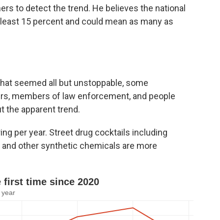
ers to detect the trend. He believes the national
t least 15 percent and could mean as many as
that seemed all but unstoppable, some
kers, members of law enforcement, and people
t the apparent trend.
ing per year. Street drug cocktails including
 and other synthetic chemicals are more