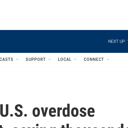
NEXT UP:
CASTS
SUPPORT
LOCAL
CONNECT
 U.S. overdose