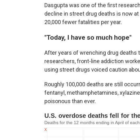
Dasgupta was one of the first research
decline in street drug deaths is now a
20,000 fewer fatalities per year.
"Today, I have so much hope"
After years of wrenching drug deaths 
researchers, front-line addiction wor
using street drugs voiced caution abou
Roughly 100,000 deaths are still occurr
fentanyl, methamphetamines, xylazine
poisonous than ever.