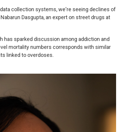
d data collection systems, we're seeing declines of
r. Nabarun Dasgupta, an expert on street drugs at
ch has sparked discussion among addiction and
level mortality numbers corresponds with similar
ts linked to overdoses.