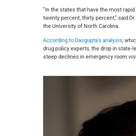
"In the states that have the most rapi
twenty percent, thirty percent," said D
the University of North Carolina.
According to Dasgupta's analysis
, whi
drug policy experts, the drop in state-
steep declines in emergency room visi