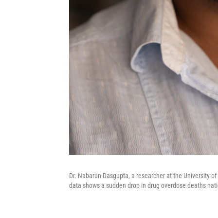
Dr. Nabarun Dasgupta, a researcher at the University of 
data shows a sudden drop in drug overdose deaths natio