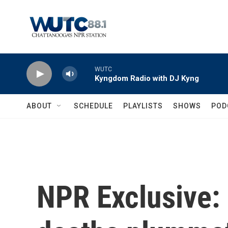
Skip to main content
WUTC
Kyngdom Radio with DJ Kyng
ABOUT
SCHEDULE
PLAYLISTS
SHOWS
POD
NPR Exclusive: