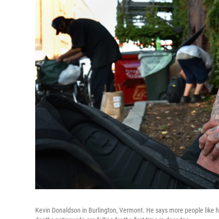
Kevin Donaldson in Burlington, Vermont. He says more people like hi