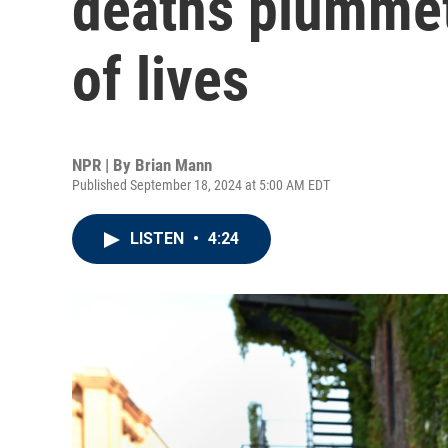
deaths plummet
of lives
NPR | By
Brian Mann
Published September 18, 2024 at 5:00 AM EDT
LISTEN
•
4:24