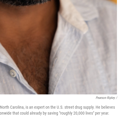
Pearson Ripley /
North Carolina, is an expert on the U.S. street drug supply. He believes
nwide that could already by saving "roughly 20,000 lives" per year.