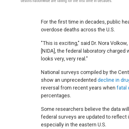
deaths nationwide are falling for the first time in decades.
For the first time in decades, public 
overdose deaths across the U.S.
"This is exciting," said Dr. Nora Volkow
[NIDA], the federal laboratory charged w
looks very, very real."
National surveys compiled by the Cent
show an unprecedented
decline in dr
reversal from recent years when
fatal
percentages.
Some researchers believe the data wil
federal surveys are updated to reflect
especially in the eastern U.S.