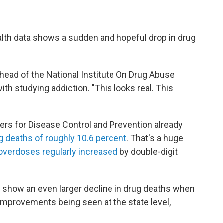
health data shows a sudden and hopeful drop in drug
, head of the National Institute On Drug Abuse
ith studying addiction. "This looks real. This
ers for Disease Control and Prevention already
ug deaths of roughly 10.6 percent
. That's a huge
 overdoses regularly increased
by double-digit
l show an even larger decline in drug deaths when
 improvements being seen at the state level,