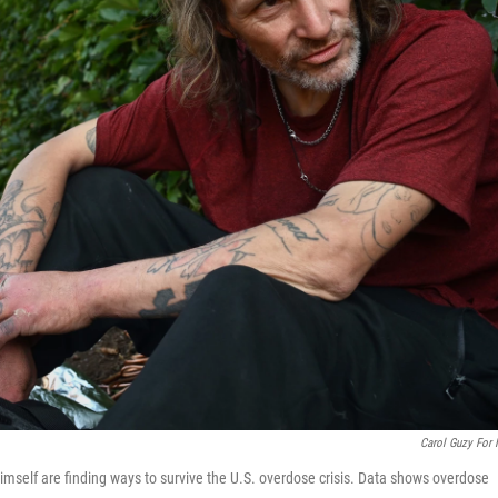
Carol Guzy For
mself are finding ways to survive the U.S. overdose crisis. Data shows overdose