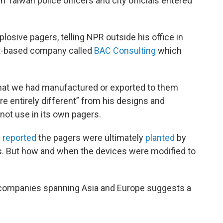
n Taiwan police officers and city officials entered
losive pagers, telling NPR outside his office in
st-based company called
BAC Consulting
which
that we had manufactured or exported to them
re entirely different” from his designs and
not use in its own pagers.
e
reported
the pagers were ultimately
planted
by
ials. But how and when the devices were modified to
n companies spanning Asia and Europe suggests a