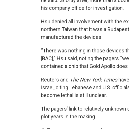
he said. Shortly after, more than a doze
his company office for investigation.
Hsu denied all involvement with the exp
northern Taiwan that it was a Budape
manufactured the devices.
“There was nothing in those devices 
[BAC],” Hsu said, noting the pagers “we
contained a chip that Gold Apollo does 
Reuters and
The New York Times
hav
Israel, citing Lebanese and U.S. offic
become lethal is still unclear.
The pagers’ link to relatively unknow
plot years in the making.