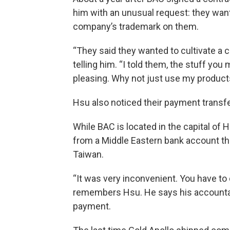
him with an unusual request: they want
company’s trademark on them.
“They said they wanted to cultivate a
telling him. “I told them, the stuff you 
pleasing. Why not just use my product
Hsu also noticed their payment transfe
While BAC is located in the capital of
from a Middle Eastern bank account tha
Taiwan.
“It was very inconvenient. You have to 
remembers Hsu. He says his accountan
payment.