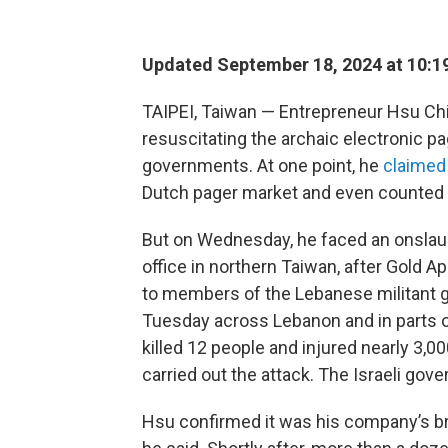
Updated September 18, 2024 at 10:1
TAIPEI, Taiwan — Entrepreneur Hsu Ch
resuscitating the archaic electronic pag
governments. At one point, he
claimed
Dutch pager market and even counted th
But on Wednesday, he faced an onslaugh
office in northern Taiwan, after Gold 
to members of the Lebanese militant 
Tuesday across Lebanon and in parts o
killed 12 people and injured nearly 3,000.
carried out the attack. The Israeli go
Hsu confirmed it was his company’s br