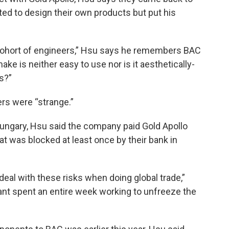
ed to design their own products but put his
 cohort of engineers,” Hsu says he remembers BAC
make is neither easy to use nor is it aesthetically-
s?”
rs were “strange.”
 Hungary, Hsu said the company paid Gold Apollo
t was blocked at least once by their bank in
deal with these risks when doing global trade,”
t spent an entire week working to unfreeze the