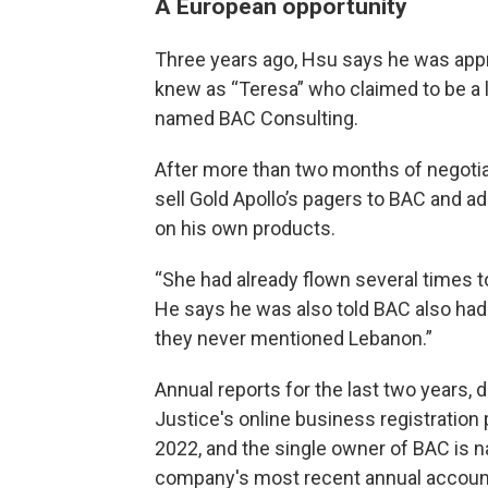
A European opportunity
Three years ago, Hsu says he was ap
knew as “Teresa” who claimed to be a 
named BAC Consulting.
After more than two months of negotiat
sell Gold Apollo’s pagers to BAC and ad
on his own products.
“She had already flown several times t
He says he was also told BAC also had 
they never mentioned Lebanon.”
Annual reports for the last two years,
Justice's online business registration 
2022, and the single owner of BAC is 
company's most recent annual accounts