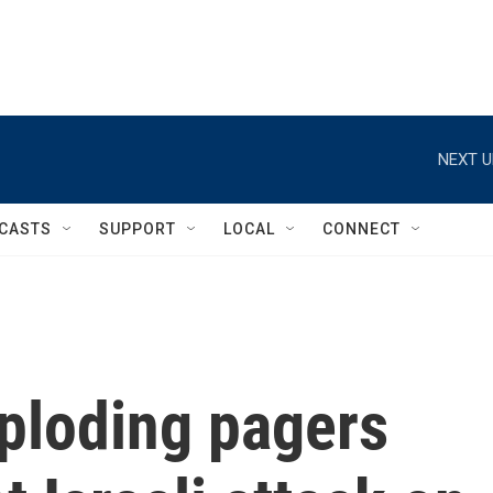
NEXT U
CASTS
SUPPORT
LOCAL
CONNECT
xploding pagers