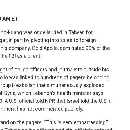
9 AM ET
ing-kuang was once lauded in Taiwan for
er, in part by pivoting into sales to foreign
his company, Gold Apollo, dominated 99% of the
e FBI as a client.
t of police officers and journalists outside his
Apollo was linked to hundreds of pagers belonging
group Hezbollah that simultaneously exploded
f Syria, which Lebanon's health minister says
 A U.S. official told NPR that Israel told the U.S. it
vernment has not commented publicly.
and on the pagers. “This is very embarrassing,”