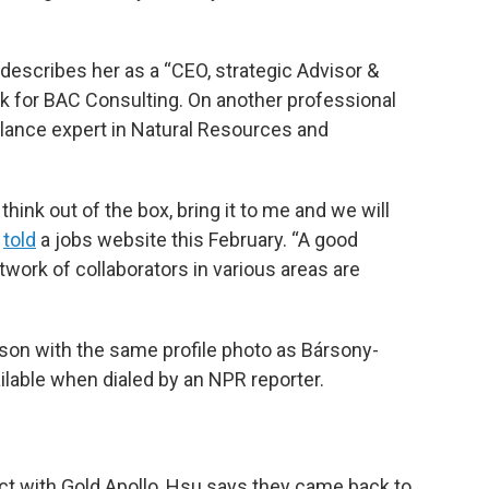
 describes her as a “CEO, strategic Advisor &
nk for BAC Consulting. On another professional
elance expert in Natural Resources and
think out of the box, bring it to me and we will
told
a jobs website this February. “A good
twork of collaborators in various areas are
son with the same profile photo as Bársony-
lable when dialed by an NPR reporter.
ct with Gold Apollo, Hsu says they came back to