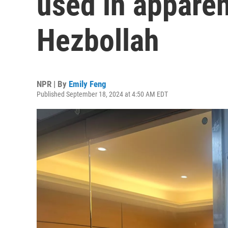
used in apparen
Hezbollah
NPR | By
Emily Feng
Published September 18, 2024 at 4:50 AM EDT