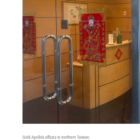
Gold Apollo's offices in northern Taiwan.