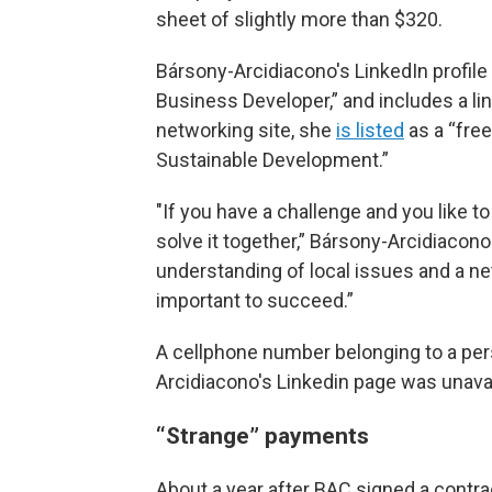
sheet of slightly more than $320.
Bársony-Arcidiacono's LinkedIn profile
Business Developer,” and includes a li
networking site, she
is listed
as a “fre
Sustainable Development.”
"If you have a challenge and you like to 
solve it together,” Bársony-Arcidiacono
understanding of local issues and a ne
important to succeed.”
A cellphone number belonging to a per
Arcidiacono's Linkedin page was unavai
“Strange” payments
About a year after BAC signed a contra