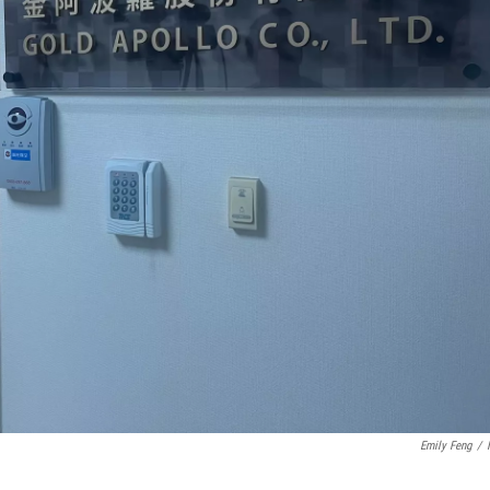
Emily Feng
/