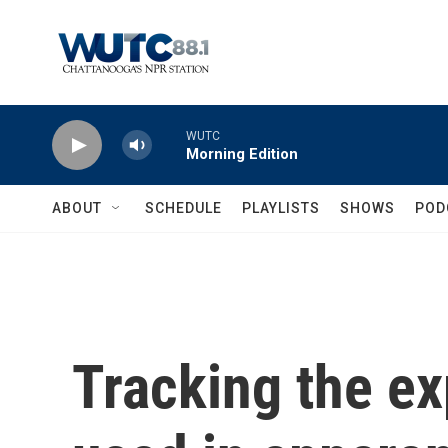
Skip to main content
WUTC
Morning Edition
ABOUT
SCHEDULE
PLAYLISTS
SHOWS
POD
Tracking the e