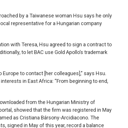
proached by a Taiwanese woman Hsu says he only
local representative for a Hungarian company
ion with Teresa, Hsu agreed to sign a contract to
ditionally, to let BAC use Gold Apollo’s trademark
o Europe to contact [her colleagues],” says Hsu.
interests in East Africa: “From beginning to end,
 downloaded from the Hungarian Ministry of
portal, showed that the firm was registered in May
named as Cristiana Bársony-Arcidiacono. The
, signed in May of this year, record a balance