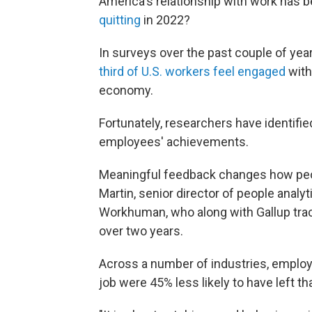
America's relationship with work has
quitting
in 2022?
In surveys over the past couple of ye
third of U.S. workers feel engaged
with
economy.
Fortunately, researchers have identifie
employees' achievements.
Meaningful feedback changes how peop
Martin, senior director of people analy
Workhuman, who along with Gallup tra
over two years.
Across a number of industries, employ
job were 45% less likely to have left 