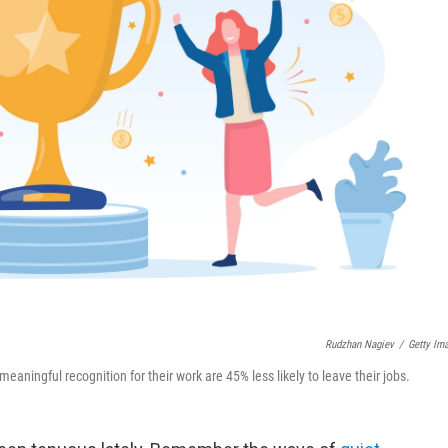
Rudzhan Nagiev
/
Getty Im
ingful recognition for their work are 45% less likely to leave their jobs.