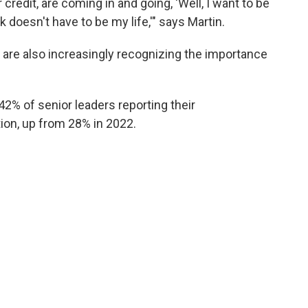
r credit, are coming in and going, 'Well, I want to be
 doesn't have to be my life,'" says Martin.
 are also increasingly recognizing the importance
2% of senior leaders reporting their
ion, up from 28% in 2022.