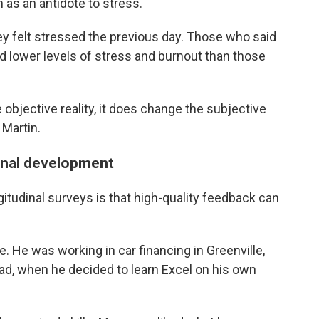
 as an antidote to stress.
ey felt stressed the previous day. Those who said
ed lower levels of stress and burnout than those
 objective reality, it does change the subjective
 Martin.
onal development
itudinal surveys is that high-quality feedback can
 He was working in car financing in Greenville,
head, when he decided to learn Excel on his own