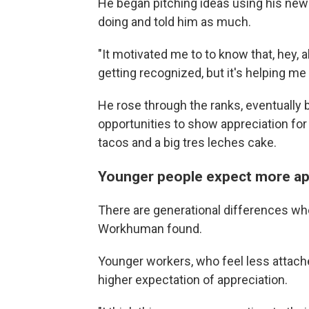
He began pitching ideas using his newl
doing and told him as much.
"It motivated me to to know that, hey, all
getting recognized, but it's helping me
He rose through the ranks, eventually
opportunities to show appreciation fo
tacos and a big tres leches cake.
Younger people expect more ap
There are generational differences whe
Workhuman found.
Younger workers, who feel less attache
higher expectation of appreciation.