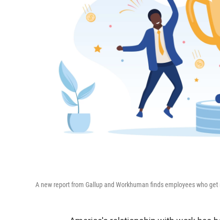
A new report from Gallup and Workhuman finds employees who get mean