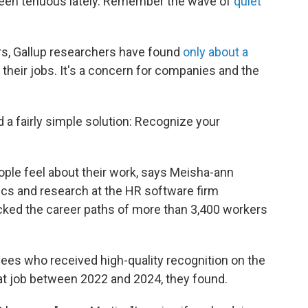
 been tenuous lately. Remember the wave of
quiet
ars, Gallup researchers have found
only about a
 their jobs. It's a concern for companies and the
d a fairly simple solution: Recognize your
le feel about their work, says Meisha-ann
tics and research at the HR software firm
cked the career paths of more than 3,400 workers
ees who received high-quality recognition on the
that job between 2022 and 2024, they found.