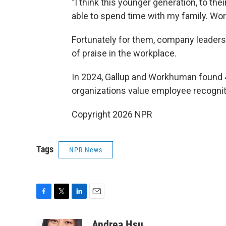
"I think this younger generation, to thei
able to spend time with my family. Work
Fortunately for them, company leaders
of praise in the workplace.
In 2024, Gallup and Workhuman found 4
organizations value employee recognit
Copyright 2026 NPR
Tags
NPR News
F
T
L
E
a
w
i
m
c
i
n
a
Andrea Hsu