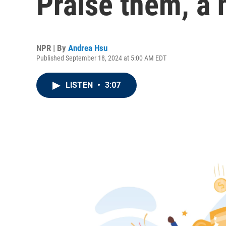
Praise them, a 
NPR | By
Andrea Hsu
Published September 18, 2024 at 5:00 AM EDT
LISTEN
•
3:07