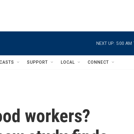
NEXT UP:
5:00 AM
CASTS
SUPPORT
LOCAL
CONNECT
ood workers?