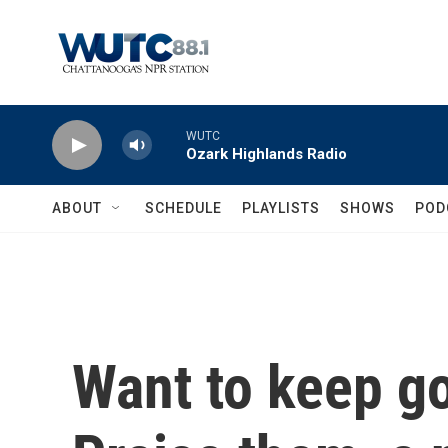
Skip to main content
WUTC
Ozark Highlands Radio
ABOUT
SCHEDULE
PLAYLISTS
SHOWS
POD
Want to keep g