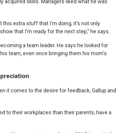
y acquired skills. Managers liked what he was
 this extra stuff that I'm doing, it's not only
 show that I'm ready for the next step," he says.
 becoming a team leader. He says he looked for
r his team, even once bringing them his mom's
preciation
n it comes to the desire for feedback, Gallup and
d to their workplaces than their parents, have a