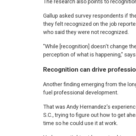
The research also points to recognition
Gallup asked survey respondents if th
they felt recognized on the job report
who said they were not recognized.
"While [recognition] doesn't change the
perception of what is happening," says
Recognition can drive professi
Another finding emerging from the long
fuel professional development.
That was Andy Hernandez's experience.
S.C., trying to figure out how to get a
time so he could use it at work.