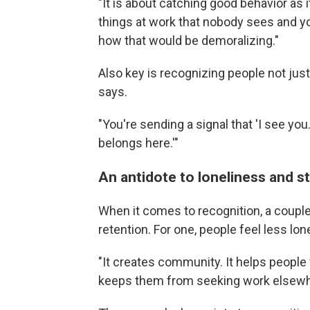
"It is about catching good behavior as 
things at work that nobody sees and y
how that would be demoralizing."
Also key is recognizing people not just
says.
"You're sending a signal that 'I see yo
belongs here.'"
An antidote to loneliness and s
When it comes to recognition, a couple 
retention. For one, people feel less lon
"It creates community. It helps people 
keeps them from seeking work elsewhe