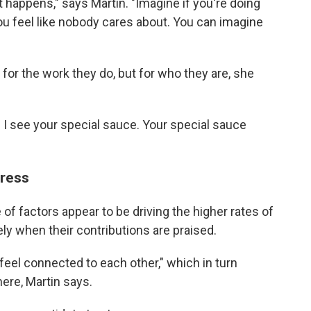
it happens," says Martin. "Imagine if you're doing
ou feel like nobody cares about. You can imagine
 for the work they do, but for who they are, she
u. I see your special sauce. Your special sauce
tress
of factors appear to be driving the higher rates of
ely when their contributions are praised.
feel connected to each other," which in turn
re, Martin says.