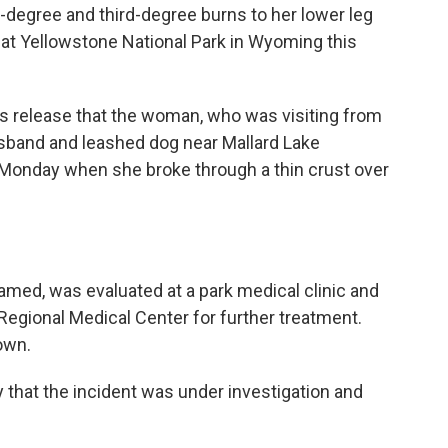
degree and third-degree burns to her lower leg
ea at Yellowstone National Park in Wyoming this
ws release that the woman, who was visiting from
usband and leashed dog near Mallard Lake
n Monday when she broke through a thin crust over
med, was evaluated at a park medical clinic and
o Regional Medical Center for further treatment.
own.
 that the incident was under investigation and