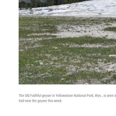
The Old Faithful geyser in Yellowstone National Park, Wyo., is seen 
trail near the geyser this week.