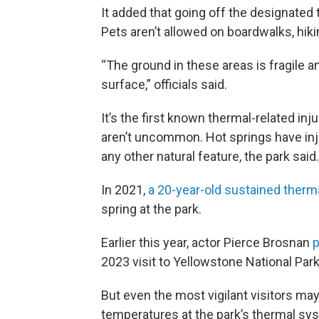
It added that going off the designated t
Pets aren’t allowed on boardwalks, hikin
“The ground in these areas is fragile a
surface,” officials said.
It’s the first known thermal-related inj
aren’t uncommon. Hot springs have inj
any other natural feature, the park said.
In 2021,
a 20-year-old sustained therm
spring at the park.
Earlier this year, actor Pierce Brosnan
p
2023 visit to Yellowstone National Park
But even the most vigilant visitors may 
temperatures at the park’s thermal sys