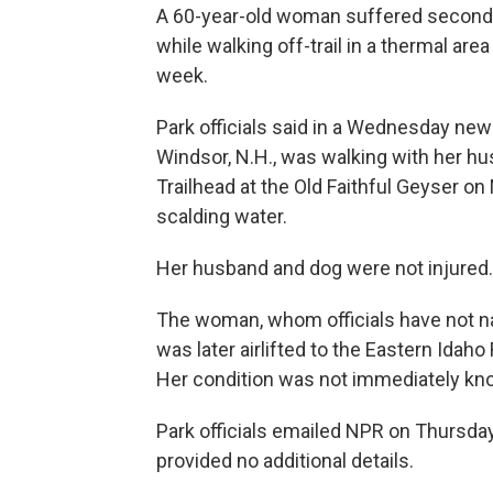
A 60-year-old woman suffered second-
while walking off-trail in a thermal ar
week.
Park officials said in a Wednesday ne
Windsor, N.H., was walking with her h
Trailhead at the Old Faithful Geyser o
scalding water.
Her husband and dog were not injured.
The woman, whom officials have not na
was later airlifted to the Eastern Idah
Her condition was not immediately kn
Park officials emailed NPR on Thursday
provided no additional details.