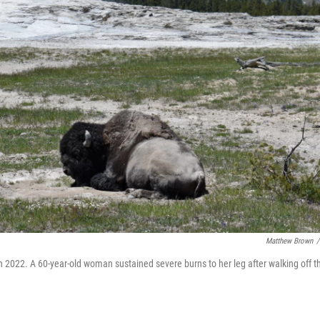
Matthew Brown
/
in 2022. A 60-year-old woman sustained severe burns to her leg after walking off t