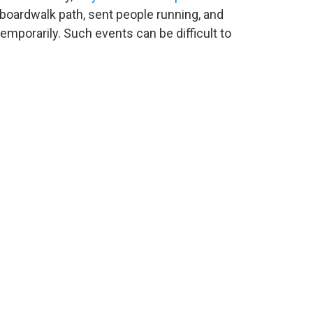
boardwalk path, sent people running, and
emporarily. Such events can be difficult to