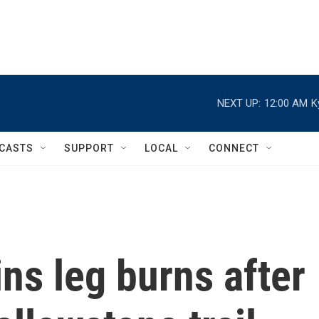
NEXT UP:
12:00 AM
K
CASTS
SUPPORT
LOCAL
CONNECT
ns leg burns after