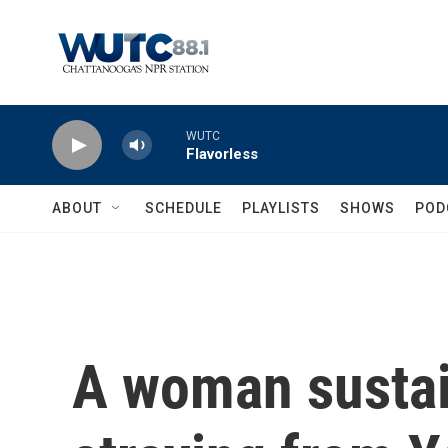
Skip to main content
WUTC
Flavorless
ABOUT
SCHEDULE
PLAYLISTS
SHOWS
POD
A woman sustai