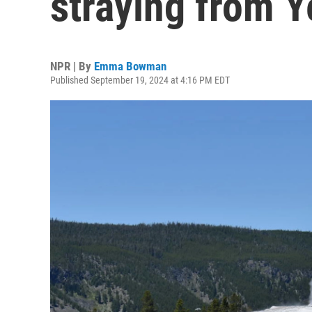
straying from Y
NPR | By
Emma Bowman
Published September 19, 2024 at 4:16 PM EDT