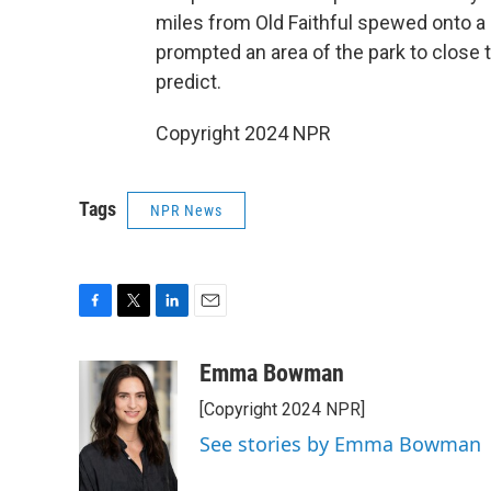
miles from Old Faithful spewed onto a 
prompted an area of the park to close t
predict.
Copyright 2024 NPR
Tags
NPR News
F
T
L
E
a
w
i
m
c
i
n
a
Emma Bowman
e
t
k
i
[Copyright 2024 NPR]
b
t
e
l
o
e
d
See stories by Emma Bowman
o
r
I
k
n