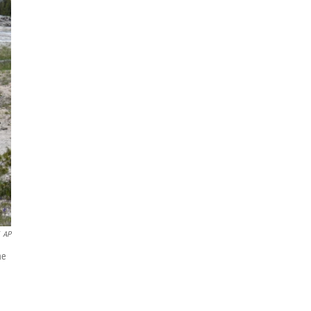
AP
he