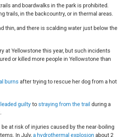
rails and boardwalks in the park is prohibited.
g trails, in the backcountry, or in thermal areas.
nd thin, and there is scalding water just below the
ury at Yellowstone this year, but such incidents
ured or killed more people in Yellowstone than
al burns
after trying to rescue her dog from a hot
leaded guilty
to
straying from the trail
during a
.
be at risk of injuries caused by the near-boiling
tems. In July,
a hydrothermal explosion
about 2