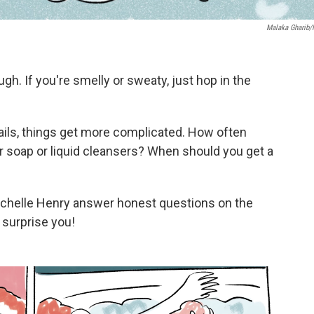
Malaka Gharib
. If you're smelly or sweaty, just hop in the
tails, things get more complicated. How often
ar soap or liquid cleansers? When should you get a
ichelle Henry answer honest questions on the
surprise you!