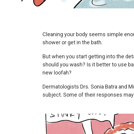
Cleaning your body seems simple enough
shower or get in the bath.
But when you start getting into the de
should you wash? Is it better to use b
new loofah?
Dermatologists Drs. Sonia Batra and M
subject. Some of their responses may 