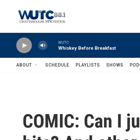
Skip to main content
WUTC
Whiskey Before Breakfast
ABOUT
SCHEDULE
PLAYLISTS
SHOWS
POD
COMIC: Can I ju