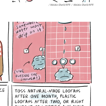
/ Malaka Gharib/NPR
/
Malaka Gharib/NPR