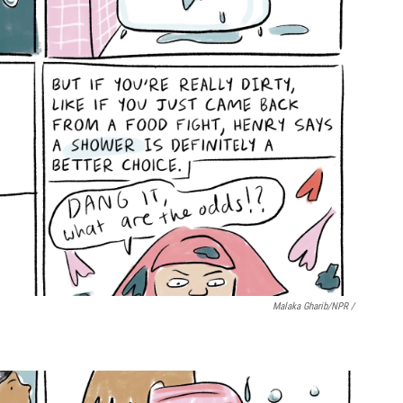
Malaka Gharib/NPR /