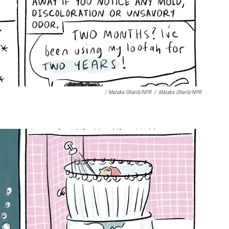
/ Malaka Gharib/NPR
/
Malaka Gharib/NPR