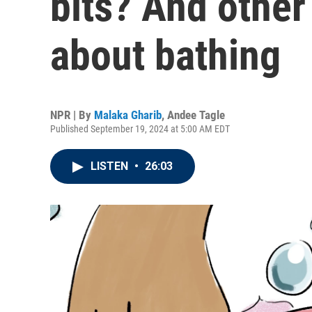
bits? And other
about bathing
NPR | By
Malaka Gharib
,
Andee Tagle
Published September 19, 2024 at 5:00 AM EDT
LISTEN
•
26:03