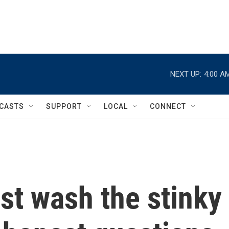
NEXT UP:
4:00 A
CASTS
SUPPORT
LOCAL
CONNECT
st wash the stinky