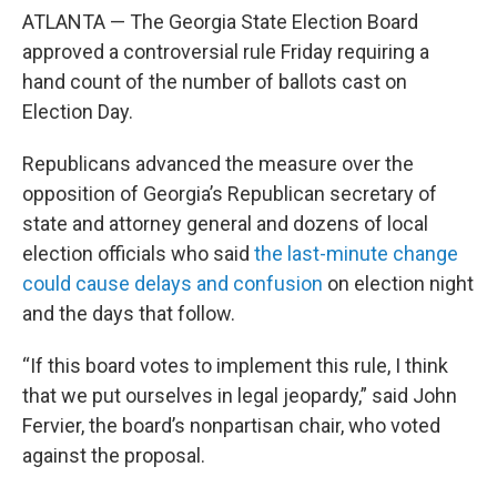
ATLANTA — The Georgia State Election Board
approved a controversial rule Friday requiring a
hand count of the number of ballots cast on
Election Day.
Republicans advanced the measure over the
opposition of Georgia’s Republican secretary of
state and attorney general and dozens of local
election officials who said
the last-minute change
could cause delays and confusion
on election night
and the days that follow.
“If this board votes to implement this rule, I think
that we put ourselves in legal jeopardy,” said John
Fervier, the board’s nonpartisan chair, who voted
against the proposal.