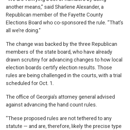
another means,” said Sharlene Alexander, a
Republican member of the Fayette County
Elections Board who co-sponsored the rule. “That’s
all we’re doing.”
The change was backed by the three Republican
members of the state board, who have already
drawn scrutiny for advancing changes to how local
election boards certify election results. Those
rules are being challenged in the courts, with a trial
scheduled for Oct. 1.
The office of Georgia’s attorney general advised
against advancing the hand count rules.
“These proposed rules are not tethered to any
statute — and are, therefore, likely the precise type