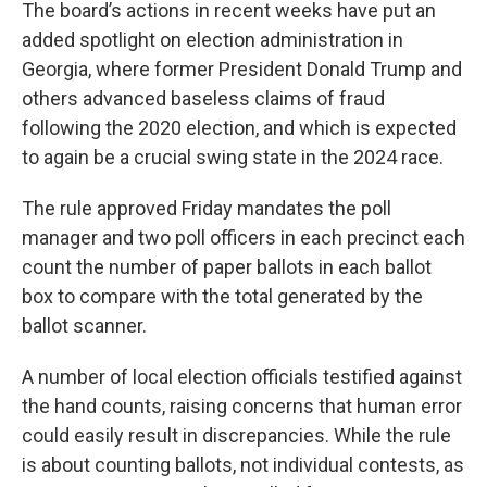
The board’s actions in recent weeks have put an
added spotlight on election administration in
Georgia, where former President Donald Trump and
others advanced baseless claims of fraud
following the 2020 election, and which is expected
to again be a crucial swing state in the 2024 race.
The rule approved Friday mandates the poll
manager and two poll officers in each precinct each
count the number of paper ballots in each ballot
box to compare with the total generated by the
ballot scanner.
A number of local election officials testified against
the hand counts, raising concerns that human error
could easily result in discrepancies. While the rule
is about counting ballots, not individual contests, as