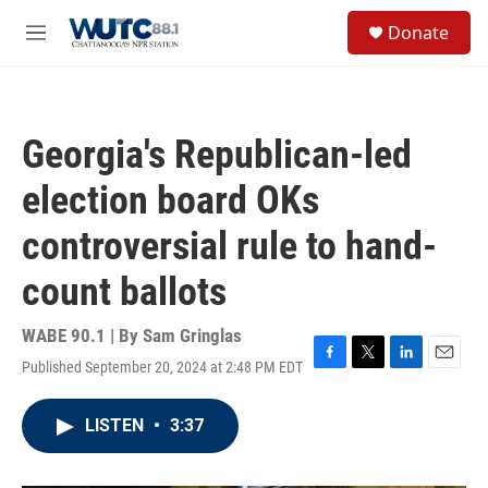
Skip to main content
S
Donate
e
M
a
e
r
n
c
u
h
Georgia's Republican-led
u
e
election board OKs
r
y
controversial rule to hand-
count ballots
WABE 90.1 | By
Sam Gringlas
Published September 20, 2024 at 2:48 PM EDT
F
T
L
E
a
w
i
m
c
i
n
a
LISTEN
•
3:37
e
t
k
i
b
t
e
l
o
e
d