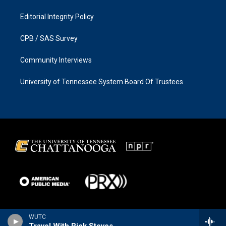
Editorial Integrity Policy
CPB / SAS Survey
Community Interviews
University of Tennessee System Board Of Trustees
WUTC