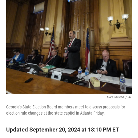
o
r
I
k
n
Mike Stewart
/
AP
Georgia's State Election Board members meet to discuss proposals for
election rule changes at the state capitol in Atlanta Friday.
Updated September 20, 2024 at 18:10 PM ET