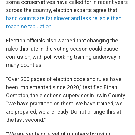
some conservatives have called for in recent years
across the country, election experts agree that
hand counts are far slower and less reliable than
machine tabulation
.
Election officials also warned that changing the
rules this late in the voting season could cause
confusion, with poll working training underway in
many counties.
“Over 200 pages of election code and rules have
been implemented since 2020,” testified Ethan
Compton, the elections supervisor in Irwin County.
“We have practiced on them, we have trained, we
are prepared, we are ready. Do not change this at
the last second.”
“We are verifying a set of numbers by using