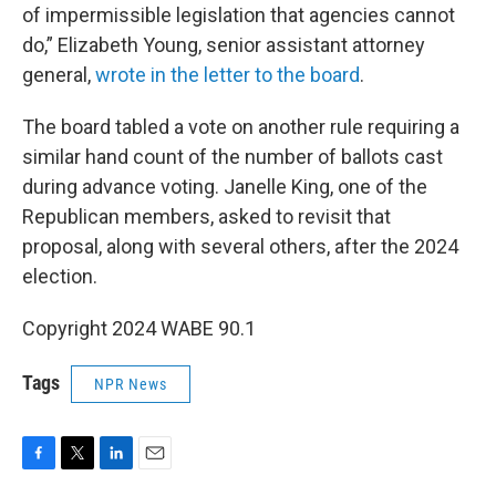
of impermissible legislation that agencies cannot
do,” Elizabeth Young, senior assistant attorney
general,
wrote in the letter to the board
.
The board tabled a vote on another rule requiring a
similar hand count of the number of ballots cast
during advance voting. Janelle King, one of the
Republican members, asked to revisit that
proposal, along with several others, after the 2024
election.
Copyright 2024 WABE 90.1
Tags
NPR News
F
T
L
E