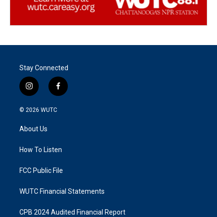
Stay Connected
i
f
n
a
s
c
© 2026
WUTC
t
e
a
b
About Us
g
o
r
o
a
k
How To Listen
m
FCC Public File
WUTC Financial Statements
CPB 2024 Audited Financial Report