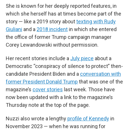
She is known for her deeply reported features, in
which she herself has at times become part of the
story — like a 2019 story about
texting with Rudy
Giuliani
and a
2018 incident
in which she entered
the office of former Trump campaign manager
Corey Lewandowski without permission.
Her recent stories include a
July piece
about a
Democratic “conspiracy of silence to protect” then-
candidate President Biden and a
conversation with
former President Donald Trump
that was one of the
magazine’s
cover stories
last week. Those have
now been updated with a link to the magazine’s
Thursday note at the top of the page.
Nuzzi also wrote a lengthy
profile of Kennedy
in
November 2023 — when he was running for