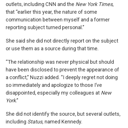
outlets, including CNN and the
New York Times
,
that “earlier this year, the nature of some
communication between myself and a former
reporting subject turned personal.”
She said she did not directly report on the subject
or use them as a source during that time.
“The relationship was never physical but should
have been disclosed to prevent the appearance of
a conflict,” Nuzzi added. “I deeply regret not doing
so immediately and apologize to those I’ve
disappointed, especially my colleagues at
New
York
.”
She did not identify the source, but several outlets,
including
Status,
named Kennedy.