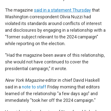
The magazine
said in a statement Thursday
that
Washington correspondent Olivia Nuzzi had
violated its standards around conflicts of interest
and disclosures by engaging in a relationship with a
“former subject relevant to the 2024 campaign”
while reporting on the election.
“Had the magazine been aware of this relationship,
she would not have continued to cover the
presidential campaign,” it wrote.
New York Magazine
editor in chief David Haskell
said in a
note to staff
Friday morning that editors
learned of the relationship "a few days ago" and
immediately "took her off the 2024 campaign."