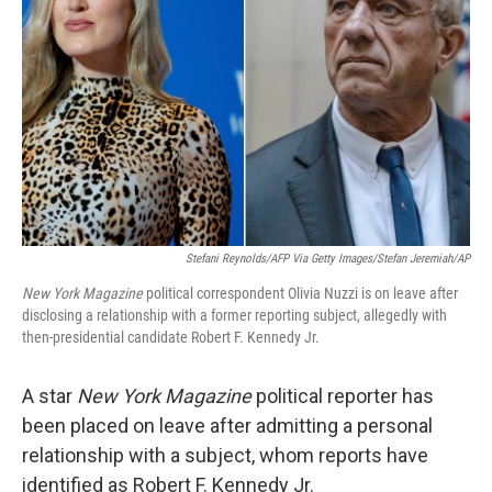
o
r
I
k
n
Stefani Reynolds/AFP Via Getty Images/Stefan Jeremiah/AP
New York Magazine
political correspondent Olivia Nuzzi is on leave after
disclosing a relationship with a former reporting subject, allegedly with
then-presidential candidate Robert F. Kennedy Jr.
A star
New York Magazine
political reporter has
been placed on leave after admitting a personal
relationship with a subject, whom reports have
identified as Robert F. Kennedy Jr.