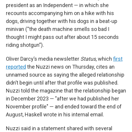
president as an Independent — in which she
recounts accompanying him on a hike with his
dogs, driving together with his dogs in a beat-up
minivan (“the death machine smells so bad I
thought I might pass out after about 15 seconds
riding shotgun”).
Oliver Darcy’s media newsletter
Status
, which
first
reported
the Nuzzi news on Thursday, cites an
unnamed source as saying the alleged relationship
didn’t begin until after that profile was published.
Nuzzi told the magazine that the relationship began
in December 2023 — "after we had published her
November profile" — and ended toward the end of
August, Haskell wrote in his internal email.
Nuzzi said in a statement shared with several