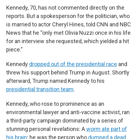
Kennedy, 70, has not commented directly on the
reports. But a spokesperson for the politician, who
is married to actor Cheryl Hines, told CNN and NBC
News that he “only met Olivia Nuzzi once in his life
for an interview she requested, which yielded a hit
piece.”
Kennedy
dropped out of the presidential race
and
threw his support behind Trump in August. Shortly
afterward, Trump named Kennedy to his
presidential transition team
.
Kennedy, who rose to prominence as an
environmental lawyer and anti-vaccine activist, ran
a third-party campaign dominated by a series of
stunning personal revelations: A
worm ate part of
his brain
; he was the person who
dumped a dead