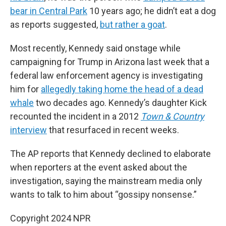
bear in Central Park
10 years ago; he didn’t eat a dog
as reports suggested,
but rather a goat
.
Most recently, Kennedy said onstage while
campaigning for Trump in Arizona last week that a
federal law enforcement agency is investigating
him for
allegedly taking home the head of a dead
whale
two decades ago. Kennedy’s daughter Kick
recounted the incident in a 2012
Town & Country
interview
that resurfaced in recent weeks.
The AP reports that Kennedy declined to elaborate
when reporters at the event asked about the
investigation, saying the mainstream media only
wants to talk to him about “gossipy nonsense.”
Copyright 2024 NPR