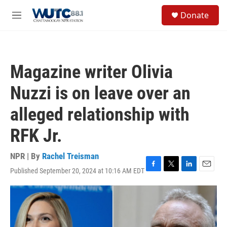
Skip to main content
S
Donate
e
M
a
e
r
n
c
u
h
Magazine writer Olivia
u
e
Nuzzi is on leave over an
r
y
alleged relationship with
RFK Jr.
NPR | By
Rachel Treisman
Published September 20, 2024 at 10:16 AM EDT
F
T
L
E
a
w
i
m
c
i
n
a
e
t
k
i
b
t
e
l
o
e
d