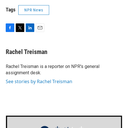
Tags
NPR News
F
T
L
E
a
w
i
m
c
i
n
a
e
t
k
i
Rachel Treisman
b
t
e
l
o
e
d
o
r
I
Rachel Treisman is a reporter on NPR's general
k
n
assignment desk.
See stories by Rachel Treisman