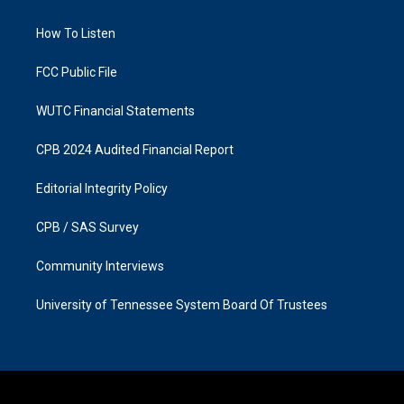
g
o
r
o
a
k
How To Listen
m
FCC Public File
WUTC Financial Statements
CPB 2024 Audited Financial Report
Editorial Integrity Policy
CPB / SAS Survey
Community Interviews
University of Tennessee System Board Of Trustees