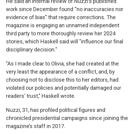
He said an internal review of Nuzzi’s published
work since December found “no inaccuracies nor
evidence of bias" that require corrections. The
magazine is engaging an unnamed independent
third party to more thoroughly review her 2024
stories, which Haskell said will "influence our final
disciplinary decision."
"As I made clear to Olivia, she had created at the
very least the appearance of a conflict, and, by
choosing not to disclose this to her editors, had
violated our policies and potentially damaged our
readers' trust," Haskell wrote.
Nuzzi, 31, has profiled political figures and
chronicled presidential campaigns since joining the
magazine’s staff in 2017.