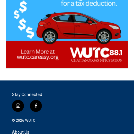
Stay Connected
i
f
n
a
s
c
© 2026
WUTC
t
e
a
b
About Us