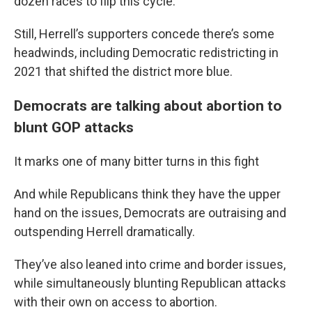
dozen races to flip this cycle.
Still, Herrell’s supporters concede there’s some
headwinds, including Democratic redistricting in
2021 that shifted the district more blue.
Democrats are talking about abortion to
blunt GOP attacks
It marks one of many bitter turns in this fight
And while Republicans think they have the upper
hand on the issues, Democrats are outraising and
outspending Herrell dramatically.
They’ve also leaned into crime and border issues,
while simultaneously blunting Republican attacks
with their own on access to abortion.