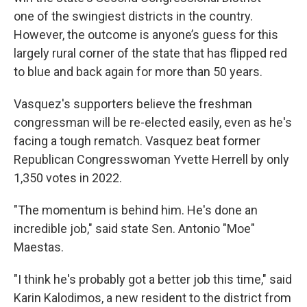
one of the swingiest districts in the country.
However, the outcome is anyone’s guess for this
largely rural corner of the state that has flipped red
to blue and back again for more than 50 years.
Vasquez's supporters believe the freshman
congressman will be re-elected easily, even as he's
facing a tough rematch. Vasquez beat former
Republican Congresswoman Yvette Herrell by only
1,350 votes in 2022.
"The momentum is behind him. He's done an
incredible job," said state Sen. Antonio "Moe"
Maestas.
"I think he's probably got a better job this time," said
Karin Kalodimos, a new resident to the district from