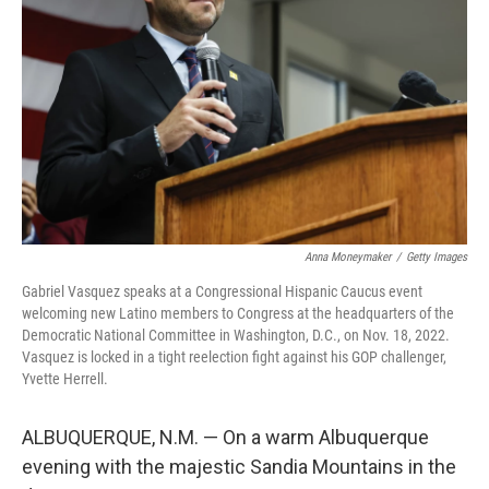
o
r
I
k
n
Anna Moneymaker
/
Getty Images
Gabriel Vasquez speaks at a Congressional Hispanic Caucus event
welcoming new Latino members to Congress at the headquarters of the
Democratic National Committee in Washington, D.C., on Nov. 18, 2022.
Vasquez is locked in a tight reelection fight against his GOP challenger,
Yvette Herrell.
ALBUQUERQUE, N.M. — On a warm Albuquerque
evening with the majestic Sandia Mountains in the