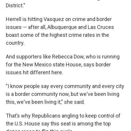
District."
Herrell is hitting Vasquez on crime and border
issues — after all, Albuquerque and Las Cruces
boast some of the highest crime rates in the
country.
And supporters like Rebecca Dow, who is running
for the New Mexico state House, says border
issues hit different here.
"I know people say every community and every city
is a border community now, but we've been living
this, we've been living it," she said.
That’s why Republicans angling to keep control of
the U.S. House say this seat is among the top