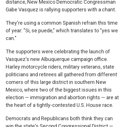
distance, New Mexico Democratic Congressman
Gabe Vasquez is rallying supporters with a chant.
They're using a common Spanish refrain this time
of year: "Si, se puede," which translates to "yes we
can."
The supporters were celebrating the launch of
Vasquez's new Albuquerque campaign office.
Harley motorcycle riders, military veterans, state
politicians and retirees all gathered from different
corners of this large district in southern New
Mexico, where two of the biggest issues in this
election — immigration and abortion rights — are at
the heart of a tightly-contested U.S. House race.
Democrats and Republicans both think they can
win the state's Second Congressional District —