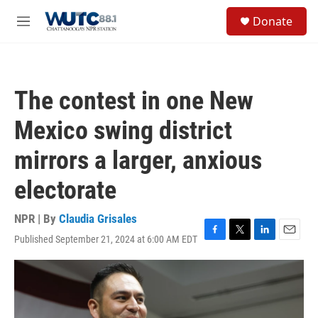
Skip to main content
S
Donate
e
M
a
e
r
n
c
u
h
The contest in one New
u
e
Mexico swing district
r
y
mirrors a larger, anxious
electorate
NPR | By
Claudia Grisales
Published September 21, 2024 at 6:00 AM EDT
F
T
L
E
a
w
i
m
c
i
n
a
e
t
k
i
b
t
e
l
o
e
d