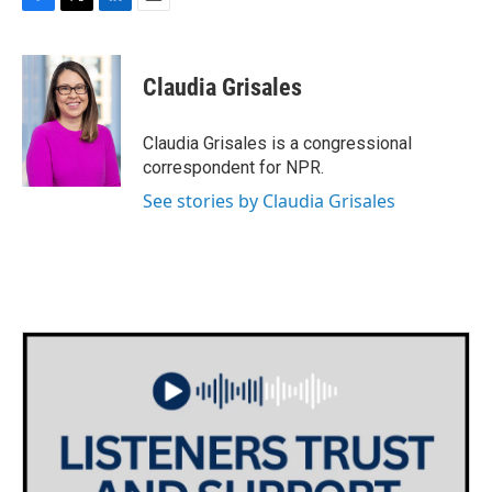
F
T
L
E
a
w
i
m
c
i
n
a
e
t
k
i
Claudia Grisales
b
t
e
l
o
e
d
o
r
I
Claudia Grisales is a congressional
k
n
correspondent for NPR.
See stories by Claudia Grisales