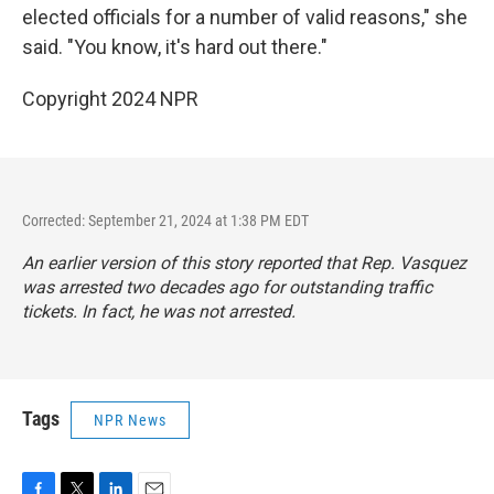
elected officials for a number of valid reasons," she
said. "You know, it's hard out there."
Copyright 2024 NPR
Corrected: September 21, 2024 at 1:38 PM EDT
An earlier version of this story reported that Rep. Vasquez
was arrested two decades ago for outstanding traffic
tickets. In fact, he was not arrested.
Tags
NPR News