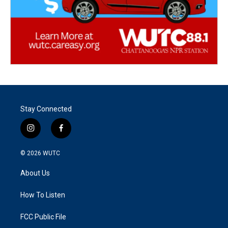
Stay Connected
i
f
n
a
s
c
© 2026
WUTC
t
e
a
b
About Us
g
o
r
o
a
k
How To Listen
m
FCC Public File