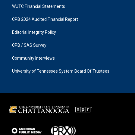
WUTC Financial Statements
CPB 2024 Audited Financial Report
Editorial Integrity Policy
CPB / SAS Survey
Community Interviews
University of Tennessee System Board Of Trustees