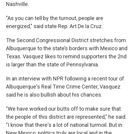
Nashville.
"As you can tell by the turnout, people are
energized," said state Rep. Art De la Cruz.
The Second Congressional District stretches from
Albuquerque to the state’s borders with Mexico and
Texas. Vasquez likes to remind supporters the 2nd
is larger than the state of Pennsylvania.
In an interview with NPR following a recent tour of
Albuquerque's Real Time Crime Center, Vasquez
said he is also bullish about his chances.
"We have worked our butts off to make sure that
the people of this district are represented," he said.
"I know that there's a lot of national turmoil. But in
New Mexico, politics truly are local and in the