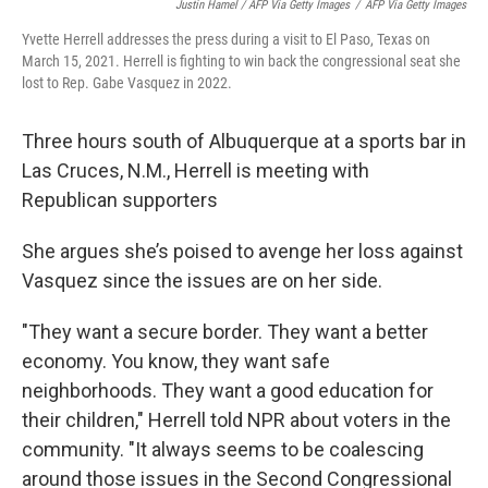
Justin Hamel / AFP Via Getty Images
/
AFP Via Getty Images
Yvette Herrell addresses the press during a visit to El Paso, Texas on
March 15, 2021. Herrell is fighting to win back the congressional seat she
lost to Rep. Gabe Vasquez in 2022.
Three hours south of Albuquerque at a sports bar in
Las Cruces, N.M., Herrell is meeting with
Republican supporters
She argues she’s poised to avenge her loss against
Vasquez since the issues are on her side.
"They want a secure border. They want a better
economy. You know, they want safe
neighborhoods. They want a good education for
their children," Herrell told NPR about voters in the
community. "It always seems to be coalescing
around those issues in the Second Congressional