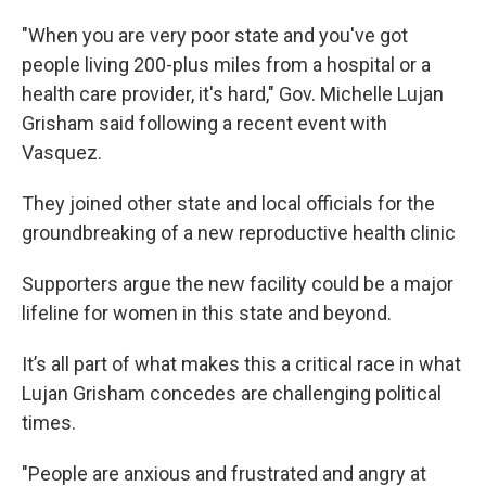
"When you are very poor state and you've got
people living 200-plus miles from a hospital or a
health care provider, it's hard," Gov. Michelle Lujan
Grisham said following a recent event with
Vasquez.
They joined other state and local officials for the
groundbreaking of a new reproductive health clinic
Supporters argue the new facility could be a major
lifeline for women in this state and beyond.
It’s all part of what makes this a critical race in what
Lujan Grisham concedes are challenging political
times.
"People are anxious and frustrated and angry at