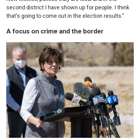
second district I have shown up for people. I think
that's going to come out in the election results."
A focus on crime and the border