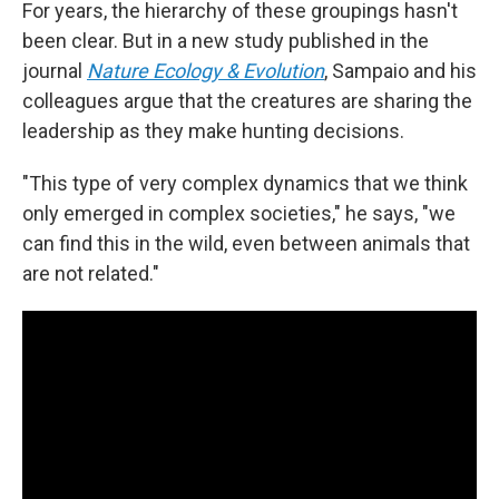
For years, the hierarchy of these groupings hasn't
been clear. But in a new study published in the
journal
Nature Ecology & Evolution
, Sampaio and his
colleagues argue that the creatures are sharing the
leadership as they make hunting decisions.
"This type of very complex dynamics that we think
only emerged in complex societies," he says, "we
can find this in the wild, even between animals that
are not related."