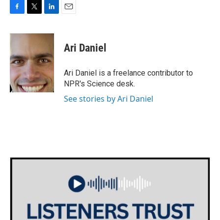
F
T
L
E
a
w
i
m
c
i
n
a
e
t
k
i
Ari Daniel
b
t
e
l
o
e
d
o
r
I
Ari Daniel is a freelance contributor to
k
n
NPR's Science desk.
See stories by Ari Daniel