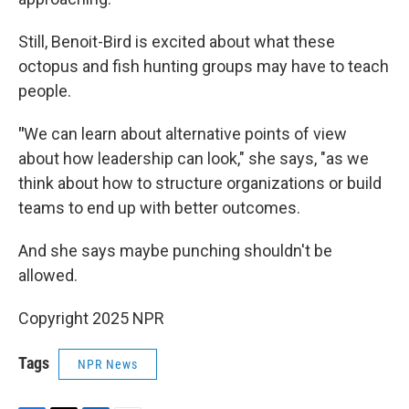
Still, Benoit-Bird is excited about what these
octopus and fish hunting groups may have to teach
people.
"
We can learn about alternative points of view
about how leadership can look," she says, "as we
think about how to structure organizations or build
teams to end up with better outcomes.
And she says maybe punching shouldn't be
allowed.
Copyright 2025 NPR
Tags
NPR News