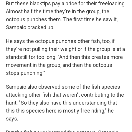
But these blacktips pay a price for their freeloading.
Almost half the time they're in the group, the
octopus punches them. The first time he saw it,
Sampaio cracked up.
He says the octopus punches other fish, too, if
they're not pulling their weight or if the group is at a
standstill for too long. "And then this creates more
movement in the group, and then the octopus
stops punching."
Sampaio also observed some of the fish species
attacking other fish that weren't contributing to the
hunt. "So they also have this understanding that
this this species here is mostly free riding," he
says.