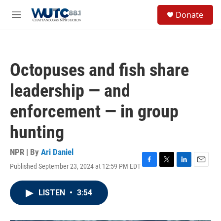
Skip to main content
S
Donate
e
M
a
e
r
n
c
u
h
Octopuses and fish share
u
e
leadership — and
r
y
enforcement — in group
hunting
NPR | By
Ari Daniel
Published September 23, 2024 at 12:59 PM EDT
F
T
L
E
a
w
i
m
c
i
n
a
LISTEN
•
3:54
e
t
k
i
b
t
e
l
o
e
d