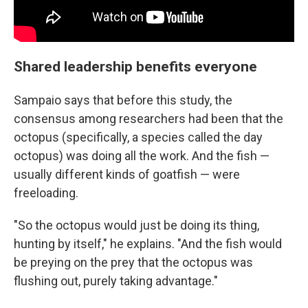
Shared leadership benefits everyone
Sampaio says that before this study, the
consensus among researchers had been that the
octopus (specifically, a species called the day
octopus) was doing all the work. And the fish —
usually different kinds of goatfish — were
freeloading.
"So the octopus would just be doing its thing,
hunting by itself," he explains. "And the fish would
be preying on the prey that the octopus was
flushing out, purely taking advantage."