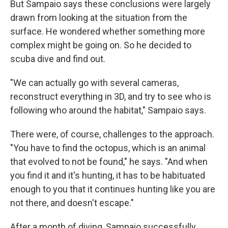
But Sampaio says these conclusions were largely
drawn from looking at the situation from the
surface. He wondered whether something more
complex might be going on. So he decided to
scuba dive and find out.
"We can actually go with several cameras,
reconstruct everything in 3D, and try to see who is
following who around the habitat," Sampaio says.
There were, of course, challenges to the approach.
"You have to find the octopus, which is an animal
that evolved to not be found," he says. "And when
you find it and it's hunting, it has to be habituated
enough to you that it continues hunting like you are
not there, and doesn't escape."
After a month of diving, Sampaio successfully