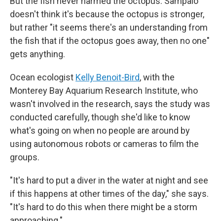
But the fish never harmed the octopus. Sampaio
doesn't think it's because the octopus is stronger,
but rather "it seems there's an understanding from
the fish that if the octopus goes away, then no one"
gets anything.
Ocean ecologist
Kelly Benoit-Bird
, with the
Monterey Bay Aquarium Research Institute, who
wasn't involved in the research, says the study was
conducted carefully, though she'd like to know
what's going on when no people are around by
using autonomous robots or cameras to film the
groups.
"It's hard to put a diver in the water at night and see
if this happens at other times of the day," she says.
"It's hard to do this when there might be a storm
approaching."