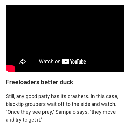
Freeloaders better duck
Still, any good party has its crashers. In this case,
blacktip groupers wait off to the side and watch.
"Once they see prey," Sampaio says, "they move
and try to get it."