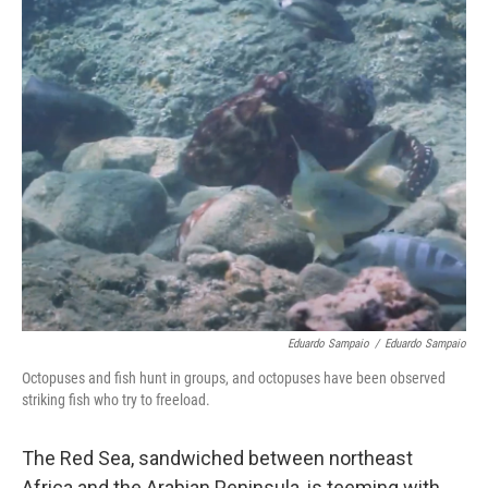
o
r
I
k
n
Eduardo Sampaio
/
Eduardo Sampaio
Octopuses and fish hunt in groups, and octopuses have been observed
striking fish who try to freeload.
The Red Sea, sandwiched between northeast
Africa and the Arabian Peninsula, is teeming with