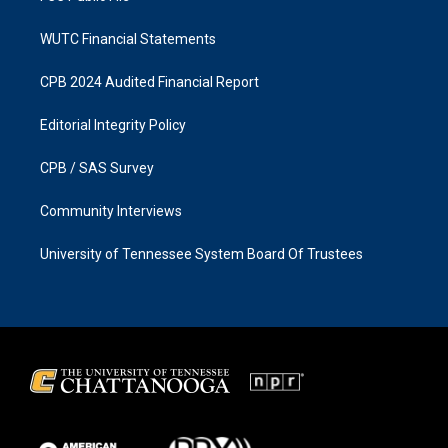
WUTC Financial Statements
CPB 2024 Audited Financial Report
Editorial Integrity Policy
CPB / SAS Survey
Community Interviews
University of Tennessee System Board Of Trustees