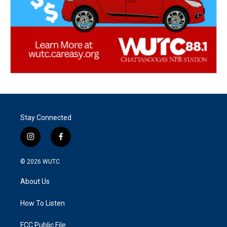
Stay Connected
i
f
n
a
s
c
© 2026
WUTC
t
e
a
b
About Us
g
o
r
o
a
k
How To Listen
m
FCC Public File