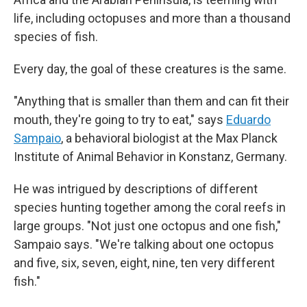
life, including octopuses and more than a thousand
species of fish.
Every day, the goal of these creatures is the same.
"Anything that is smaller than them and can fit their
mouth, they're going to try to eat," says
Eduardo
Sampaio
, a behavioral biologist at the Max Planck
Institute of Animal Behavior in Konstanz, Germany.
He was intrigued by descriptions of different
species hunting together among the coral reefs in
large groups. "Not just one octopus and one fish,"
Sampaio says. "We're talking about one octopus
and five, six, seven, eight, nine, ten very different
fish."