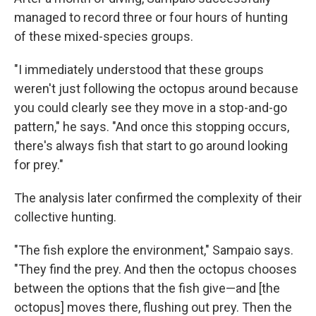
managed to record three or four hours of hunting
of these mixed-species groups.
"I immediately understood that these groups
weren't just following the octopus around because
you could clearly see they move in a stop-and-go
pattern," he says. "And once this stopping occurs,
there's always fish that start to go around looking
for prey."
The analysis later confirmed the complexity of their
collective hunting.
"The fish explore the environment," Sampaio says.
"They find the prey. And then the octopus chooses
between the options that the fish give—and [the
octopus] moves there, flushing out prey. Then the