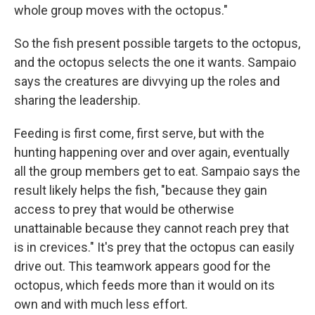
whole group moves with the octopus."
So the fish present possible targets to the octopus,
and the octopus selects the one it wants. Sampaio
says the creatures are divvying up the roles and
sharing the leadership.
Feeding is first come, first serve, but with the
hunting happening over and over again, eventually
all the group members get to eat. Sampaio says the
result likely helps the fish, "because they gain
access to prey that would be otherwise
unattainable because they cannot reach prey that
is in crevices." It's prey that the octopus can easily
drive out. This teamwork appears good for the
octopus, which feeds more than it would on its
own and with much less effort.