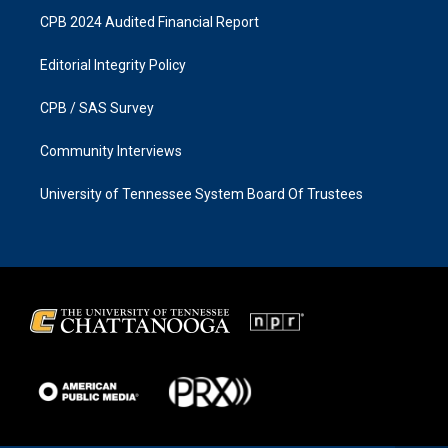
CPB 2024 Audited Financial Report
Editorial Integrity Policy
CPB / SAS Survey
Community Interviews
University of Tennessee System Board Of Trustees