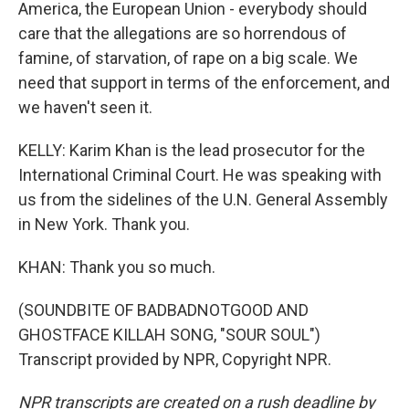
America, the European Union - everybody should
care that the allegations are so horrendous of
famine, of starvation, of rape on a big scale. We
need that support in terms of the enforcement, and
we haven't seen it.
KELLY: Karim Khan is the lead prosecutor for the
International Criminal Court. He was speaking with
us from the sidelines of the U.N. General Assembly
in New York. Thank you.
KHAN: Thank you so much.
(SOUNDBITE OF BADBADNOTGOOD AND
GHOSTFACE KILLAH SONG, "SOUR SOUL")
Transcript provided by NPR, Copyright NPR.
NPR transcripts are created on a rush deadline by