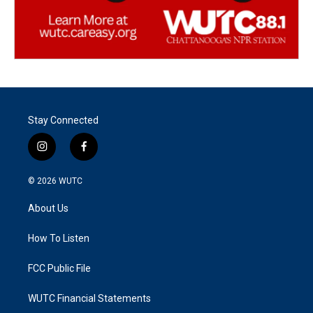
Stay Connected
i
f
n
a
s
c
© 2026
WUTC
t
e
a
b
About Us
g
o
r
o
a
k
How To Listen
m
FCC Public File
WUTC Financial Statements