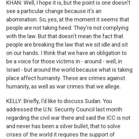
KHAN: Well, I hope it is, but the point is one doesn't
see a particular change because it's an
abomination. So, yes, at the moment it seems that
people are not taking heed. They're not complying
with the law. But that doesn't mean the fact that
people are breaking the law that we sit idle and sit
on our hands. I think that we have an obligation to
be a voice for those victims in - around - well, in
Israel - but around the world because what is taking
place affect humanity. These are crimes against
humanity, as well as war crimes that we allege.
KELLY: Briefly, I'd like to discuss Sudan. You
addressed the U.N. Security Council last month
regarding the civil war there and said the ICC is not
and never has been a silver bullet, that to solve
crises of the world it requires the support of