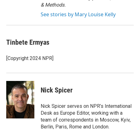
& Methods.
See stories by Mary Louise Kelly
Tinbete Ermyas
[Copyright 2024 NPR]
Nick Spicer
Nick Spicer serves on NPR’s International
Desk as Europe Editor, working with a
team of correspondents in Moscow, Kyiv,
Berlin, Paris, Rome and London.