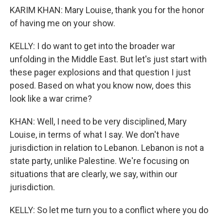
KARIM KHAN: Mary Louise, thank you for the honor
of having me on your show.
KELLY: I do want to get into the broader war
unfolding in the Middle East. But let's just start with
these pager explosions and that question I just
posed. Based on what you know now, does this
look like a war crime?
KHAN: Well, I need to be very disciplined, Mary
Louise, in terms of what I say. We don't have
jurisdiction in relation to Lebanon. Lebanon is not a
state party, unlike Palestine. We're focusing on
situations that are clearly, we say, within our
jurisdiction.
KELLY: So let me turn you to a conflict where you do