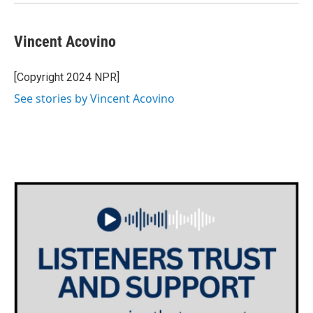
Vincent Acovino
[Copyright 2024 NPR]
See stories by Vincent Acovino