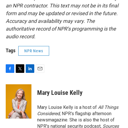
an NPR contractor. This text may not be in its final
form and may be updated or revised in the future.
Accuracy and availability may vary. The
authoritative record of NPR’s programming is the
audio record.
Tags
NPR News
F
T
L
E
a
w
i
m
c
i
n
a
e
t
k
i
Mary Louise Kelly
b
t
e
l
o
e
d
o
r
I
Mary Louise Kelly is a host of
All Things
k
n
Considered,
NPR's flagship afternoon
newsmagazine. She is also the host of
NPR's national security podcast,
Sources