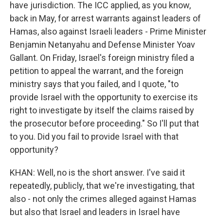
have jurisdiction. The ICC applied, as you know,
back in May, for arrest warrants against leaders of
Hamas, also against Israeli leaders - Prime Minister
Benjamin Netanyahu and Defense Minister Yoav
Gallant. On Friday, Israel's foreign ministry filed a
petition to appeal the warrant, and the foreign
ministry says that you failed, and I quote, "to
provide Israel with the opportunity to exercise its
right to investigate by itself the claims raised by
the prosecutor before proceeding." So I'll put that
to you. Did you fail to provide Israel with that
opportunity?
KHAN: Well, no is the short answer. I've said it
repeatedly, publicly, that we're investigating, that
also - not only the crimes alleged against Hamas
but also that Israel and leaders in Israel have