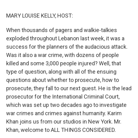
o
r
I
k
n
MARY LOUISE KELLY, HOST:
When thousands of pagers and walkie-talkies
exploded throughout Lebanon last week, it was a
success for the planners of the audacious attack.
Was it also a war crime, with dozens of people
killed and some 3,000 people injured? Well, that
type of question, along with all of the ensuing
questions about whether to prosecute, how to
prosecute, they fall to our next guest. He is the lead
prosecutor for the International Criminal Court,
which was set up two decades ago to investigate
war crimes and crimes against humanity. Karim
Khan joins us from our studios in New York. Mr.
Khan, welcome to ALL THINGS CONSIDERED.