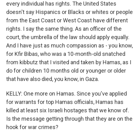
every individual has rights. The United States
doesn't say Hispanics or Blacks or whites or people
from the East Coast or West Coast have different
rights. I say the same thing. As an officer of the
court, the umbrella of the law should apply equally.
And I have just as much compassion as - you know,
for Kfir Bibas, who was a 10-month-old snatched
from kibbutz that I visited and taken by Hamas, as I
do for children 10 months old or younger or older
that have also died, you know, in Gaza.
KELLY: One more on Hamas. Since you've applied
for warrants for top Hamas officials, Hamas has
killed at least six Israeli hostages that we know of.
Is the message getting through that they are on the
hook for war crimes?