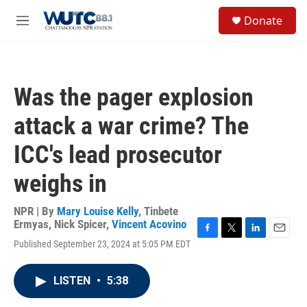
Skip to main content
S
Donate
e
M
a
e
r
n
c
u
h
Was the pager explosion
u
e
attack a war crime? The
r
y
ICC's lead prosecutor
weighs in
NPR | By
Mary Louise Kelly
,
Tinbete
Ermyas
,
Nick Spicer
,
Vincent Acovino
F
T
L
E
Published September 23, 2024 at 5:05 PM EDT
a
w
i
m
c
i
n
a
e
t
k
i
LISTEN
•
5:38
b
t
e
l
o
e
d