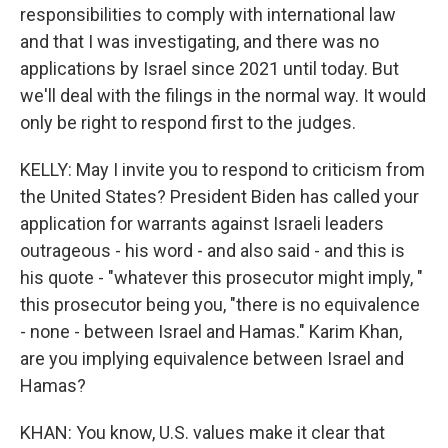
responsibilities to comply with international law
and that I was investigating, and there was no
applications by Israel since 2021 until today. But
we'll deal with the filings in the normal way. It would
only be right to respond first to the judges.
KELLY: May I invite you to respond to criticism from
the United States? President Biden has called your
application for warrants against Israeli leaders
outrageous - his word - and also said - and this is
his quote - "whatever this prosecutor might imply, "
this prosecutor being you, "there is no equivalence
- none - between Israel and Hamas." Karim Khan,
are you implying equivalence between Israel and
Hamas?
KHAN: You know, U.S. values make it clear that