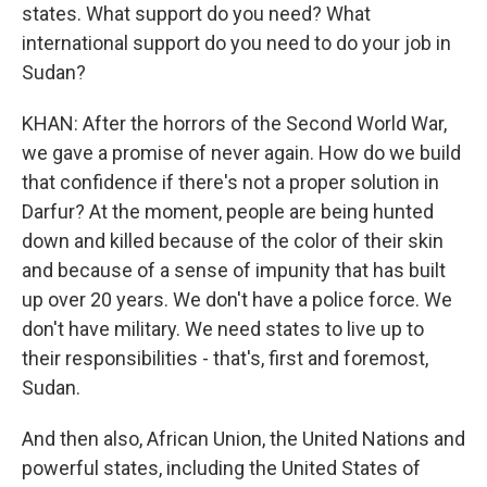
states. What support do you need? What
international support do you need to do your job in
Sudan?
KHAN: After the horrors of the Second World War,
we gave a promise of never again. How do we build
that confidence if there's not a proper solution in
Darfur? At the moment, people are being hunted
down and killed because of the color of their skin
and because of a sense of impunity that has built
up over 20 years. We don't have a police force. We
don't have military. We need states to live up to
their responsibilities - that's, first and foremost,
Sudan.
And then also, African Union, the United Nations and
powerful states, including the United States of