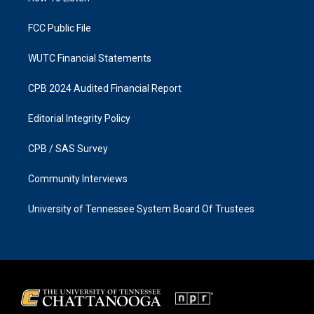
m
FCC Public File
WUTC Financial Statements
CPB 2024 Audited Financial Report
Editorial Integrity Policy
CPB / SAS Survey
Community Interviews
University of Tennessee System Board Of Trustees