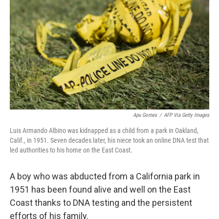
o
r
I
k
n
Apu Gomes
/
AFP Via Getty Images
Luis Armando Albino was kidnapped as a child from a park in Oakland,
Calif., in 1951. Seven decades later, his niece took an online DNA test that
led authorities to his home on the East Coast.
A boy who was abducted from a California park in
1951 has been found alive and well on the East
Coast thanks to DNA testing and the persistent
efforts of his family.