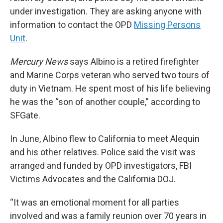
under investigation. They are asking anyone with
information to contact the OPD
Missing Persons
Unit
.
Mercury News
says Albino is a retired firefighter
and Marine Corps veteran who served two tours of
duty in Vietnam. He spent most of his life believing
he was the “son of another couple,” according to
SFGate.
In June, Albino flew to California to meet Alequin
and his other relatives. Police said the visit was
arranged and funded by OPD investigators, FBI
Victims Advocates and the California DOJ.
“It was an emotional moment for all parties
involved and was a family reunion over 70 years in