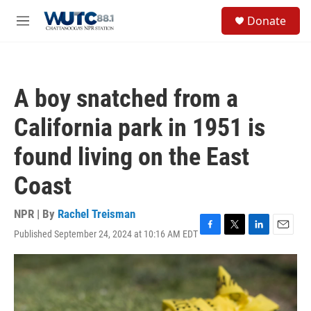
Skip to main content
S
Donate
e
M
a
e
r
n
c
u
h
A boy snatched from a
u
e
California park in 1951 is
r
y
found living on the East
Coast
NPR | By
Rachel Treisman
Published September 24, 2024 at 10:16 AM EDT
F
T
L
E
a
w
i
m
c
i
n
a
e
t
k
i
b
t
e
l
o
e
d