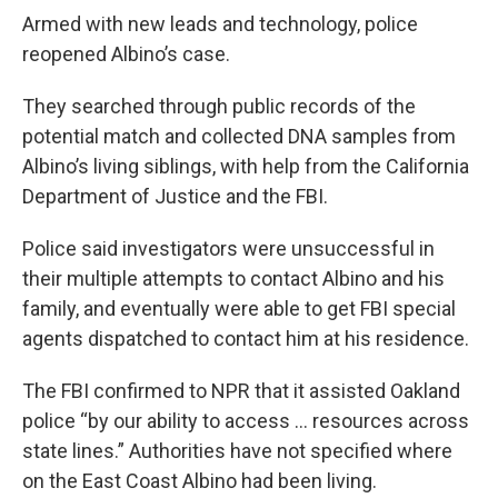
Armed with new leads and technology, police
reopened Albino’s case.
They searched through public records of the
potential match and collected DNA samples from
Albino’s living siblings, with help from the California
Department of Justice and the FBI.
Police said investigators were unsuccessful in
their multiple attempts to contact Albino and his
family, and eventually were able to get FBI special
agents dispatched to contact him at his residence.
The FBI confirmed to NPR that it assisted Oakland
police “by our ability to access … resources across
state lines.” Authorities have not specified where
on the East Coast Albino had been living.