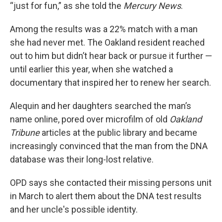
“just for fun,” as she told the
Mercury News
.
Among the results was a 22% match with a man
she had never met. The Oakland resident reached
out to him but didn’t hear back or pursue it further —
until earlier this year, when she watched a
documentary that inspired her to renew her search.
Alequin and her daughters searched the man’s
name online, pored over microfilm of old
Oakland
Tribune
articles at the public library and became
increasingly convinced that the man from the DNA
database was their long-lost relative.
OPD says she contacted their missing persons unit
in March to alert them about the DNA test results
and her uncle's possible identity.