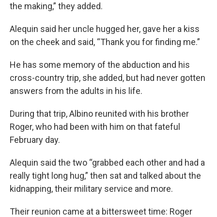
the making,” they added.
Alequin said her uncle hugged her, gave her a kiss
on the cheek and said, “Thank you for finding me.”
He has some memory of the abduction and his
cross-country trip, she added, but had never gotten
answers from the adults in his life.
During that trip, Albino reunited with his brother
Roger, who had been with him on that fateful
February day.
Alequin said the two “grabbed each other and had a
really tight long hug,” then sat and talked about the
kidnapping, their military service and more.
Their reunion came at a bittersweet time: Roger