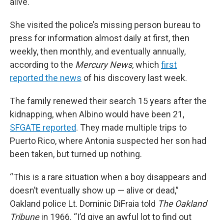
alive.
She visited the police’s missing person bureau to
press for information almost daily at first, then
weekly, then monthly, and eventually annually,
according to the
Mercury News
, which
first
reported the news
of his discovery last week.
The family renewed their search 15 years after the
kidnapping, when Albino would have been 21,
SFGATE reported
. They made multiple trips to
Puerto Rico, where Antonia suspected her son had
been taken, but turned up nothing.
“This is a rare situation when a boy disappears and
doesn’t eventually show up — alive or dead,”
Oakland police Lt. Dominic DiFraia told
The Oakland
Tribune
in 1966. “I’d give an awful lot to find out