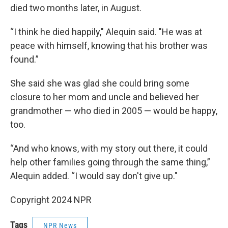
died two months later, in August.
“I think he died happily," Alequin said. "He was at
peace with himself, knowing that his brother was
found.”
She said she was glad she could bring some
closure to her mom and uncle and believed her
grandmother — who died in 2005 — would be happy,
too.
“And who knows, with my story out there, it could
help other families going through the same thing,”
Alequin added. “I would say don't give up."
Copyright 2024 NPR
Tags
NPR News