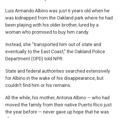
Luis Armando Albino was just 6 years old when he
was kidnapped from the Oakland park where he had
been playing with his older brother, lured by a
woman who promised to buy him candy.
Instead, she “transported him out of state and
eventually to the East Coast,” the Oakland Police
Department (OPD) told NPR.
State and federal authorities searched extensively
for Albino in the wake of his disappearance, but
couldn’t find him or his remains.
All the while, his mother, Antonia Albino — who had
moved the family from their native Puerto Rico just
the year before — never gave up hope that he was