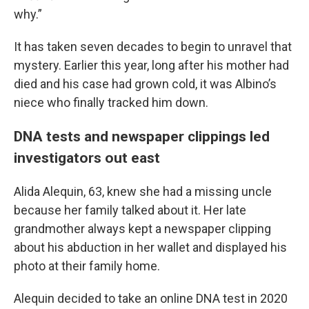
why.”
It has taken seven decades to begin to unravel that
mystery. Earlier this year, long after his mother had
died and his case had grown cold, it was Albino’s
niece who finally tracked him down.
DNA tests and newspaper clippings led
investigators out east
Alida Alequin, 63, knew she had a missing uncle
because her family talked about it. Her late
grandmother always kept a newspaper clipping
about his abduction in her wallet and displayed his
photo at their family home.
Alequin decided to take an online DNA test in 2020