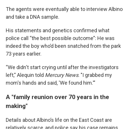
The agents were eventually able to interview Albino
and take a DNA sample.
His statements and genetics confirmed what
police call “the best possible outcome”: He was
indeed the boy who’d been snatched from the park
73 years earlier.
“We didn't start crying until after the investigators
left," Alequin told
Mercury News
. "I grabbed my
mom's hands and said, 'We found him.'”
A "family reunion over 70 years in the
making"
Details about Albino’s life on the East Coast are
relatively scarce, and police say his case remains