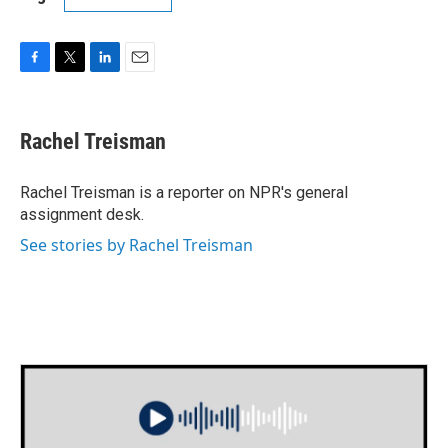
F
T
L
E
a
w
i
m
c
i
n
a
e
t
k
i
Rachel Treisman
b
t
e
l
o
e
d
o
r
I
Rachel Treisman is a reporter on NPR's general
k
n
assignment desk.
See stories by Rachel Treisman