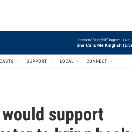
Christone "Kingfish" Ingram -
Live 
She Calls Me Kingfish (Liv
CASTS
SUPPORT
LOCAL
CONNECT
e would support