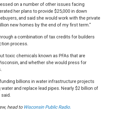
pressed on a number of other issues facing
erated her plans to provide $25,000 in down
ebuyers, and said she would work with the private
illion new homes by the end of my first term."
hrough a combination of tax credits for builders
uction process.
ut toxic chemicals known as PFAs that are
Wisconsin, and whether she would press for
.
funding billions in water infrastructure projects
 water and replace lead pipes. Nearly $2 billion of
 said.
iew, head to
Wisconsin Public Radio.