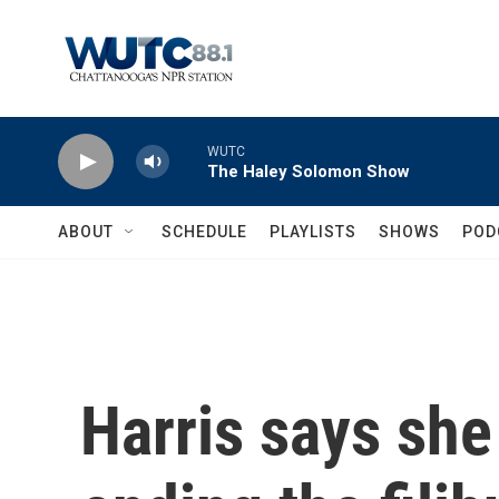
Skip to main content
WUTC
The Haley Solomon Show
ABOUT
SCHEDULE
PLAYLISTS
SHOWS
POD
Harris says sh