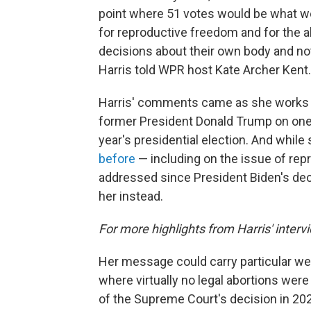
point where 51 votes would be what we 
for reproductive freedom and for the 
decisions about their own body and not
Harris told WPR host Kate Archer Kent.
Harris' comments came as she works t
former President Donald Trump on one o
year's presidential election. And while
before
— including on the issue of repro
addressed since President Biden's dec
her instead.
For more highlights from Harris' interv
Her message could carry particular wei
where virtually no legal abortions we
of the Supreme Court's decision in 2