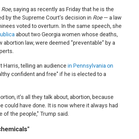
f
Roe
, saying as recently as Friday that he is the
used by the Supreme Court's decision in
Roe
— a law
inees voted to overturn. In the same speech, she
ublica
about two Georgia women whose deaths,
ew abortion law, were deemed “preventable” by a
perts.
 Harris, telling an audience
in Pennsylvania on
thy confident and free" if he is elected to a
rtion, it's all they talk about, abortion, because
 could have done. It is now where it always had
te of the people," Trump said.
chemicals"