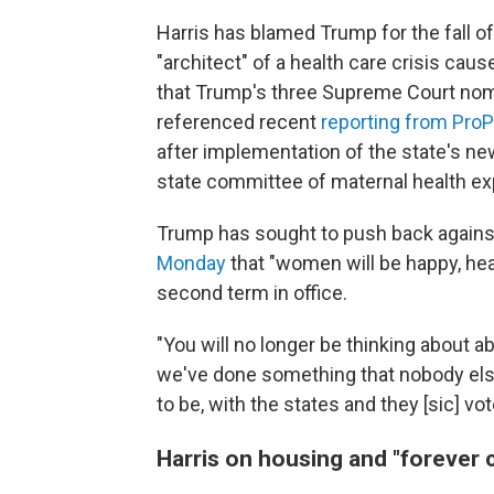
Harris has blamed Trump for the fall o
"architect" of a health care crisis ca
that Trump's three Supreme Court nom
referenced recent
reporting from ProP
after implementation of the state's n
state committee of maternal health ex
Trump has sought to push back against
Monday
that "women will be happy, heal
second term in office.
"You will no longer be thinking about abo
we've done something that nobody else
to be, with the states and they [sic] vo
Harris on housing and "forever 