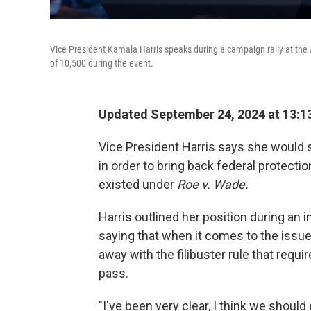
Vice President Kamala Harris speaks during a campaign rally at the A
of 10,500 during the event.
Updated September 24, 2024 at 13:1
Vice President Harris says she would su
in order to bring back federal protecti
existed under
Roe v. Wade.
Harris outlined her position during an
saying that when it comes to the issue
away with the filibuster rule that requi
pass.
"I've been very clear, I think we should 