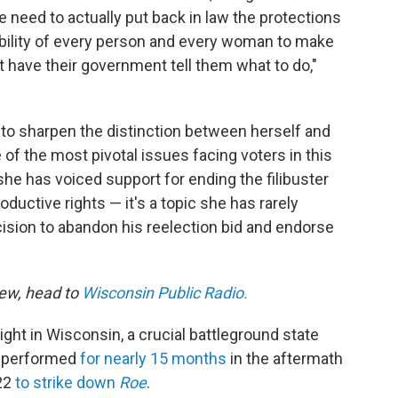
need to actually put back in law the protections
ability of every person and every woman to make
 have their government tell them what to do,"
o sharpen the distinction between herself and
f the most pivotal issues facing voters in this
 she has voiced support for ending the filibuster
ductive rights — it's a topic she has rarely
ision to abandon his reelection bid and endorse
iew, head to
Wisconsin Public Radio.
ght in Wisconsin, a crucial battleground state
re performed
for nearly 15 months
in the aftermath
022
to strike down
Roe
.