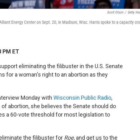
Scott Olson
/
Getty Im
lliant Energy Center on Sept. 20, in Madison, Wisc. Harris spoke to a capacity cr
3 PM ET
pport eliminating the filibuster in the U.S. Senate
ons for a woman's right to an abortion as they
 interview Monday with
Wisconsin Public Radio
,
 of abortion, she believes the Senate should do
res a 60-vote threshold for most legislation to
eliminate the filibuster for
Roe
, and get us to the