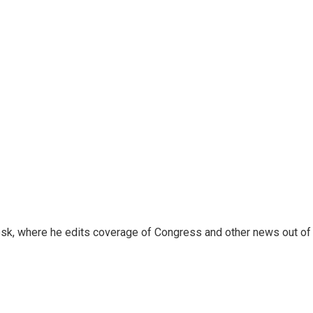
sk, where he edits coverage of Congress and other news out of