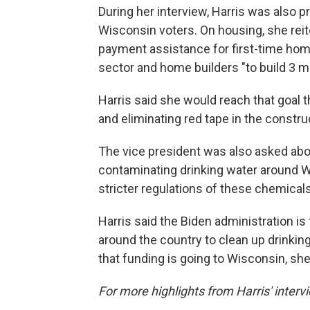
During her interview, Harris was also 
Wisconsin voters. On housing, she reit
payment assistance for first-time hom
sector and home builders "to build 3 m
Harris said she would reach that goal t
and eliminating red tape in the constr
The vice president was also asked abo
contaminating drinking water around 
stricter regulations of these chemicals
Harris said the Biden administration is 
around the country to clean up drinking
that funding is going to Wisconsin, she
For more highlights from Harris' interv