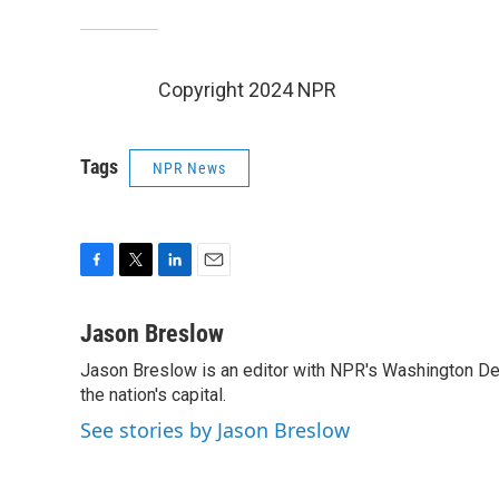
Copyright 2024 NPR
Tags
NPR News
F
T
L
E
a
w
i
m
c
i
n
a
Jason Breslow
e
t
k
i
Jason Breslow is an editor with NPR's Washington De
b
t
e
l
o
the nation's capital.
e
d
o
r
I
See stories by Jason Breslow
k
n