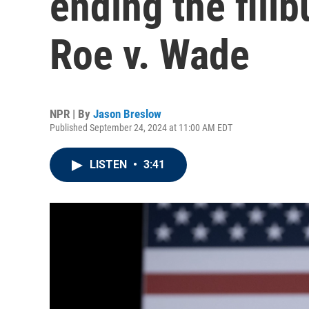
ending the filib
Roe v. Wade
NPR | By
Jason Breslow
Published September 24, 2024 at 11:00 AM EDT
LISTEN
•
3:41