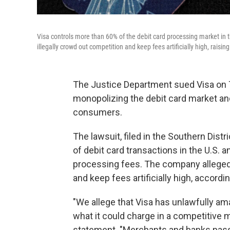
Visa controls more than 60% of the debit card processing market in
illegally crowd out competition and keep fees artificially high, rais
The Justice Department sued Visa on T
monopolizing the debit card market an
consumers.
The lawsuit, filed in the Southern Dis
of debit card transactions in the U.S. a
processing fees. The company allegedl
and keep fees artificially high, accordin
"We allege that Visa has unlawfully am
what it could charge in a competitive m
statement. "Merchants and banks pass