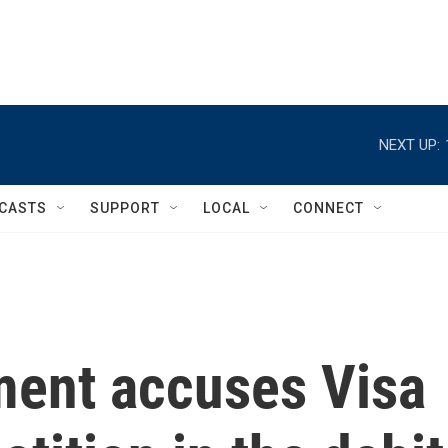
NEXT UP:
CASTS
SUPPORT
LOCAL
CONNECT
ment accuses Visa