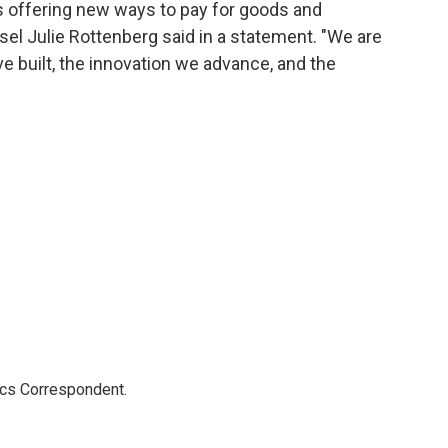
 offering new ways to pay for goods and
el Julie Rottenberg said in a statement. "We are
 built, the innovation we advance, and the
ics Correspondent.