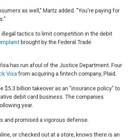
nsumers as well," Martz added. "You're paying for
s."
legal tactics to limit competition in the debit
omplaint
brought by the Federal Trade
 Visa has run afoul of the Justice Department. Four
ck Visa
from acquiring a fintech company, Plaid.
e $5.3 billion takeover as an "insurance policy" to
ucrative debit card business. The companies
llowing year.
ss and promised a vigorous defense.
ne, or checked out at a store, knows there is an