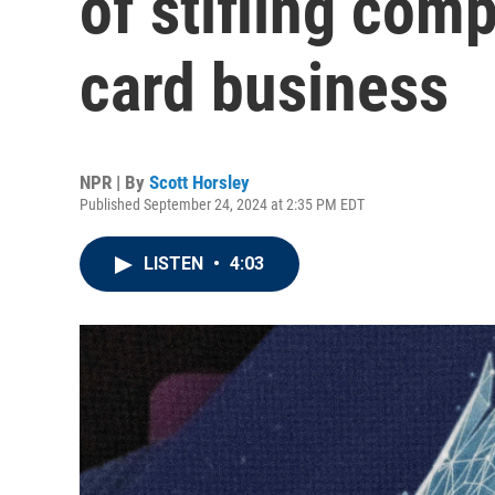
of stifling comp
card business
NPR | By
Scott Horsley
Published September 24, 2024 at 2:35 PM EDT
LISTEN
•
4:03