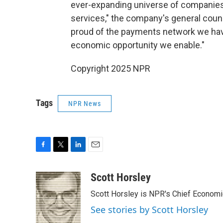
ever-expanding universe of companies
services," the company's general couns
proud of the payments network we have
economic opportunity we enable."
Copyright 2025 NPR
Tags
NPR News
F
T
L
E
a
w
i
m
c
i
n
a
Scott Horsley
e
t
k
i
Scott Horsley is NPR's Chief Econom
b
t
e
l
o
e
d
See stories by Scott Horsley
o
r
I