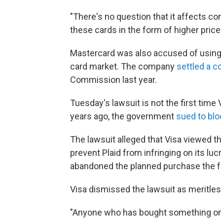
"There's no question that it affects co
these cards in the form of higher price
Mastercard was also accused of using il
card market. The company
settled a c
Commission last year.
Tuesday's lawsuit is not the first time
years ago, the government
sued to blo
The lawsuit alleged that Visa viewed th
prevent Plaid from infringing on its l
abandoned the planned purchase the fo
Visa dismissed the lawsuit as meritle
"Anyone who has bought something onli