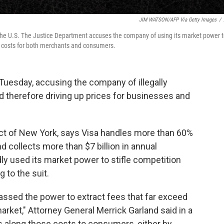
JIM WATSON/AFP Via Getty Images
/
 the U.S. The Justice Department accuses the company of using its market power 
ing costs for both merchants and consumers.
uesday, accusing the company of illegally
d therefore driving up prices for businesses and
trict of New York, says Visa handles more than 60%
nd collects more than $7 billion in annual
y used its market power to stifle competition
g to the suit.
assed the power to extract fees that far exceed
arket," Attorney General Merrick Garland said in a
 along those costs to consumers, either by