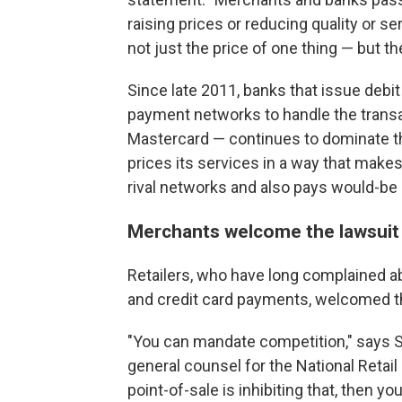
raising prices or reducing quality or se
not just the price of one thing — but th
Since late 2011, banks that issue debit
payment networks to handle the transac
Mastercard — continues to dominate t
prices its services in a way that makes
rival networks and also pays would-be 
Merchants welcome the lawsuit
Retailers, who have long complained a
and credit card payments, welcomed t
"You can mandate competition," says St
general counsel for the National Retail
point-of-sale is inhibiting that, then yo