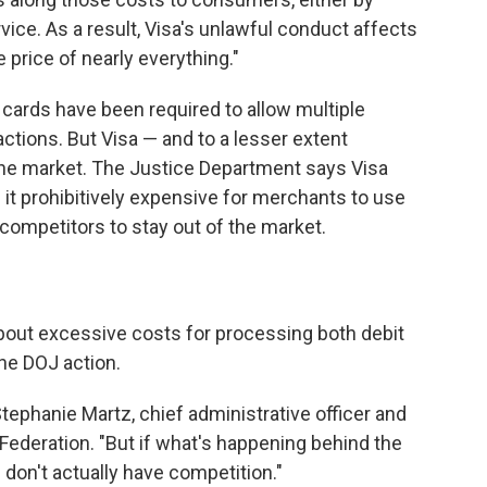
rvice. As a result, Visa's unlawful conduct affects
e price of nearly everything."
 cards have been required to allow multiple
tions. But Visa — and to a lesser extent
he market. The Justice Department says Visa
 it prohibitively expensive for merchants to use
competitors to stay out of the market.
bout excessive costs for processing both debit
he DOJ action.
ephanie Martz, chief administrative officer and
 Federation. "But if what's happening behind the
u don't actually have competition."