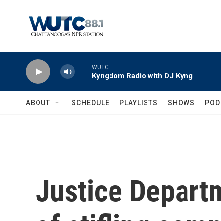
Skip to main content
WUTC
Kyngdom Radio with DJ Kyng
ABOUT
SCHEDULE
PLAYLISTS
SHOWS
POD
Justice Depart