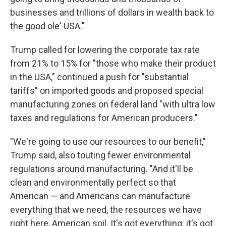
businesses and trillions of dollars in wealth back to
the good ole' USA."
Trump called for lowering the corporate tax rate
from 21% to 15% for "those who make their product
in the USA," continued a push for "substantial
tariffs" on imported goods and proposed special
manufacturing zones on federal land "with ultra low
taxes and regulations for American producers."
"We're going to use our resources to our benefit,"
Trump said, also touting fewer environmental
regulations around manufacturing. "And it'll be
clean and environmentally perfect so that
American — and Americans can manufacture
everything that we need, the resources we have
right here, American soil. It's got everything: it's got