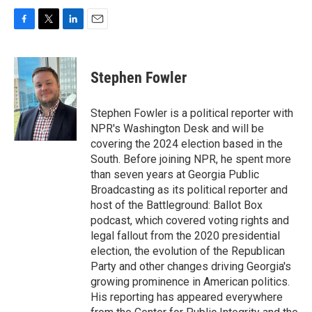
F
T
L
E
a
w
i
m
c
i
n
a
e
t
k
i
Stephen Fowler
b
t
e
l
o
e
d
o
r
I
Stephen Fowler is a political reporter with
k
n
NPR's Washington Desk and will be
covering the 2024 election based in the
South. Before joining NPR, he spent more
than seven years at Georgia Public
Broadcasting as its political reporter and
host of the Battleground: Ballot Box
podcast, which covered voting rights and
legal fallout from the 2020 presidential
election, the evolution of the Republican
Party and other changes driving Georgia's
growing prominence in American politics.
His reporting has appeared everywhere