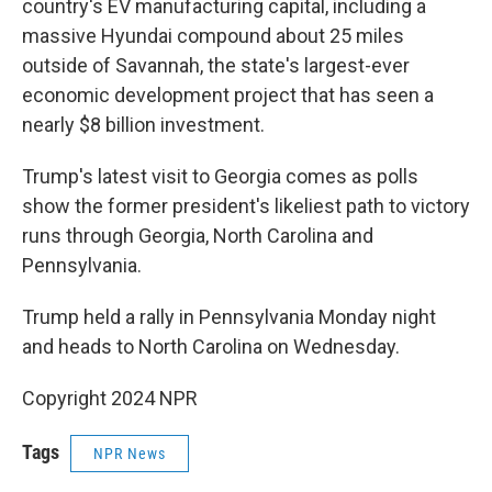
country's EV manufacturing capital, including a
massive Hyundai compound about 25 miles
outside of Savannah, the state's largest-ever
economic development project that has seen a
nearly $8 billion investment.
Trump's latest visit to Georgia comes as polls
show the former president's likeliest path to victory
runs through Georgia, North Carolina and
Pennsylvania.
Trump held a rally in Pennsylvania Monday night
and heads to North Carolina on Wednesday.
Copyright 2024 NPR
Tags
NPR News