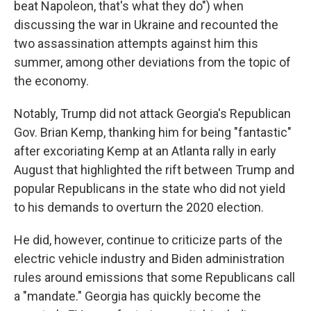
beat Napoleon, that's what they do") when
discussing the war in Ukraine and recounted the
two assassination attempts against him this
summer, among other deviations from the topic of
the economy.
Notably, Trump did not attack Georgia's Republican
Gov. Brian Kemp, thanking him for being "fantastic"
after excoriating Kemp at an Atlanta rally in early
August that highlighted the rift between Trump and
popular Republicans in the state who did not yield
to his demands to overturn the 2020 election.
He did, however, continue to criticize parts of the
electric vehicle industry and Biden administration
rules around emissions that some Republicans call
a "mandate." Georgia has quickly become the