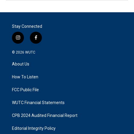
Stay Connected
i
f
n
a
s
c
© 2026
WUTC
t
e
a
b
About Us
g
o
r
o
a
k
How To Listen
m
FCC Public File
WUTC Financial Statements
CPB 2024 Audited Financial Report
Editorial Integrity Policy