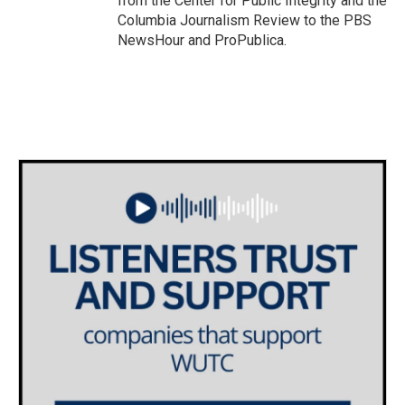
from the Center for Public Integrity and the
Columbia Journalism Review to the PBS
NewsHour and ProPublica.