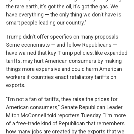
the rare earth, it's got the oil, it's got the gas. We
have everything — the only thing we don't have is
smart people leading our country."
Trump didn't offer specifics on many proposals.
Some economists — and fellow Republicans —
have warned that key Trump policies, like expanded
tariffs, may hurt American consumers by making
things more expensive and could harm American
workers if countries enact retaliatory tariffs on
exports.
"I’m not a fan of tariffs, they raise the prices for
American consumers," Senate Republican Leader
Mitch McConnell told reporters Tuesday. "I’m more
of a free-trade kind of Republican that remembers
how many jobs are created by the exports that we