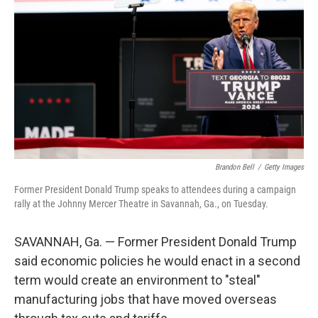
o
r
I
k
n
Brandon Bell
/
Getty Images
Former President Donald Trump speaks to attendees during a campaign
rally at the Johnny Mercer Theatre in Savannah, Ga., on Tuesday.
SAVANNAH, Ga. — Former President Donald Trump
said economic policies he would enact in a second
term would create an environment to "steal"
manufacturing jobs that have moved overseas