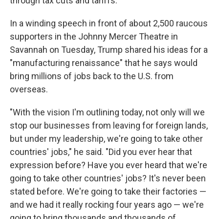
through tax cuts and tariffs.
In a winding speech in front of about 2,500 raucous
supporters in the Johnny Mercer Theatre in
Savannah on Tuesday, Trump shared his ideas for a
"manufacturing renaissance" that he says would
bring millions of jobs back to the U.S. from
overseas.
"With the vision I'm outlining today, not only will we
stop our businesses from leaving for foreign lands,
but under my leadership, we're going to take other
countries' jobs," he said. "Did you ever hear that
expression before? Have you ever heard that we're
going to take other countries' jobs? It's never been
stated before. We're going to take their factories —
and we had it really rocking four years ago — we're
going to bring thousands and thousands of