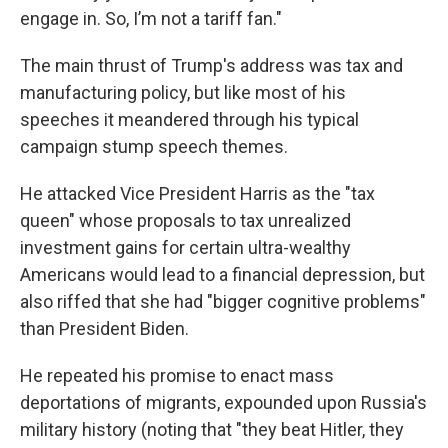
engage in. So, I’m not a tariff fan."
The main thrust of Trump's address was tax and
manufacturing policy, but like most of his
speeches it meandered through his typical
campaign stump speech themes.
He attacked Vice President Harris as the "tax
queen" whose proposals to tax unrealized
investment gains for certain ultra-wealthy
Americans would lead to a financial depression, but
also riffed that she had "bigger cognitive problems"
than President Biden.
He repeated his promise to enact mass
deportations of migrants, expounded upon Russia's
military history (noting that "they beat Hitler, they