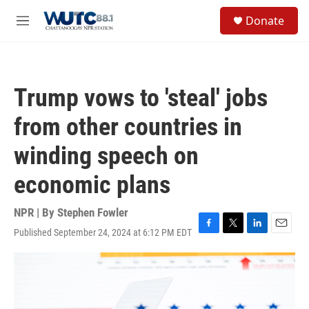
Skip to main content
S
Donate
e
M
a
e
r
n
c
u
h
Trump vows to 'steal' jobs
u
e
from other countries in
r
y
winding speech on
economic plans
NPR | By
Stephen Fowler
Published September 24, 2024 at 6:12 PM EDT
F
T
L
E
a
w
i
m
c
i
n
a
e
t
k
i
b
t
e
l
o
e
d