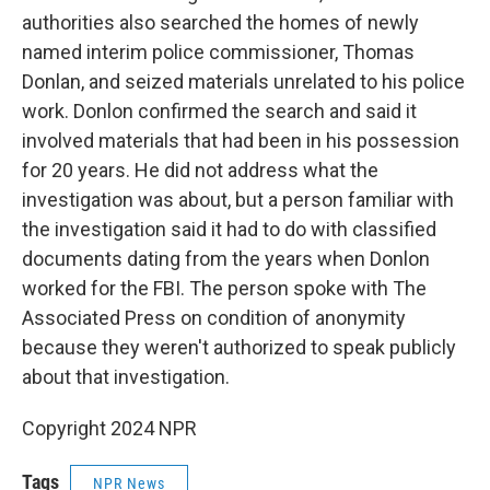
authorities also searched the homes of newly
named interim police commissioner, Thomas
Donlan, and seized materials unrelated to his police
work. Donlon confirmed the search and said it
involved materials that had been in his possession
for 20 years. He did not address what the
investigation was about, but a person familiar with
the investigation said it had to do with classified
documents dating from the years when Donlon
worked for the FBI. The person spoke with The
Associated Press on condition of anonymity
because they weren't authorized to speak publicly
about that investigation.
Copyright 2024 NPR
Tags
NPR News