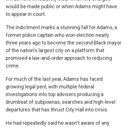
would be made public or when Adams might have
to appear in court.
The indictment marks a stunning fall for Adams, a
former police captain who won election nearly
three years ago to become the second Black mayor
of the nation's largest city on a platform that
promised a law-and-order approach to reducing
crime.
For much of the last year, Adams has faced
growing legal peril, with multiple federal
investigations into top advisers producing a
drumbeat of subpoenas, searches and high-level
departures that has thrust City Hall into crisis.
He had repeatedly said he wasn't aware of any