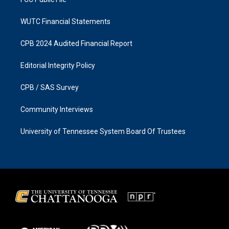
WUTC Financial Statements
CPB 2024 Audited Financial Report
Editorial Integrity Policy
CPB / SAS Survey
Community Interviews
University of Tennessee System Board Of Trustees