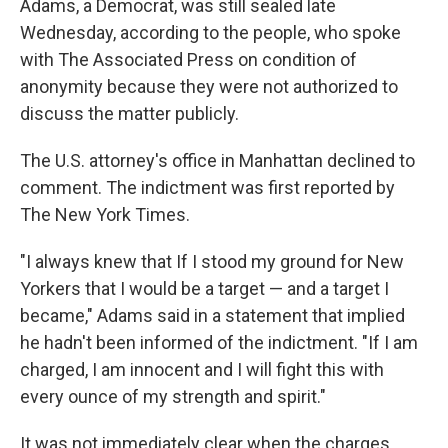
Adams, a Democrat, was still sealed late
Wednesday, according to the people, who spoke
with The Associated Press on condition of
anonymity because they were not authorized to
discuss the matter publicly.
The U.S. attorney's office in Manhattan declined to
comment. The indictment was first reported by
The New York Times.
"I always knew that If I stood my ground for New
Yorkers that I would be a target — and a target I
became," Adams said in a statement that implied
he hadn't been informed of the indictment. "If I am
charged, I am innocent and I will fight this with
every ounce of my strength and spirit."
It was not immediately clear when the charges