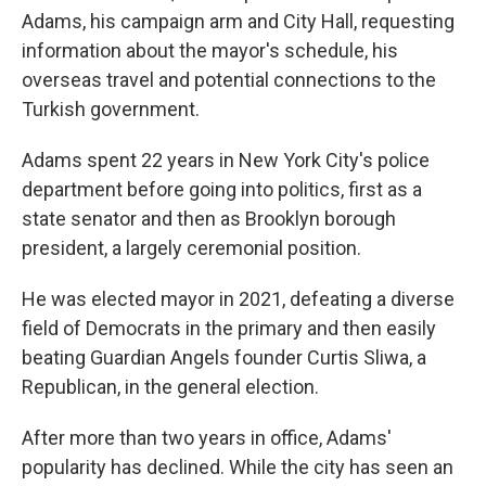
Adams, his campaign arm and City Hall, requesting
information about the mayor's schedule, his
overseas travel and potential connections to the
Turkish government.
Adams spent 22 years in New York City's police
department before going into politics, first as a
state senator and then as Brooklyn borough
president, a largely ceremonial position.
He was elected mayor in 2021, defeating a diverse
field of Democrats in the primary and then easily
beating Guardian Angels founder Curtis Sliwa, a
Republican, in the general election.
After more than two years in office, Adams'
popularity has declined. While the city has seen an