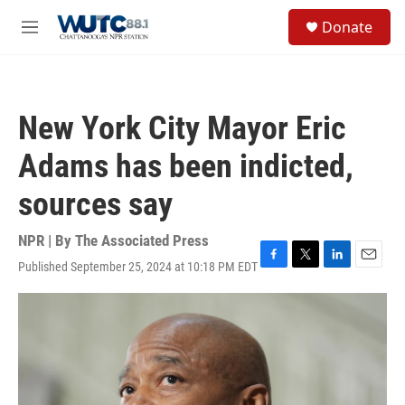
Skip to main content
S
Donate
e
M
a
e
r
n
c
u
h
New York City Mayor Eric
u
e
Adams has been indicted,
r
y
sources say
NPR | By
The Associated Press
Published September 25, 2024 at 10:18 PM EDT
F
T
L
E
a
w
i
m
c
i
n
a
e
t
k
i
b
t
e
l
o
e
d
o
r
I
k
n