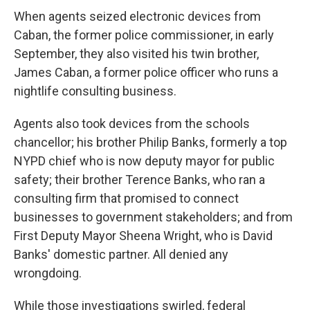
When agents seized electronic devices from
Caban, the former police commissioner, in early
September, they also visited his twin brother,
James Caban, a former police officer who runs a
nightlife consulting business.
Agents also took devices from the schools
chancellor; his brother Philip Banks, formerly a top
NYPD chief who is now deputy mayor for public
safety; their brother Terence Banks, who ran a
consulting firm that promised to connect
businesses to government stakeholders; and from
First Deputy Mayor Sheena Wright, who is David
Banks' domestic partner. All denied any
wrongdoing.
While those investigations swirled, federal