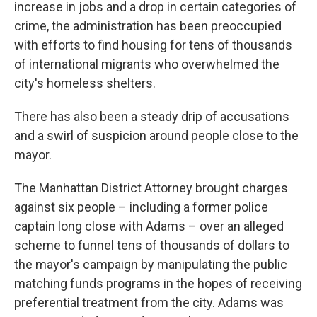
increase in jobs and a drop in certain categories of
crime, the administration has been preoccupied
with efforts to find housing for tens of thousands
of international migrants who overwhelmed the
city's homeless shelters.
There has also been a steady drip of accusations
and a swirl of suspicion around people close to the
mayor.
The Manhattan District Attorney brought charges
against six people – including a former police
captain long close with Adams – over an alleged
scheme to funnel tens of thousands of dollars to
the mayor's campaign by manipulating the public
matching funds programs in the hopes of receiving
preferential treatment from the city. Adams was