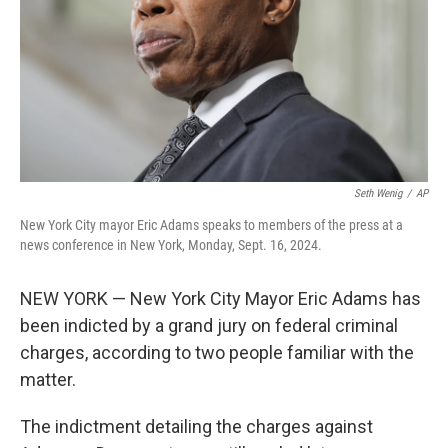
Seth Wenig
/
AP
New York City mayor Eric Adams speaks to members of the press at a
news conference in New York, Monday, Sept. 16, 2024.
NEW YORK — New York City Mayor Eric Adams has
been indicted by a grand jury on federal criminal
charges, according to two people familiar with the
matter.
The indictment detailing the charges against