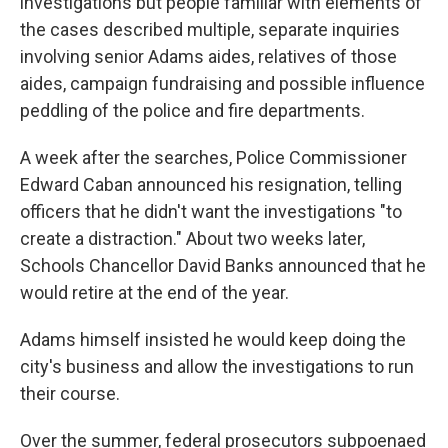
investigations but people familiar with elements of
the cases described multiple, separate inquiries
involving senior Adams aides, relatives of those
aides, campaign fundraising and possible influence
peddling of the police and fire departments.
A week after the searches, Police Commissioner
Edward Caban announced his resignation, telling
officers that he didn't want the investigations "to
create a distraction." About two weeks later,
Schools Chancellor David Banks announced that he
would retire at the end of the year.
Adams himself insisted he would keep doing the
city's business and allow the investigations to run
their course.
Over the summer, federal prosecutors subpoenaed