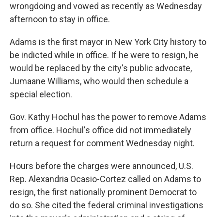
wrongdoing and vowed as recently as Wednesday
afternoon to stay in office.
Adams is the first mayor in New York City history to
be indicted while in office. If he were to resign, he
would be replaced by the city's public advocate,
Jumaane Williams, who would then schedule a
special election.
Gov. Kathy Hochul has the power to remove Adams
from office. Hochul's office did not immediately
return a request for comment Wednesday night.
Hours before the charges were announced, U.S.
Rep. Alexandria Ocasio-Cortez called on Adams to
resign, the first nationally prominent Democrat to
do so. She cited the federal criminal investigations