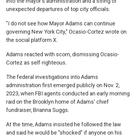
into the mayor's administration and a string of
unexpected departures of top city officials.
"I do not see how Mayor Adams can continue
governing New York City," Ocasio-Cortez wrote on
the social platform X.
Adams reacted with scorn, dismissing Ocasio-
Cortez as self-righteous.
The federal investigations into Adams
administration first emerged publicly on Nov. 2,
2023, when FBI agents conducted an early morning
raid on the Brooklyn home of Adams' chief
fundraiser, Brianna Suggs.
At the time, Adams insisted he followed the law
and said he would be "shocked" if anyone on his