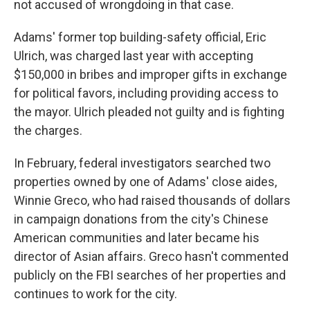
not accused of wrongdoing in that case.
Adams' former top building-safety official, Eric
Ulrich, was charged last year with accepting
$150,000 in bribes and improper gifts in exchange
for political favors, including providing access to
the mayor. Ulrich pleaded not guilty and is fighting
the charges.
In February, federal investigators searched two
properties owned by one of Adams' close aides,
Winnie Greco, who had raised thousands of dollars
in campaign donations from the city's Chinese
American communities and later became his
director of Asian affairs. Greco hasn't commented
publicly on the FBI searches of her properties and
continues to work for the city.