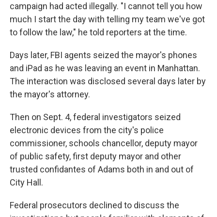
campaign had acted illegally. "I cannot tell you how
much I start the day with telling my team we've got
to follow the law," he told reporters at the time.
Days later, FBI agents seized the mayor's phones
and iPad as he was leaving an event in Manhattan.
The interaction was disclosed several days later by
the mayor's attorney.
Then on Sept. 4, federal investigators seized
electronic devices from the city's police
commissioner, schools chancellor, deputy mayor
of public safety, first deputy mayor and other
trusted confidantes of Adams both in and out of
City Hall.
Federal prosecutors declined to discuss the