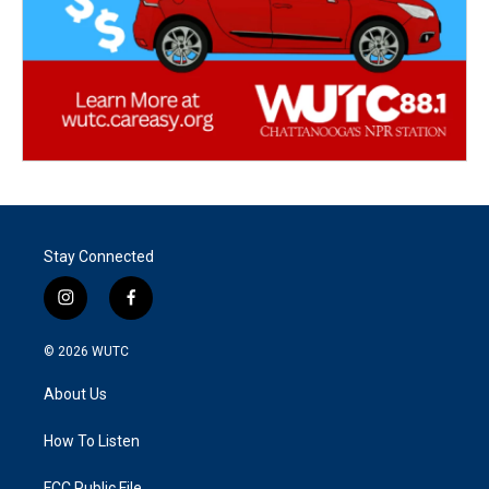
Stay Connected
i
f
n
a
s
c
© 2026
WUTC
t
e
a
b
About Us
g
o
r
o
a
k
How To Listen
m
FCC Public File