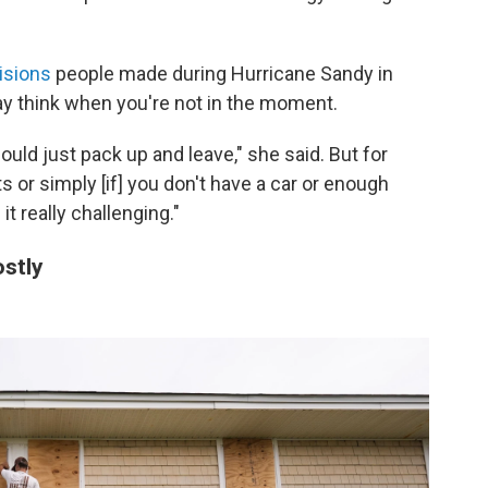
isions
people made during Hurricane Sandy in
ay think when you're not in the moment.
hould just pack up and leave," she said. But for
ts or simply [if] you don't have a car or enough
t really challenging."
stly