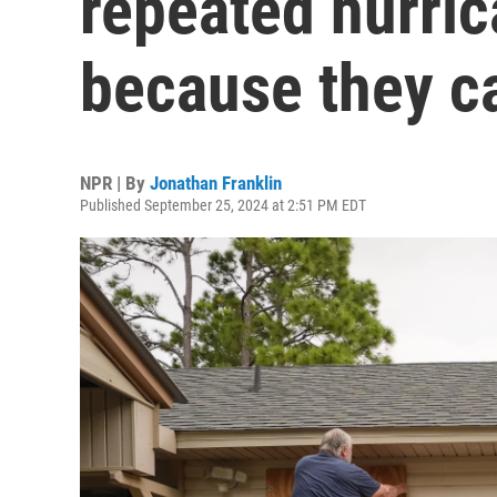
repeated hurri
because they ca
NPR | By
Jonathan Franklin
Published September 25, 2024 at 2:51 PM EDT