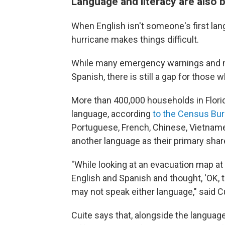
Language and literacy are also 
When English isn't someone's first lang
hurricane makes things difficult.
While many emergency warnings and no
Spanish, there is still a gap for those
More than 400,000 households in Florid
language, according
to the Census Bu
Portuguese, French, Chinese, Vietnames
another language as their primary sha
"While looking at an evacuation map at a
English and Spanish and thought, 'OK, t
may not speak either language," said Cu
Cuite says that, alongside the language