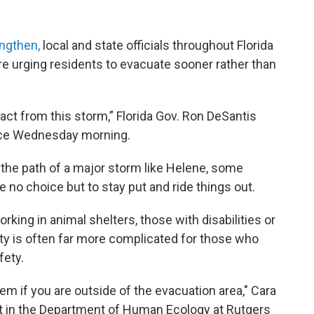
engthen,
local and state officials throughout Florida
e urging residents to evacuate sooner rather than
act from this storm,” Florida Gov. Ron DeSantis
nce Wednesday morning.
the path of a major storm like Helene, some
 no choice but to stay put and ride things out.
rking in animal shelters, those with disabilities or
lity is often far more complicated for those who
fety.
em if you are outside of the evacuation area," Cara
st in the Department of Human Ecology at Rutgers