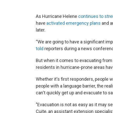
As Hurricane Helene
continues to str
have
activated emergency plans
and ar
later.
“We are going to have a significant imp
told
reporters during a news confere
But when it comes to evacuating from 
residents in hurricane-prone areas have
Whether it's first responders, people wo
people with a language barrier, the rea
can't quickly get up and evacuate to sa
"Evacuation is not as easy as it may se
Cuite, an assistant extension speciali