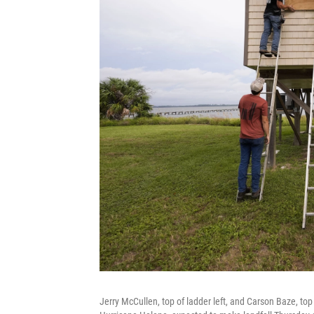
Jerry McCullen, top of ladder left, and Carson Baze, to