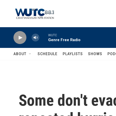
Skip to main content
WUTC
Genre Free Radio
ABOUT
SCHEDULE
PLAYLISTS
SHOWS
POD
Some don't eva