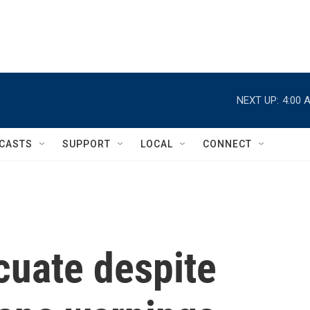
NEXT UP:
4:00 
CASTS
SUPPORT
LOCAL
CONNECT
cuate despite