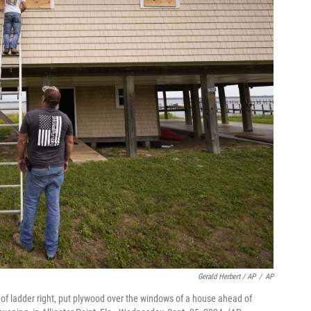
Gerald Herbert / AP
/
AP
p of ladder right, put plywood over the windows of a house ahead of