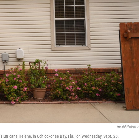
Gerald Herbert
/
 Hurricane Helene, in Ochlockonee Bay, Fla., on Wednesday, Sept. 25.