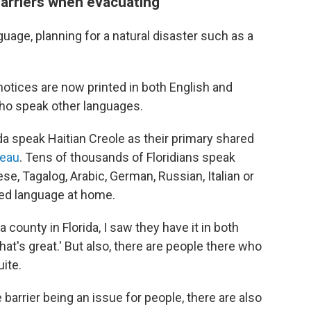
barriers when evacuating
uage, planning for a natural disaster such as a
tices are now printed in both English and
 who speak other languages.
a speak Haitian Creole as their primary shared
reau
. Tens of thousands of Floridians speak
e, Tagalog, Arabic, German, Russian, Italian or
red language at home.
 county in Florida, I saw they have it in both
hat's great.' But also, there are people there who
ite.
 barrier being an issue for people, there are also