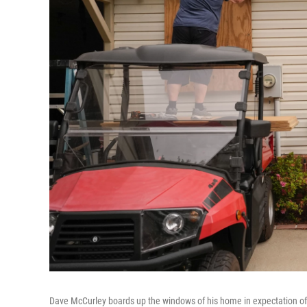
Dave McCurley boards up the windows of his home in expectation of