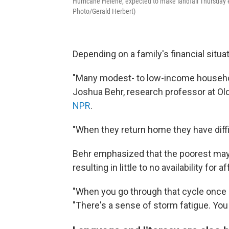
Hurricane Helene, expected to make landfall Thursday ev
Photo/Gerald Herbert)
Depending on a family's financial situ
"Many modest- to low-income household
Joshua Behr, research professor at Ol
NPR
.
"When they return home they have diffi
Behr emphasized that the poorest may o
resulting in little to no availability for
"When you go through that cycle once o
"There's a sense of storm fatigue. You 