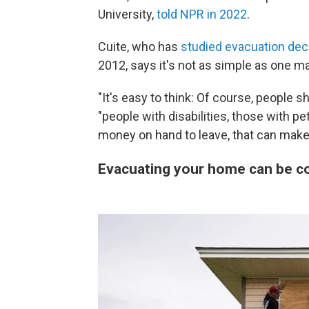
University,
told NPR in 2022
.
Cuite, who has
studied evacuation dec
2012, says it's not as simple as one m
"It's easy to think: Of course, people s
"people with disabilities, those with pe
money on hand to leave, that can make i
Evacuating your home can be co