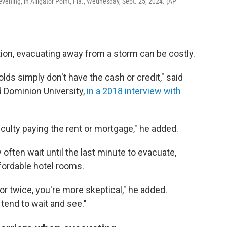
ening, in Alligator Point, Fla., Wednesday, Sept. 25, 2024. (AP
ation, evacuating away from a storm can be costly.
s simply don't have the cash or credit," said
d Dominion University,
in a 2018 interview with
culty paying the rent or mortgage," he added.
ften wait until the last minute to evacuate,
 affordable hotel rooms.
r twice, you're more skeptical," he added.
tend to wait and see."