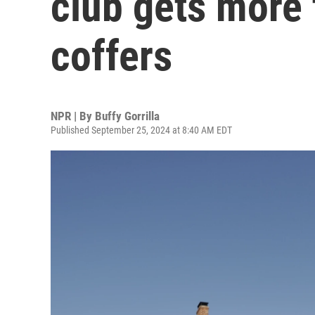
club gets more t
coffers
NPR | By
Buffy Gorrilla
Published September 25, 2024 at 8:40 AM EDT