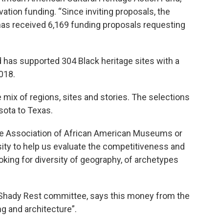
ation funding. “Since inviting proposals, the
has received 6,169 funding proposals requesting
 has supported 304 Black heritage sites with a
018.
e mix of regions, sites and stories. The selections
sota to Texas.
the Association of African American Museums or
ity to help us evaluate the competitiveness and
oking for diversity of geography, of archetypes
he Shady Rest committee, says this money from the
ng and architecture”.