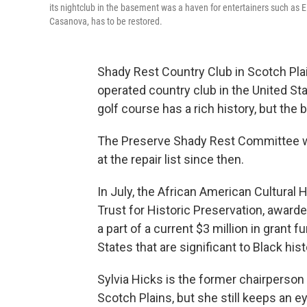
its nightclub in the basement was a haven for entertainers such as E
Casanova, has to be restored.
Shady Rest Country Club in Scotch Pla
operated country club in the United Stat
golf course has a rich history, but the 
The Preserve Shady Rest Committee w
at the repair list since then.
In July, the African American Cultural 
Trust for Historic Preservation, awarde
a part of a current $3 million in grant 
States that are significant to Black hist
Sylvia Hicks is the former chairpers
Scotch Plains, but she still keeps an 