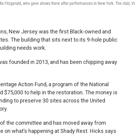
lla Fitzgerald, who gave shows there after performances in New York. The club, Vi
ins, New Jersey was the first Black-owned and
es. The building that sits next to its 9-hole public
building needs work.
as founded in 2013, and has been chipping away
Heritage Action Fund, a program of the National
d $75,000 to help in the restoration. The money is
funding to preserve 30 sites across the United
ory.
on of the committee and has moved away from
eye on what’s happening at Shady Rest. Hicks says