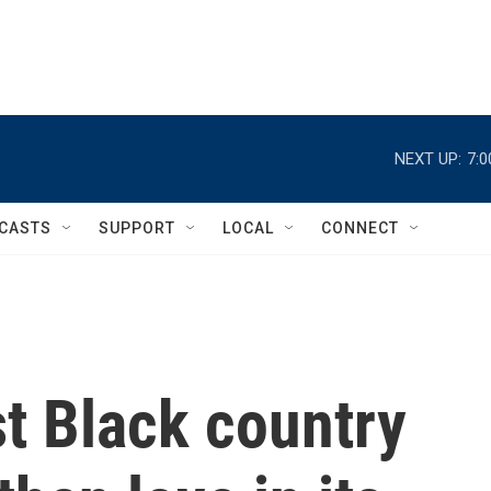
NEXT UP:
7:
CASTS
SUPPORT
LOCAL
CONNECT
st Black country