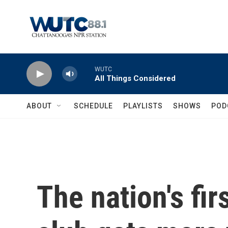
Skip to main content
WUTC
All Things Considered
ABOUT
SCHEDULE
PLAYLISTS
SHOWS
POD
The nation's fir