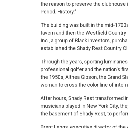
the reason to preserve the clubhouse is 
Period. History.”
The building was built in the mid-1700
tavern and then the Westfield Country
Inc., a group of Black investors, purc
established the Shady Rest Country Club
Through the years, sporting luminaries 
professional golfer and the nation's firs
the 1950s, Althea Gibson, the Grand Sla
woman to cross the color line of intern
After hours, Shady Rest transformed in
musicians played in New York City, the
the basement of Shady Rest, to perfor
Brent Leggs, executive director of the