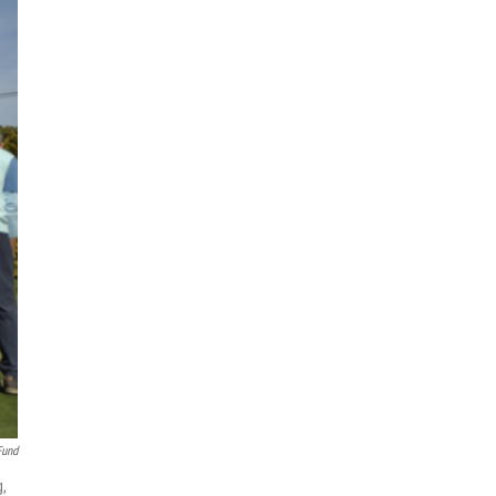
Fund
g,