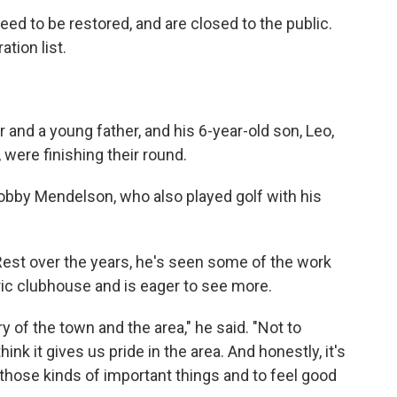
need to be restored, and are closed to the public.
ation list.
and a young father, and his 6-year-old son, Leo,
 were finishing their round.
obby Mendelson, who also played golf with his
st over the years, he's seen some of the work
ric clubhouse and is eager to see more.
ory of the town and the area," he said. "Not to
think it gives us pride in the area. And honestly, it's
 those kinds of important things and to feel good