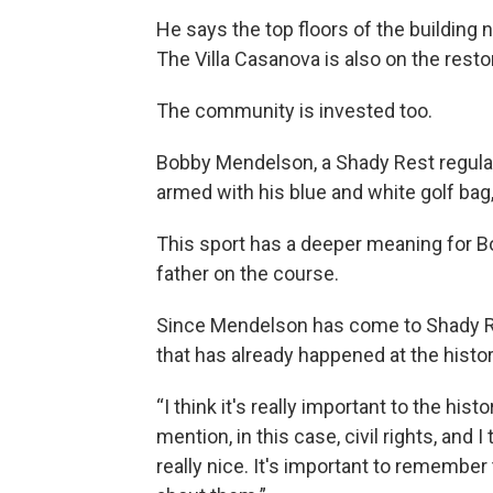
He says the top floors of the building 
The Villa Casanova is also on the restor
The community is invested too.
Bobby Mendelson, a Shady Rest regular 
armed with his blue and white golf bag,
This sport has a deeper meaning for B
father on the course.
Since Mendelson has come to Shady Re
that has already happened at the histo
“I think it's really important to the hist
mention, in this case, civil rights, and I 
really nice. It's important to remember