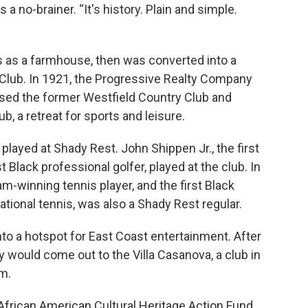
a no-brainer. “It's history. Plain and simple.
s as a farmhouse, then was converted into a
 Club. In 1921, the Progressive Realty Company
hased the former Westfield Country Club and
, a retreat for sports and leisure.
played at Shady Rest. John Shippen Jr., the first
t Black professional golfer, played at the club. In
m-winning tennis player, and the first Black
ational tennis, was also a Shady Rest regular.
to a hotspot for East Coast entertainment. After
y would come out to the Villa Casanova, a club in
m.
 African American Cultural Heritage Action Fund,