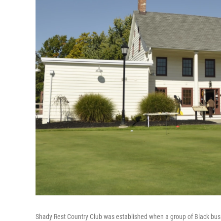
Shady Rest Country Club was established when a group of Black busin