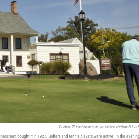
Courtesy Of The African American Cultural Heritage Action 
essmen bought it in 1921. Golfers and tennis players were active. In the evenin