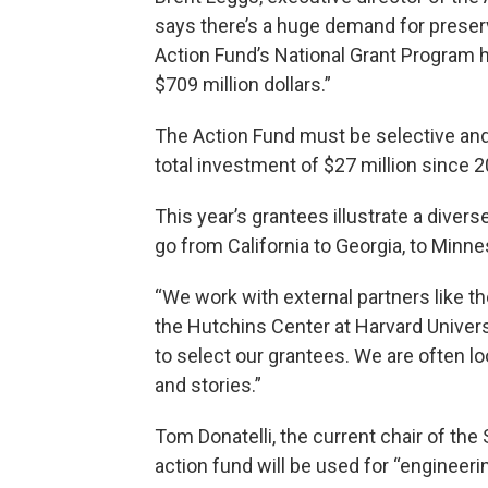
says there’s a huge demand for preserv
Action Fund’s National Grant Program 
$709 million dollars.”
The Action Fund must be selective and
total investment of $27 million since 2
This year’s grantees illustrate a divers
go from California to Georgia, to Minne
“We work with external partners like 
the Hutchins Center at Harvard Univers
to select our grantees. We are often lo
and stories.”
Tom Donatelli, the current chair of t
action fund will be used for “engineeri