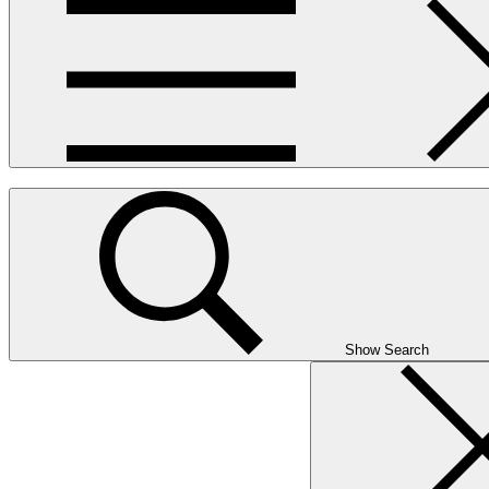
Show Search