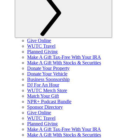
Give Online
WUTC Travel
Planned Giving
Make A Gift Tax-Free With Your IRA
Make A Gift With Stocks & Securities
Donate Your Property
Donate Your Vehicle
Business Sponsorship
DJ For An Hour
WUTC Merch Store
Match Your Gift
NPR+ Podcast Bundle
Sponsor Directory
Give Online
WUTC Travel
Planned Giving
Make A Gift Tax-Free With Your IRA
Make A Gift With Stocks & Securities