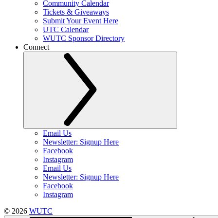
Community Calendar
Tickets & Giveaways
Submit Your Event Here
UTC Calendar
WUTC Sponsor Directory
Connect
Email Us
Newsletter: Signup Here
Facebook
Instagram
Email Us
Newsletter: Signup Here
Facebook
Instagram
© 2026
WUTC