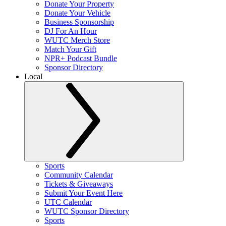
Donate Your Property
Donate Your Vehicle
Business Sponsorship
DJ For An Hour
WUTC Merch Store
Match Your Gift
NPR+ Podcast Bundle
Sponsor Directory
Local
Sports
Community Calendar
Tickets & Giveaways
Submit Your Event Here
UTC Calendar
WUTC Sponsor Directory
Sports