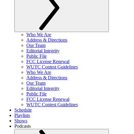
Who We Are
Address & Directions
Our Team
Editorial Integrity
Public File
FCC License Renewal
WUTC Contest Guidelines
Who We Are
Address & Directions
Our Team
Editorial Integrity
Public File
FCC License Renewal
WUTC Contest Guidelines
Schedule
Playlists
Shows
Podcasts