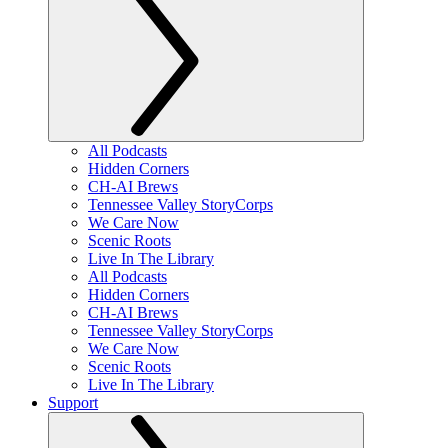
All Podcasts
Hidden Corners
CH-AI Brews
Tennessee Valley StoryCorps
We Care Now
Scenic Roots
Live In The Library
All Podcasts
Hidden Corners
CH-AI Brews
Tennessee Valley StoryCorps
We Care Now
Scenic Roots
Live In The Library
Support