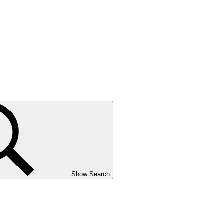
Show Search