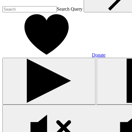
Search Query
Donate