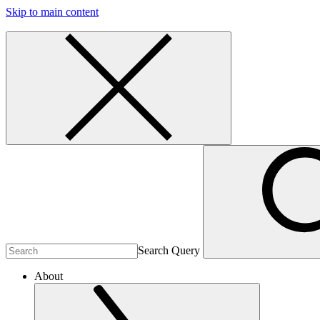
Skip to main content
Search Query
About