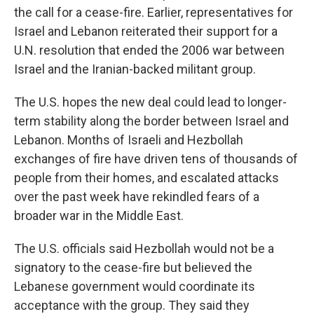
the call for a cease-fire. Earlier, representatives for
Israel and Lebanon reiterated their support for a
U.N. resolution that ended the 2006 war between
Israel and the Iranian-backed militant group.
The U.S. hopes the new deal could lead to longer-
term stability along the border between Israel and
Lebanon. Months of Israeli and Hezbollah
exchanges of fire have driven tens of thousands of
people from their homes, and escalated attacks
over the past week have rekindled fears of a
broader war in the Middle East.
The U.S. officials said Hezbollah would not be a
signatory to the cease-fire but believed the
Lebanese government would coordinate its
acceptance with the group. They said they