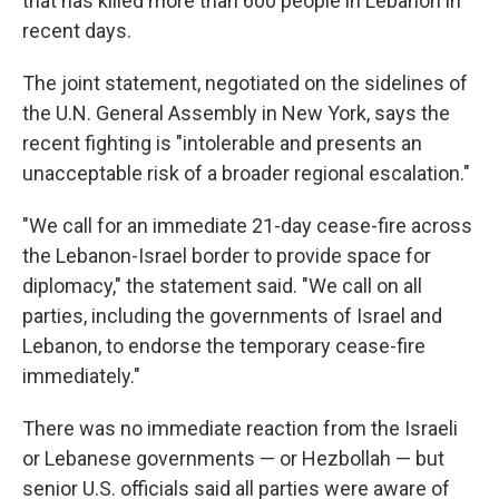
that has killed more than 600 people in Lebanon in
recent days.
The joint statement, negotiated on the sidelines of
the U.N. General Assembly in New York, says the
recent fighting is "intolerable and presents an
unacceptable risk of a broader regional escalation."
"We call for an immediate 21-day cease-fire across
the Lebanon-Israel border to provide space for
diplomacy," the statement said. "We call on all
parties, including the governments of Israel and
Lebanon, to endorse the temporary cease-fire
immediately."
There was no immediate reaction from the Israeli
or Lebanese governments — or Hezbollah — but
senior U.S. officials said all parties were aware of