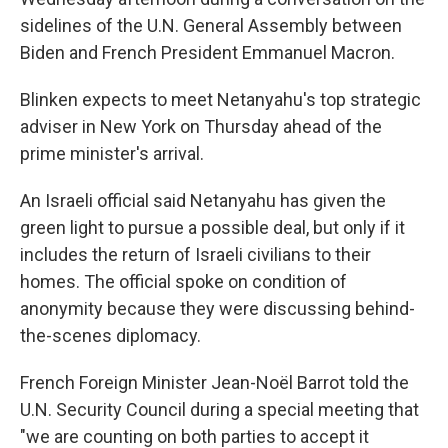
sidelines of the U.N. General Assembly between
Biden and French President Emmanuel Macron.
Blinken expects to meet Netanyahu's top strategic
adviser in New York on Thursday ahead of the
prime minister's arrival.
An Israeli official said Netanyahu has given the
green light to pursue a possible deal, but only if it
includes the return of Israeli civilians to their
homes. The official spoke on condition of
anonymity because they were discussing behind-
the-scenes diplomacy.
French Foreign Minister Jean-Noël Barrot told the
U.N. Security Council during a special meeting that
"we are counting on both parties to accept it