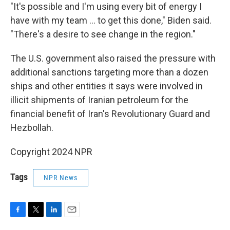
"It's possible and I'm using every bit of energy I
have with my team … to get this done," Biden said.
"There's a desire to see change in the region."
The U.S. government also raised the pressure with
additional sanctions targeting more than a dozen
ships and other entities it says were involved in
illicit shipments of Iranian petroleum for the
financial benefit of Iran's Revolutionary Guard and
Hezbollah.
Copyright 2024 NPR
Tags
NPR News
F
T
L
E