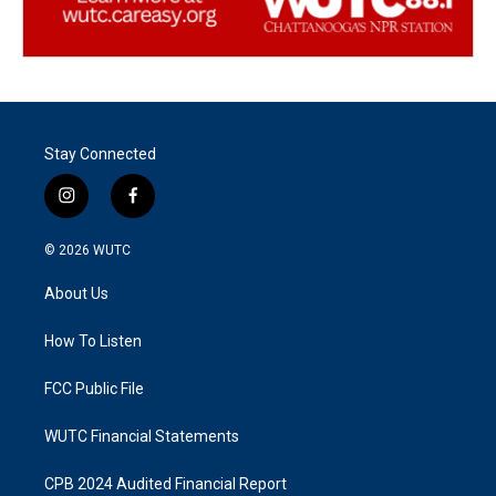
Stay Connected
i
f
n
a
s
c
© 2026
WUTC
t
e
a
b
About Us
g
o
r
o
a
k
How To Listen
m
FCC Public File
WUTC Financial Statements
CPB 2024 Audited Financial Report