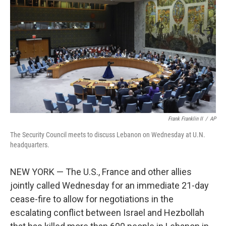
o
r
I
k
n
Frank Franklin II
/
AP
The Security Council meets to discuss Lebanon on Wednesday at U.N.
headquarters.
NEW YORK — The U.S., France and other allies
jointly called Wednesday for an immediate 21-day
cease-fire to allow for negotiations in the
escalating conflict between Israel and Hezbollah