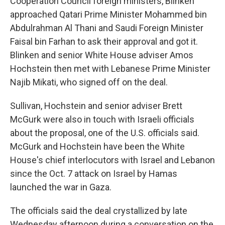
Cooperation Council foreign ministers, Blinken
approached Qatari Prime Minister Mohammed bin
Abdulrahman Al Thani and Saudi Foreign Minister
Faisal bin Farhan to ask their approval and got it.
Blinken and senior White House adviser Amos
Hochstein then met with Lebanese Prime Minister
Najib Mikati, who signed off on the deal.
Sullivan, Hochstein and senior adviser Brett
McGurk were also in touch with Israeli officials
about the proposal, one of the U.S. officials said.
McGurk and Hochstein have been the White
House's chief interlocutors with Israel and Lebanon
since the Oct. 7 attack on Israel by Hamas
launched the war in Gaza.
The officials said the deal crystallized by late
Wednesday afternoon during a conversation on the