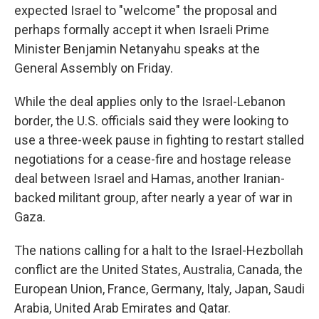
expected Israel to "welcome" the proposal and
perhaps formally accept it when Israeli Prime
Minister Benjamin Netanyahu speaks at the
General Assembly on Friday.
While the deal applies only to the Israel-Lebanon
border, the U.S. officials said they were looking to
use a three-week pause in fighting to restart stalled
negotiations for a cease-fire and hostage release
deal between Israel and Hamas, another Iranian-
backed militant group, after nearly a year of war in
Gaza.
The nations calling for a halt to the Israel-Hezbollah
conflict are the United States, Australia, Canada, the
European Union, France, Germany, Italy, Japan, Saudi
Arabia, United Arab Emirates and Qatar.