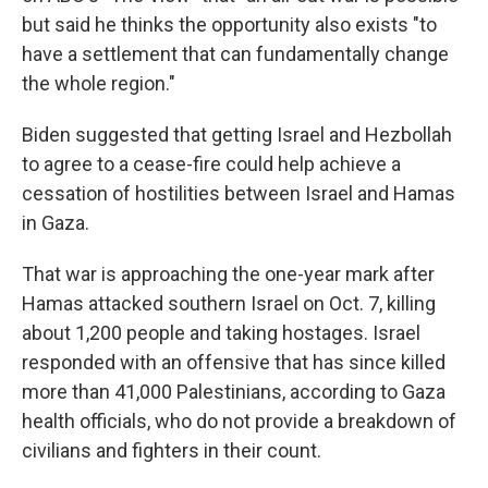
but said he thinks the opportunity also exists "to
have a settlement that can fundamentally change
the whole region."
Biden suggested that getting Israel and Hezbollah
to agree to a cease-fire could help achieve a
cessation of hostilities between Israel and Hamas
in Gaza.
That war is approaching the one-year mark after
Hamas attacked southern Israel on Oct. 7, killing
about 1,200 people and taking hostages. Israel
responded with an offensive that has since killed
more than 41,000 Palestinians, according to Gaza
health officials, who do not provide a breakdown of
civilians and fighters in their count.