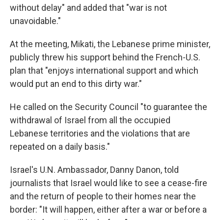
without delay" and added that "war is not
unavoidable."
At the meeting, Mikati, the Lebanese prime minister,
publicly threw his support behind the French-U.S.
plan that "enjoys international support and which
would put an end to this dirty war."
He called on the Security Council "to guarantee the
withdrawal of Israel from all the occupied
Lebanese territories and the violations that are
repeated on a daily basis."
Israel's U.N. Ambassador, Danny Danon, told
journalists that Israel would like to see a cease-fire
and the return of people to their homes near the
border: "It will happen, either after a war or before a