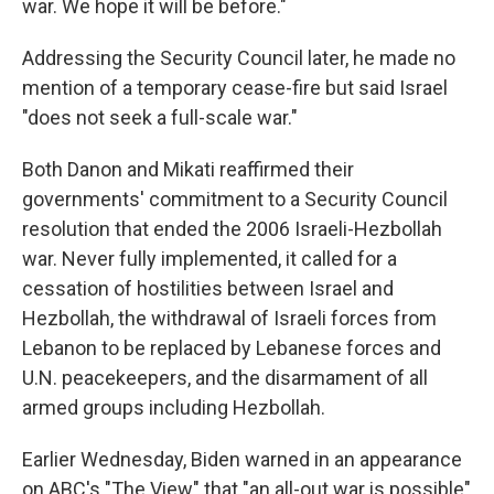
war. We hope it will be before."
Addressing the Security Council later, he made no
mention of a temporary cease-fire but said Israel
"does not seek a full-scale war."
Both Danon and Mikati reaffirmed their
governments' commitment to a Security Council
resolution that ended the 2006 Israeli-Hezbollah
war. Never fully implemented, it called for a
cessation of hostilities between Israel and
Hezbollah, the withdrawal of Israeli forces from
Lebanon to be replaced by Lebanese forces and
U.N. peacekeepers, and the disarmament of all
armed groups including Hezbollah.
Earlier Wednesday, Biden warned in an appearance
on ABC's "The View" that "an all-out war is possible"