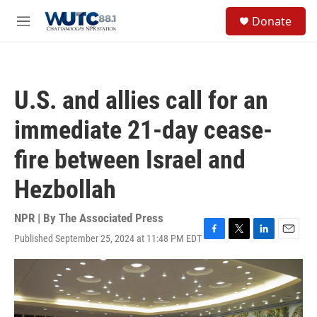
Skip to main content
S
Donate
e
M
a
e
r
n
c
u
h
U.S. and allies call for an
u
e
immediate 21-day cease-
r
y
fire between Israel and
Hezbollah
NPR | By
The Associated Press
Published September 25, 2024 at 11:48 PM EDT
F
T
L
E
a
w
i
m
c
i
n
a
e
t
k
i
b
t
e
l
o
e
d