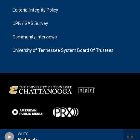
Editorial Integrity Policy
CPB / SAS Survey
Community Interviews
University of Tennessee System Board Of Trustees
WUTC
Radiolab