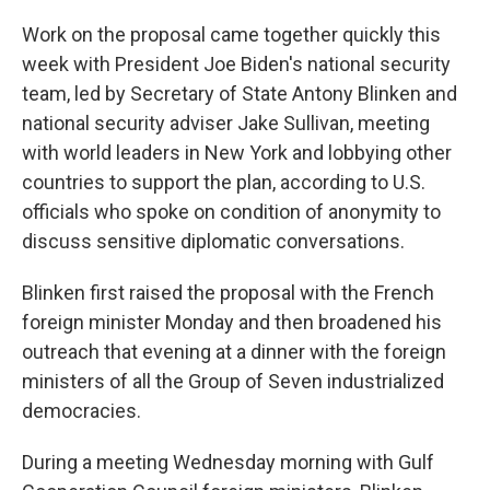
Work on the proposal came together quickly this
week with President Joe Biden's national security
team, led by Secretary of State Antony Blinken and
national security adviser Jake Sullivan, meeting
with world leaders in New York and lobbying other
countries to support the plan, according to U.S.
officials who spoke on condition of anonymity to
discuss sensitive diplomatic conversations.
Blinken first raised the proposal with the French
foreign minister Monday and then broadened his
outreach that evening at a dinner with the foreign
ministers of all the Group of Seven industrialized
democracies.
During a meeting Wednesday morning with Gulf