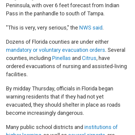
Peninsula, with over 6 feet forecast from Indian
Pass in the panhandle to south of Tampa.
"This is very, very serious," the
NWS said
.
Dozens of Florida counties are under either
mandatory or voluntary evacuation orders
. Several
counties, including
Pinellas
and
Citrus
, have
ordered evacuations of nursing and assisted-living
facilities.
By midday Thursday, officials in Florida began
warning residents that if they had not yet
evacuated, they should shelter in place as roads
become increasingly dangerous.
Many public school districts and
institutions of