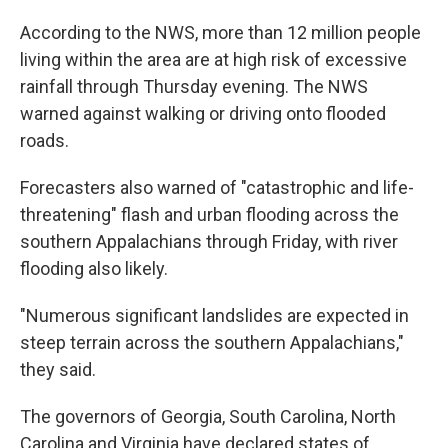
According to the NWS, more than 12 million people
living within the area are at high risk of excessive
rainfall through Thursday evening. The NWS
warned against walking or driving onto flooded
roads.
Forecasters also warned of "catastrophic and life-
threatening" flash and urban flooding across the
southern Appalachians through Friday, with river
flooding also likely.
"Numerous significant landslides are expected in
steep terrain across the southern Appalachians,"
they said.
The governors of Georgia, South Carolina, North
Carolina and Virginia have declared states of