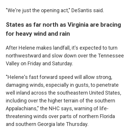
"We're just the opening act," DeSantis said.
States as far north as Virginia are bracing
for heavy wind and rain
After Helene makes landfall, it's expected to turn
northwestward and slow down over the Tennessee
Valley on Friday and Saturday.
"Helene's fast forward speed will allow strong,
damaging winds, especially in gusts, to penetrate
well inland across the southeastern United States,
including over the higher terrain of the southern
Appalachians," the NHC says, warning of life-
threatening winds over parts of northern Florida
and southern Georgia late Thursday.