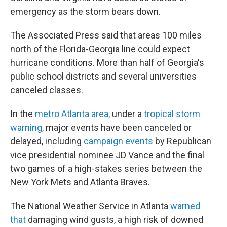
emergency as the storm bears down.
The Associated Press said that areas 100 miles
north of the Florida-Georgia line could expect
hurricane conditions. More than half of Georgia's
public school districts and several universities
canceled classes.
In the
metro Atlanta area
,
under a
tropical storm
warning,
major events have been canceled or
delayed, including
campaign events
by Republican
vice presidential nominee JD Vance and the final
two games of a high-stakes series between the
New York Mets and Atlanta Braves.
The National Weather Service in Atlanta
warned
that
damaging wind gusts, a high risk of downed