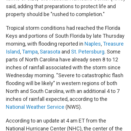
said, adding that preparations to protect life and
property should be "rushed to completion."
Tropical storm conditions had reached the Florida
Keys and portions of South Florida by late Thursday
morning, with flooding reported in
Naples
,
Treasure
Island
,
Tampa
,
Sarasota
and
St. Petersburg
. Some
parts of North Carolina have already seen 8 to 12
inches of rainfall associated with the storm since
Wednesday morning. “Severe to catastrophic flash
flooding will be likely” in western regions of both
North and South Carolina, with an additional 4 to 7
inches of rainfall expected, according to the
National Weather Service
(NWS).
According to an update at 4 am ET from the
National Hurricane Center (NHC), the center of the