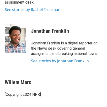
k
n
assignment desk.
See stories by Rachel Treisman
Jonathan Franklin
Jonathan Franklin is a digital reporter on
the News desk covering general
assignment and breaking national news.
See stories by Jonathan Franklin
Willem Marx
[Copyright 2024 NPR]