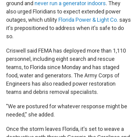
ground and
never run a generator indoors
. They
also urged Floridians to expect extended power
outages, which utility
Florida Power & Light Co.
says
it's prepositioned to address when it's safe to do
so.
Criswell said FEMA has deployed more than 1,110
personnel, including eight search and rescue
teams, to Florida since Monday and has staged
food, water and generators. The Army Corps of
Engineers has also readied power restoration
teams and debris removal specialists.
"We are postured for whatever response might be
needed," she added.
Once the storm leaves Florida, it's set to weave a