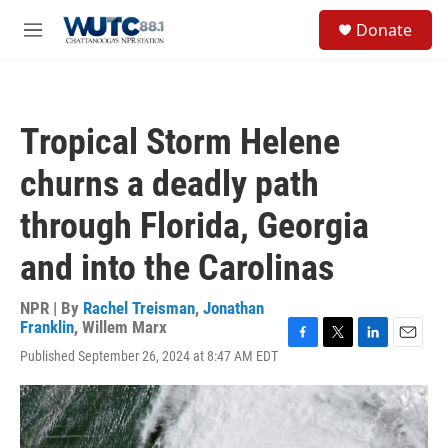
Skip to main content
S
Donate
e
M
a
e
r
n
c
u
h
Tropical Storm Helene
u
e
churns a deadly path
r
y
through Florida, Georgia
and into the Carolinas
NPR | By
Rachel Treisman
,
Jonathan
Franklin
,
Willem Marx
F
T
L
E
Published September 26, 2024 at 8:47 AM EDT
a
w
i
m
c
i
n
a
e
t
k
i
b
t
e
l
o
e
d