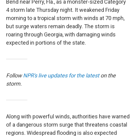
Bend near Perry, Fla., as a monster-sized Category
4 storm late Thursday night. It weakened Friday
morning to a tropical storm with winds at 70 mph,
but surge waters remain deadly. The storm is
roaring through Georgia, with damaging winds
expected in portions of the state.
Follow
NPR's live updates for the latest
on the
storm.
Along with powerful winds, authorities have warned
of a dangerous storm surge that threatens coastal
regions. Widespread flooding is also expected