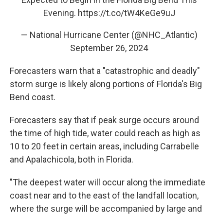
Evening.
https://t.co/tW4KeGe9uJ
— National Hurricane Center (@NHC_Atlantic)
September 26, 2024
Forecasters warn that a "catastrophic and deadly"
storm surge is likely along portions of Florida's Big
Bend coast.
Forecasters say that if peak surge occurs around
the time of high tide, water could reach as high as
10 to 20 feet in certain areas, including Carrabelle
and Apalachicola, both in Florida.
"The deepest water will occur along the immediate
coast near and to the east of the landfall location,
where the surge will be accompanied by large and