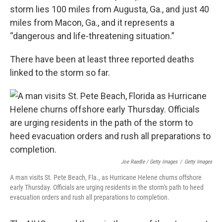
storm lies 100 miles from Augusta, Ga., and just 40
miles from Macon, Ga., and it represents a
“dangerous and life-threatening situation.”
There have been at least three reported deaths
linked to the storm so far.
Joe Raedle / Getty Images
/
Getty Images
A man visits St. Pete Beach, Fla., as Hurricane Helene churns offshore
early Thursday. Officials are urging residents in the storm's path to heed
evacuation orders and rush all preparations to completion.