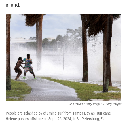
inland.
Joe Raedle / Getty Images
/
Getty Images
People are splashed by churning surf from Tampa Bay as Hurricane
Helene passes offshore on Sept. 26, 2024, in St. Petersburg, Fla.