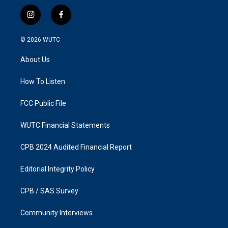
i
f
n
a
s
c
© 2026
WUTC
t
e
a
b
About Us
g
o
r
o
a
k
How To Listen
m
FCC Public File
WUTC Financial Statements
CPB 2024 Audited Financial Report
Editorial Integrity Policy
CPB / SAS Survey
Community Interviews