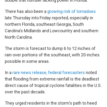
double that number lacking power in Florida.
There has also been a
growing risk of tornadoes
late Thursday into Friday reported, especially in
northern Florida, southeast Georgia, South
Carolina's Midlands and Lowcountry and southern
North Carolina.
The storm is forecast to dump 6 to 12 inches of
rain over portions of the southeast, with 20 inches
possible in some areas.
In a
rare news release, federal forecasters
noted
that flooding from extreme rainfall is the deadliest
direct cause of tropical cyclone fatalities in the U.S.
over the past decade.
They urged residents in the storm's path to heed