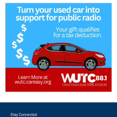
Stay Connected