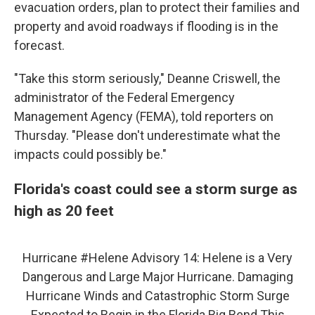
evacuation orders, plan to protect their families and
property and avoid roadways if flooding is in the
forecast.
"Take this storm seriously," Deanne Criswell, the
administrator of the Federal Emergency
Management Agency (FEMA), told reporters on
Thursday. "Please don't underestimate what the
impacts could possibly be."
Florida's coast could see a storm surge as
high as 20 feet
Hurricane
#Helene
Advisory 14: Helene is a Very
Dangerous and Large Major Hurricane. Damaging
Hurricane Winds and Catastrophic Storm Surge
Expected to Begin in the Florida Big Bend This