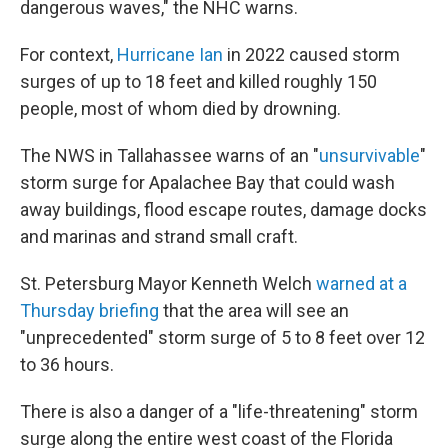
dangerous waves," the NHC warns.
For context,
Hurricane Ian
in 2022 caused storm
surges of up to 18 feet and killed roughly 150
people, most of whom died by drowning.
The NWS in Tallahassee warns of an "
unsurvivable
"
storm surge for Apalachee Bay that could wash
away buildings, flood escape routes, damage docks
and marinas and strand small craft.
St. Petersburg Mayor Kenneth Welch
warned at a
Thursday briefing
that the area will see an
"unprecedented" storm surge of 5 to 8 feet over 12
to 36 hours.
There is also a danger of a "life-threatening" storm
surge along the entire west coast of the Florida