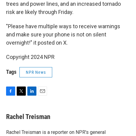
trees and power lines, and an increased tornado
risk are likely through Friday.
"Please have multiple ways to receive warnings
and make sure your phone is not on silent
overnight!" it posted on X.
Copyright 2024 NPR
Tags
NPR News
F
T
L
E
a
w
i
m
c
i
n
a
e
t
k
i
Rachel Treisman
b
t
e
l
o
e
d
o
r
I
Rachel Treisman is a reporter on NPR's general