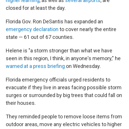
higher learning
, as well as
several airports
, are
closed for at least the day.
Florida Gov. Ron DeSantis has expanded an
emergency declaration
to cover nearly the entire
state — 61 out of 67 counties.
Helene is "a storm stronger than what we have
seen in this region, I think, in anyone's memory," he
warned at a press briefing
on Wednesday.
Florida emergency officials urged residents to
evacuate if they live in areas facing possible storm
surges or surrounded by big trees that could fall on
their houses.
They reminded people to remove loose items from
outdoor areas, move any electric vehicles to higher