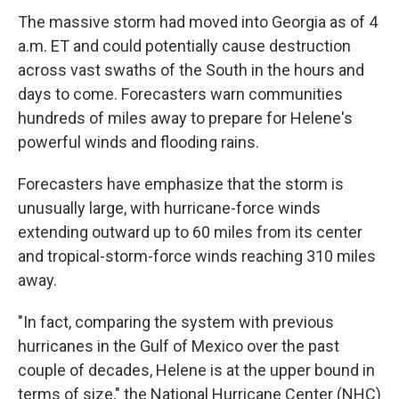
The massive storm had moved into Georgia as of 4
a.m. ET and could potentially cause destruction
across vast swaths of the South in the hours and
days to come. Forecasters warn communities
hundreds of miles away to prepare for Helene's
powerful winds and flooding rains.
Forecasters have emphasize that the storm is
unusually large, with hurricane-force winds
extending outward up to 60 miles from its center
and tropical-storm-force winds reaching 310 miles
away.
"In fact, comparing the system with previous
hurricanes in the Gulf of Mexico over the past
couple of decades, Helene is at the upper bound in
terms of size," the National Hurricane Center (NHC)