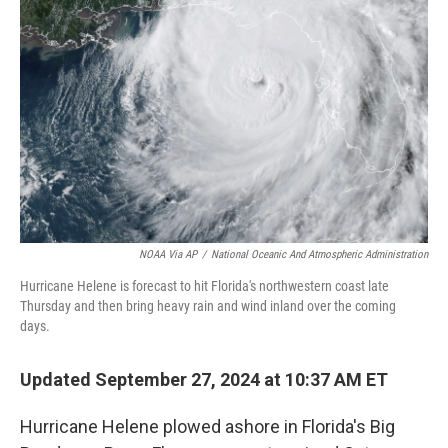
o
r
I
k
n
NOAA Via AP
/
National Oceanic And Atmospheric Administration
Hurricane Helene is forecast to hit Florida's northwestern coast late
Thursday and then bring heavy rain and wind inland over the coming
days.
Updated September 27, 2024 at 10:37 AM ET
Hurricane Helene plowed ashore in Florida's Big