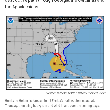
destructive path through Georgia, the Carolinas and
the Appalachians.
/ National Hurricane Center
/
National Hurricane Center
Hurricane Helene is forecast to hit Florida's northwestern coast late
Thursday, then bring heavy rain and wind inland over the coming days.