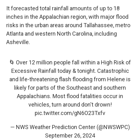
It forecasted total rainfall amounts of up to 18
inches in the Appalachian region, with major flood
risks in the urban areas around Tallahassee, metro
Atlanta and western North Carolina, including
Asheville.
🌀 Over 12 million people fall within a High Risk of
Excessive Rainfall today & tonight. Catastrophic
and life-threatening flash flooding from Helene is
likely for parts of the Southeast and southern
Appalachians. Most flood fatalities occur in
vehicles, turn around don't drown!
pic.twitter.com/gN6O23Txfv
— NWS Weather Prediction Center (@NWSWPC)
September 26, 2024