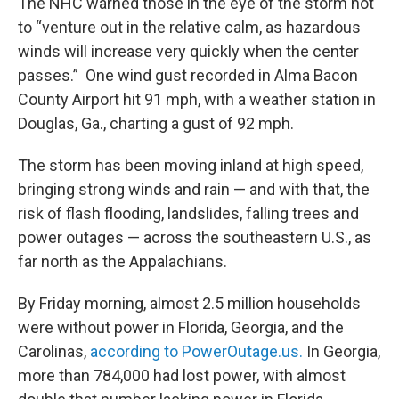
The NHC warned those in the eye of the storm not
to “venture out in the relative calm, as hazardous
winds will increase very quickly when the center
passes.” One wind gust recorded in Alma Bacon
County Airport hit 91 mph, with a weather station in
Douglas, Ga., charting a gust of 92 mph.
The storm has been moving inland at high speed,
bringing strong winds and rain — and with that, the
risk of flash flooding, landslides, falling trees and
power outages — across the southeastern U.S., as
far north as the Appalachians.
By Friday morning, almost 2.5 million households
were without power in Florida, Georgia, and the
Carolinas,
according to PowerOutage.us.
In Georgia,
more than 784,000 had lost power, with almost