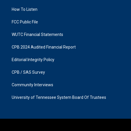
r
o
a
k
How To Listen
m
FCC Public File
WUTC Financial Statements
CPB 2024 Audited Financial Report
Editorial Integrity Policy
CPB / SAS Survey
Community Interviews
University of Tennessee System Board Of Trustees