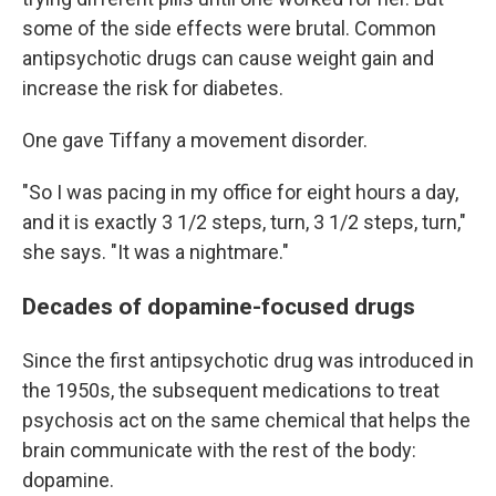
some of the side effects were brutal. Common
antipsychotic drugs can cause weight gain and
increase the risk for diabetes.
One gave Tiffany a movement disorder.
"So I was pacing in my office for eight hours a day,
and it is exactly 3 1/2 steps, turn, 3 1/2 steps, turn,"
she says. "It was a nightmare."
Decades of dopamine-focused drugs
Since the first antipsychotic drug was introduced in
the 1950s, the subsequent medications to treat
psychosis act on the same chemical that helps the
brain communicate with the rest of the body:
dopamine.