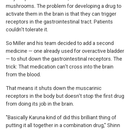
mushrooms. The problem for developing a drug to
activate them in the brain is that they can trigger
receptors in the gastrointestinal tract. Patients
couldn't tolerate it.
So Miller and his team decided to add a second
medicine — one already used for overactive bladder
— to shut down the gastrointestinal receptors. The
trick: That medication can't cross into the brain
from the blood.
That means it shuts down the muscarinic
receptors in the body but doesn't stop the first drug
from doing its job in the brain.
"Basically Karuna kind of did this brilliant thing of
putting it all together in a combination drug," Shinn