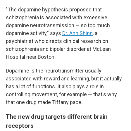
"The dopamine hypothesis proposed that
schizophrenia is associated with excessive
dopamine neurotransmission — so too much
dopamine activity," says
Dr. Ann Shinn
, a
psychiatrist who directs clinical research on
schizophrenia and bipolar disorder at McLean
Hospital near Boston.
Dopamine is the neurotransmitter usually
associated with reward and learning, but it actually
has a lot of functions. It also plays a role in
controlling movement, for example — that's why
that one drug made Tiffany pace.
The new drug targets different brain
receptors