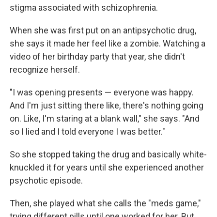
stigma associated with schizophrenia.
When she was first put on an antipsychotic drug,
she says it made her feel like a zombie. Watching a
video of her birthday party that year, she didn't
recognize herself.
"I was opening presents — everyone was happy.
And I'm just sitting there like, there's nothing going
on. Like, I'm staring at a blank wall," she says. "And
so I lied and I told everyone I was better."
So she stopped taking the drug and basically white-
knuckled it for years until she experienced another
psychotic episode.
Then, she played what she calls the "meds game,"
trying different pills until one worked for her. But