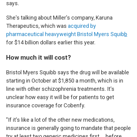
says.
She's talking about Miller's company, Karuna
Therapeutics, which was
acquired by
pharmaceutical heavyweight Bristol Myers Squib
b
for $14 billion dollars earlier this year.
How much it will cost?
Bristol Myers Squibb says the drug will be available
starting in October at $1,850 a month, which is in
line with other schizophrenia treatments. It's
unclear how easy it will be for patients to get
insurance coverage for Cobenfy.
"If it's like a lot of the other new medications,
insurance is generally going to mandate that people
try at least two generic medicines first … before