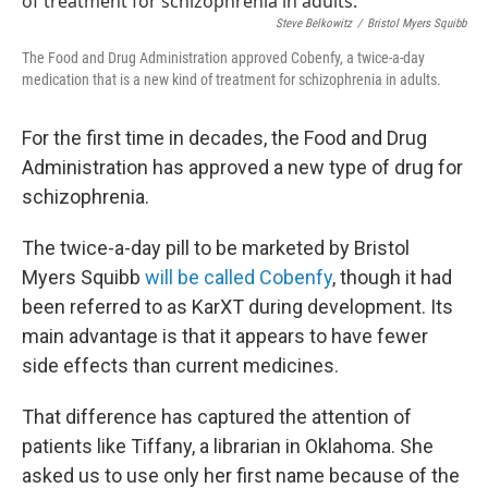
Steve Belkowitz
/
Bristol Myers Squibb
The Food and Drug Administration approved Cobenfy, a twice-a-day
medication that is a new kind of treatment for schizophrenia in adults.
For the first time in decades, the Food and Drug
Administration has approved a new type of drug for
schizophrenia.
The twice-a-day pill to be marketed by Bristol
Myers Squibb
will be called Cobenfy
, though it had
been referred to as KarXT during development. Its
main advantage is that it appears to have fewer
side effects than current medicines.
That difference has captured the attention of
patients like Tiffany, a librarian in Oklahoma. She
asked us to use only her first name because of the