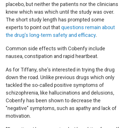
placebo, but neither the patients nor the clinicians
knew which was which until the study was over.
The short study length has prompted some
experts to point out that
questions remain about
the drug's long-term safety and efficacy
.
Common side effects with Cobenfy include
nausea, constipation and rapid heartbeat.
As for Tiffany, she's interested in trying the drug
down the road. Unlike previous drugs which only
tackled the so-called positive symptoms of
schizophrenia, like hallucinations and delusions,
Cobenfy has been shown to decrease the
"negative" symptoms, such as apathy and lack of
motivation.