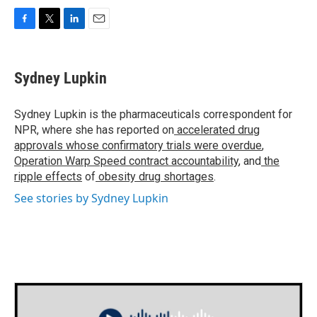
F
T
L
E
a
w
i
m
c
i
n
a
e
t
k
i
Sydney Lupkin
b
t
e
l
o
e
d
o
r
I
Sydney Lupkin is the pharmaceuticals correspondent for
k
n
NPR, where she has reported on
accelerated drug
approvals whose confirmatory trials were overdue
,
Operation Warp Speed contract
accountability
, and
the
ripple effects
of
obesity drug shortages
.
See stories by Sydney Lupkin