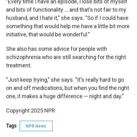
"Every time I have an episode, I lose bits of myself
and bits of functionality … and that's not fair to my
husband, and I hate it," she says. "So if I could have
something that would help me have a little bit more
initiative, that would be wonderful."
She also has some advice for people with
schizophrenia who are still searching for the right
treatment.
"Just keep trying," she says. "It's really hard to go
on and off medications, but when you find the right
one, it makes a huge difference — night and day."
Copyright 2025 NPR
Tags
NPR News