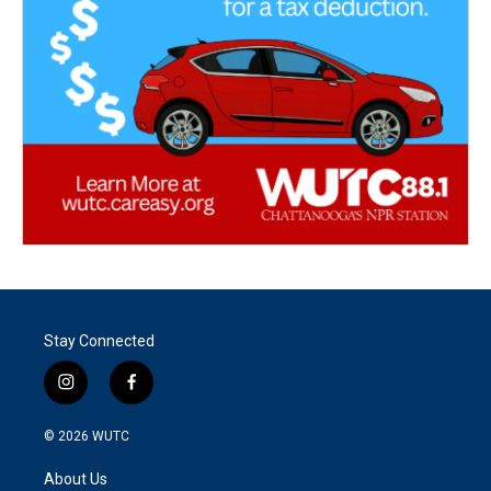
Stay Connected
i
f
n
a
s
c
© 2026
WUTC
t
e
a
b
About Us
g
o