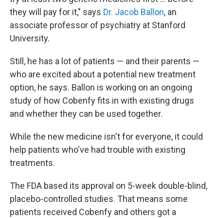
they will pay for it," says
Dr. Jacob Ballon
, an
associate professor of psychiatry at Stanford
University.
Still, he has a lot of patients — and their parents —
who are excited about a potential new treatment
option, he says. Ballon is working on an ongoing
study of how Cobenfy fits in with existing drugs
and whether they can be used together.
While the new medicine isn't for everyone, it could
help patients who've had trouble with existing
treatments.
The FDA based its approval on 5-week double-blind,
placebo-controlled studies. That means some
patients received Cobenfy and others got a