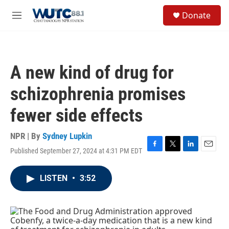
Skip to main content
S
Donate
e
M
a
e
r
n
c
u
h
A new kind of drug for
u
e
schizophrenia promises
r
y
fewer side effects
NPR | By
Sydney Lupkin
Published September 27, 2024 at 4:31 PM EDT
F
T
L
E
a
w
i
m
c
i
n
a
LISTEN
•
3:52
e
t
k
i
b
t
e
l
o
e
d
o
r
I
k
n