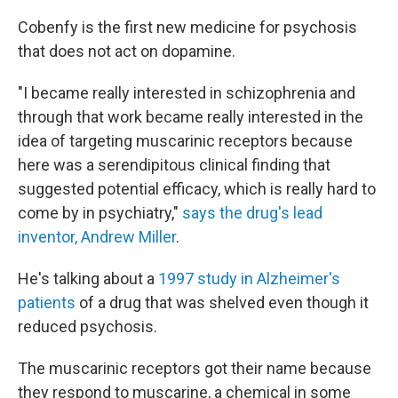
Cobenfy is the first new medicine for psychosis
that does not act on dopamine.
"I became really interested in schizophrenia and
through that work became really interested in the
idea of targeting muscarinic receptors because
here was a serendipitous clinical finding that
suggested potential efficacy, which is really hard to
come by in psychiatry,"
says the drug's lead
inventor, Andrew Miller
.
He's talking about a
1997 study in Alzheimer's
patients
of a drug that was shelved even though it
reduced psychosis.
The muscarinic receptors got their name because
they respond to muscarine, a chemical in some