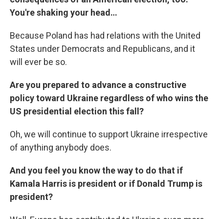
You're shaking your head…
Because Poland has had relations with the United
States under Democrats and Republicans, and it
will ever be so.
Are you prepared to advance a constructive
policy toward Ukraine regardless of who wins the
US presidential election this fall?
Oh, we will continue to support Ukraine irrespective
of anything anybody does.
And you feel you know the way to do that if
Kamala Harris is president or if Donald Trump is
president?