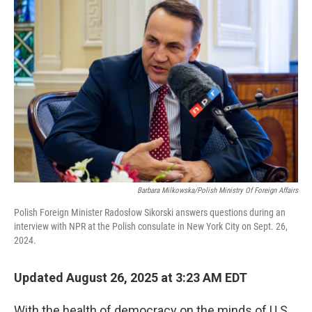
Barbara Milkowska/Polish Ministry Of Foreign Affairs
Polish Foreign Minister Radosłow Sikorski answers questions during an
interview with NPR at the Polish consulate in New York City on Sept. 26,
2024.
Updated August 26, 2025 at 3:23 AM EDT
With the health of democracy on the minds of U.S.