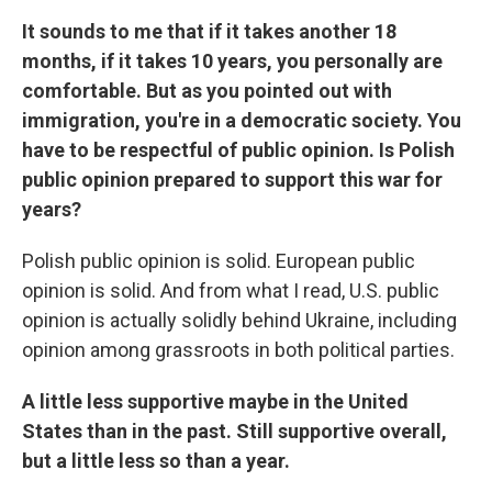
It sounds to me that if it takes another 18
months, if it takes 10 years, you personally are
comfortable. But as you pointed out with
immigration, you're in a democratic society. You
have to be respectful of public opinion. Is Polish
public opinion prepared to support this war for
years?
Polish public opinion is solid. European public
opinion is solid. And from what I read, U.S. public
opinion is actually solidly behind Ukraine, including
opinion among grassroots in both political parties.
A little less supportive maybe in the United
States than in the past. Still supportive overall,
but a little less so than a year.