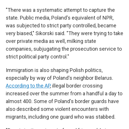
"There was a systematic attempt to capture the
state. Public media, Poland's equivalent of NPR,
was subjected to strict party controlled, became
very biased," Sikorski said. "They were trying to take
over private media as well, milking state
companies, subjugating the prosecution service to
strict political party control."
Immigration is also shaping Polish politics,
especially by way of Poland's neighbor Belarus.
According to the AP
, illegal border crossing
increased over the summer from a handful a day to
almost 400. Some of Poland's border guards have
also described some violent encounters with
migrants, including one guard who was stabbed.