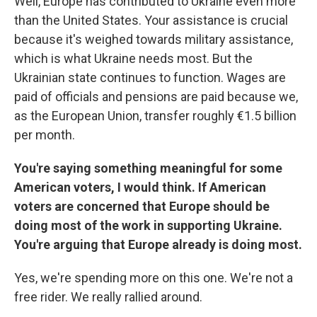
Well, Europe has contributed to Ukraine even more
than the United States. Your assistance is crucial
because it's weighed towards military assistance,
which is what Ukraine needs most. But the
Ukrainian state continues to function. Wages are
paid of officials and pensions are paid because we,
as the European Union, transfer roughly €1.5 billion
per month.
You're saying something meaningful for some
American voters, I would think. If American
voters are concerned that Europe should be
doing most of the work in supporting Ukraine.
You're arguing that Europe already is doing most.
Yes, we're spending more on this one. We're not a
free rider. We really rallied around.