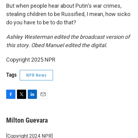
But when people hear about Putin's war crimes,
stealing children to be Russified, I mean, how sicko
do you have to be to do that?
Ashley Westerman edited the broadcast version of
this story. Obed Manuel edited the digital.
Copyright 2025 NPR
Tags
NPR News
F
T
L
E
a
w
i
m
c
i
n
a
e
t
k
i
Milton Guevara
b
t
e
l
o
e
d
o
r
I
[Copyright 2024 NPR]