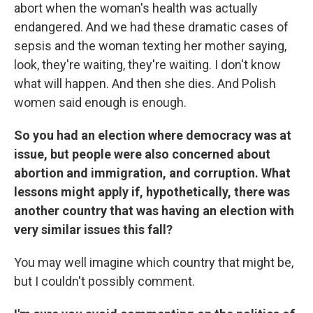
abort when the woman's health was actually
endangered. And we had these dramatic cases of
sepsis and the woman texting her mother saying,
look, they're waiting, they're waiting. I don't know
what will happen. And then she dies. And Polish
women said enough is enough.
So you had an election where democracy was at
issue, but people were also concerned about
abortion and immigration, and corruption. What
lessons might apply if, hypothetically, there was
another country that was having an election with
very similar issues this fall?
You may well imagine which country that might be,
but I couldn't possibly comment.