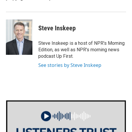
k
n
Steve Inskeep
Steve Inskeep is a host of NPR's Morning
Edition, as well as NPR's morning news
podcast Up First.
See stories by Steve Inskeep