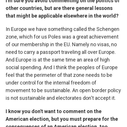
I'm sure you avoid commenting on the politics of
other countries, but are there general lessons
that might be applicable elsewhere in the world?
In Europe we have something called the Schengen
zone, which for us Poles was a great achievement
of our membership in the EU. Namely no visas, no
need to carry a passport traveling all over Europe.
And Europe is at the same time an area of high
social spending. And I think the peoples of Europe
feel that the perimeter of that zone needs to be
under control for the internal freedom of
movement to be sustainable. An open border policy
is not sustainable and electorates don't accept it.
I know you don't want to comment on the
American election, but you must prepare for the
consequences of an American election, too.