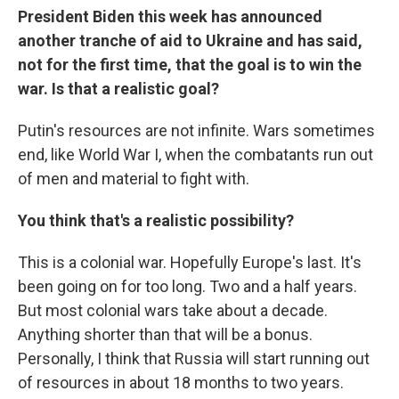
President Biden this week has announced
another tranche of aid to Ukraine and has said,
not for the first time, that the goal is to win the
war. Is that a realistic goal?
Putin's resources are not infinite. Wars sometimes
end, like World War I, when the combatants run out
of men and material to fight with.
You think that's a realistic possibility?
This is a colonial war. Hopefully Europe's last. It's
been going on for too long. Two and a half years.
But most colonial wars take about a decade.
Anything shorter than that will be a bonus.
Personally, I think that Russia will start running out
of resources in about 18 months to two years.