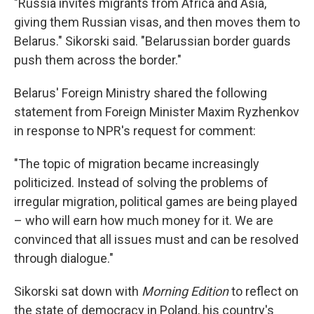
"Russia invites migrants from Africa and Asia,
giving them Russian visas, and then moves them to
Belarus." Sikorski said. "Belarussian border guards
push them across the border."
Belarus' Foreign Ministry shared the following
statement from Foreign Minister Maxim Ryzhenkov
in response to NPR's request for comment:
"The topic of migration became increasingly
politicized. Instead of solving the problems of
irregular migration, political games are being played
– who will earn how much money for it. We are
convinced that all issues must and can be resolved
through dialogue."
Sikorski sat down with
Morning Edition
to reflect on
the state of democracy in Poland, his country's