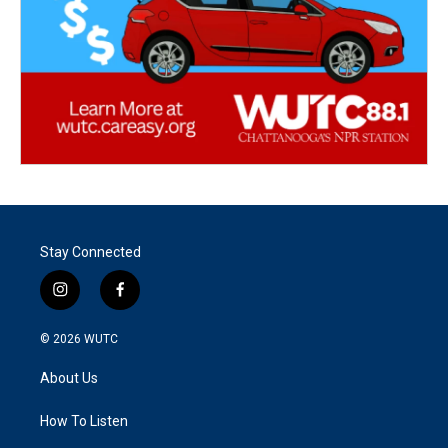
Stay Connected
i
f
n
a
s
c
© 2026
WUTC
t
e
a
b
About Us
g
o
r
o
a
k
How To Listen
m