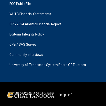
FCC Public File
WUTC Financial Statements
CPB 2024 Audited Financial Report
Editorial Integrity Policy
CPB / SAS Survey
Community Interviews
University of Tennessee System Board Of Trustees