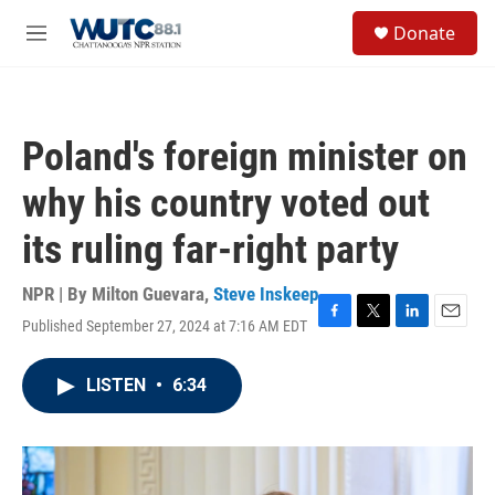
Skip to main content
S
Donate
e
M
a
e
r
n
c
u
h
Poland's foreign minister on
u
e
why his country voted out
r
y
its ruling far-right party
NPR | By
Milton Guevara
,
Steve Inskeep
Published September 27, 2024 at 7:16 AM EDT
F
T
L
E
a
w
i
m
c
i
n
a
LISTEN
•
6:34
e
t
k
i
b
t
e
l
o
e
d
o
r
I
k
n