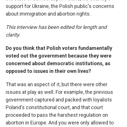
support for Ukraine, the Polish public's concerns
about immigration and abortion rights.
This interview has been edited for length and
clarity.
Do you think that Polish voters fundamentally
voted out the government because they were
concerned about democratic institutions, as
opposed to issues in their own lives?
That was an aspect of it, but there were other
issues at play as well. For example, the previous
government captured and packed with loyalists
Poland's constitutional court, and that court
proceeded to pass the harshest regulation on
abortion in Europe. And you were only allowed to