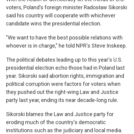
voters, Poland's foreign minister Radosław Sikorski
said his country will cooperate with whichever
candidate wins the presidential election.
"We want to have the best possible relations with
whoever is in charge," he told NPR's Steve Inskeep.
The political debates leading up to this year's U.S.
presidential election echo those had in Poland last
year. Sikorski said abortion rights, immigration and
political corruption were factors for voters when
they pushed out the right-wing Law and Justice
party last year, ending its near decade-long rule.
Sikorski blames the Law and Justice party for
eroding much of the country's democratic
institutions such as the judiciary and local media.