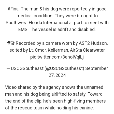
#Final
The man & his dog were reportedly in good
medical condition. They were brought to
Southwest Florida International airport to meet with
EMS. The vessel is adrift and disabled.
🎥🎬 Recorded by a camera worn by AST2 Hudson,
edited by Lt. Cmdr. Kellerman, AirSta Clearwater
pic.twitter.com/3ehoIVqlLj
— USCGSoutheast (@USCGSoutheast)
September
27, 2024
Video shared by the agency shows the unnamed
man and his dog being airlifted to safety. Toward
the end of the clip, he's seen high-fiving members
of the rescue team while holding his canine.