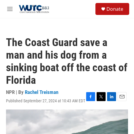
Skip to main content
S
Donate
e
M
a
e
r
n
c
u
h
The Coast Guard save a
u
e
man and his dog from a
r
y
sinking boat off the coast of
Florida
NPR | By
Rachel Treisman
Published September 27, 2024 at 10:43 AM EDT
F
T
L
E
a
w
i
m
c
i
n
a
e
t
k
i
b
t
e
l
o
e
d