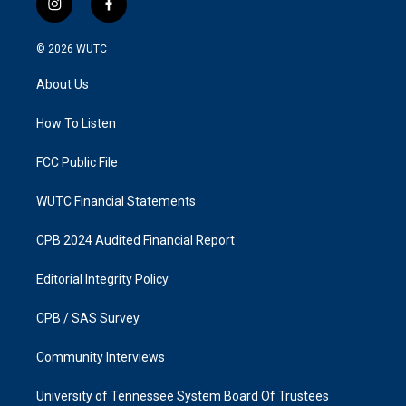
i
f
n
a
s
c
© 2026
WUTC
t
e
a
b
About Us
g
o
r
o
a
k
How To Listen
m
FCC Public File
WUTC Financial Statements
CPB 2024 Audited Financial Report
Editorial Integrity Policy
CPB / SAS Survey
Community Interviews
University of Tennessee System Board Of Trustees