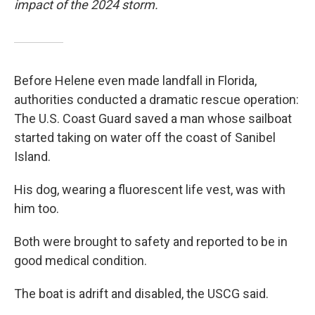
impact of the 2024 storm.
Before Helene even made landfall in Florida,
authorities conducted a dramatic rescue operation:
The U.S. Coast Guard saved a man whose sailboat
started taking on water off the coast of Sanibel
Island.
His dog, wearing a fluorescent life vest, was with
him too.
Both were brought to safety and reported to be in
good medical condition.
The boat is adrift and disabled, the USCG said.