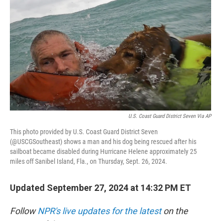
o
r
I
k
n
U.S. Coast Guard District Seven Via AP
This photo provided by U.S. Coast Guard District Seven
(@USCGSoutheast) shows a man and his dog being rescued after his
sailboat became disabled during Hurricane Helene approximately 25
miles off Sanibel Island, Fla., on Thursday, Sept. 26, 2024.
Updated September 27, 2024 at 14:32 PM ET
Follow
NPR's live updates for the latest
on the