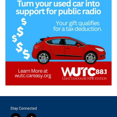
Stay Connected