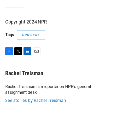
Copyright 2024 NPR
Tags
NPR News
F
T
L
E
a
w
i
m
c
i
n
a
e
t
k
i
Rachel Treisman
b
t
e
l
o
e
d
o
r
I
Rachel Treisman is a reporter on NPR's general
k
n
assignment desk.
See stories by Rachel Treisman