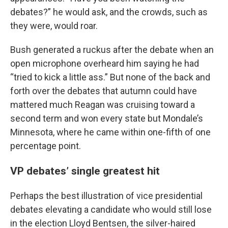
debates?” he would ask, and the crowds, such as
they were, would roar.
Bush generated a ruckus after the debate when an
open microphone overheard him saying he had
“tried to kick a little ass.” But none of the back and
forth over the debates that autumn could have
mattered much Reagan was cruising toward a
second term and won every state but Mondale’s
Minnesota, where he came within one-fifth of one
percentage point.
VP debates’ single greatest hit
Perhaps the best illustration of vice presidential
debates elevating a candidate who would still lose
in the election Lloyd Bentsen, the silver-haired