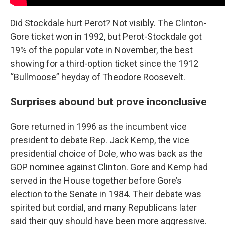
Did Stockdale hurt Perot? Not visibly. The Clinton-
Gore ticket won in 1992, but Perot-Stockdale got
19% of the popular vote in November, the best
showing for a third-option ticket since the 1912
“Bullmoose” heyday of Theodore Roosevelt.
Surprises abound but prove inconclusive
Gore returned in 1996 as the incumbent vice
president to debate Rep. Jack Kemp, the vice
presidential choice of Dole, who was back as the
GOP nominee against Clinton. Gore and Kemp had
served in the House together before Gore’s
election to the Senate in 1984. Their debate was
spirited but cordial, and many Republicans later
said their guy should have been more aggressive.