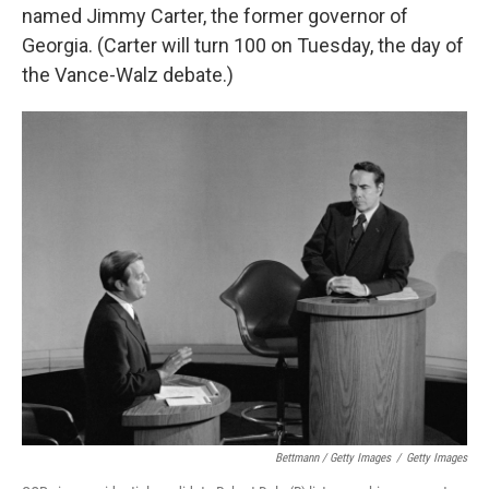
named Jimmy Carter, the former governor of
Georgia. (Carter will turn 100 on Tuesday, the day of
the Vance-Walz debate.)
Bettmann / Getty Images
/
Getty Images