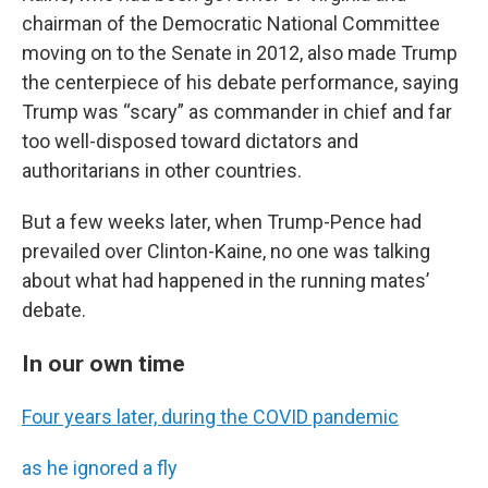
chairman of the Democratic National Committee
moving on to the Senate in 2012, also made Trump
the centerpiece of his debate performance, saying
Trump was “scary” as commander in chief and far
too well-disposed toward dictators and
authoritarians in other countries.
But a few weeks later, when Trump-Pence had
prevailed over Clinton-Kaine, no one was talking
about what had happened in the running mates’
debate.
In our own time
Four years later, during the COVID pandemic
as he ignored a fly