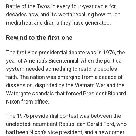
Battle of the Twos in every four-year cycle for
decades now, and it’s worth recalling how much
media heat and drama they have generated.
Rewind to the first one
The first vice presidential debate was in 1976, the
year of America’s Bicentennial, when the political
system needed something to restore people’s
faith. The nation was emerging from a decade of
dissension, dispirited by the Vietnam War and the
Watergate scandals that forced President Richard
Nixon from office.
The 1976 presidential contest was between the
unelected incumbent Republican Gerald Ford, who
had been Nixon’s vice president, and a newcomer