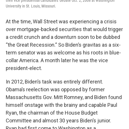
their vice presidential candidates' debate Oct. 2, 2008 at Washington
University in St. Louis, Missouri.
At the time, Wall Street was experiencing a crisis
over mortgage-backed securities that would trigger
a credit crunch and a downturn soon to be dubbed
“the Great Recession.” So Biden’s gravitas as a six-
term senator was as welcome as his roots in blue-
collar America. A month later he was the vice
president-elect.
In 2012, Biden’s task was entirely different.
Obama’s reelection was opposed by former
Massachusetts Gov. Mitt Romney, and Biden found
himself onstage with the brainy and capable Paul
Ryan, the chairman of the House Budget
Committee and almost 30 years Biden’s junior.
Ryan had first come to Washington as a