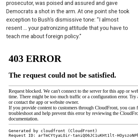
prosecutor, was poised and assured and gave
Democrats a shot in the arm. At one point she took
exception to Bush’s dismissive tone: “I almost
resent … your patronizing attitude that you have to
teach me about foreign policy.”