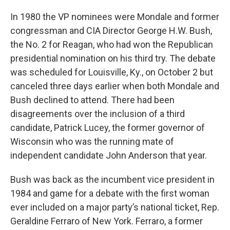
In 1980 the VP nominees were Mondale and former
congressman and CIA Director George H.W. Bush,
the No. 2 for Reagan, who had won the Republican
presidential nomination on his third try. The debate
was scheduled for Louisville, Ky., on October 2 but
canceled three days earlier when both Mondale and
Bush declined to attend. There had been
disagreements over the inclusion of a third
candidate, Patrick Lucey, the former governor of
Wisconsin who was the running mate of
independent candidate John Anderson that year.
Bush was back as the incumbent vice president in
1984 and game for a debate with the first woman
ever included on a major party’s national ticket, Rep.
Geraldine Ferraro of New York. Ferraro, a former