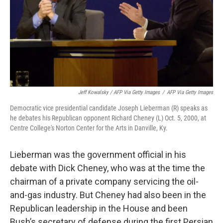
Jeff Kowalsky / AFP Via Getty Images
/
AFP Via Getty Images
Democratic vice presidential candidate Joseph Lieberman (R) speaks as
he debates his Republican opponent Richard Cheney (L) Oct. 5, 2000, at
Centre College's Norton Center for the Arts in Danville, Ky.
Lieberman was the government official in his
debate with Dick Cheney, who was at the time the
chairman of a private company servicing the oil-
and-gas industry. But Cheney had also been in the
Republican leadership in the House and been
Bush’s secretary of defense during the first Persian