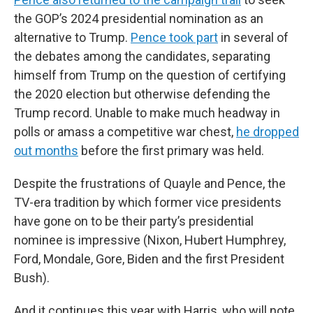
the GOP’s 2024 presidential nomination as an
alternative to Trump.
Pence took part
in several of
the debates among the candidates, separating
himself from Trump on the question of certifying
the 2020 election but otherwise defending the
Trump record. Unable to make much headway in
polls or amass a competitive war chest,
he dropped
out months
before the first primary was held.
Despite the frustrations of Quayle and Pence, the
TV-era tradition by which former vice presidents
have gone on to be their party’s presidential
nominee is impressive (Nixon, Hubert Humphrey,
Ford, Mondale, Gore, Biden and the first President
Bush).
And it continues this year with Harris, who will note