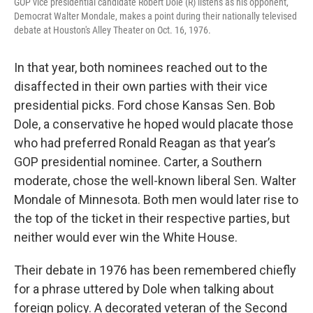
GOP vice presidential candidate Robert Dole (R) listens as his opponent,
Democrat Walter Mondale, makes a point during their nationally televised
debate at Houston's Alley Theater on Oct. 16, 1976.
In that year, both nominees reached out to the
disaffected in their own parties with their vice
presidential picks. Ford chose Kansas Sen. Bob
Dole, a conservative he hoped would placate those
who had preferred Ronald Reagan as that year’s
GOP presidential nominee. Carter, a Southern
moderate, chose the well-known liberal Sen. Walter
Mondale of Minnesota. Both men would later rise to
the top of the ticket in their respective parties, but
neither would ever win the White House.
Their debate in 1976 has been remembered chiefly
for a phrase uttered by Dole when talking about
foreign policy. A decorated veteran of the Second