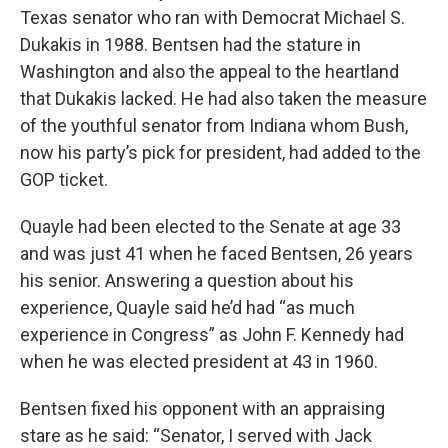
Texas senator who ran with Democrat Michael S.
Dukakis in 1988. Bentsen had the stature in
Washington and also the appeal to the heartland
that Dukakis lacked. He had also taken the measure
of the youthful senator from Indiana whom Bush,
now his party’s pick for president, had added to the
GOP ticket.
Quayle had been elected to the Senate at age 33
and was just 41 when he faced Bentsen, 26 years
his senior. Answering a question about his
experience, Quayle said he’d had “as much
experience in Congress” as John F. Kennedy had
when he was elected president at 43 in 1960.
Bentsen fixed his opponent with an appraising
stare as he said: “Senator, I served with Jack