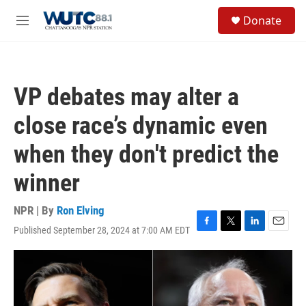
Skip to main content
S
Donate
e
M
a
e
r
n
c
u
h
VP debates may alter a
u
e
close race’s dynamic even
r
y
when they don't predict the
winner
NPR | By
Ron Elving
Published September 28, 2024 at 7:00 AM EDT
F
T
L
E
a
w
i
m
c
i
n
a
e
t
k
i
b
t
e
l
o
e
d