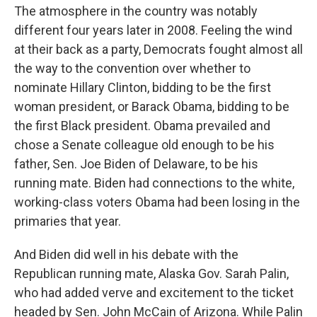
The atmosphere in the country was notably
different four years later in 2008. Feeling the wind
at their back as a party, Democrats fought almost all
the way to the convention over whether to
nominate Hillary Clinton, bidding to be the first
woman president, or Barack Obama, bidding to be
the first Black president. Obama prevailed and
chose a Senate colleague old enough to be his
father, Sen. Joe Biden of Delaware, to be his
running mate. Biden had connections to the white,
working-class voters Obama had been losing in the
primaries that year.
And Biden did well in his debate with the
Republican running mate, Alaska Gov. Sarah Palin,
who had added verve and excitement to the ticket
headed by Sen. John McCain of Arizona. While Palin