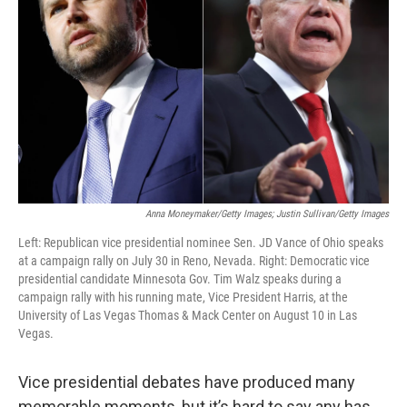
o
r
I
k
n
Anna Moneymaker/Getty Images; Justin Sullivan/Getty Images
Left: Republican vice presidential nominee Sen. JD Vance of Ohio speaks
at a campaign rally on July 30 in Reno, Nevada. Right: Democratic vice
presidential candidate Minnesota Gov. Tim Walz speaks during a
campaign rally with his running mate, Vice President Harris, at the
University of Las Vegas Thomas & Mack Center on August 10 in Las
Vegas.
Vice presidential debates have produced many
memorable moments, but it’s hard to say any has