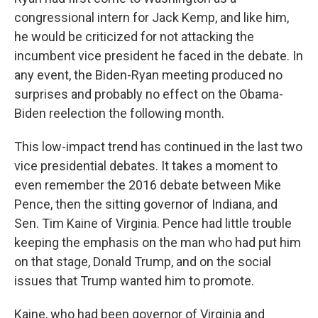
congressional intern for Jack Kemp, and like him,
he would be criticized for not attacking the
incumbent vice president he faced in the debate. In
any event, the Biden-Ryan meeting produced no
surprises and probably no effect on the Obama-
Biden reelection the following month.
This low-impact trend has continued in the last two
vice presidential debates. It takes a moment to
even remember the 2016 debate between Mike
Pence, then the sitting governor of Indiana, and
Sen. Tim Kaine of Virginia. Pence had little trouble
keeping the emphasis on the man who had put him
on that stage, Donald Trump, and on the social
issues that Trump wanted him to promote.
Kaine, who had been governor of Virginia and