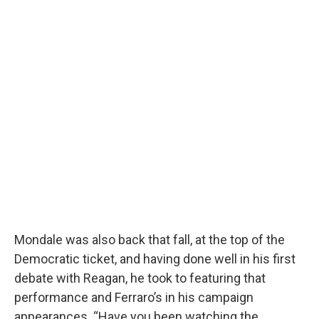
Mondale was also back that fall, at the top of the
Democratic ticket, and having done well in his first
debate with Reagan, he took to featuring that
performance and Ferraro’s in his campaign
appearances. “Have you been watching the