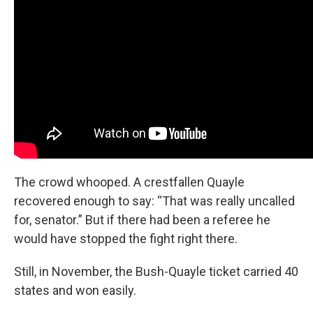
The crowd whooped. A crestfallen Quayle
recovered enough to say: “That was really uncalled
for, senator.” But if there had been a referee he
would have stopped the fight right there.
Still, in November, the Bush-Quayle ticket carried 40
states and won easily.