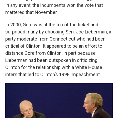
In any event, the incumbents won the vote that
mattered that November.
In 2000, Gore was at the top of the ticket and
surprised many by choosing Sen. Joe Lieberman, a
party moderate from Connecticut who had been
critical of Clinton. It appeared to be an effort to
distance Gore from Clinton, in part because
Lieberman had been outspoken in criticizing
Clinton for the relationship with a White House
intern that led to Clinton’s 1998 impeachment.