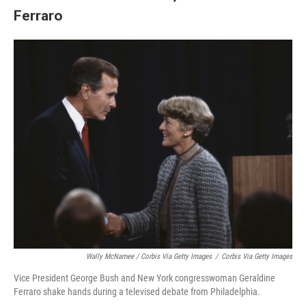
Ferraro
Wally McNamee / Corbis Via Getty Images
/
Corbis Via Getty Images
Vice President George Bush and New York congresswoman Geraldine
Ferraro shake hands during a televised debate from Philadelphia.