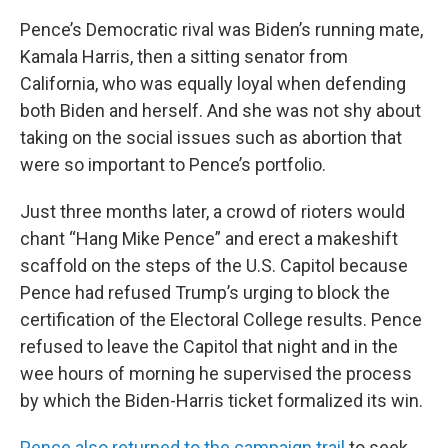
Pence’s Democratic rival was Biden’s running mate,
Kamala Harris, then a sitting senator from
California, who was equally loyal when defending
both Biden and herself. And she was not shy about
taking on the social issues such as abortion that
were so important to Pence’s portfolio.
Just three months later, a crowd of rioters would
chant “Hang Mike Pence” and erect a makeshift
scaffold on the steps of the U.S. Capitol because
Pence had refused Trump’s urging to block the
certification of the Electoral College results. Pence
refused to leave the Capitol that night and in the
wee hours of morning he supervised the process
by which the Biden-Harris ticket formalized its win.
Pence also returned to the campaign trail
to seek