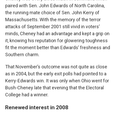
paired with Sen. John Edwards of North Carolina,
the running mate choice of Sen. John Kerry of
Massachusetts. With the memory of the terror
attacks of September 2001 still vivid in voters’
minds, Cheney had an advantage and kept a grip on
it, knowing his reputation for glowering toughness
fit the moment better than Edwards’ freshness and
Southern charm.
That November’s outcome was not quite as close
as in 2004, but the early exit polls had pointed to a
Kerry-Edwards win. It was only when Ohio went for
Bush-Cheney late that evening that the Electoral
College had a winner.
Renewed interest in 2008