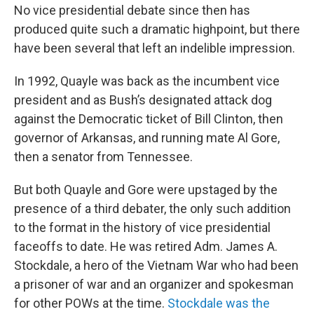
No vice presidential debate since then has
produced quite such a dramatic highpoint, but there
have been several that left an indelible impression.
In 1992, Quayle was back as the incumbent vice
president and as Bush’s designated attack dog
against the Democratic ticket of Bill Clinton, then
governor of Arkansas, and running mate Al Gore,
then a senator from Tennessee.
But both Quayle and Gore were upstaged by the
presence of a third debater, the only such addition
to the format in the history of vice presidential
faceoffs to date. He was retired Adm. James A.
Stockdale, a hero of the Vietnam War who had been
a prisoner of war and an organizer and spokesman
for other POWs at the time.
Stockdale was the