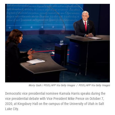
Morry Gash / POOL/AFP Via Getty Images
/
POOL/AFP Via Getty Images
Democratic vice presidential nominee Kamala Harris speaks during the
vice presidential debate with Vice President Mike Pence on October 7,
2020, at Kingsbury Hall on the campus of the University of Utah in Salt
Lake City.