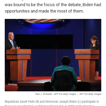
was bound to be the focus of the debate, Biden had
opportunities and made the most of them.
Paul J. Richards / AFP Via Getty Images
/
AFP Via Getty Images
Republican Sarah Palin (R) and Democrat Joseph Biden (L) participate in