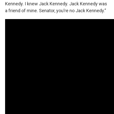
Kennedy. I knew Jack Kennedy. Jack Kennedy was
a friend of mine. Senator, you’re no Jack Kennedy.”