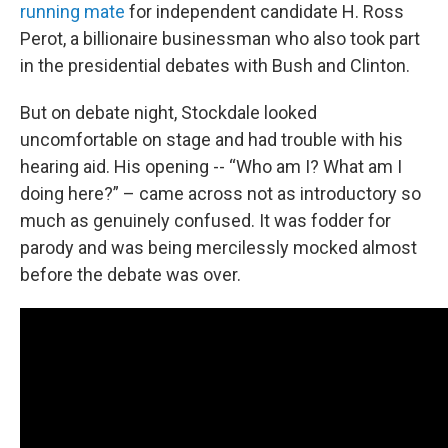
running mate
for independent candidate H. Ross
Perot, a billionaire businessman who also took part
in the presidential debates with Bush and Clinton.
But on debate night, Stockdale looked
uncomfortable on stage and had trouble with his
hearing aid. His opening -- “Who am I? What am I
doing here?” – came across not as introductory so
much as genuinely confused. It was fodder for
parody and was being mercilessly mocked almost
before the debate was over.