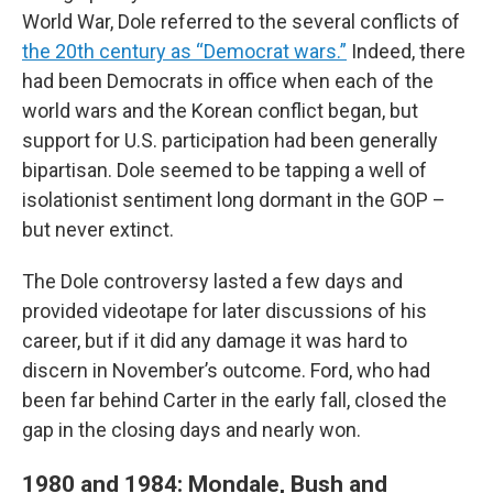
World War, Dole referred to the several conflicts of
the 20th century as “Democrat wars.”
Indeed, there
had been Democrats in office when each of the
world wars and the Korean conflict began, but
support for U.S. participation had been generally
bipartisan. Dole seemed to be tapping a well of
isolationist sentiment long dormant in the GOP –
but never extinct.
The Dole controversy lasted a few days and
provided videotape for later discussions of his
career, but if it did any damage it was hard to
discern in November’s outcome. Ford, who had
been far behind Carter in the early fall, closed the
gap in the closing days and nearly won.
1980 and 1984: Mondale, Bush and