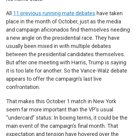
All
11 previous running mate debates
have taken
place in the month of October, just as the media
and campaign aficionados find themselves needing
a new angle on the presidential race. They have
usually been mixed in with multiple debates
between the presidential candidates themselves.
But after one meeting with Harris, Trump is saying
it is too late for another. So the Vance-Walz debate
appears to offer the campaign’s last live
confrontation.
That makes this October 1 match in New York
seem far more important than the VP’s usual
“undercard” status: In boxing terms, it could be the
main event of the campaign’s final month. That
expectation and tension have hovered over the