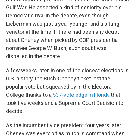
Gulf War. He asserted a kind of seniority over his
Democratic rival in the debate, even though
Lieberman was just a year younger and a sitting
senator at the time. If there had been any doubt
about Cheney when picked by GOP presidential
nominee George W. Bush, such doubt was
dispelled in the debate.
A few weeks later, in one of the closest elections in
U.S. history, the Bush-Cheney ticket lost the
popular vote but squeaked by in the Electoral
College thanks to a
537-vote edge in Florida
that
took five weeks and a Supreme Court Decision to
decide.
As the incumbent vice president four years later,
Cheney was every bit as much in command when