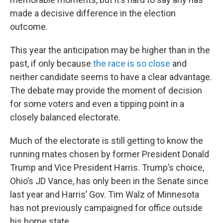
made a decisive difference in the election
outcome.
This year the anticipation may be higher than in the
past, if only because
the race is so close
and
neither candidate seems to have a clear advantage.
The debate may provide the moment of decision
for some voters and even a tipping point in a
closely balanced electorate.
Much of the electorate is still getting to know the
running mates chosen by former President Donald
Trump and Vice President Harris. Trump’s choice,
Ohio’s JD Vance, has only been in the Senate since
last year and Harris’ Gov. Tim Walz of Minnesota
has not previously campaigned for office outside
his home state.