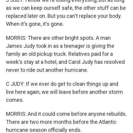
as we can keep ourself safe, the other stuff can be
replaced later on. But you can't replace your body.
When it's gone, it's gone.
MORRIS: There are other bright spots. A man
James Judy took in as a teenager is giving the
family an old pickup truck. Relatives paid for a
week's stay at a hotel, and Carol Judy has resolved
never to ride out another hurricane.
C JUDY: If we ever do get to clean things up and
live here again, we will leave before another storm
comes.
MORRIS: And it could come before anyone rebuilds.
There are two more months before the Atlantic
hurricane season officially ends.