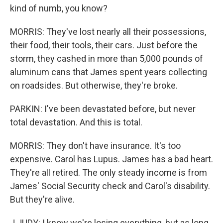
kind of numb, you know?
MORRIS: They've lost nearly all their possessions,
their food, their tools, their cars. Just before the
storm, they cashed in more than 5,000 pounds of
aluminum cans that James spent years collecting
on roadsides. But otherwise, they're broke.
PARKIN: I've been devastated before, but never
total devastation. And this is total.
MORRIS: They don't have insurance. It's too
expensive. Carol has Lupus. James has a bad heart.
They're all retired. The only steady income is from
James' Social Security check and Carol's disability.
But they're alive.
J JUDY: I know we're losing everything, but as long