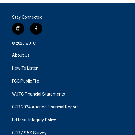
Stay Connected
i
f
n
a
s
c
© 2026
WUTC
t
e
a
b
About Us
g
o
r
o
a
k
How To Listen
m
FCC Public File
WUTC Financial Statements
CPB 2024 Audited Financial Report
Editorial Integrity Policy
CPB / SAS Survey