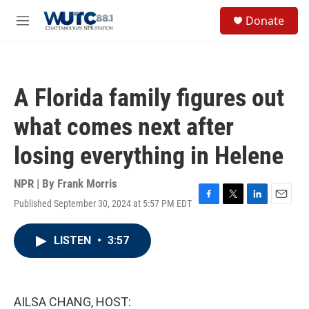
Skip to main content
S
Donate
e
M
a
e
r
n
c
u
h
A Florida family figures out
u
e
what comes next after
r
y
losing everything in Helene
NPR | By
Frank Morris
Published September 30, 2024 at 5:57 PM EDT
F
T
L
E
a
w
i
m
c
i
n
a
LISTEN
•
3:57
e
t
k
i
b
t
e
l
o
e
d
o
r
I
k
n
AILSA CHANG, HOST: