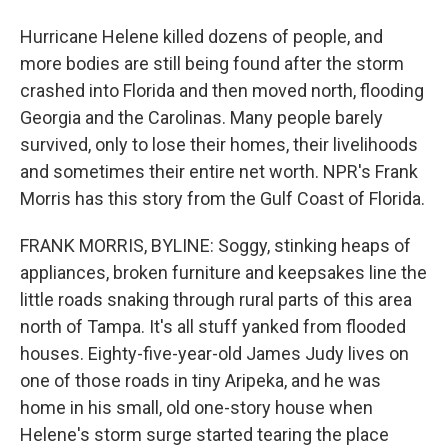
Hurricane Helene killed dozens of people, and
more bodies are still being found after the storm
crashed into Florida and then moved north, flooding
Georgia and the Carolinas. Many people barely
survived, only to lose their homes, their livelihoods
and sometimes their entire net worth. NPR's Frank
Morris has this story from the Gulf Coast of Florida.
FRANK MORRIS, BYLINE: Soggy, stinking heaps of
appliances, broken furniture and keepsakes line the
little roads snaking through rural parts of this area
north of Tampa. It's all stuff yanked from flooded
houses. Eighty-five-year-old James Judy lives on
one of those roads in tiny Aripeka, and he was
home in his small, old one-story house when
Helene's storm surge started tearing the place