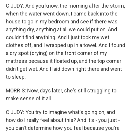
C JUDY: And you know, the morning after the storm,
when the water went down, I came back into the
house to go in my bedroom and see if there was
anything dry, anything at all we could put on. And I
couldn't find anything. And I just took my wet
clothes off, and I wrapped up in a towel. And I found
a dry spot (crying) on the front corner of my
mattress because it floated up, and the top corner
didn't get wet. And I laid down right there and went
to sleep.
MORRIS: Now, days later, she's still struggling to
make sense of it all.
C JUDY: You try to imagine what's going on, and
how do I really feel about this? And it's - you just -
you can't determine how you feel because you're