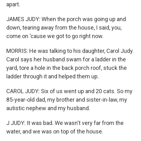
apart.
JAMES JUDY: When the porch was going up and
down, tearing away from the house, I said, you,
come on 'cause we got to go right now.
MORRIS: He was talking to his daughter, Carol Judy.
Carol says her husband swam for a ladder in the
yard, tore a hole in the back porch roof, stuck the
ladder through it and helped them up.
CAROL JUDY: Six of us went up and 20 cats. So my
85-year-old dad, my brother and sister-in-law, my
autistic nephew and my husband.
J JUDY: It was bad. We wasn't very far from the
water, and we was on top of the house.