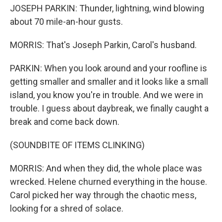
JOSEPH PARKIN: Thunder, lightning, wind blowing
about 70 mile-an-hour gusts.
MORRIS: That's Joseph Parkin, Carol's husband.
PARKIN: When you look around and your roofline is
getting smaller and smaller and it looks like a small
island, you know you're in trouble. And we were in
trouble. I guess about daybreak, we finally caught a
break and come back down.
(SOUNDBITE OF ITEMS CLINKING)
MORRIS: And when they did, the whole place was
wrecked. Helene churned everything in the house.
Carol picked her way through the chaotic mess,
looking for a shred of solace.