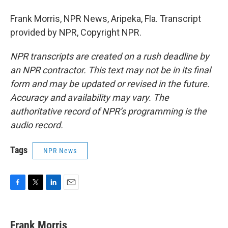
Frank Morris, NPR News, Aripeka, Fla. Transcript
provided by NPR, Copyright NPR.
NPR transcripts are created on a rush deadline by
an NPR contractor. This text may not be in its final
form and may be updated or revised in the future.
Accuracy and availability may vary. The
authoritative record of NPR’s programming is the
audio record.
Tags
NPR News
F
T
L
E
a
w
i
m
c
i
n
a
e
t
k
i
Frank Morris