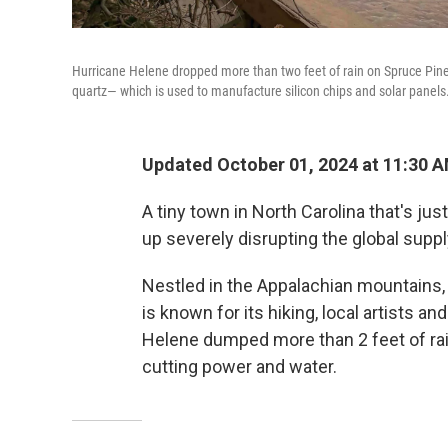
Hurricane Helene dropped more than two feet of rain on Spruce Pine 
quartz— which is used to manufacture silicon chips and solar panels
Updated October 01, 2024 at 11:30 
A tiny town in North Carolina that's j
up severely disrupting the global suppl
Nestled in the Appalachian mountains,
is known for its hiking, local artists a
Helene dumped more than 2 feet of rai
cutting power and water.