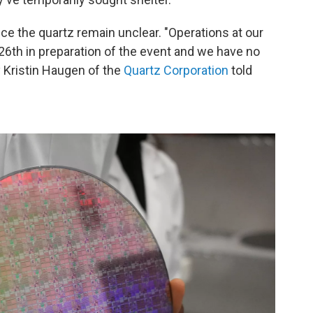
ce the quartz remain unclear. "Operations at our
26th in preparation of the event and we have no
ay Kristin Haugen of the
Quartz Corporation
told