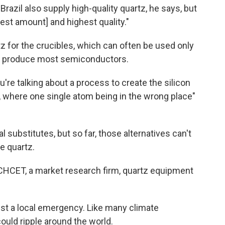
Brazil also supply high-quality quartz, he says, but
est amount] and highest quality."
 for the crucibles, which can often be used only
 to produce most semiconductors.
ou're talking about a process to create the silicon
, where one single atom being in the wrong place"
 substitutes, but so far, those alternatives can't
e quartz.
CHCET, a market research firm, quartz equipment
just a local emergency. Like many climate
ould ripple around the world.