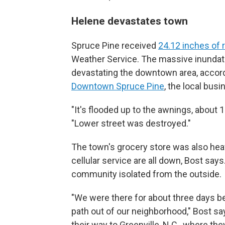
Helene devastates town
Spruce Pine received
24.12 inches of 
Weather Service. The massive inundati
devastating the downtown area, accord
Downtown Spruce Pine
, the local bus
"It's flooded up to the awnings, about 
"Lower street was destroyed."
The town's grocery store was also heav
cellular service are all down, Bost say
community isolated from the outside.
"We were there for about three days b
path out of our neighborhood," Bost sa
their way to Greenville, N.C., where th