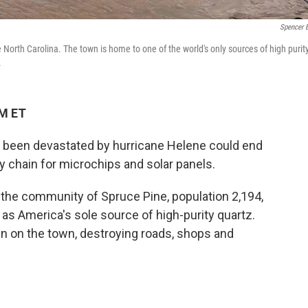
Spencer 
North Carolina. The town is home to one of the world's only sources of high purit
.
AM ET
ust been devastated by hurricane Helene could end
y chain for microchips and solar panels.
 the community of Spruce Pine, population 2,194,
nd as America's sole source of high-purity quartz.
n on the town, destroying roads, shops and