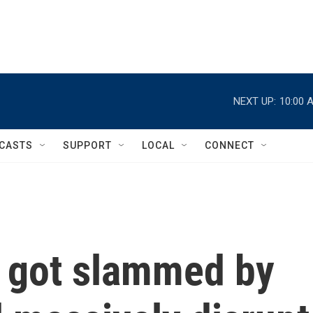
NEXT UP:
10:00 
CASTS
SUPPORT
LOCAL
CONNECT
t got slammed by