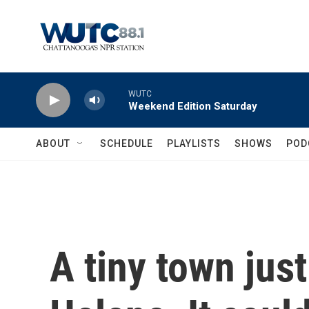
Skip to main content
WUTC
Weekend Edition Saturday
ABOUT
SCHEDULE
PLAYLISTS
SHOWS
POD
A tiny town jus