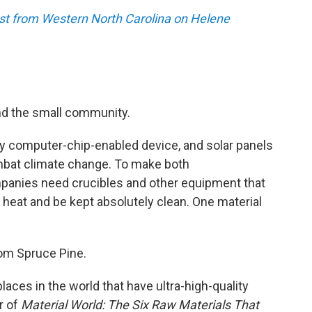
st from Western North Carolina on Helene
yond the small community.
y computer-chip-enabled device, and solar panels
ombat climate change. To make both
panies need crucibles and other equipment that
 heat and be kept absolutely clean. One material
om Spruce Pine.
laces in the world that have ultra-high-quality
r of
Material World: The Six Raw Materials That