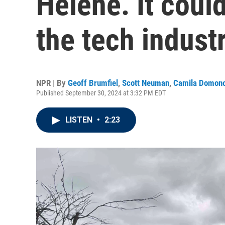
Helene. It coul
the tech indust
NPR | By
Geoff Brumfiel
,
Scott Neuman
,
Camila Domon
Published September 30, 2024 at 3:32 PM EDT
LISTEN
•
2:23