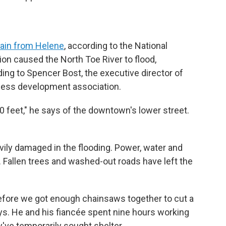
rain from Helene
, according to the National
on caused the North Toe River to flood,
ing to Spencer Bost, the executive director of
iness development association.
10 feet," he says of the downtown's lower street.
ily damaged in the flooding. Power, water and
s. Fallen trees and washed-out roads have left the
efore we got enough chainsaws together to cut a
ys. He and his fiancée spent nine hours working
ey've temporarily sought shelter.