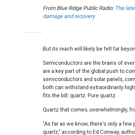
From Blue Ridge Public Radio:
The late
damage and recovery
But its reach will likely be felt far be
Semiconductors are the brains of ever
are a key part of the global push to c
semiconductors and solar panels, com
both can withstand extraordinarily high
fits the bill: quartz. Pure quartz.
Quartz that comes, overwhelmingly, fr
"As far as we know, there's only a few p
quartz," according to Ed Conway, autho