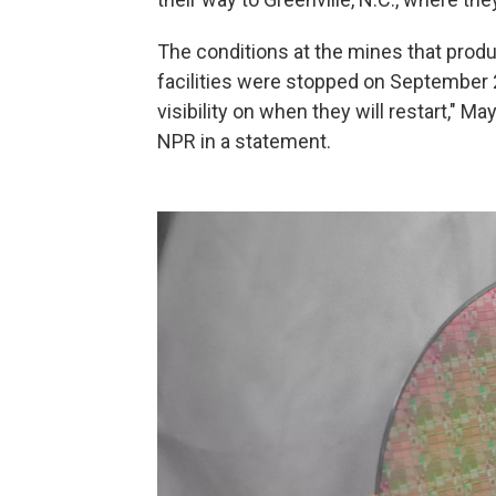
The conditions at the mines that produ
facilities were stopped on September 
visibility on when they will restart," M
NPR in a statement.