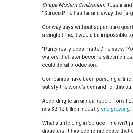
Shape Modern Civilization.
Russia and 
"Spruce Pine has far and away the [larg
Conway says without super-pure quartz
a single time, it would be impossible
"Purity really does matter," he says. "Y
wafers that later become silicon chips
could derail production.
Companies have been pursuing artificial
satisfy the world's demand for this pur
According to an annual report from TE
is a $2.12 billion industry
and growing
.
What's unfolding in Spruce Pine isn't 
disasters, it has economic costs that c