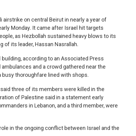
irstrike on central Beirut in nearly a year of
arly Monday. It came after Israel hit targets
eople, as Hezbollah sustained heavy blows to its
g of its leader, Hassan Nasrallah.
al building, according to an Associated Press
ed ambulances and a crowd gathered near the
h a busy thoroughfare lined with shops.
 said three of its members were killed in the
eration of Palestine said in a statement early
 commanders in Lebanon, and a third member, were
role in the ongoing conflict between Israel and the