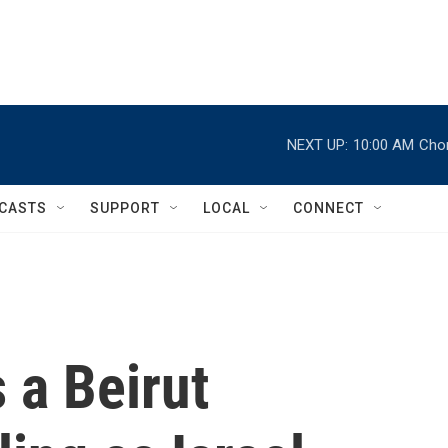
NEXT UP:
10:00 AM
Chor
CASTS
SUPPORT
LOCAL
CONNECT
s a Beirut