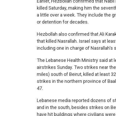
Earlier, Hezbollah confirmed that Nabil
killed Saturday, making him the seventh 
a little over a week. They include th
or detention for decades.
Hezbollah also confirmed that Ali Karak
that killed Nasrallah. Israel says at lea
including one in charge of Nasrallah's s
The Lebanese Health Ministry said at l
airstrikes Sunday. Two strikes near the
miles) south of Beirut, killed at least 3
strikes in the northern province of Ba
47.
Lebanese media reported dozens of str
and in the south, besides strikes on Beir
have hit buildings where civilians were 