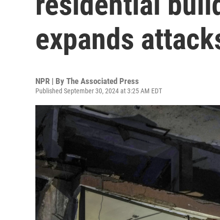
residential buil
expands attack
NPR | By
The Associated Press
Published September 30, 2024 at 3:25 AM EDT