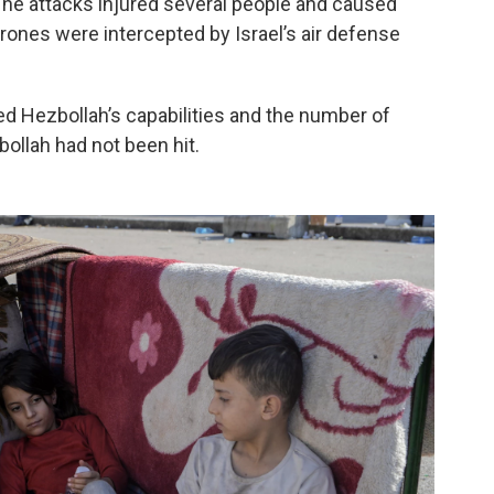
d. The attacks injured several people and caused
rones were intercepted by Israel’s air defense
d Hezbollah’s capabilities and the number of
ollah had not been hit.