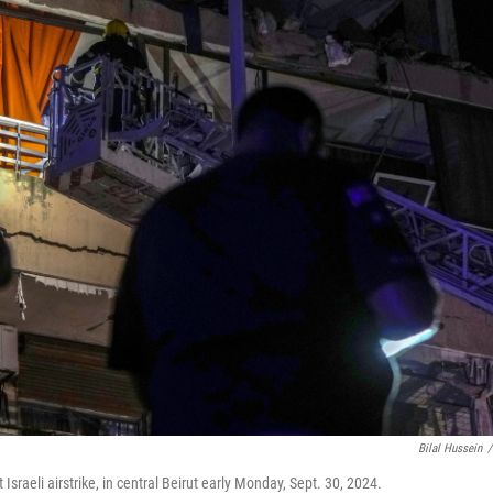
Bilal Hussein
/
Israeli airstrike, in central Beirut early Monday, Sept. 30, 2024.