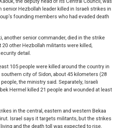
 Kaouk, the deputy head of its Central Council, was
senior Hezbollah leader killed in Israeli strikes in
e group's founding members who had evaded death
i, another senior commander, died in the strike
st 20 other Hezbollah militants were killed,
ecurity detail.
east 105 people were killed around the country in
 southern city of Sidon, about 45 kilometers (28
2 people, the ministry said. Separately, Israeli
albek Hermel killed 21 people and wounded at least
ikes in the central, eastern and western Bekaa
ut. Israel says it targets militants, but the strikes
living and the death toll was expected to rise.