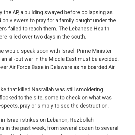
d by the AP, a building swayed before collapsing as
d on viewers to pray for a family caught under the
cuers failed to reach them. The Lebanese Health
re killed over two days in the south.
he would speak soon with Israeli Prime Minister
an all-out war in the Middle East must be avoided.
Dover Air Force Base in Delaware as he boarded Air
e that killed Nasrallah was still smoldering.
flocked to the site, some to check on what was
espects, pray or simply to see the destruction.
in Israeli strikes on Lebanon, Hezbollah
cks in the past week, from several dozen to several