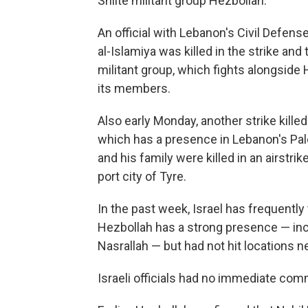
Shiite militant group Hezbollah.
An official with Lebanon's Civil Defens
al-Islamiya was killed in the strike an
militant group, which fights alongside
its members.
Also early Monday, another strike kill
which has a presence in Lebanon's Pal
and his family were killed in an airstr
port city of Tyre.
In the past week, Israel has frequentl
Hezbollah has a strong presence — inclu
Nasrallah — but had not hit locations ne
Israeli officials had no immediate com