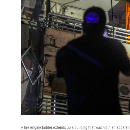
A fire engine ladder extends up a building that was hit in an apparent 