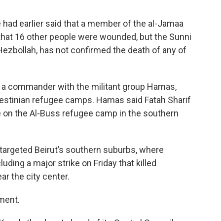
e had earlier said that a member of the al-Jamaa
d that 16 other people were wounded, but the Sunni
 Hezbollah, has not confirmed the death of any of
ed a commander with the militant group Hamas,
estinian refugee camps. Hamas said Fatah Sharif
ike on the Al-Buss refugee camp in the southern
y targeted Beirut’s southern suburbs, where
ding a major strike on Friday that killed
ar the city center.
ment.