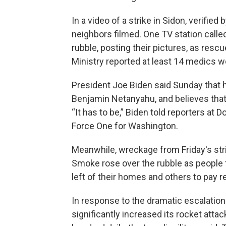
In a video of a strike in Sidon, verifie
neighbors filmed. One TV station calle
rubble, posting their pictures, as res
Ministry reported at least 14 medics we
President Joe Biden said Sunday that 
Benjamin Netanyahu, and believes that 
“It has to be,” Biden told reporters at 
Force One for Washington.
Meanwhile, wreckage from Friday's strik
Smoke rose over the rubble as people 
left of their homes and others to pay r
In response to the dramatic escalation 
significantly increased its rocket atta