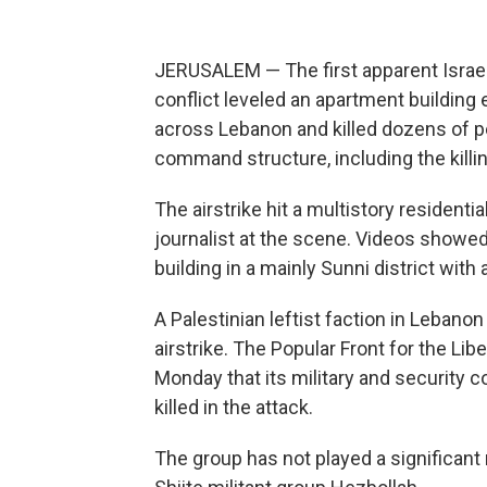
JERUSALEM — The first apparent Israeli a
conflict leveled an apartment building e
across Lebanon and killed dozens of p
command structure, including the killin
The airstrike hit a multistory residenti
journalist at the scene. Videos show
building in a mainly Sunni district wit
A Palestinian leftist faction in Lebanon
airstrike. The Popular Front for the Lib
Monday that its military and security
killed in the attack.
The group has not played a significant 