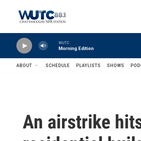
Skip to main content
WUTC
Morning Edition
ABOUT
SCHEDULE
PLAYLISTS
SHOWS
POD
An airstrike hit