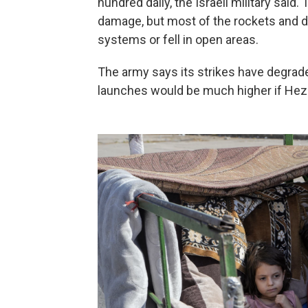
hundred daily, the Israeli military sai
damage, but most of the rockets and d
systems or fell in open areas.
The army says its strikes have degrade
launches would be much higher if Hezb