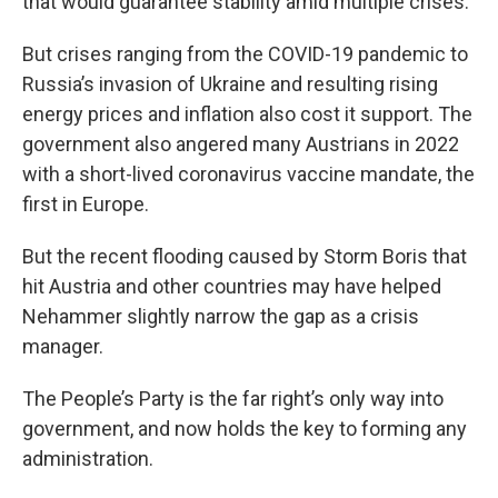
that would guarantee stability amid multiple crises.
But crises ranging from the COVID-19 pandemic to
Russia’s invasion of Ukraine and resulting rising
energy prices and inflation also cost it support. The
government also angered many Austrians in 2022
with a short-lived coronavirus vaccine mandate, the
first in Europe.
But the recent flooding caused by Storm Boris that
hit Austria and other countries may have helped
Nehammer slightly narrow the gap as a crisis
manager.
The People’s Party is the far right’s only way into
government, and now holds the key to forming any
administration.