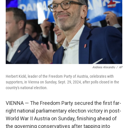
o
r
I
k
n
Andreea Alexandru
/
AP
Herbert Kickl, leader of the Freedom Party of Austria, celebrates with
supporters, in Vienna on Sunday, Sept. 29, 2024, after polls closed in the
country's national election.
VIENNA — The Freedom Party secured the first far-
right national parliamentary election victory in post-
World War II Austria on Sunday, finishing ahead of
the governing conservatives after tapping into