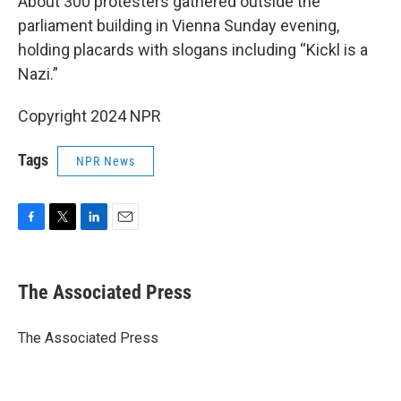
About 300 protesters gathered outside the
parliament building in Vienna Sunday evening,
holding placards with slogans including “Kickl is a
Nazi.”
Copyright 2024 NPR
Tags
NPR News
F
T
L
E
a
w
i
m
c
i
n
a
e
t
k
i
The Associated Press
b
t
e
l
o
e
d
o
r
I
The Associated Press
k
n