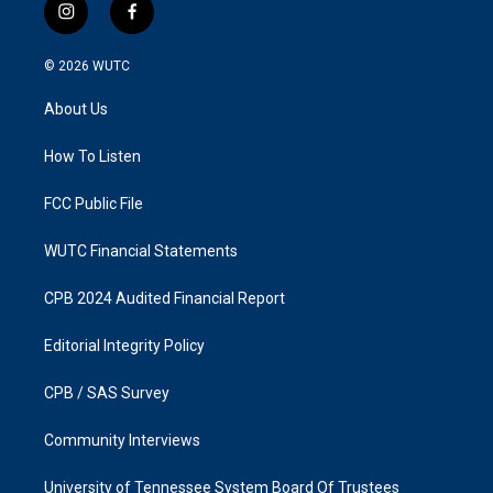
i
f
n
a
s
c
© 2026
WUTC
t
e
a
b
About Us
g
o
r
o
a
k
How To Listen
m
FCC Public File
WUTC Financial Statements
CPB 2024 Audited Financial Report
Editorial Integrity Policy
CPB / SAS Survey
Community Interviews
University of Tennessee System Board Of Trustees