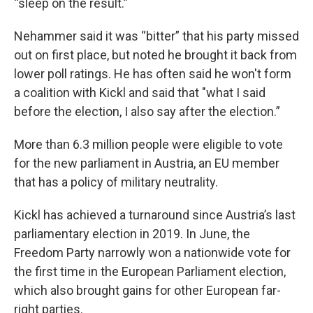
“sleep on the result.”
Nehammer said it was “bitter” that his party missed
out on first place, but noted he brought it back from
lower poll ratings. He has often said he won't form
a coalition with Kickl and said that "what I said
before the election, I also say after the election.”
More than 6.3 million people were eligible to vote
for the new parliament in Austria, an EU member
that has a policy of military neutrality.
Kickl has achieved a turnaround since Austria’s last
parliamentary election in 2019. In June, the
Freedom Party narrowly won a nationwide vote for
the first time in the European Parliament election,
which also brought gains for other European far-
right parties.