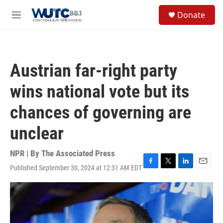
Skip to main content
S
Donate
e
M
a
e
r
n
c
u
h
Austrian far-right party
u
e
wins national vote but its
r
y
chances of governing are
unclear
NPR | By
The Associated Press
Published September 30, 2024 at 12:31 AM EDT
F
T
L
E
a
w
i
m
c
i
n
a
e
t
k
i
b
t
e
l
o
e
d