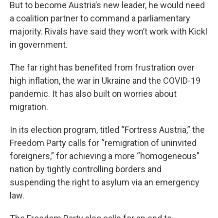
But to become Austria’s new leader, he would need
a coalition partner to command a parliamentary
majority. Rivals have said they won’t work with Kickl
in government.
The far right has benefited from frustration over
high inflation, the war in Ukraine and the COVID-19
pandemic. It has also built on worries about
migration.
In its election program, titled “Fortress Austria,” the
Freedom Party calls for “remigration of uninvited
foreigners,” for achieving a more “homogeneous”
nation by tightly controlling borders and
suspending the right to asylum via an emergency
law.