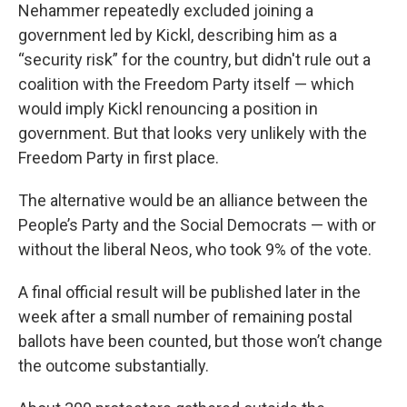
Nehammer repeatedly excluded joining a
government led by Kickl, describing him as a
“security risk” for the country, but didn't rule out a
coalition with the Freedom Party itself — which
would imply Kickl renouncing a position in
government. But that looks very unlikely with the
Freedom Party in first place.
The alternative would be an alliance between the
People’s Party and the Social Democrats — with or
without the liberal Neos, who took 9% of the vote.
A final official result will be published later in the
week after a small number of remaining postal
ballots have been counted, but those won’t change
the outcome substantially.