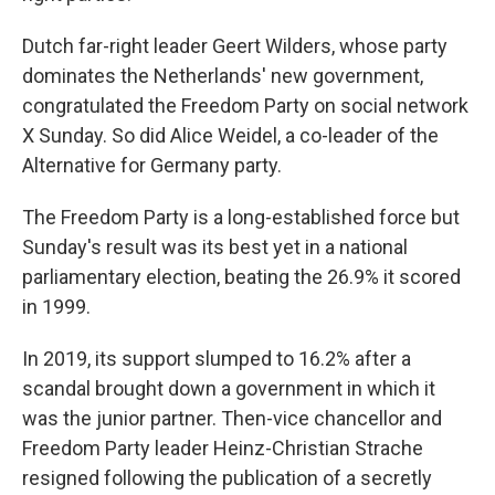
Dutch far-right leader Geert Wilders, whose party
dominates the Netherlands' new government,
congratulated the Freedom Party on social network
X Sunday. So did Alice Weidel, a co-leader of the
Alternative for Germany party.
The Freedom Party is a long-established force but
Sunday's result was its best yet in a national
parliamentary election, beating the 26.9% it scored
in 1999.
In 2019, its support slumped to 16.2% after a
scandal brought down a government in which it
was the junior partner. Then-vice chancellor and
Freedom Party leader Heinz-Christian Strache
resigned following the publication of a secretly