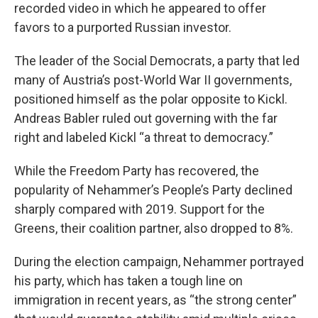
recorded video in which he appeared to offer
favors to a purported Russian investor.
The leader of the Social Democrats, a party that led
many of Austria’s post-World War II governments,
positioned himself as the polar opposite to Kickl.
Andreas Babler ruled out governing with the far
right and labeled Kickl “a threat to democracy.”
While the Freedom Party has recovered, the
popularity of Nehammer’s People’s Party declined
sharply compared with 2019. Support for the
Greens, their coalition partner, also dropped to 8%.
During the election campaign, Nehammer portrayed
his party, which has taken a tough line on
immigration in recent years, as “the strong center”