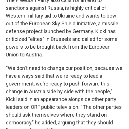
The Freedom Party also calls for an end to
sanctions against Russia, is highly critical of
Western military aid to Ukraine and wants to bow
out of the European Sky Shield Initiative, a missile
defense project launched by Germany. Kickl has
criticized “elites” in Brussels and called for some
powers to be brought back from the European
Union to Austria.
“We don't need to change our position, because we
have always said that we're ready to lead a
government, we're ready to push forward this
change in Austria side by side with the people,”
Kickl said in an appearance alongside other party
leaders on ORF public television. “The other parties
should ask themselves where they stand on
democracy,” he added, arguing that they should