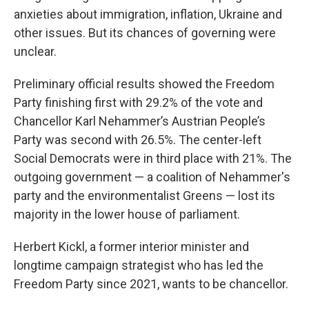
anxieties about immigration, inflation, Ukraine and
other issues. But its chances of governing were
unclear.
Preliminary official results showed the Freedom
Party finishing first with 29.2% of the vote and
Chancellor Karl Nehammer’s Austrian People’s
Party was second with 26.5%. The center-left
Social Democrats were in third place with 21%. The
outgoing government — a coalition of Nehammer's
party and the environmentalist Greens — lost its
majority in the lower house of parliament.
Herbert Kickl, a former interior minister and
longtime campaign strategist who has led the
Freedom Party since 2021, wants to be chancellor.