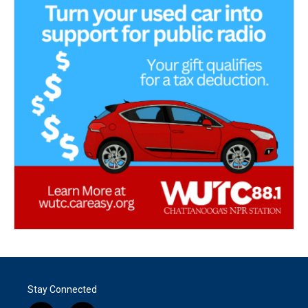
Stay Connected