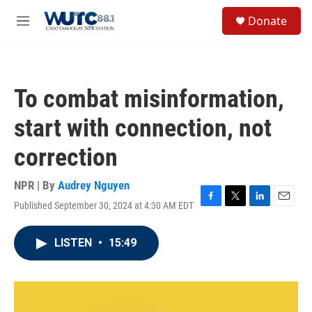
Skip to main content
S
Donate
e
M
a
e
r
n
c
u
h
To combat misinformation,
u
e
start with connection, not
r
y
correction
NPR | By
Audrey Nguyen
Published September 30, 2024 at 4:30 AM EDT
F
T
L
E
a
w
i
m
c
i
n
a
LISTEN
•
15:49
e
t
k
i
b
t
e
l
o
e
d
o
r
I
k
n