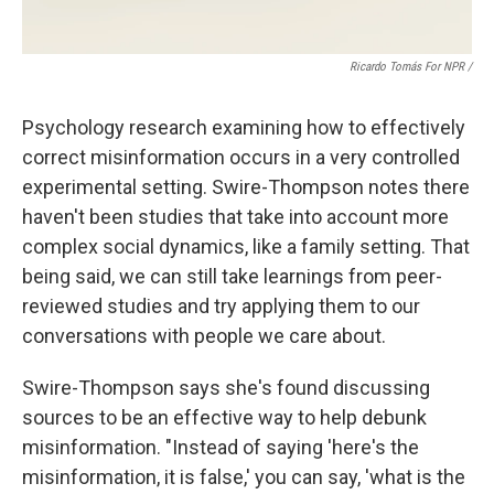
Ricardo Tomás For NPR /
Psychology research examining how to effectively
correct misinformation occurs in a very controlled
experimental setting. Swire-Thompson notes there
haven't been studies that take into account more
complex social dynamics, like a family setting. That
being said, we can still take learnings from peer-
reviewed studies and try applying them to our
conversations with people we care about.
Swire-Thompson says she's found discussing
sources to be an effective way to help debunk
misinformation. "Instead of saying 'here's the
misinformation, it is false,' you can say, 'what is the