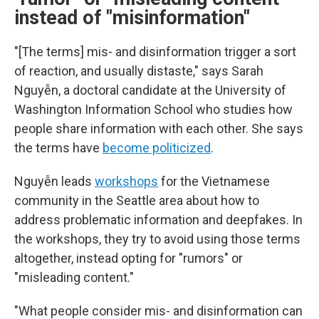
instead of "misinformation"
"[The terms] mis- and disinformation trigger a sort
of reaction, and usually distaste," says Sarah
Nguyễn, a doctoral candidate at the University of
Washington Information School who studies how
people share information with each other. She says
the terms have
become politicized
.
Nguyễn leads
workshops
for the Vietnamese
community in the Seattle area about how to
address problematic information and deepfakes. In
the workshops, they try to avoid using those terms
altogether, instead opting for "rumors" or
"misleading content."
"What people consider mis- and disinformation can