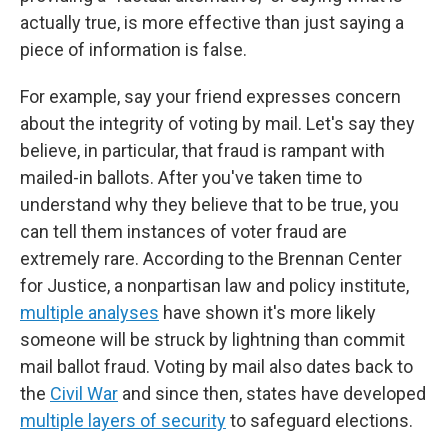
actually true, is more effective than just saying a
piece of information is false.
For example, say your friend expresses concern
about the integrity of voting by mail. Let's say they
believe, in particular, that fraud is rampant with
mailed-in ballots. After you've taken time to
understand why they believe that to be true, you
can tell them instances of voter fraud are
extremely rare. According to the Brennan Center
for Justice, a nonpartisan law and policy institute,
multiple analyses
have shown it's more likely
someone will be struck by lightning than commit
mail ballot fraud. Voting by mail also dates back to
the
Civil War
and since then, states have developed
multiple layers of security
to safeguard elections.