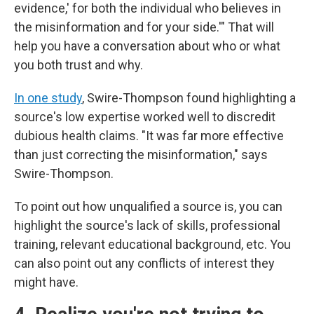
evidence,' for both the individual who believes in
the misinformation and for your side.'" That will
help you have a conversation about who or what
you both trust and why.
In one study
, Swire-Thompson found highlighting a
source's low expertise worked well to discredit
dubious health claims. "It was far more effective
than just correcting the misinformation," says
Swire-Thompson.
To point out how unqualified a source is, you can
highlight the source's lack of skills, professional
training, relevant educational background, etc. You
can also point out any conflicts of interest they
might have.