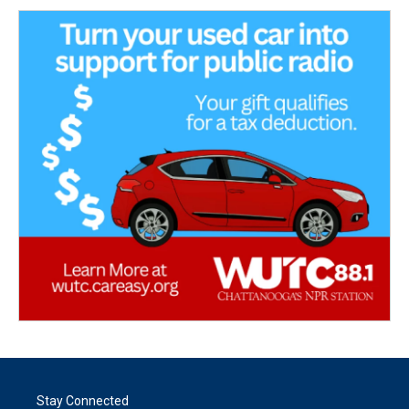
Stay Connected