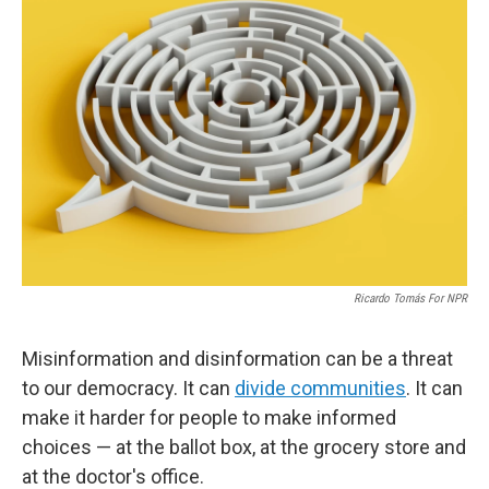
Ricardo Tomás For NPR
Misinformation and disinformation can be a threat
to our democracy. It can
divide communities
. It can
make it harder for people to make informed
choices — at the ballot box, at the grocery store and
at the doctor's office.