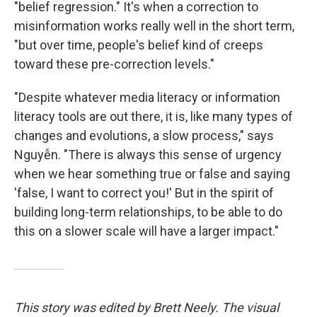
"belief regression." It's when a correction to
misinformation works really well in the short term,
"but over time, people's belief kind of creeps
toward these pre-correction levels."
"Despite whatever media literacy or information
literacy tools are out there, it is, like many types of
changes and evolutions, a slow process," says
Nguyễn. "There is always this sense of urgency
when we hear something true or false and saying
'false, I want to correct you!' But in the spirit of
building long-term relationships, to be able to do
this on a slower scale will have a larger impact."
This story was edited by Brett Neely. The visual