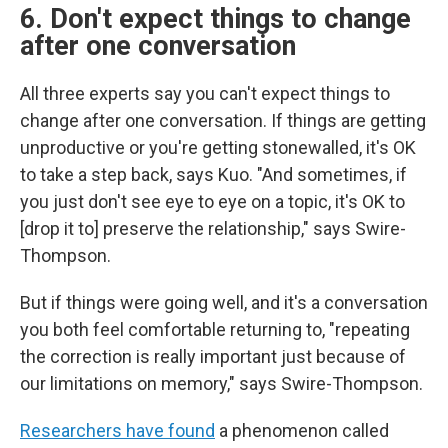
6. Don't expect things to change
after one conversation
All three experts say you can't expect things to
change after one conversation. If things are getting
unproductive or you're getting stonewalled, it's OK
to take a step back, says Kuo. "And sometimes, if
you just don't see eye to eye on a topic, it's OK to
[drop it to] preserve the relationship," says Swire-
Thompson.
But if things were going well, and it's a conversation
you both feel comfortable returning to, "repeating
the correction is really important just because of
our limitations on memory," says Swire-Thompson.
Researchers have found
a phenomenon called