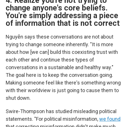
4. Realize you're not trying to
change anyone's core beliefs.
You're simply addressing a piece
of information that is not correct
Nguyễn says these conversations are not about
trying to change someone inherently. "It is more
about how [we can] build this coexisting trust with
each other and continue these types of
conversations in a sustainable and healthy way."
The goal here is to keep the conversation going.
Making someone feel like there's something wrong
with their worldview is just going to cause them to
shut down.
Swire-Thompson has studied misleading political
statements. "For political misinformation,
we found
that correcting misinformation didn't make much