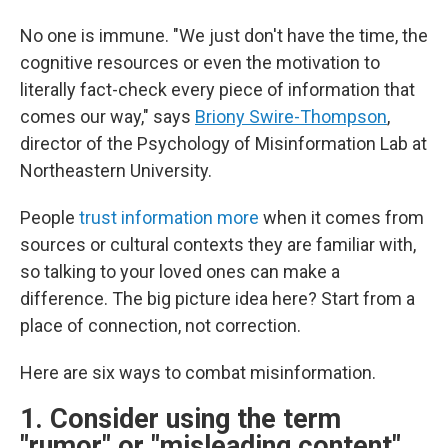
No one is immune. "We just don't have the time, the
cognitive resources or even the motivation to
literally fact-check every piece of information that
comes our way," says
Briony Swire-Thompson
,
director of the Psychology of Misinformation Lab at
Northeastern University.
People
trust information more
when it comes from
sources or cultural contexts they are familiar with,
so talking to your loved ones can make a
difference. The big picture idea here? Start from a
place of connection, not correction.
Here are six ways to combat misinformation.
1. Consider using the term
"rumor" or "misleading content"