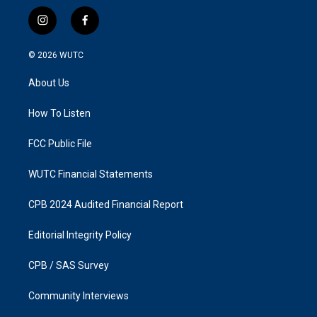
i
f
n
a
s
c
© 2026
WUTC
t
e
a
b
About Us
g
o
r
o
a
k
How To Listen
m
FCC Public File
WUTC Financial Statements
CPB 2024 Audited Financial Report
Editorial Integrity Policy
CPB / SAS Survey
Community Interviews