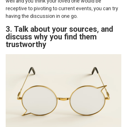
well and you think your loved one would be
receptive to pivoting to current events, you can try
having the discussion in one go.
3. Talk about your sources, and
discuss why you find them
trustworthy