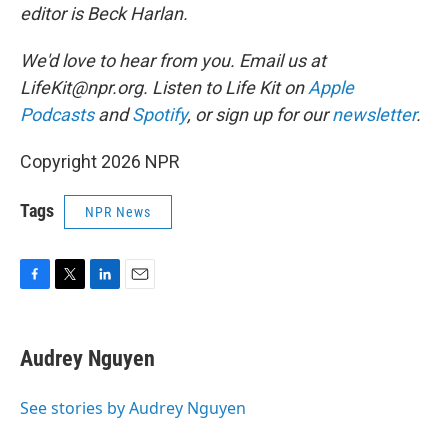
editor is Beck Harlan.
We'd love to hear from you. Email us at
LifeKit@npr.org. Listen to Life Kit on
Apple
Podcasts
and
Spotify
, or sign up for our
newsletter
.
Copyright 2026 NPR
Tags
NPR News
F
T
L
E
a
w
i
m
c
i
n
a
e
t
k
i
Audrey Nguyen
b
t
e
l
o
e
d
o
r
I
See stories by Audrey Nguyen
k
n