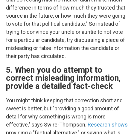
difference in terms of how much they trusted that
source in the future, or how much they were going
to vote for that political candidate." So instead of
trying to convince your uncle or auntie to not vote
for a particular candidate, try discussing a piece of
misleading or false information the candidate or
their party has circulated.
5. When you do attempt to
correct misleading information,
provide a detailed fact-check
You might think keeping that correction short and
sweet is better, but "providing a good amount of
detail for why something is wrong is more
effective," says Swire-Thompson.
Research shows
providing a "factual alternative," or saying what is