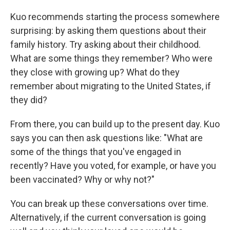
Kuo recommends starting the process somewhere
surprising: by asking them questions about their
family history. Try asking about their childhood.
What are some things they remember? Who were
they close with growing up? What do they
remember about migrating to the United States, if
they did?
From there, you can build up to the present day. Kuo
says you can then ask questions like: "What are
some of the things that you've engaged in
recently? Have you voted, for example, or have you
been vaccinated? Why or why not?"
You can break up these conversations over time.
Alternatively, if the current conversation is going