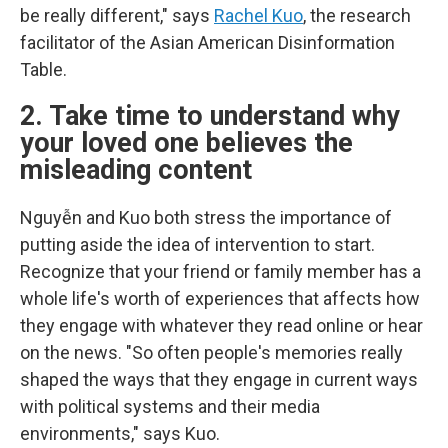
be really different," says
Rachel Kuo
, the research
facilitator of the Asian American Disinformation
Table.
2. Take time to understand why
your loved one believes the
misleading content
Nguyễn and Kuo both stress the importance of
putting aside the idea of intervention to start.
Recognize that your friend or family member has a
whole life's worth of experiences that affects how
they engage with whatever they read online or hear
on the news. "So often people's memories really
shaped the ways that they engage in current ways
with political systems and their media
environments," says Kuo.