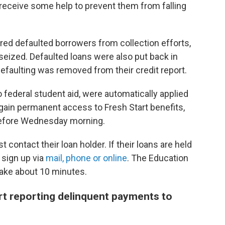
receive some help to prevent them from falling
ed defaulted borrowers from collection efforts,
 seized. Defaulted loans were also put back in
efaulting was removed from their credit report.
o federal student aid, were automatically applied
o gain permanent access to Fresh Start benefits,
before Wednesday morning.
t contact their loan holder. If their loans are held
 sign up via
mail, phone or online
. The Education
ake about 10 minutes.
rt reporting delinquent payments to