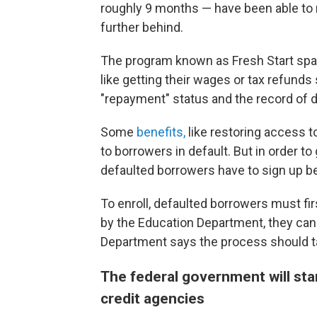
roughly 9 months — have been able to 
further behind.
The program known as Fresh Start spar
like getting their wages or tax refunds
"repayment" status and the record of d
Some
benefits,
like restoring access t
to borrowers in default. But in order t
defaulted borrowers have to sign up 
To enroll, defaulted borrowers must firs
by the Education Department, they can
Department says the process should t
The federal government will sta
credit agencies