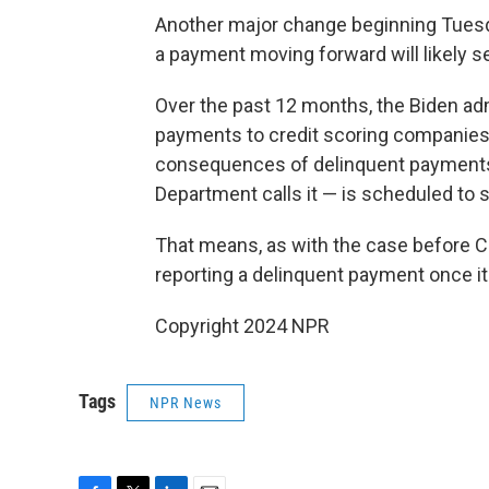
Another major change beginning Tuesd
a payment moving forward will likely se
Over the past 12 months, the Biden admi
payments to credit scoring companies 
consequences of delinquent payment
Department calls it — is scheduled to 
That means, as with the case before C
reporting a delinquent payment once it
Copyright 2024 NPR
Tags
NPR News