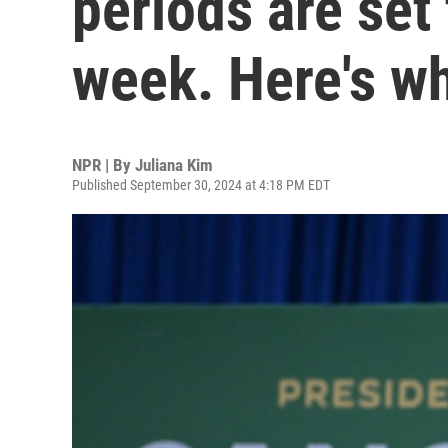
periods are set 
week. Here's w
NPR | By
Juliana Kim
Published September 30, 2024 at 4:18 PM EDT