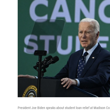
President Joe Biden speaks about student loan relief at Madison Col