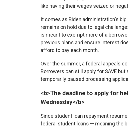
like having their wages seized or negat
It comes as Biden administration's bi
remains on hold due to legal challeng
is meant to exempt more of a borrowe
previous plans and ensure interest d
afford to pay each month.
Over the summer, a federal appeals co
Borrowers can still apply for SAVE but a
temporarily paused processing applica
<b>The deadline to apply for he
Wednesday</b>
Since student loan repayment resumed
federal student loans — meaning the b