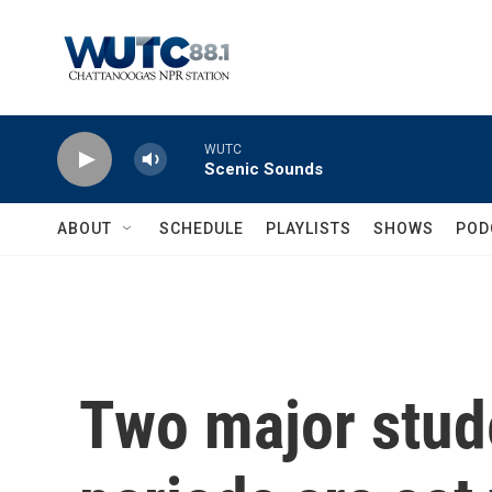
Skip to main content
WUTC
Scenic Sounds
ABOUT
SCHEDULE
PLAYLISTS
SHOWS
POD
Two major stud