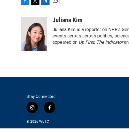
F
T
L
E
a
w
i
m
c
i
n
a
Juliana Kim
e
t
k
i
Juliana Kim is a reporter on NPR's G
b
t
e
l
o
e
d
events across across politics, science,
o
r
I
appeared on
Up First
,
The Indicator
a
k
n
Stay Connected
i
f
n
a
s
c
© 2026
WUTC
t
e