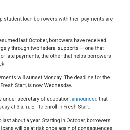
p student loan borrowers with their payments are
resumed last October, borrowers have received
rgely through two federal supports — one that
or late payments, the other that helps borrowers
ck.
ayments will sunset Monday. The deadline for the
 Fresh Start, is now Wednesday.
 under secretary of education,
announced
that
y at 3 a.m. ET to enroll in Fresh Start.
ast about a year. Starting in October, borrowers
 loans will be at risk once again of consequences