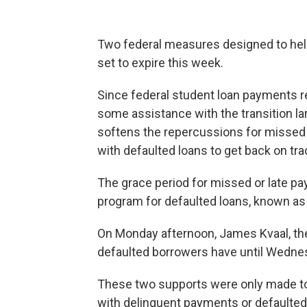
Two federal measures designed to hel
set to expire this week.
Since federal student loan payments 
some assistance with the transition la
softens the repercussions for missed 
with defaulted loans to get back on tra
The grace period for missed or late p
program for defaulted loans, known as
On Monday afternoon, James Kvaal, the
defaulted borrowers have until Wednesda
These two supports were only made to l
with delinquent payments or defaulted