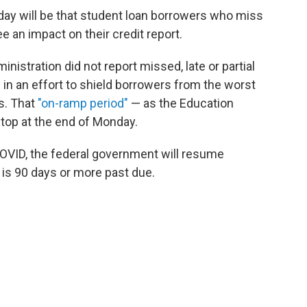
ay will be that student loan borrowers who miss
e an impact on their credit report.
nistration did not report missed, late or partial
in an effort to shield borrowers from the worst
s. That
"on-ramp period"
— as the Education
stop at the end of Monday.
OVID, the federal government will resume
 is 90 days or more past due.