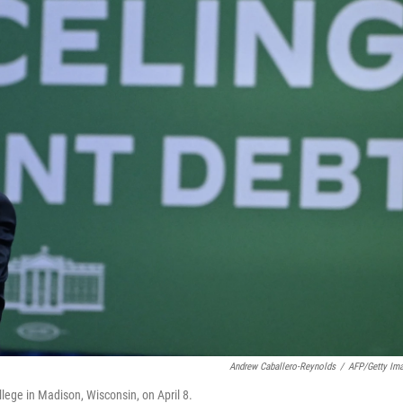
Andrew Caballero-Reynolds
/
AFP/Getty Im
lege in Madison, Wisconsin, on April 8.