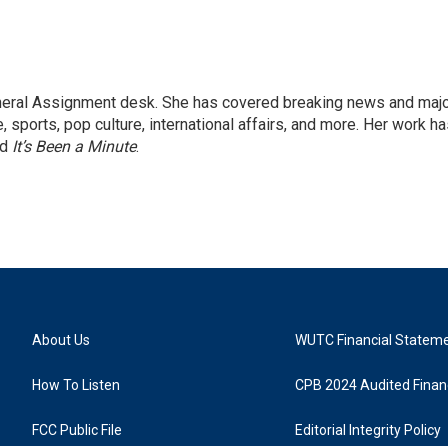
eneral Assignment desk. She has covered breaking news and maj
 sports, pop culture, international affairs, and more. Her work h
nd
It’s Been a Minute
.
About Us
WUTC Financial Statem
How To Listen
CPB 2024 Audited Financ
FCC Public File
Editorial Integrity Policy