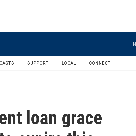
N
CASTS
SUPPORT
LOCAL
CONNECT
ent loan grace