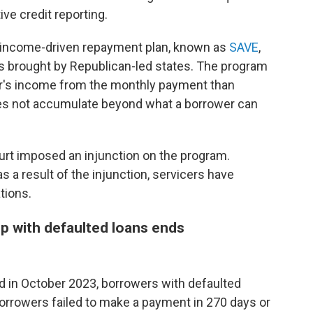
ive credit reporting.
g income-driven repayment plan, known as
SAVE
,
es brought by Republican-led states. The program
r's income from the monthly payment than
oes not accumulate beyond what a borrower can
urt imposed an injunction on the program.
s a result of the injunction, servicers have
tions.
lp with defaulted loans ends
 in October 2023, borrowers with defaulted
orrowers failed to make a payment in 270 days or