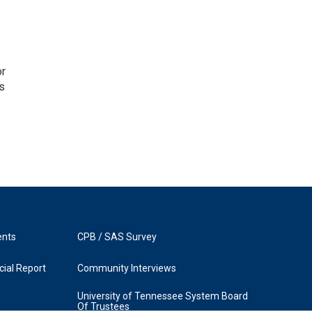
or
as
ents
CPB / SAS Survey
ial Report
Community Interviews
University of Tennessee System Board
Of Trustees