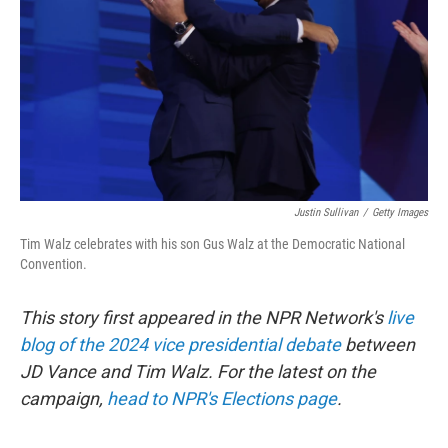
Justin Sullivan
/
Getty Images
Tim Walz celebrates with his son Gus Walz at the Democratic National
Convention.
This story first appeared in the NPR Network's
live
blog of the 2024 vice presidential debate
between
JD Vance and Tim Walz. For the latest on the
campaign,
head to NPR's Elections page
.