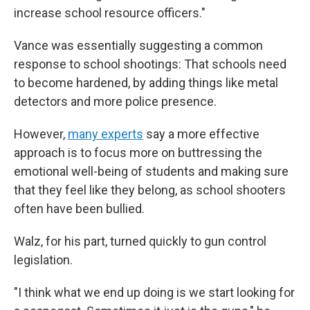
increase school resource officers."
Vance was essentially suggesting a common
response to school shootings: That schools need
to become hardened, by adding things like metal
detectors and more police presence.
However,
many experts
say a more effective
approach is to focus more on buttressing the
emotional well-being of students and making sure
that they feel like they belong, as school shooters
often have been bullied.
Walz, for his part, turned quickly to gun control
legislation.
"I think what we end up doing is we start looking for