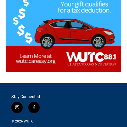
Stay Connected
i
f
n
a
s
c
© 2026
WUTC
t
e