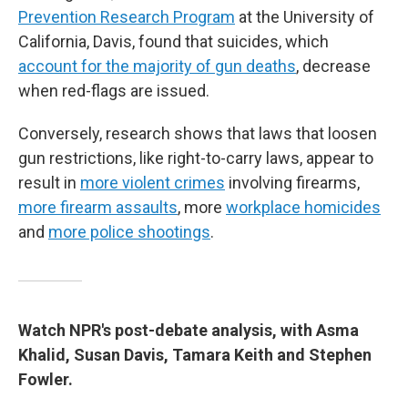
Prevention Research Program
at the University of
California, Davis, found that suicides, which
account for the majority of gun deaths
, decrease
when red-flags are issued.
Conversely, research shows that laws that loosen
gun restrictions, like right-to-carry laws, appear to
result in
more violent crimes
involving firearms,
more firearm assaults
, more
workplace homicides
and
more police shootings
.
Watch NPR's post-debate analysis, with Asma
Khalid, Susan Davis, Tamara Keith and Stephen
Fowler.