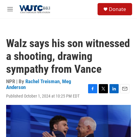
Skip to main content
S
Donate
e
M
a
e
r
n
c
u
h
Walz says his son witnessed
u
e
a shooting, drawing
r
y
sympathy from Vance
NPR | By
Rachel Treisman
,
Meg
Anderson
F
T
L
E
Published October 1, 2024 at 10:25 PM EDT
a
w
i
m
c
i
n
a
e
t
k
i
b
t
e
l
o
e
d
o
r
I
k
n