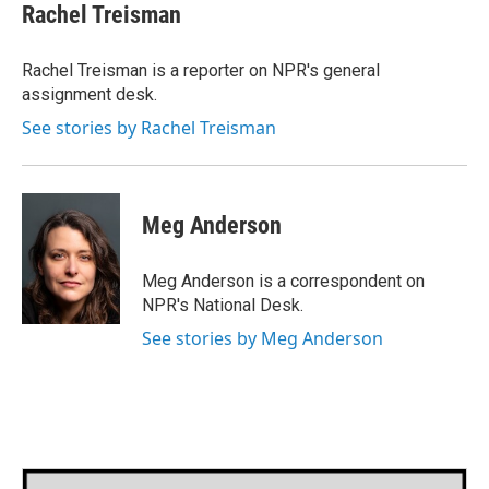
e
t
k
i
Rachel Treisman
b
t
e
l
o
e
d
o
r
I
Rachel Treisman is a reporter on NPR's general
k
n
assignment desk.
See stories by Rachel Treisman
Meg Anderson
Meg Anderson is a correspondent on
NPR's National Desk.
See stories by Meg Anderson