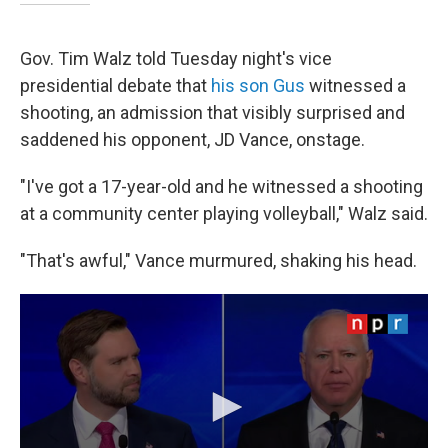
Gov. Tim Walz told Tuesday night's vice
presidential debate that
his son Gus
witnessed a
shooting, an admission that visibly surprised and
saddened his opponent, JD Vance, onstage.
"I've got a 17-year-old and he witnessed a shooting
at a community center playing volleyball," Walz said.
"That's awful," Vance murmured, shaking his head.