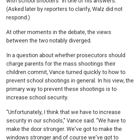
with school shooters" in one of his answers.
(Asked later by reporters to clarify, Walz did not
respond.)
At other moments in the debate, the views
between the two notably diverged.
In a question about whether prosecutors should
charge parents for the mass shootings their
children commit, Vance turned quickly to how to
prevent school shootings in general. In his view, the
primary way to prevent these shootings is to
increase school security.
"Unfortunately, I think that we have to increase
security in our schools," Vance said. "We have to
make the door stronger. We've got to make the
windows stronger and of course we've got to