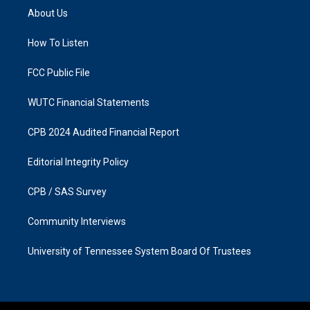
a
b
About Us
g
o
r
o
a
k
How To Listen
m
FCC Public File
WUTC Financial Statements
CPB 2024 Audited Financial Report
Editorial Integrity Policy
CPB / SAS Survey
Community Interviews
University of Tennessee System Board Of Trustees