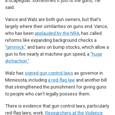
a scapegoat. Sometimes it just is the guns," he
said.
Vance and Walz are both gun owners, but that's
largely where their similarities on guns end. Vance,
who has been
applauded by the NRA
, has called
reforms like expanding background checks a
"gimmick,"
and bans on bump stocks, which allow a
gun to fire nearly at machine gun speed, a
"huge
distraction."
Walz has
signed gun control laws
as governor in
Minnesota, including
a red-flag law
and another bill
that strengthened the punishment for giving guns
to people who can't legally possess them.
There is evidence that gun control laws, particularly
red-flag laws, work.
Researchers at the Violence