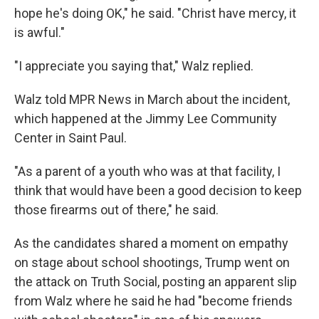
hope he's doing OK," he said. "Christ have mercy, it
is awful."
"I appreciate you saying that," Walz replied.
Walz told MPR News in March about the incident,
which happened at the Jimmy Lee Community
Center in Saint Paul.
"As a parent of a youth who was at that facility, I
think that would have been a good decision to keep
those firearms out of there," he said.
As the candidates shared a moment on empathy
on stage about school shootings, Trump went on
the attack on Truth Social, posting an apparent slip
from Walz where he said he had "become friends