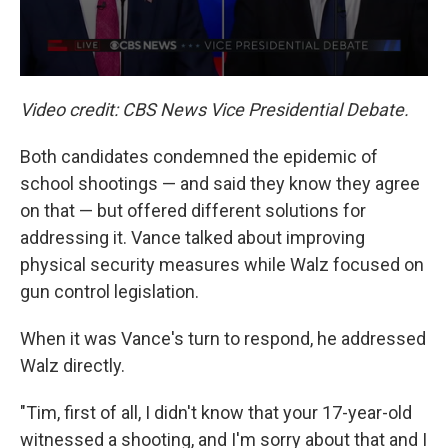
Video credit: CBS News Vice Presidential Debate.
Both candidates condemned the epidemic of
school shootings — and said they know they agree
on that — but offered different solutions for
addressing it. Vance talked about improving
physical security measures while Walz focused on
gun control legislation.
When it was Vance's turn to respond, he addressed
Walz directly.
"Tim, first of all, I didn't know that your 17-year-old
witnessed a shooting, and I'm sorry about that and I