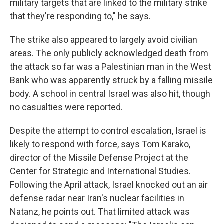
military targets that are linked to the military strike
that they're responding to," he says.
The strike also appeared to largely avoid civilian
areas. The only publicly acknowledged death from
the attack so far was a Palestinian man in the West
Bank who was apparently struck by a falling missile
body. A school in central Israel was also hit, though
no casualties were reported.
Despite the attempt to control escalation, Israel is
likely to respond with force, says Tom Karako,
director of the Missile Defense Project at the
Center for Strategic and International Studies.
Following the April attack, Israel knocked out an air
defense radar near Iran's nuclear facilities in
Natanz, he points out. That limited attack was