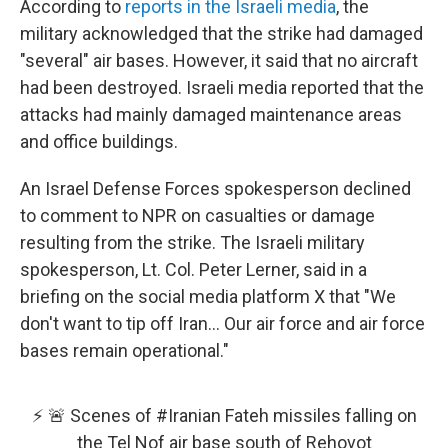
According to
reports in the Israeli media
, the
military acknowledged that the strike had damaged
"several" air bases. However, it said that no aircraft
had been destroyed. Israeli media reported that the
attacks had mainly damaged maintenance areas
and office buildings.
An Israel Defense Forces spokesperson declined
to comment to NPR on casualties or damage
resulting from the strike. The Israeli military
spokesperson, Lt. Col. Peter Lerner, said in a
briefing on the social media platform X that "We
don't want to tip off Iran... Our air force and air force
bases remain operational."
⚡️ 🚨 Scenes of
#Iranian
Fateh missiles falling on
the Tel Nof air base south of Rehovot