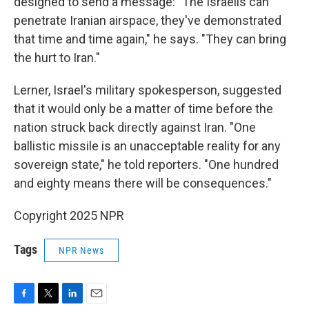
designed to send a message: "The Israelis can
penetrate Iranian airspace, they've demonstrated
that time and time again," he says. "They can bring
the hurt to Iran."
Lerner, Israel's military spokesperson, suggested
that it would only be a matter of time before the
nation struck back directly against Iran. "One
ballistic missile is an unacceptable reality for any
sovereign state," he told reporters. "One hundred
and eighty means there will be consequences."
Copyright 2025 NPR
Tags
NPR News