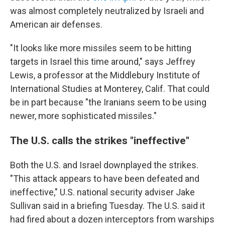
was almost completely neutralized by Israeli and
American air defenses.
"It looks like more missiles seem to be hitting
targets in Israel this time around," says Jeffrey
Lewis, a professor at the Middlebury Institute of
International Studies at Monterey, Calif. That could
be in part because "the Iranians seem to be using
newer, more sophisticated missiles."
The U.S. calls the strikes "ineffective"
Both the U.S. and Israel downplayed the strikes.
"This attack appears to have been defeated and
ineffective," U.S. national security adviser Jake
Sullivan said in a briefing Tuesday. The U.S. said it
had fired about a dozen interceptors from warships