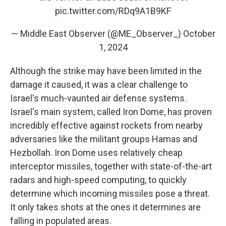
pic.twitter.com/RDq9A1B9KF
— Middle East Observer (@ME_Observer_)
October
1, 2024
Although the strike may have been limited in the
damage it caused, it was a clear challenge to
Israel's much-vaunted air defense systems.
Israel's main system, called Iron Dome, has proven
incredibly effective against rockets from nearby
adversaries like the militant groups Hamas and
Hezbollah. Iron Dome uses relatively cheap
interceptor missiles, together with state-of-the-art
radars and high-speed computing, to quickly
determine which incoming missiles pose a threat.
It only takes shots at the ones it determines are
falling in populated areas.