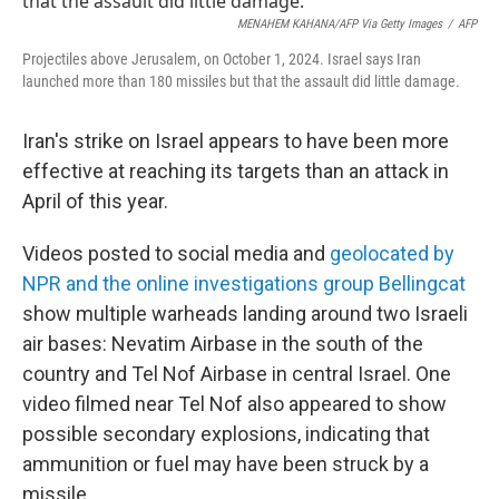
MENAHEM KAHANA/AFP Via Getty Images
/
AFP
Projectiles above Jerusalem, on October 1, 2024. Israel says Iran
launched more than 180 missiles but that the assault did little damage.
Iran's strike on Israel appears to have been more
effective at reaching its targets than an attack in
April of this year.
Videos posted to social media and
geolocated by
NPR and the online investigations group Bellingcat
show multiple warheads landing around two Israeli
air bases: Nevatim Airbase in the south of the
country and Tel Nof Airbase in central Israel. One
video filmed near Tel Nof also appeared to show
possible secondary explosions, indicating that
ammunition or fuel may have been struck by a
missile.