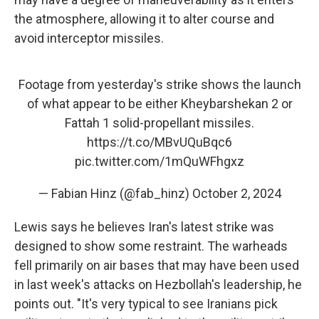
the atmosphere, allowing it to alter course and
avoid interceptor missiles.
Footage from yesterday's strike shows the launch
of what appear to be either Kheybarshekan 2 or
Fattah 1 solid-propellant missiles.
https://t.co/MBvUQuBqc6
pic.twitter.com/1mQuWFhgxz
— Fabian Hinz (@fab_hinz)
October 2, 2024
Lewis says he believes Iran's latest strike was
designed to show some restraint. The warheads
fell primarily on air bases that may have been used
in last week's attacks on Hezbollah's leadership, he
points out. "It's very typical to see Iranians pick