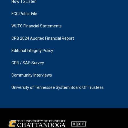
a
k
How To Listen
m
FCC Public File
WUTC Financial Statements
CPB 2024 Audited Financial Report
Editorial Integrity Policy
CPB / SAS Survey
Community Interviews
University of Tennessee System Board Of Trustees