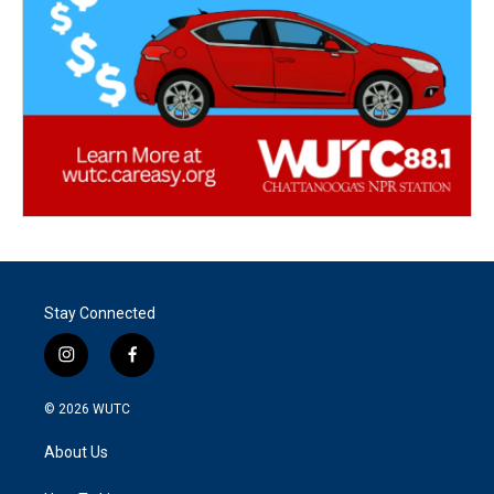
Stay Connected
i
f
n
a
s
c
© 2026
WUTC
t
e
a
b
About Us
g
o
r
o