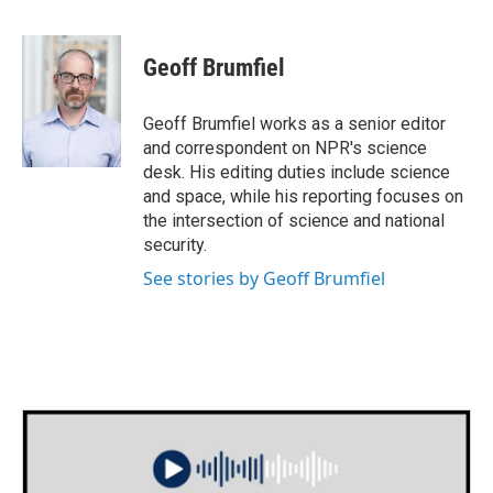
F
T
L
E
a
w
i
m
c
i
n
a
e
t
k
i
Geoff Brumfiel
b
t
e
l
o
e
d
o
r
I
Geoff Brumfiel works as a senior editor
k
n
and correspondent on NPR's science
desk. His editing duties include science
and space, while his reporting focuses on
the intersection of science and national
security.
See stories by Geoff Brumfiel