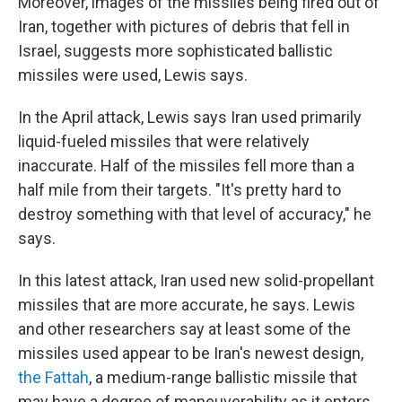
Moreover, images of the missiles being fired out of
Iran, together with pictures of debris that fell in
Israel, suggests more sophisticated ballistic
missiles were used, Lewis says.
In the April attack, Lewis says Iran used primarily
liquid-fueled missiles that were relatively
inaccurate. Half of the missiles fell more than a
half mile from their targets. "It's pretty hard to
destroy something with that level of accuracy," he
says.
In this latest attack, Iran used new solid-propellant
missiles that are more accurate, he says. Lewis
and other researchers say at least some of the
missiles used appear to be Iran's newest design,
the Fattah
, a medium-range ballistic missile that
may have a degree of maneuverability as it enters