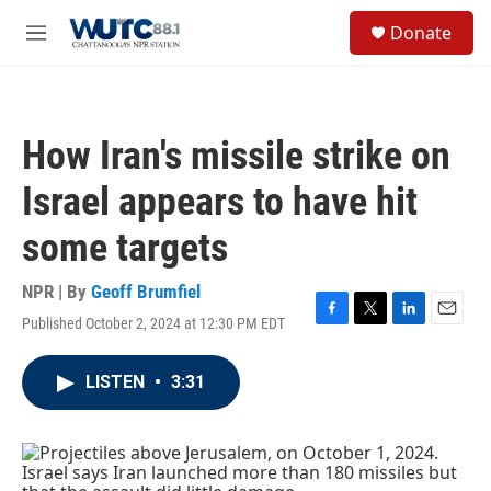
Skip to main content
S
Donate
e
M
a
e
r
n
c
u
h
How Iran's missile strike on
u
e
Israel appears to have hit
r
y
some targets
NPR | By
Geoff Brumfiel
Published October 2, 2024 at 12:30 PM EDT
F
T
L
E
a
w
i
m
c
i
n
a
LISTEN
•
3:31
e
t
k
i
b
t
e
l
o
e
d
o
r
I
k
n