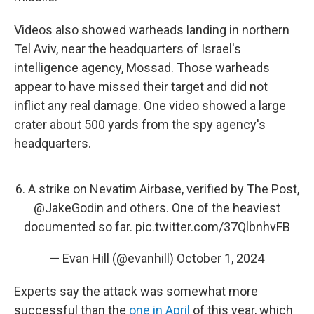
Videos also showed warheads landing in northern
Tel Aviv, near the headquarters of Israel's
intelligence agency, Mossad. Those warheads
appear to have missed their target and did not
inflict any real damage. One video showed a large
crater about 500 yards from the spy agency's
headquarters.
6. A strike on Nevatim Airbase, verified by The Post,
@JakeGodin
and others. One of the heaviest
documented so far.
pic.twitter.com/37QlbnhvFB
— Evan Hill (@evanhill)
October 1, 2024
Experts say the attack was somewhat more
successful than the
one in April
of this year, which