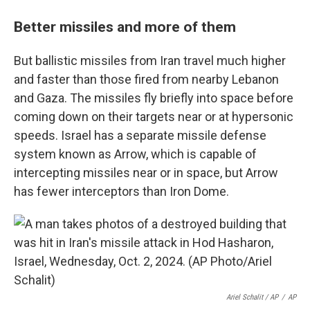
Better missiles and more of them
But ballistic missiles from Iran travel much higher
and faster than those fired from nearby Lebanon
and Gaza. The missiles fly briefly into space before
coming down on their targets near or at hypersonic
speeds. Israel has a separate missile defense
system known as Arrow, which is capable of
intercepting missiles near or in space, but Arrow
has fewer interceptors than Iron Dome.
Ariel Schalit / AP
/
AP