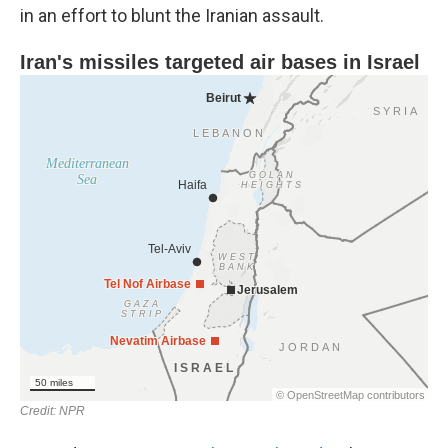
in an effort to blunt the Iranian assault.