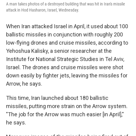
A man takes photos of a destroyed building that was hit in Iran's missile
attack in Hod Hasharon, Israel, Wednesday.
When Iran attacked Israel in April, it used about 100
ballistic missiles in conjunction with roughly 200
low-flying drones and cruise missiles, according to
Yehoshua Kalisky, a senior researcher at the
Institute for National Strategic Studies in Tel Aviv,
Israel. The drones and cruise missiles were shot
down easily by fighter jets, leaving the missiles for
Arrow, he says.
This time, Iran launched about 180 ballistic
missiles, putting more strain on the Arrow system.
"The job for the Arrow was much easier [in April],"
he says.