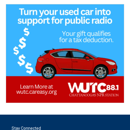
Stay Connected