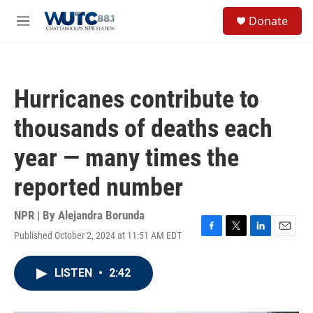
Skip to main content
S
Donate
e
M
a
e
r
n
c
u
h
Hurricanes contribute to
u
e
thousands of deaths each
r
y
year — many times the
reported number
NPR | By
Alejandra Borunda
Published October 2, 2024 at 11:51 AM EDT
F
T
L
E
a
w
i
m
c
i
n
a
LISTEN
•
2:42
e
t
k
i
b
t
e
l
o
e
d