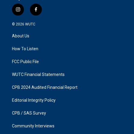
i
f
n
a
s
c
© 2026
WUTC
t
e
a
b
About Us
g
o
r
o
a
k
How To Listen
m
FCC Public File
WUTC Financial Statements
CPB 2024 Audited Financial Report
Editorial Integrity Policy
CPB / SAS Survey
Community Interviews