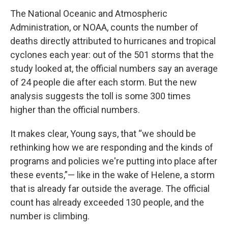
The National Oceanic and Atmospheric
Administration, or NOAA, counts the number of
deaths directly attributed to hurricanes and tropical
cyclones each year: out of the 501 storms that the
study looked at, the official numbers say an average
of 24 people die after each storm. But the new
analysis suggests the toll is some 300 times
higher than the official numbers.
It makes clear, Young says, that “we should be
rethinking how we are responding and the kinds of
programs and policies we're putting into place after
these events,”— like in the wake of Helene, a storm
that is already far outside the average. The official
count has already exceeded 130 people, and the
number is climbing.