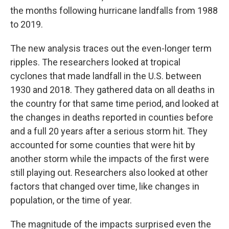
the months following hurricane landfalls from 1988
to 2019.
The new analysis traces out the even-longer term
ripples. The researchers looked at tropical
cyclones that made landfall in the U.S. between
1930 and 2018. They gathered data on all deaths in
the country for that same time period, and looked at
the changes in deaths reported in counties before
and a full 20 years after a serious storm hit. They
accounted for some counties that were hit by
another storm while the impacts of the first were
still playing out. Researchers also looked at other
factors that changed over time, like changes in
population, or the time of year.
The magnitude of the impacts surprised even the