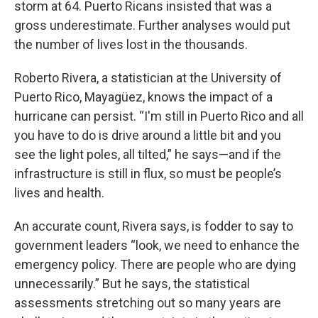
storm at 64. Puerto Ricans insisted that was a
gross underestimate. Further analyses would put
the number of lives lost in the thousands.
Roberto Rivera, a statistician at the University of
Puerto Rico, Mayagüez, knows the impact of a
hurricane can persist. “I'm still in Puerto Rico and all
you have to do is drive around a little bit and you
see the light poles, all tilted,” he says—and if the
infrastructure is still in flux, so must be people’s
lives and health.
An accurate count, Rivera says, is fodder to say to
government leaders “look, we need to enhance the
emergency policy. There are people who are dying
unnecessarily.” But he says, the statistical
assessments stretching out so many years are