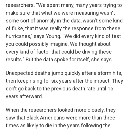
researchers. “We spent many, many years trying to
make sure that what we were measuring wasn't
some sort of anomaly in the data, wasn't some kind
of fluke, that it was really the response from these
hurricanes,” says Young. “We did every kind of test
you could possibly imagine. We thought about
every kind of factor that could be driving these
results.” But the data spoke for itself, she says.
Unexpected deaths jump quickly after a storm hits,
then keep rising for six years after the impact. They
don’t go back to the previous death rate until 15
years afterward.
When the researchers looked more closely, they
saw that Black Americans were more than three
times as likely to die in the years following the