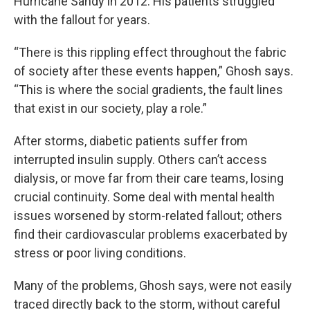
Hurricane Sandy in 2012. His patients struggled
with the fallout for years.
“There is this rippling effect throughout the fabric
of society after these events happen,” Ghosh says.
“This is where the social gradients, the fault lines
that exist in our society, play a role.”
After storms, diabetic patients suffer from
interrupted insulin supply. Others can’t access
dialysis, or move far from their care teams, losing
crucial continuity. Some deal with mental health
issues worsened by storm-related fallout; others
find their cardiovascular problems exacerbated by
stress or poor living conditions.
Many of the problems, Ghosh says, were not easily
traced directly back to the storm, without careful