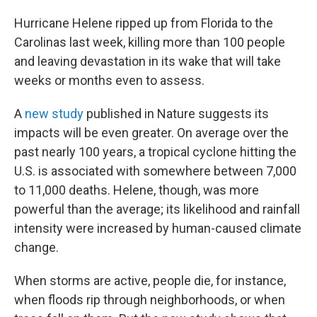
Hurricane Helene ripped up from Florida to the
Carolinas last week, killing more than 100 people
and leaving devastation in its wake that will take
weeks or months even to assess.
A
new study
published in Nature suggests its
impacts will be even greater. On average over the
past nearly 100 years, a tropical cyclone hitting the
U.S. is associated with somewhere between 7,000
to 11,000 deaths. Helene, though, was more
powerful than the average; its likelihood and rainfall
intensity were increased by human-caused climate
change.
When storms are active, people die, for instance,
when floods rip through neighborhoods, or when