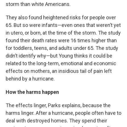
storm than white Americans.
They also found heightened risks for people over
65. But so were infants—even ones that weren’t yet
in utero, or born, at the time of the storm. The study
found their death rates were 16 times higher than
for toddlers, teens, and adults under 65. The study
didn’t identify why—but Young thinks it could be
related to the long-term, emotional and economic
effects on mothers, an insidious tail of pain left
behind by a hurricane.
How the harms happen
The effects linger, Parks explains, because the
harms linger. After a hurricane, people often have to
deal with destroyed homes. They spend their