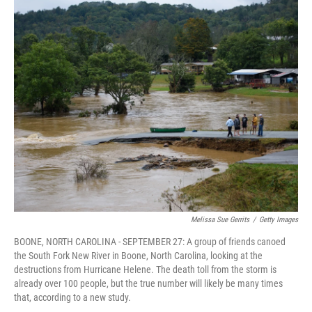
o
r
I
k
n
Melissa Sue Gerrits
/
Getty Images
BOONE, NORTH CAROLINA - SEPTEMBER 27: A group of friends canoed
the South Fork New River in Boone, North Carolina, looking at the
destructions from Hurricane Helene. The death toll from the storm is
already over 100 people, but the true number will likely be many times
that, according to a new study.