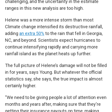
challenging, and the uncertainty in the estimate
ranges in this new analysis are too high.
Helene was a more intense storm than most
Climate change intensified its destructive rainfall,
adding
an extra 50%
to the rain that fell in Georgia,
NC, and beyond. Scientists expect hurricanes to
continue intensifying rapidly and carrying more
rainfall island as the planet heats up further.
The full picture of Helene’s damage will not be filled
in for years, says Young. But whatever the official
statistics say, she says, the true impact is almost
certainly higher.
“We need to be giving people a lot of attention even
months and years after, making sure that they're
getting their insurance payouts on time, making