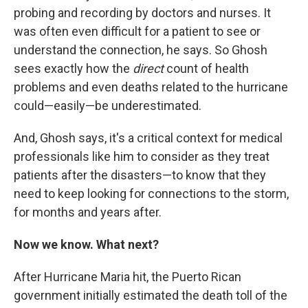
probing and recording by doctors and nurses. It
was often even difficult for a patient to see or
understand the connection, he says. So Ghosh
sees exactly how the
direct
count of health
problems and even deaths related to the hurricane
could—easily—be underestimated.
And, Ghosh says, it's a critical context for medical
professionals like him to consider as they treat
patients after the disasters—to know that they
need to keep looking for connections to the storm,
for months and years after.
Now we know. What next?
After Hurricane Maria hit, the Puerto Rican
government initially estimated the death toll of the