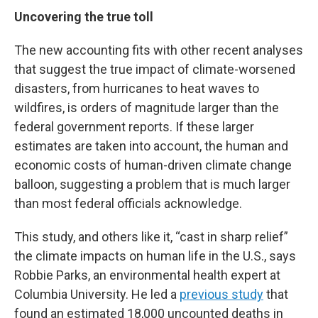
Uncovering the true toll
The new accounting fits with other recent analyses
that suggest the true impact of climate-worsened
disasters, from hurricanes to heat waves to
wildfires, is orders of magnitude larger than the
federal government reports. If these larger
estimates are taken into account, the human and
economic costs of human-driven climate change
balloon, suggesting a problem that is much larger
than most federal officials acknowledge.
This study, and others like it, “cast in sharp relief”
the climate impacts on human life in the U.S., says
Robbie Parks, an environmental health expert at
Columbia University. He led a
previous study
that
found an estimated 18,000 uncounted deaths in