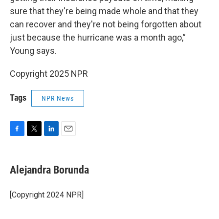
sure that they're being made whole and that they
can recover and they're not being forgotten about
just because the hurricane was a month ago,”
Young says.
Copyright 2025 NPR
Tags
NPR News
F
T
L
E
a
w
i
m
c
i
n
a
e
t
k
i
Alejandra Borunda
b
t
e
l
o
e
d
o
r
I
[Copyright 2024 NPR]
k
n