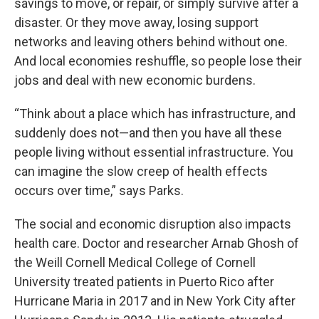
savings to move, or repair, or simply survive after a
disaster. Or they move away, losing support
networks and leaving others behind without one.
And local economies reshuffle, so people lose their
jobs and deal with new economic burdens.
“Think about a place which has infrastructure, and
suddenly does not—and then you have all these
people living without essential infrastructure. You
can imagine the slow creep of health effects
occurs over time,” says Parks.
The social and economic disruption also impacts
health care. Doctor and researcher Arnab Ghosh of
the Weill Cornell Medical College of Cornell
University treated patients in Puerto Rico after
Hurricane Maria in 2017 and in New York City after