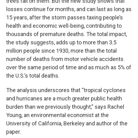
trees fall on them. But the new study shows that
losses continue for months, and can last as long as
15 years, after the storm passes taxing people’s
health and economic well-being, contributing to
thousands of premature deaths. The total impact,
the study suggests, adds up to more than 3.5
million people since 1930, more than the total
number of deaths from motor vehicle accidents
over the same period of time and as much as 5% of
the U.S.’s total deaths.
The analysis underscores that “tropical cyclones
and hurricanes are a much greater public health
burden than we previously thought,” says Rachel
Young, an environmental economist at the
University of California, Berkeley and author of the
paper.