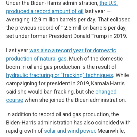
Under the Biden-Harris administration,
the U.S.
produced a record amount of oil
last year —
averaging 12.9 million barrels per day. That eclipsed
the previous record of 12.3 million barrels per day,
set under former President Donald Trump in 2019.
Last year
was also a record year for domestic
production of natural gas
. Much of the domestic
boom in oil and gas production is the result of
hydraulic fracturing or “fracking” techniques
. While
campaigning for president in 2019, Kamala Harris
said she would ban fracking, but she
changed
course
when she joined the Biden administration.
In addition to record oil and gas production, the
Biden-Harris administration has also coincided with
rapid growth of
solar and wind power
. Meanwhile,