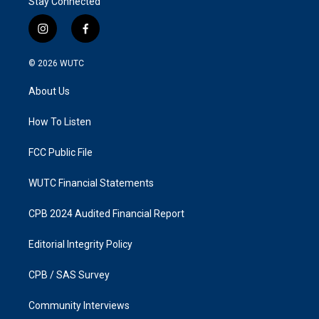
Stay Connected
i
f
n
a
s
c
© 2026
WUTC
t
e
a
b
About Us
g
o
r
o
a
k
How To Listen
m
FCC Public File
WUTC Financial Statements
CPB 2024 Audited Financial Report
Editorial Integrity Policy
CPB / SAS Survey
Community Interviews