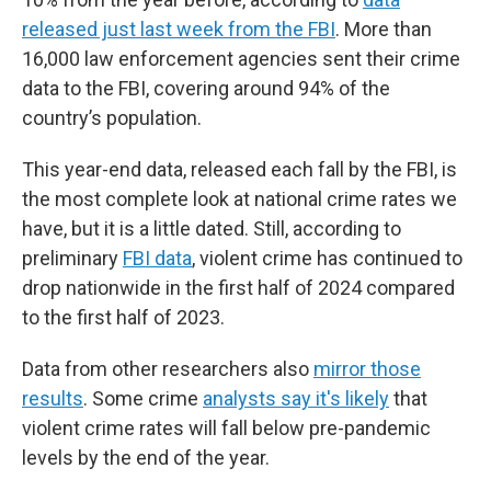
released just last week from the FBI
. More than
16,000 law enforcement agencies sent their crime
data to the FBI, covering around 94% of the
country’s population.
This year-end data, released each fall by the FBI, is
the most complete look at national crime rates we
have, but it is a little dated. Still, according to
preliminary
FBI data
, violent crime has continued to
drop nationwide in the first half of 2024 compared
to the first half of 2023.
Data from other researchers also
mirror those
results
. Some crime
analysts say it's likely
that
violent crime rates will fall below pre-pandemic
levels by the end of the year.