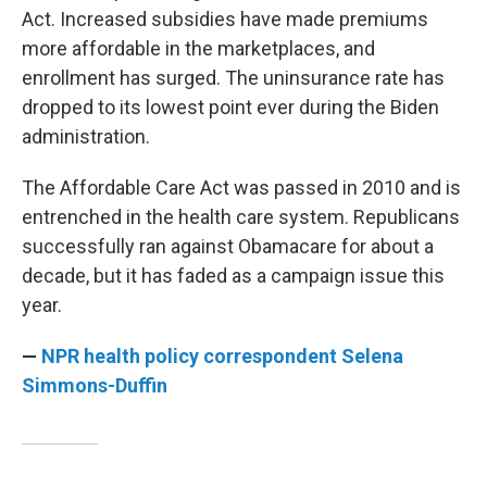
Act. Increased subsidies have made premiums
more affordable in the marketplaces, and
enrollment has surged. The uninsurance rate has
dropped to its lowest point ever during the Biden
administration.
The Affordable Care Act was passed in 2010 and is
entrenched in the health care system. Republicans
successfully ran against Obamacare for about a
decade, but it has faded as a campaign issue this
year.
—
NPR health policy correspondent Selena
Simmons-Duffin