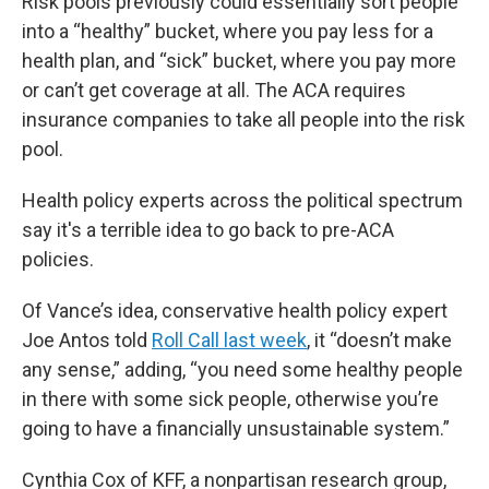
Risk pools previously could essentially sort people
into a “healthy” bucket, where you pay less for a
health plan, and “sick” bucket, where you pay more
or can’t get coverage at all. The ACA requires
insurance companies to take all people into the risk
pool.
Health policy experts across the political spectrum
say it's a terrible idea to go back to pre-ACA
policies.
Of Vance’s idea, conservative health policy expert
Joe Antos told
Roll Call last week
, it “doesn’t make
any sense,” adding, “you need some healthy people
in there with some sick people, otherwise you’re
going to have a financially unsustainable system.”
Cynthia Cox of KFF, a nonpartisan research group,