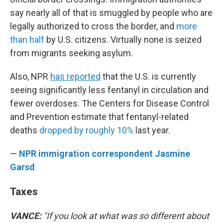
say nearly all of that is smuggled by people who are
legally authorized to cross the border, and
more
than half
by U.S. citizens. Virtually none is seized
from migrants seeking asylum.
Also, NPR
has reported
that the U.S. is currently
seeing significantly less fentanyl in circulation and
fewer overdoses. The Centers for Disease Control
and Prevention estimate that fentanyl-related
deaths
dropped by roughly 10%
last year.
—
NPR immigration correspondent Jasmine
Garsd
Taxes
VANCE:
"If you look at what was so different about