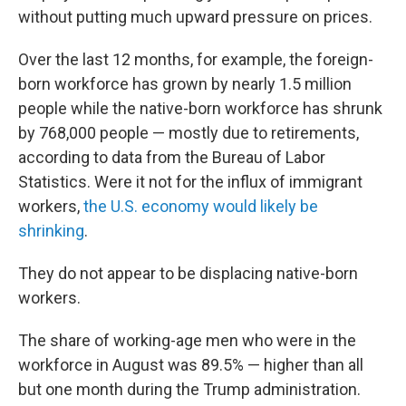
without putting much upward pressure on prices.
Over the last 12 months, for example, the foreign-
born workforce has grown by nearly 1.5 million
people while the native-born workforce has shrunk
by 768,000 people — mostly due to retirements,
according to data from the Bureau of Labor
Statistics. Were it not for the influx of immigrant
workers,
the U.S. economy would likely be
shrinking
.
They do not appear to be displacing native-born
workers.
The share of working-age men who were in the
workforce in August was 89.5% — higher than all
but one month during the Trump administration.