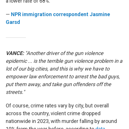
a lower rate of 68%.
—
NPR immigration correspondent Jasmine
Garsd
VANCE:
"Another driver of the gun violence
epidemic ... is the terrible gun violence problem in a
lot of our big cities, and this is why we have to
empower law enforcement to arrest the bad guys,
put them away, and take gun offenders off the
streets."
Of course, crime rates vary by city, but overall
across the country, violent crime dropped
nationwide in 2023, with murder falling by around
10% from the year before, according to
data