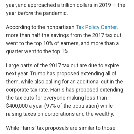
year, and approached a trillion dollars in 2019 — the
year
before
the pandemic.
According to the nonpartisan
Tax Policy Center
,
more than half the savings from the 2017 tax cut
went to the top 10% of earners, and more than a
quarter went to the top 1%.
Large parts of the 2017 tax cut are due to expire
next year. Trump has proposed extending all of
them, while also calling for an additional cut in the
corporate tax rate. Harris has proposed extending
the tax cuts for everyone making less than
$400,000 a year (97% of the population) while
raising taxes on corporations and the wealthy.
While Harris’ tax proposals are similar to those