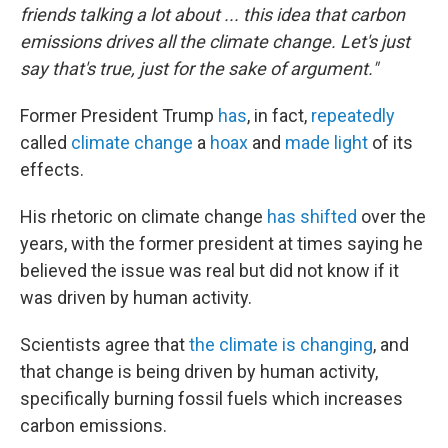
friends talking a lot about ... this idea that carbon
emissions drives all the climate change. Let's just
say that's true, just for the sake of argument."
Former President Trump
has
, in fact,
repeatedly
called
climate change
a
hoax
and
made light
of its
effects.
His rhetoric on climate change
has shifted
over the
years, with the former president at times saying he
believed the issue was real but did not know if it
was driven by human activity.
Scientists agree that
the climate is changing
, and
that change is being driven by human activity,
specifically burning fossil fuels which increases
carbon emissions.