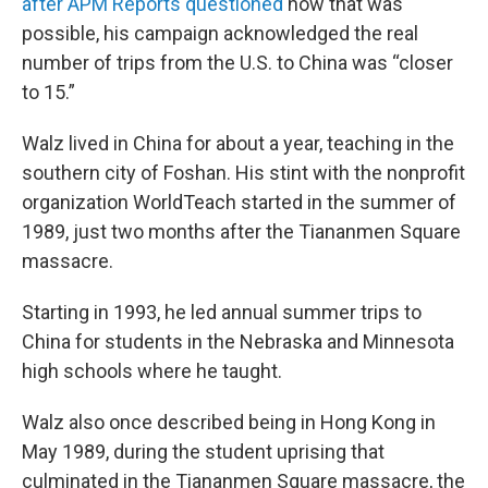
after APM Reports questioned
how that was
possible, his campaign acknowledged the real
number of trips from the U.S. to China was “closer
to 15.”
Walz lived in China for about a year, teaching in the
southern city of Foshan. His stint with the nonprofit
organization WorldTeach started in the summer of
1989, just two months after the Tiananmen Square
massacre.
Starting in 1993, he led annual summer trips to
China for students in the Nebraska and Minnesota
high schools where he taught.
Walz also once described being in Hong Kong in
May 1989, during the student uprising that
culminated in the Tiananmen Square massacre, the