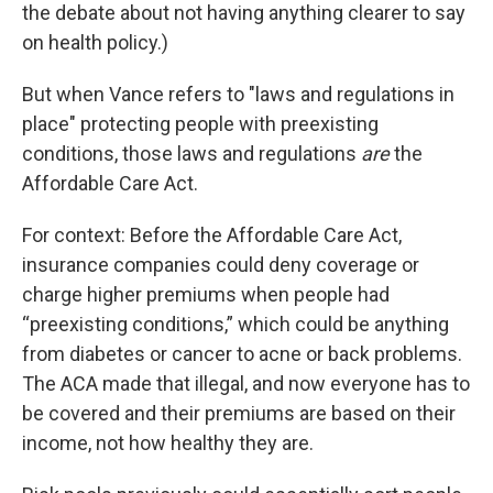
the debate about not having anything clearer to say
on health policy.)
But when Vance refers to "laws and regulations in
place" protecting people with preexisting
conditions, those laws and regulations
are
the
Affordable Care Act.
For context: Before the Affordable Care Act,
insurance companies could deny coverage or
charge higher premiums when people had
“preexisting conditions,” which could be anything
from diabetes or cancer to acne or back problems.
The ACA made that illegal, and now everyone has to
be covered and their premiums are based on their
income, not how healthy they are.