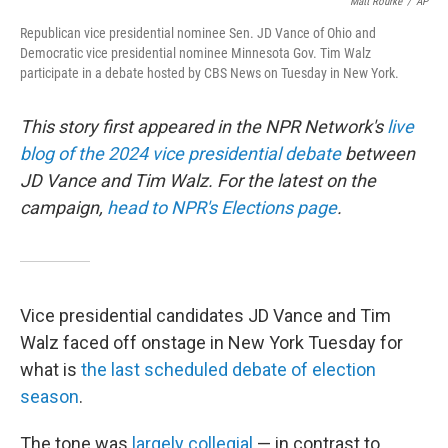
o
r
I
Matt Rourke
/
AP
k
n
Republican vice presidential nominee Sen. JD Vance of Ohio and
Democratic vice presidential nominee Minnesota Gov. Tim Walz
participate in a debate hosted by CBS News on Tuesday in New York.
This story first appeared in the NPR Network's
live
blog of the 2024 vice presidential debate
between
JD Vance and Tim Walz. For the latest on the
campaign,
head to NPR's Elections page
.
Vice presidential candidates JD Vance and Tim
Walz faced off onstage in New York Tuesday for
what is
the last scheduled debate of election
season
.
The tone was
largely collegial
— in contrast to