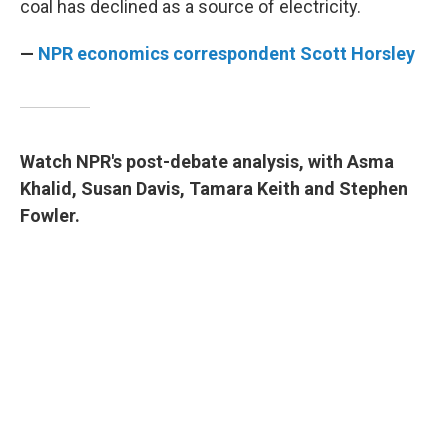
coal has declined as a source of electricity.
—
NPR economics correspondent Scott Horsley
Watch NPR's post-debate analysis, with Asma
Khalid, Susan Davis, Tamara Keith and Stephen
Fowler.