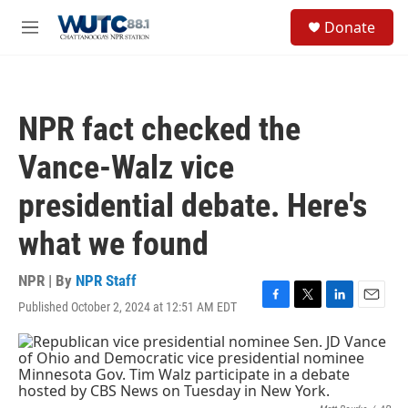
Skip to main content
S
Donate
e
M
a
e
r
n
c
u
h
NPR fact checked the
u
e
Vance-Walz vice
r
y
presidential debate. Here's
what we found
NPR | By
NPR Staff
Published October 2, 2024 at 12:51 AM EDT
F
T
L
E
a
w
i
m
c
i
n
a
e
t
k
i
b
t
e
l
o
e
d