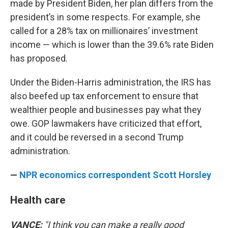
made by President Biden, her plan differs from the
president’s in some respects. For example, she
called for a 28% tax on millionaires’ investment
income — which is lower than the 39.6% rate Biden
has proposed.
Under the Biden-Harris administration, the IRS has
also beefed up tax enforcement to ensure that
wealthier people and businesses pay what they
owe. GOP lawmakers have criticized that effort,
and it could be reversed in a second Trump
administration.
—
NPR economics correspondent Scott Horsley
Health care
VANCE:
"I think you can make a really good