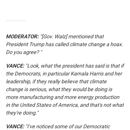
MODERATOR:
"[Gov. Walz] mentioned that
President Trump has called climate change a hoax.
Do you agree? "
VANCE:
"Look, what the president has said is that if
the Democrats, in particular Kamala Harris and her
leadership, if they really believe that climate
change is serious, what they would be doing is
more manufacturing and more energy production
in the United States of America, and that's not what
they're doing."
VANCE:
"I've noticed some of our Democratic