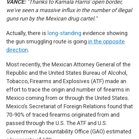
VANCE:
"Thanks to Kamala Harris' open border,
we've seen a massive influx in the number of illegal
guns run by the Mexican drug cartel."
Actually, there is
long-standing
evidence showing
the gun smuggling route is going
in the opposite
direction
.
Most recently, the Mexican Attorney General of the
Republic and the United States Bureau of Alcohol,
Tobacco, Firearms and Explosives (ATF) made an
effort to trace the origin and number of firearms in
Mexico coming from or through the United States.
Mexico’s Secretariat of Foreign Relations found that
70-90% of traced firearms originated from and
passed through the U.S. The ATF and U.S.
Government Accountability Office (GAO) estimated