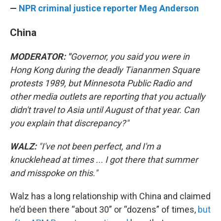
—
NPR criminal justice reporter Meg Anderson
China
MODERATOR: "
Governor, you said you were in
Hong Kong during the deadly Tiananmen Square
protests 1989, but Minnesota Public Radio and
other media outlets are reporting that you actually
didn't travel to Asia until August of that year. Can
you explain that discrepancy?"
WALZ:
"I've not been perfect, and I'm a
knucklehead at times ... I got there that summer
and misspoke on this."
Walz has a long relationship with China and claimed
he’d been there “about 30” or “dozens” of times,
but