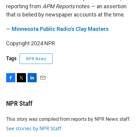
reporting from
APM Reports
notes — an assertion
that is belied by newspaper accounts at the time.
—
Minnesota Public Radio's Clay Masters
Copyright 2024 NPR
Tags
NPR News
F
T
L
E
a
w
i
m
c
i
n
a
e
t
k
i
NPR Staff
b
t
e
l
o
e
d
o
r
I
This story was compiled from reports by NPR News staff.
k
n
See stories by NPR Staff