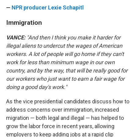
—
NPR producer Lexie Schapitl
Immigration
VANCE:
"And then I think you make it harder for
illegal aliens to undercut the wages of American
workers. A lot of people will go home if they can't
work for less than minimum wage in our own
country, and by the way, that will be really good for
our workers who just want to earn a fair wage for
doing a good day's work."
As the vice presidential candidates discuss how to
address concerns over immigration, increased
migration — both legal and illegal — has helped to
grow the labor force in recent years, allowing
employers to keep adding jobs at a rapid clip