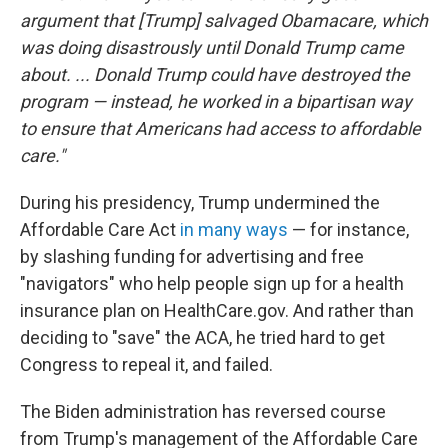
argument that [Trump] salvaged Obamacare, which
was doing disastrously until Donald Trump came
about. ... Donald Trump could have destroyed the
program — instead, he worked in a bipartisan way
to ensure that Americans had access to affordable
care."
During his presidency, Trump undermined the
Affordable Care Act
in many ways
— for instance,
by slashing funding for advertising and free
"navigators" who help people sign up for a health
insurance plan on HealthCare.gov. And rather than
deciding to "save" the ACA, he tried hard to get
Congress to repeal it, and failed.
The Biden administration has reversed course
from Trump's management of the Affordable Care