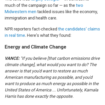
much of the campaign so far — as the
two
Midwestern men
tackled issues like the economy,
immigration and health care.
NPR reporters fact-checked
the candidates' claims
in real time
. Here's what they found:
Energy and Climate Change
VANCE:
"If you believe [that carbon emissions drive
climate change], what would you want to do? The
answer is that you'd want to restore as much
American manufacturing as possible, and you'd
want to produce as much energy as possible in the
United States of America ... Unfortunately, Kamala
Harris has done exactly the opposite.