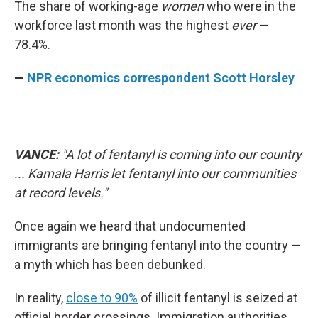
The share of working-age
women
who were in the
workforce last month was the highest
ever
—
78.4%.
—
NPR economics correspondent Scott Horsley
VANCE:
"A lot of fentanyl is coming into our country
... Kamala Harris let fentanyl into our communities
at record levels."
Once again we heard that undocumented
immigrants are bringing fentanyl into the country —
a myth which has been debunked.
In reality,
close to 90%
of illicit fentanyl is seized at
official border crossings. Immigration authorities