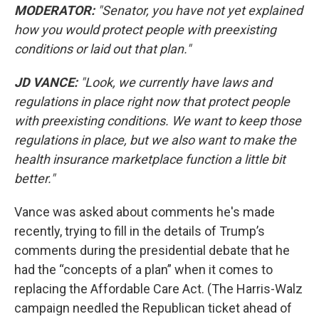
MODERATOR:
"Senator, you have not yet explained
how you would protect people with preexisting
conditions or laid out that plan."
JD VANCE:
"Look, we currently have laws and
regulations in place right now that protect people
with preexisting conditions. We want to keep those
regulations in place, but we also want to make the
health insurance marketplace function a little bit
better."
Vance was asked about comments he's made
recently, trying to fill in the details of Trump’s
comments during the presidential debate that he
had the “concepts of a plan” when it comes to
replacing the Affordable Care Act. (The Harris-Walz
campaign needled the Republican ticket ahead of