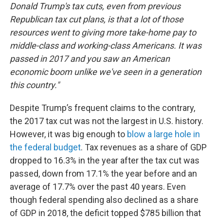
Donald Trump's tax cuts, even from previous
Republican tax cut plans, is that a lot of those
resources went to giving more take-home pay to
middle-class and working-class Americans. It was
passed in 2017 and you saw an American
economic boom unlike we've seen in a generation
this country."
Despite Trump’s frequent claims to the contrary,
the 2017 tax cut was not the largest in U.S. history.
However, it was big enough to
blow a large hole in
the federal budget
. Tax revenues as a share of GDP
dropped to 16.3% in the year after the tax cut was
passed, down from 17.1% the year before and an
average of 17.7% over the past 40 years. Even
though federal spending also declined as a share
of GDP in 2018, the deficit topped $785 billion that