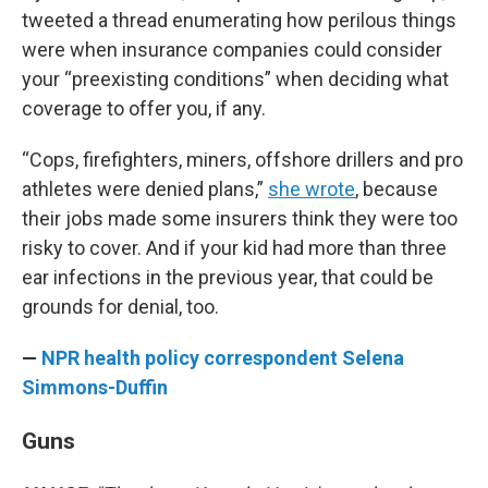
tweeted a thread enumerating how perilous things
were when insurance companies could consider
your “preexisting conditions” when deciding what
coverage to offer you, if any.
“Cops, firefighters, miners, offshore drillers and pro
athletes were denied plans,”
she wrote
, because
their jobs made some insurers think they were too
risky to cover. And if your kid had more than three
ear infections in the previous year, that could be
grounds for denial, too.
—
NPR health policy correspondent Selena
Simmons-Duffin
Guns