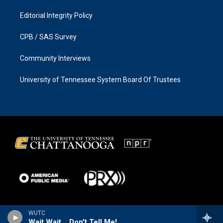
Editorial Integrity Policy
CPB / SAS Survey
Community Interviews
University of Tennessee System Board Of Trustees
WUTC
Wait Wait... Don't Tell Me!