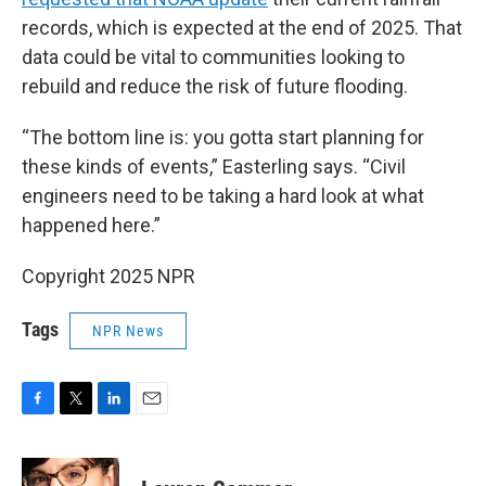
records, which is expected at the end of 2025. That
data could be vital to communities looking to
rebuild and reduce the risk of future flooding.
“The bottom line is: you gotta start planning for
these kinds of events,” Easterling says. “Civil
engineers need to be taking a hard look at what
happened here.”
Copyright 2025 NPR
Tags
NPR News
F
T
L
E
a
w
i
m
c
i
n
a
e
t
k
i