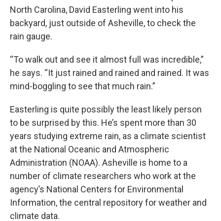
North Carolina, David Easterling went into his
backyard, just outside of Asheville, to check the
rain gauge.
“To walk out and see it almost full was incredible,”
he says. “It just rained and rained and rained. It was
mind-boggling to see that much rain.”
Easterling is quite possibly the least likely person
to be surprised by this. He’s spent more than 30
years studying extreme rain, as a climate scientist
at the National Oceanic and Atmospheric
Administration (NOAA). Asheville is home to a
number of climate researchers who work at the
agency’s National Centers for Environmental
Information, the central repository for weather and
climate data.