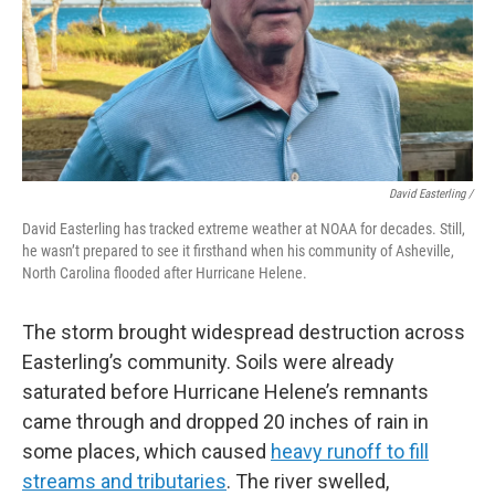
David Easterling /
David Easterling has tracked extreme weather at NOAA for decades. Still,
he wasn’t prepared to see it firsthand when his community of Asheville,
North Carolina flooded after Hurricane Helene.
The storm brought widespread destruction across
Easterling’s community. Soils were already
saturated before Hurricane Helene’s remnants
came through and dropped 20 inches of rain in
some places, which caused
heavy runoff to fill
streams and tributaries
. The river swelled,