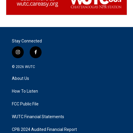
Stay Connected
i
f
n
a
s
c
© 2026
WUTC
t
e
a
b
About Us
g
o
r
o
a
k
How To Listen
m
FCC Public File
WUTC Financial Statements
CPB 2024 Audited Financial Report