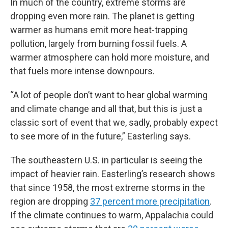
In much of the country, extreme storms are
dropping even more rain. The planet is getting
warmer as humans emit more heat-trapping
pollution, largely from burning fossil fuels. A
warmer atmosphere can hold more moisture, and
that fuels more intense downpours.
“A lot of people don’t want to hear global warming
and climate change and all that, but this is just a
classic sort of event that we, sadly, probably expect
to see more of in the future,” Easterling says.
The southeastern U.S. in particular is seeing the
impact of heavier rain. Easterling’s research shows
that since 1958, the most extreme storms in the
region are dropping
37 percent more precipitation
.
If the climate continues to warm, Appalachia could