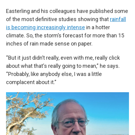
Easterling and his colleagues have published some
of the most definitive studies showing that
rainfall
is becoming increasingly intense
in a hotter
climate. So, the storm’s forecast for more than 15
inches of rain made sense on paper.
“But it just didn’t really, even with me, really click
about what that's really going to mean,” he says.
“Probably, like anybody else, I was a little
complacent about it.”