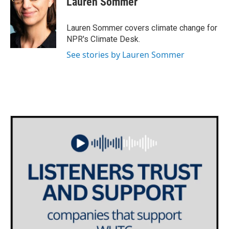
Lauren Sommer
b
t
e
l
o
e
d
o
r
I
Lauren Sommer covers climate change for
k
n
NPR's Climate Desk.
See stories by Lauren Sommer