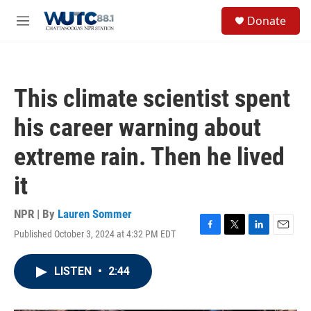
Skip to main content
S
Donate
e
M
a
e
r
n
c
u
h
This climate scientist spent
u
e
his career warning about
r
y
extreme rain. Then he lived
it
NPR | By
Lauren Sommer
Published October 3, 2024 at 4:32 PM EDT
F
T
L
E
a
w
i
m
c
i
n
a
LISTEN
•
2:44
e
t
k
i
b
t
e
l
o
e
d