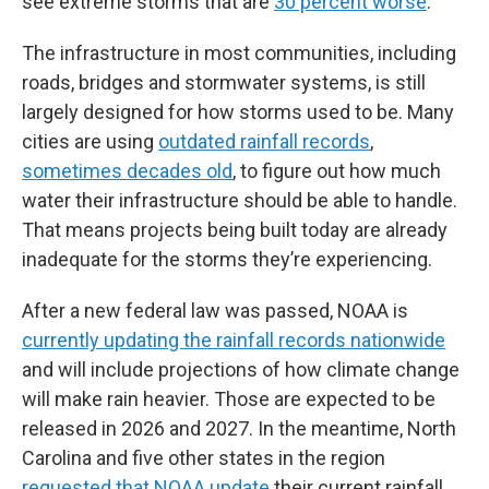
see extreme storms that are
30 percent worse
.
The infrastructure in most communities, including
roads, bridges and stormwater systems, is still
largely designed for how storms used to be. Many
cities are using
outdated rainfall records
,
sometimes decades old
, to figure out how much
water their infrastructure should be able to handle.
That means projects being built today are already
inadequate for the storms they’re experiencing.
After a new federal law was passed, NOAA is
currently updating the rainfall records nationwide
and will include projections of how climate change
will make rain heavier. Those are expected to be
released in 2026 and 2027. In the meantime, North
Carolina and five other states in the region
requested that NOAA update
their current rainfall