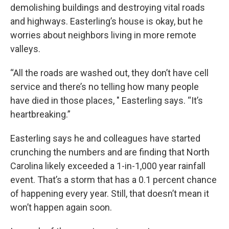
demolishing buildings and destroying vital roads
and highways. Easterling’s house is okay, but he
worries about neighbors living in more remote
valleys.
“All the roads are washed out, they don’t have cell
service and there’s no telling how many people
have died in those places, " Easterling says. “It’s
heartbreaking.”
Easterling says he and colleagues have started
crunching the numbers and are finding that North
Carolina likely exceeded a 1-in-1,000 year rainfall
event. That’s a storm that has a 0.1 percent chance
of happening every year.
Still, that doesn’t mean it
won’t happen again soon.