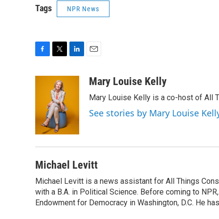
Tags
NPR News
F
T
L
E
a
w
i
m
c
i
n
a
Mary Louise Kelly
e
t
k
i
Mary Louise Kelly is a co-host of Al
b
t
e
l
o
e
d
See stories by Mary Louise Kell
o
r
I
k
n
Michael Levitt
Michael Levitt is a news assistant for All Things Con
with a B.A. in Political Science. Before coming to NPR,
Endowment for Democracy in Washington, D.C. He has a