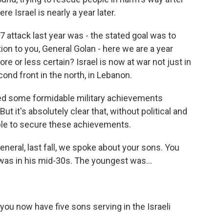
re Israel is nearly a year later.
7 attack last year was - the stated goal was to
tion to you, General Golan - here we are a year
ore or less certain? Israel is now at war not just in
ond front in the north, in Lebanon.
ed some formidable military achievements
t it's absolutely clear that, without political and
ble to secure these achievements.
neral, last fall, we spoke about your sons. You
st was in his mid-30s. The youngest was...
 you now have five sons serving in the Israeli