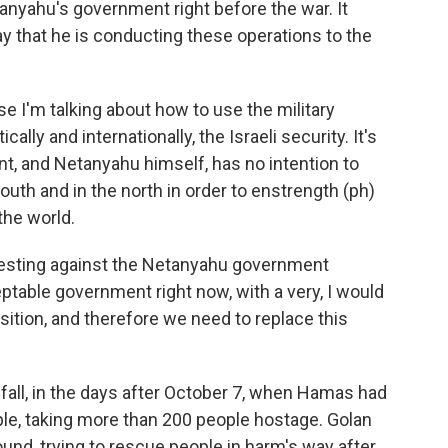
anyahu's government right before the war. It
ay that he is conducting these operations to the
se I'm talking about how to use the military
ally and internationally, the Israeli security. It's
nt, and Netanyahu himself, has no intention to
outh and in the north in order to enstrength (ph)
 the world.
rotesting against the Netanyahu government
table government right now, with a very, I would
sition, and therefore we need to replace this
t fall, in the days after October 7, when Hamas had
ople, taking more than 200 people hostage. Golan
round, trying to rescue people in harm's way after