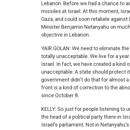
Lebanon. Before we had a chance to air t
missiles at Israel. At this moment, Isr
Gaza, and could soon retaliate against 
Minister Benjamin Netanyahu on much o
objective in Lebanon.
YAIR GOLAN: We need to eliminate the t
totally unacceptable. We live for a yea
Israel. In fact, we have created a kind of
unacceptable. A state should protect it
government didn't do that for almost a
front is a kind of correction to the ab
since October 8.
KELLY: So just for people listening to u
the head of a political party there in 
Israel's parliament. Not in Netanyahu's 