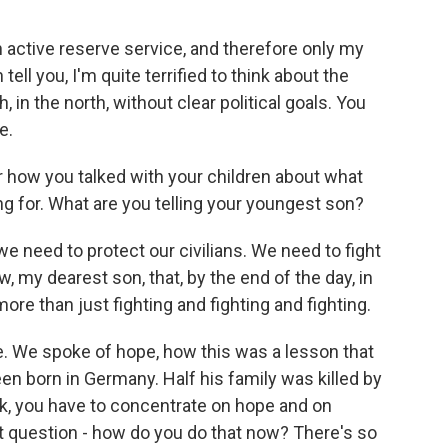
n active reserve service, and therefore only my
ell you, I'm quite terrified to think about the
, in the north, without clear political goals. You
e.
r how you talked with your children about what
ng for. What are you telling your youngest son?
we need to protect our civilians. We need to fight
w, my dearest son, that, by the end of the day, in
re than just fighting and fighting and fighting.
e. We spoke of hope, how this was a lesson that
een born in Germany. Half his family was killed by
ook, you have to concentrate on hope and on
t question - how do you do that now? There's so