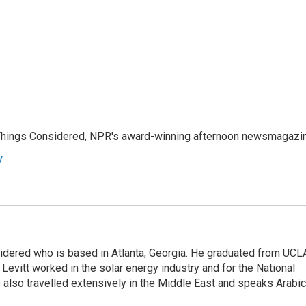
l Things Considered, NPR's award-winning afternoon newsmagazi
y
sidered who is based in Atlanta, Georgia. He graduated from UCL
 Levitt worked in the solar energy industry and for the National
lso travelled extensively in the Middle East and speaks Arabic