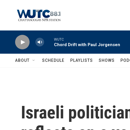
Skip to main content
WUTC
Chord Drift with Paul Jorgensen
ABOUT
SCHEDULE
PLAYLISTS
SHOWS
POD
Israeli politici