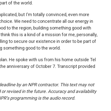
art of the world.
plicated, but I'm totally convinced, even more
choice. We need to concentrate all our energy in
ood to the region, building something good with
think this is a kind of a mission for me, personally,
ling to secure our existence in order to be part of
ing something good to the world.
 Golan. He spoke with us from his home outside Tel
the anniversary of October 7. Transcript provided
deadline by an NPR contractor. This text may not
or revised in the future. Accuracy and availability
NPR’s programming is the audio record.