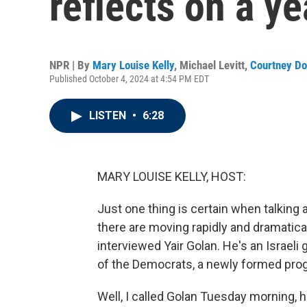
reflects on a ye
NPR | By
Mary Louise Kelly
,
Michael Levitt
,
Courtney Do
Published October 4, 2024 at 4:54 PM EDT
LISTEN
•
6:28
MARY LOUISE KELLY, HOST:
Just one thing is certain when talking 
there are moving rapidly and dramatica
interviewed Yair Golan. He's an Israeli g
of the Democrats, a newly formed progr
Well, I called Golan Tuesday morning, h