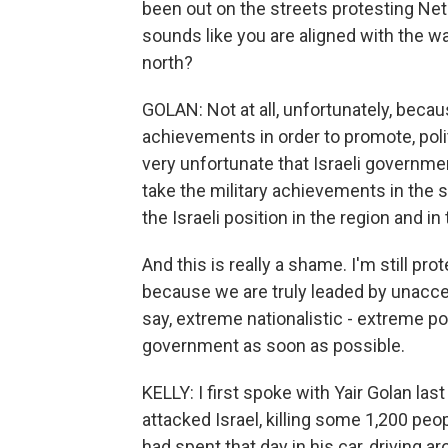
been out on the streets protesting Net
sounds like you are aligned with the w
north?
GOLAN: Not at all, unfortunately, becau
achievements in order to promote, politic
very unfortunate that Israeli governme
take the military achievements in the s
the Israeli position in the region and in
And this is really a shame. I'm still p
because we are truly leaded by unaccep
say, extreme nationalistic - extreme po
government as soon as possible.
KELLY: I first spoke with Yair Golan las
attacked Israel, killing some 1,200 pe
had spent that day in his car, driving a