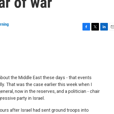
ar of war
rning
F
T
L
E
a
w
i
m
c
i
n
a
e
t
k
i
b
t
e
l
o
e
d
o
r
I
k
n
about the Middle East these days - that events
lly. That was the case earlier this week when I
eneral, now in the reserves, and a politician - chair
essive party in Israel.
ours after Israel had sent ground troops into