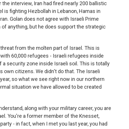
he interview, Iran had fired nearly 200 ballistic
ael is fighting Hezbollah in Lebanon, Hamas in
Iran. Golan does not agree with Israeli Prime
f anything, but he does support the strategic
hreat from the molten part of Israel. This is
r with 60,000 refugees - Israeli refugees inside
 a security zone inside Israeli soil. This is totally
s own citizens. We didn't do that. The Israeli
 year, so what we see right now in our northern
normal situation we have allowed to be created
nderstand, along with your military career, you are
Israel. You're a former member of the Knesset,
party - in fact, when I met you last year, you had