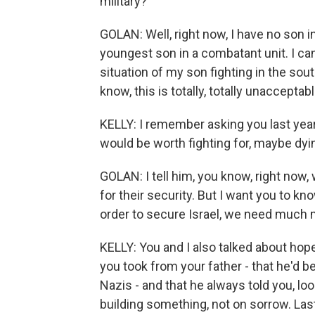
military?
GOLAN: Well, right now, I have no son i
youngest son in a combatant unit. I can t
situation of my son fighting in the south
know, this is totally, totally unacceptabl
KELLY: I remember asking you last yea
would be worth fighting for, maybe dyi
GOLAN: I tell him, you know, right now, 
for their security. But I want you to kno
order to secure Israel, we need much mo
KELLY: You and I also talked about hop
you took from your father - that he'd b
Nazis - and that he always told you, l
building something, not on sorrow. Las