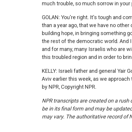
much trouble, so much sorrow in your p
GOLAN: You're right. It's tough and com
than a year ago, that we have no other 
building hope, in bringing something g
the rest of the democratic world. And I 
and for many, many Israelis who are wil
this troubled region and in order to br
KELLY: Israeli father and general Yair
Aviv earlier this week, as we approach 
by NPR, Copyright NPR.
NPR transcripts are created on a rush 
be in its final form and may be updated 
may vary. The authoritative record of 