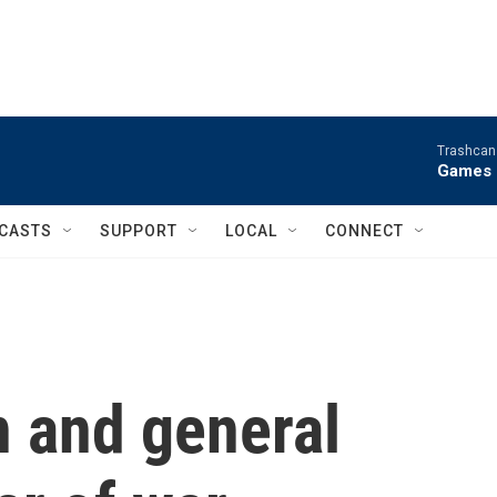
Trashcan 
Games 
CASTS
SUPPORT
LOCAL
CONNECT
an and general