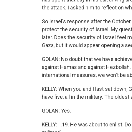
the attack. I asked him to reflect on whe
So Israel's response after the October 
protect the security of Israel. My ques
later. Does the security of Israel feel m
Gaza, but it would appear opening a sec
GOLAN: No doubt that we have achiev
against Hamas and against Hezbollah. Bu
international measures, we won't be a
KELLY: When you and I last sat down, Ge
have five, all in the military. The olde
GOLAN: Yes.
KELLY: ...19. He was about to enlist. Do