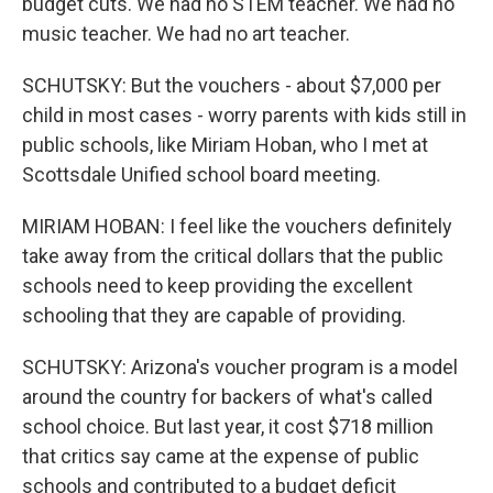
budget cuts. We had no STEM teacher. We had no
music teacher. We had no art teacher.
SCHUTSKY: But the vouchers - about $7,000 per
child in most cases - worry parents with kids still in
public schools, like Miriam Hoban, who I met at
Scottsdale Unified school board meeting.
MIRIAM HOBAN: I feel like the vouchers definitely
take away from the critical dollars that the public
schools need to keep providing the excellent
schooling that they are capable of providing.
SCHUTSKY: Arizona's voucher program is a model
around the country for backers of what's called
school choice. But last year, it cost $718 million
that critics say came at the expense of public
schools and contributed to a budget deficit