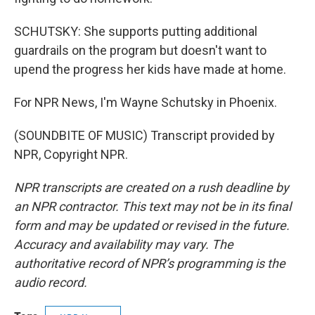
SCHUTSKY: She supports putting additional
guardrails on the program but doesn't want to
upend the progress her kids have made at home.
For NPR News, I'm Wayne Schutsky in Phoenix.
(SOUNDBITE OF MUSIC) Transcript provided by
NPR, Copyright NPR.
NPR transcripts are created on a rush deadline by
an NPR contractor. This text may not be in its final
form and may be updated or revised in the future.
Accuracy and availability may vary. The
authoritative record of NPR’s programming is the
audio record.