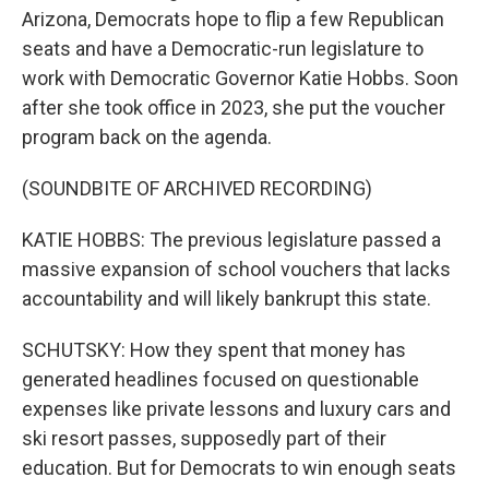
Arizona, Democrats hope to flip a few Republican
seats and have a Democratic-run legislature to
work with Democratic Governor Katie Hobbs. Soon
after she took office in 2023, she put the voucher
program back on the agenda.
(SOUNDBITE OF ARCHIVED RECORDING)
KATIE HOBBS: The previous legislature passed a
massive expansion of school vouchers that lacks
accountability and will likely bankrupt this state.
SCHUTSKY: How they spent that money has
generated headlines focused on questionable
expenses like private lessons and luxury cars and
ski resort passes, supposedly part of their
education. But for Democrats to win enough seats