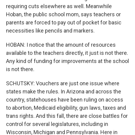
requiring cuts elsewhere as well. Meanwhile
Hoban, the public school mom, says teachers or
parents are forced to pay out of pocket for basic
necessities like pencils and markers.
HOBAN: I notice that the amount of resources
available to the teachers directly, it just is not there.
Any kind of funding for improvements at the school
is not there.
SCHUTSKY: Vouchers are just one issue where
states make the rules. In Arizona and across the
country, statehouses have been ruling on access
to abortion, Medicaid eligibility, gun laws, taxes and
trans rights. And this fall, there are close battles for
control for several legislatures, including in
Wisconsin, Michigan and Pennsylvania. Here in