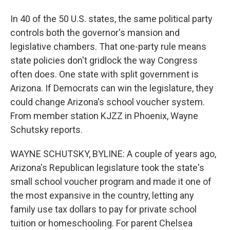
In 40 of the 50 U.S. states, the same political party
controls both the governor's mansion and
legislative chambers. That one-party rule means
state policies don't gridlock the way Congress
often does. One state with split government is
Arizona. If Democrats can win the legislature, they
could change Arizona's school voucher system.
From member station KJZZ in Phoenix, Wayne
Schutsky reports.
WAYNE SCHUTSKY, BYLINE: A couple of years ago,
Arizona's Republican legislature took the state's
small school voucher program and made it one of
the most expansive in the country, letting any
family use tax dollars to pay for private school
tuition or homeschooling. For parent Chelsea