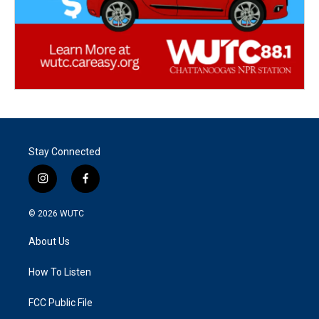
Stay Connected
i
f
n
a
s
c
© 2026
WUTC
t
e
a
b
About Us
g
o
r
o
a
k
How To Listen
m
FCC Public File