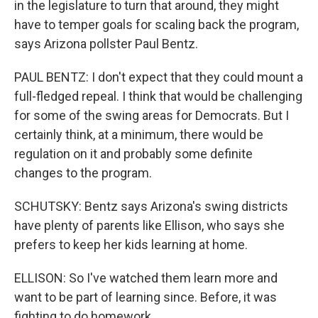
in the legislature to turn that around, they might
have to temper goals for scaling back the program,
says Arizona pollster Paul Bentz.
PAUL BENTZ: I don't expect that they could mount a
full-fledged repeal. I think that would be challenging
for some of the swing areas for Democrats. But I
certainly think, at a minimum, there would be
regulation on it and probably some definite
changes to the program.
SCHUTSKY: Bentz says Arizona's swing districts
have plenty of parents like Ellison, who says she
prefers to keep her kids learning at home.
ELLISON: So I've watched them learn more and
want to be part of learning since. Before, it was
fighting to do homework.