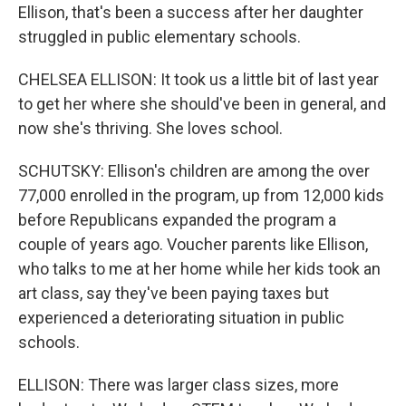
Ellison, that's been a success after her daughter
struggled in public elementary schools.
CHELSEA ELLISON: It took us a little bit of last year
to get her where she should've been in general, and
now she's thriving. She loves school.
SCHUTSKY: Ellison's children are among the over
77,000 enrolled in the program, up from 12,000 kids
before Republicans expanded the program a
couple of years ago. Voucher parents like Ellison,
who talks to me at her home while her kids took an
art class, say they've been paying taxes but
experienced a deteriorating situation in public
schools.
ELLISON: There was larger class sizes, more