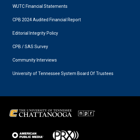
WUTC Financial Statements
CPB 2024 Audited Financial Report
Editorial Integrity Policy
CPB / SAS Survey
Community Interviews
University of Tennessee System Board Of Trustees