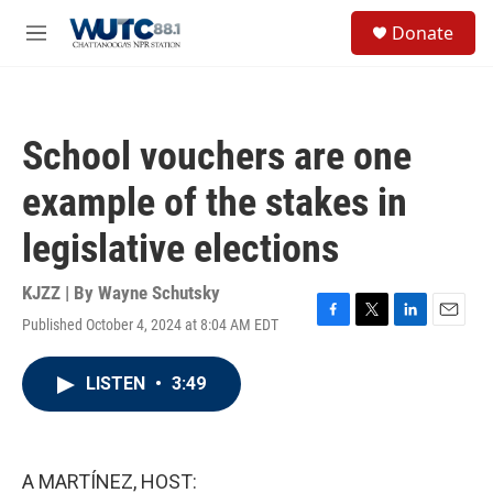
Skip to main content
S
Donate
e
M
a
e
r
n
c
u
h
School vouchers are one
u
e
example of the stakes in
r
y
legislative elections
KJZZ | By
Wayne Schutsky
Published October 4, 2024 at 8:04 AM EDT
F
T
L
E
a
w
i
m
c
i
n
a
LISTEN
•
3:49
e
t
k
i
b
t
e
l
o
e
d
o
r
I
k
n
A MARTÍNEZ, HOST: