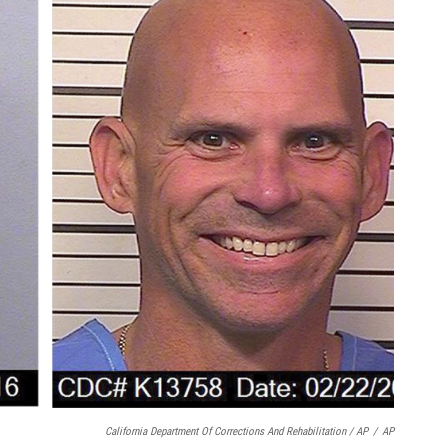
California Department Of Corrections And Rehabilitation / AP
/
AP