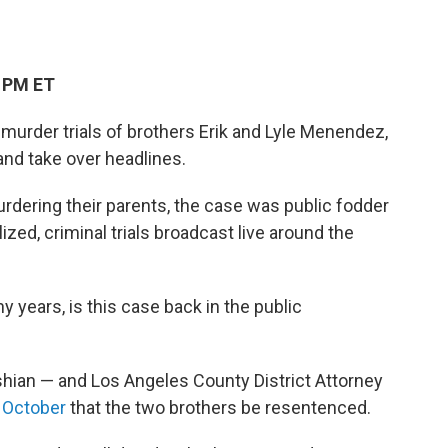
3 PM ET
 murder trials of brothers Erik and Lyle Menendez,
and take over headlines.
 murdering their parents, the case was public fodder
zed, criminal trials broadcast live around the
y years, is this case back in the public
shian — and Los Angeles County District Attorney
n October
that the two brothers be resentenced.