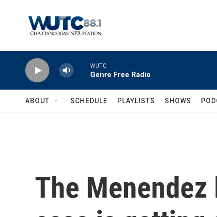
Skip to main content
WUTC
Genre Free Radio
ABOUT
SCHEDULE
PLAYLISTS
SHOWS
POD
The Menendez b