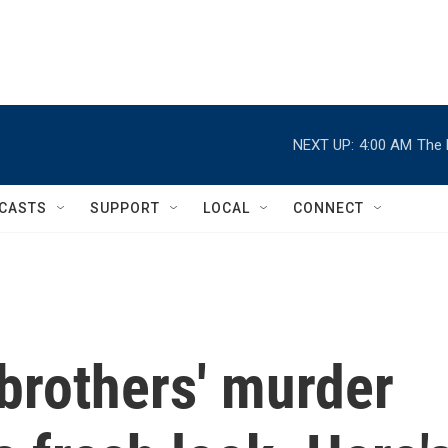
NEXT UP:
4:00 AM
The 
CASTS
SUPPORT
LOCAL
CONNECT
rothers' murder