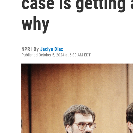
case is getting 
why
NPR | By
Jaclyn Diaz
Published October 5, 2024 at 6:30 AM EDT