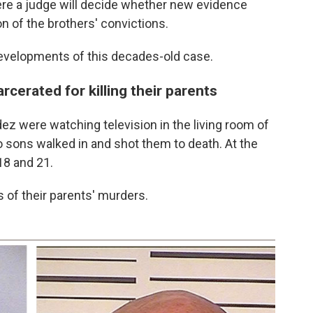
ere a judge will decide whether new evidence
 of the brothers' convictions.
developments of this decades-old case.
cerated for killing their parents
z were watching television in the living room of
o sons walked in and shot them to death. At the
18 and 21.
rs of their parents' murders.