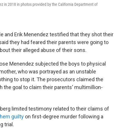
z in 2018 in photos provided by the California Department of
e and Erik Menendez testified that they shot their
said they had feared their parents were going to
bout their alleged abuse of their sons.
t Jose Menendez subjected the boys to physical
r mother, who was portrayed as an unstable
thing to stop it. The prosecutors claimed the
the goal to claim their parents' multimillion-
berg limited testimony related to their claims of
them guilty
on first-degree murder following a
 trial.