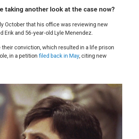
e taking another look at the case now?
ly October that his office was reviewing new
ld Erik and 56-year-old Lyle Menendez.
their conviction, which resulted in a life prison
le, in a petition
filed back in May
, citing new