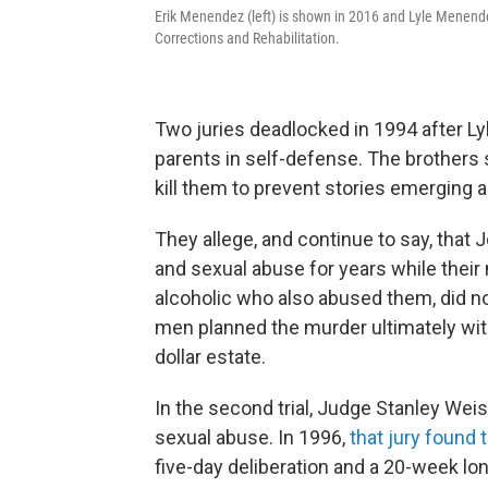
Erik Menendez (left) is shown in 2016 and Lyle Menende
Corrections and Rehabilitation.
Two juries deadlocked in 1994 after Lyl
parents in self-defense. The brothers 
kill them to prevent stories emerging a
They allege, and continue to say, tha
and sexual abuse for years while thei
alcoholic who also abused them, did no
men planned the murder ultimately with 
dollar estate.
In the second trial, Judge Stanley Weis
sexual abuse. In 1996,
that jury found 
five-day deliberation and a 20-week long