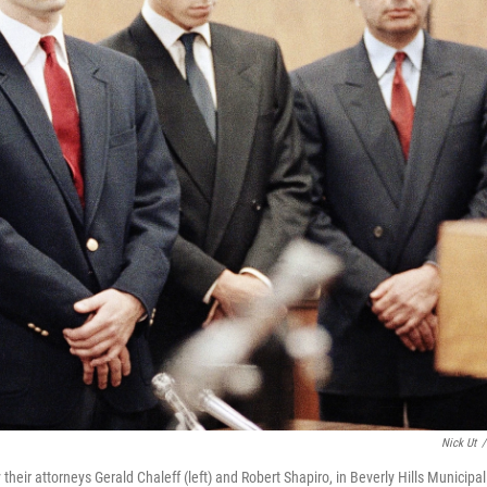
Nick Ut
/
their attorneys Gerald Chaleff (left) and Robert Shapiro, in Beverly Hills Municipal