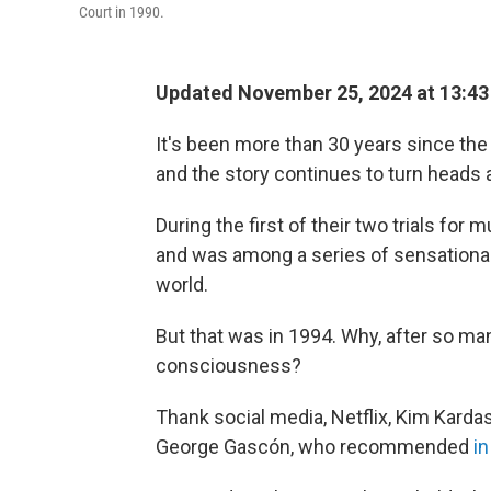
Court in 1990.
Updated November 25, 2024 at 13:4
It's been more than 30 years since the
and the story continues to turn heads 
During the first of their two trials for
and was among a series of sensationali
world.
But that was in 1994. Why, after so man
consciousness?
Thank social media, Netflix, Kim Karda
George Gascón, who recommended
i