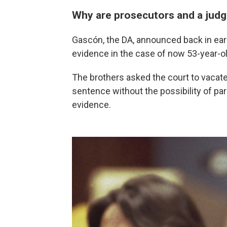
Why are prosecutors and a judg
Gascón, the DA, announced back in ear
evidence in the case of now 53-year-o
The brothers asked the court to vacate 
sentence without the possibility of paro
evidence.