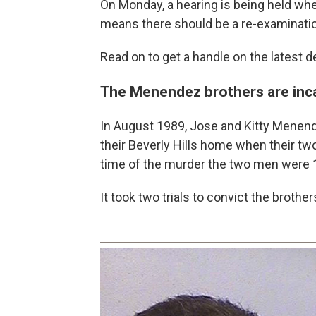
On Monday, a hearing is being held wh
means there should be a re-examination
Read on to get a handle on the latest 
The Menendez brothers are incar
In August 1989, Jose and Kitty Menende
their Beverly Hills home when their tw
time of the murder the two men were 
It took two trials to convict the brothe