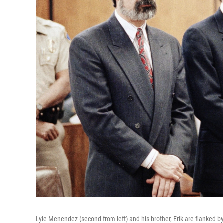
Lyle Menendez (second from left) and his brother, Erik are flanked by 