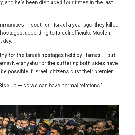
 and he's been displaced four times in the last
nities in southern Israel a year ago, they killed
ostages, according to Israeli officials. Musleh
t day.
hy for the Israeli hostages held by Hamas — but
jamin Netanyahu for the suffering both sides have
be possible if Israeli citizens oust their premier.
“Rise up — so we can have normal relations.”