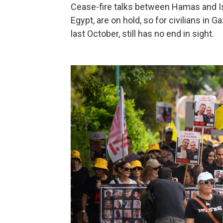
Cease-fire talks between Hamas and Isr
Egypt, are on hold, so for civilians in
last October, still has no end in sight.