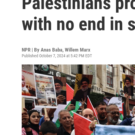
Palestinians pr
with no end in 
NPR | By
Anas Baba
,
Willem Marx
Published October 7, 2024 at 5:42 PM EDT