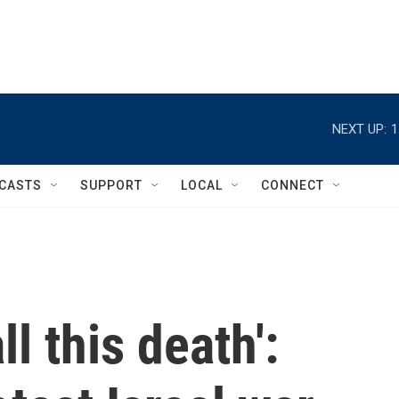
NEXT UP:
1
CASTS
SUPPORT
LOCAL
CONNECT
ll this death':