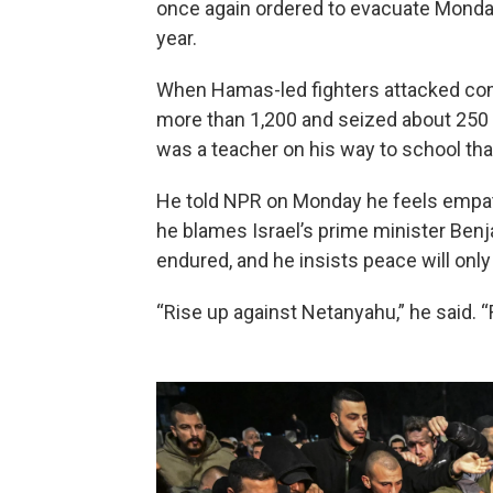
once again ordered to evacuate Monday,
year.
When Hamas-led fighters attacked commu
more than 1,200 and seized about 250 h
was a teacher on his way to school tha
He told NPR on Monday he feels empat
he blames Israel’s prime minister Ben
endured, and he insists peace will only 
“Rise up against Netanyahu,” he said. 