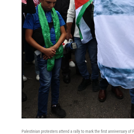
Palestinian protesters attend a rally to mark the first anniversary of