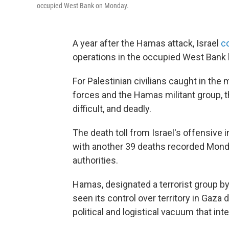
occupied West Bank on Monday.
A year after the Hamas attack, Israel
co
operations in the occupied West Bank 
For Palestinian civilians caught in the
forces and the Hamas militant group,
difficult, and deadly.
The death toll from Israel's offensive 
with another 39 deaths recorded Monday
authorities.
Hamas, designated a terrorist group by
seen its control over territory in Gaza
political and logistical vacuum that inte