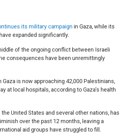
ntinues its military campaign
in Gaza, while its
have expanded significantly.
 middle of the ongoing conflict between Israeli
 the consequences have been unremittingly
in Gaza is now approaching 42,000 Palestinians,
 at local hospitals, according to Gaza's health
 the United States and several other nations, has
 diminish over the past 12 months, leaving a
rnational aid groups have struggled to fill.