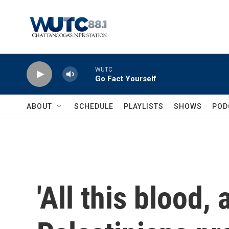
Skip to main content
WUTC
Go Fact Yourself
ABOUT
SCHEDULE
PLAYLISTS
SHOWS
POD
'All this blood, a