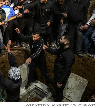
Ronaldo Schemidt / AFP Via Getty Images
/
AFP Via Getty Images