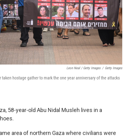
Leon Neal / Getty Images
/
Getty Images
r taken hostage gather to mark the one year anniversary of the attacks
aza, 58-year-old Abu Nidal Musleh lives in a
shoes.
ame area of northern Gaza where civilians were