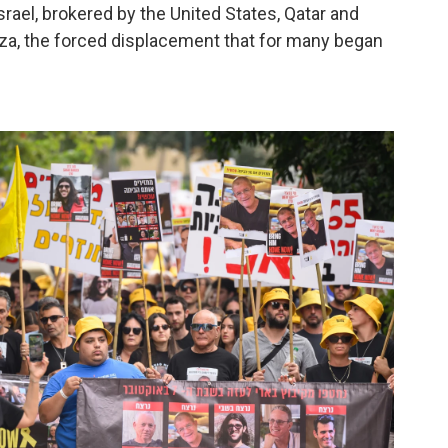
ael, brokered by the United States, Qatar and
 Gaza, the forced displacement that for many began