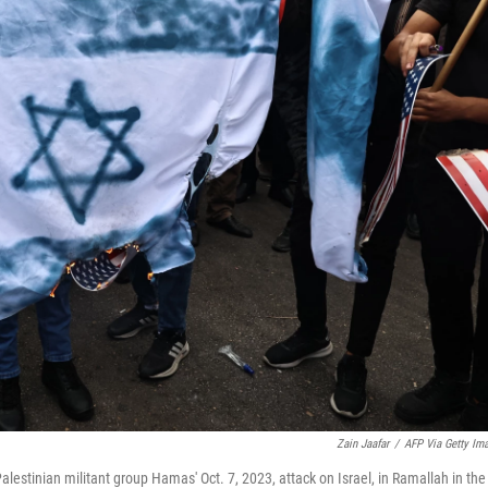
Zain Jaafar
/
AFP Via Getty Im
 Palestinian militant group Hamas' Oct. 7, 2023, attack on Israel, in Ramallah in the