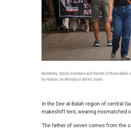
Residents, family members and friends of those killed o
by Hamas, on Monday in Be'eri, Israel.
In the Deir al-Balah region of central G
makeshift tent, wearing mismatched 
The father of seven comes from the s