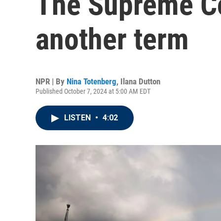
The Supreme Co
another term
NPR | By
Nina Totenberg
,
Ilana Dutton
Published October 7, 2024 at 5:00 AM EDT
LISTEN
•
4:02