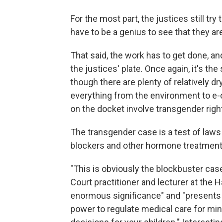
For the most part, the justices still try
have to be a genius to see that they a
That said, the work has to get done, an
the justices' plate. Once again, it's the
though there are plenty of relatively d
everything from the environment to e-c
on the docket involve transgender righ
The transgender case is a test of laws
blockers and other hormone treatment
"This is obviously the blockbuster ca
Court practitioner and lecturer at the Ha
enormous significance" and "presents
power to regulate medical care for min