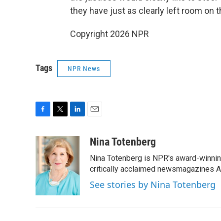
they have just as clearly left room on t
Copyright 2026 NPR
Tags
NPR News
F
T
L
E
a
w
i
m
c
i
n
a
Nina Totenberg
e
t
k
i
Nina Totenberg is NPR's award-winning
b
t
e
l
o
e
d
critically acclaimed newsmagazines A
o
r
I
See stories by Nina Totenberg
k
n