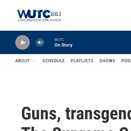
Skip to main content
WUTC
On Story
ABOUT
SCHEDULE
PLAYLISTS
SHOWS
POD
Guns, transgend