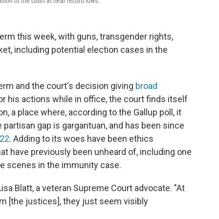
ion of the court at near record lows.
rm this week, with guns, transgender rights,
t, including potential election cases in the
term and the court's decision giving
broad
r his actions while in office, the court finds itself
, a place where, according to the Gallup poll, it
 partisan gap is gargantuan, and has been since
022
. Adding to its woes have been ethics
hat have previously been unheard of, including one
he scenes in the immunity case.
sa Blatt, a veteran Supreme Court advocate. "At
 [the justices], they just seem visibly