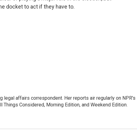
he docket to act if they have to.
 legal affairs correspondent. Her reports air regularly on NPR's
ll Things Considered, Morning Edition, and Weekend Edition.