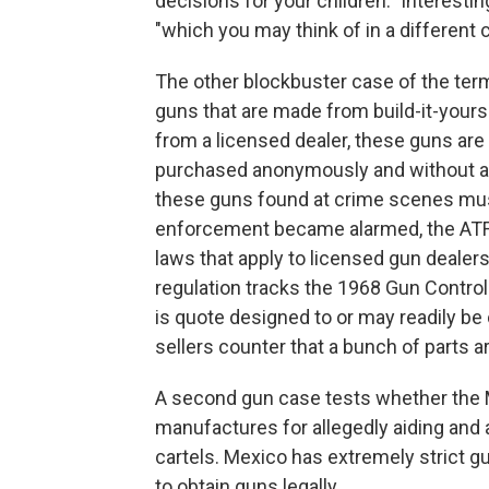
decisions for your children." Interesti
"which you may think of in a different 
The other blockbuster case of the term,
guns that are made from build-it-yours
from a licensed dealer, these guns are
purchased anonymously and without an
these guns found at crime scenes mu
enforcement became alarmed, the ATF c
laws that apply to licensed gun dealer
regulation tracks the 1968 Gun Control
is quote designed to or may readily be 
sellers counter that a bunch of parts ar
A second gun case tests whether the
manufactures for allegedly aiding and a
cartels. Mexico has extremely strict g
to obtain guns legally.