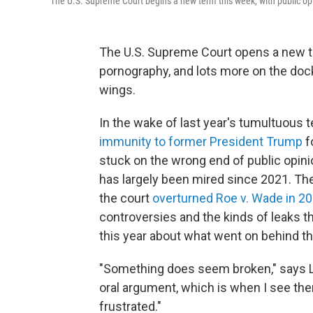
The U.S. Supreme Court begins a new term this week, with public opin
The U.S. Supreme Court opens a new te
pornography, and lots more on the docke
wings.
In the wake of last year's tumultuous 
immunity to former President Trump
fo
stuck on the wrong end of public opinion
has largely been mired since 2021. The
the court
overturned Roe v. Wade in 2
controversies and the kinds of leaks t
this year about what went on behind t
"Something does seem broken," says Li
oral argument, which is when I see them
frustrated."