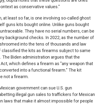
ngly, Gupta notes that these questions are ones
context as conservative values."
 at least so far, is one involving so-called ghost
elf guns kits bought online. Unlike guns bought
 untraceable. They have no serial numbers, can be
y background checks. In 2022, as the number of
shroomed into the tens of thousands and law
lassified the kits as firearms subject to same
s. The Biden administration argues that the
 Act, which defines a firearm as "any weapon that
converted into a functional firearm." The kit
e not a firearm.
 Mexican government can sue U.S. gun
betting illegal gun sales to traffickers for Mexican
un laws that make it almost impossible for people