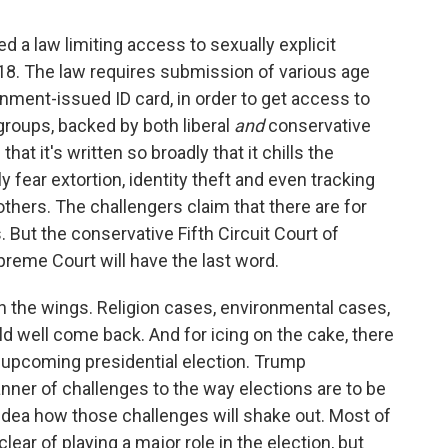
 a law limiting access to sexually explicit
r 18. The law requires submission of various age
nment-issued ID card, in order to get access to
 groups, backed by both liberal
and
conservative
at it's written so broadly that it chills the
y fear extortion, identity theft and even tracking
thers. The challengers claim that there are for
. But the conservative Fifth Circuit Court of
reme Court will have the last word.
 in the wings. Religion cases, environmental cases,
 well come back. And for icing on the cake, there
 upcoming presidential election. Trump
nner of challenges to the way elections are to be
idea how those challenges will shake out. Most of
clear of playing a major role in the election, but