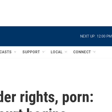
NEXT UP:
12:00 PM
CASTS
SUPPORT
LOCAL
CONNECT
er rights, porn: