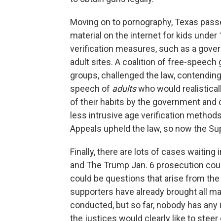
Moving on to pornography, Texas passed
material on the internet for kids unde
verification measures, such as a gover
adult sites. A coalition of free-speech
groups, challenged the law, contending th
speech of
adults
who would realisticall
of their habits by the government and o
less intrusive age verification methods
Appeals upheld the law, so now the Sup
Finally, there are lots of cases waiting
and The Trump Jan. 6 prosecution could
could be questions that arise from the
supporters have already brought all ma
conducted, but so far, nobody has any 
the justices would clearly like to steer 