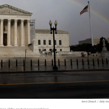
Kevin Dietsch
/
Getty Im