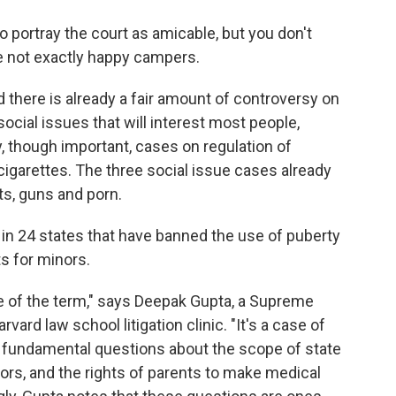
 to portray the court as amicable, but you don't
re not exactly happy campers.
d there is already a fair amount of controversy on
 social issues that will interest most people,
ry, though important, cases on regulation of
igarettes. The three social issue cases already
ts, guns and porn.
 in 24 states that have banned the use of puberty
s for minors.
se of the term," says Deepak Gupta, a Supreme
rvard law school litigation clinic. "It's a case of
 fundamental questions about the scope of state
ors, and the rights of parents to make medical