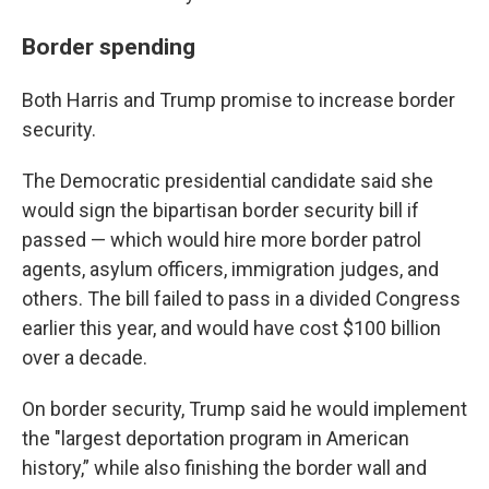
Border spending
Both Harris and Trump promise to increase border
security.
The Democratic presidential candidate said she
would sign the bipartisan border security bill if
passed — which would hire more border patrol
agents, asylum officers, immigration judges, and
others. The bill failed to pass in a divided Congress
earlier this year, and would have cost $100 billion
over a decade.
On border security, Trump said he would implement
the "largest deportation program in American
history,” while also finishing the border wall and