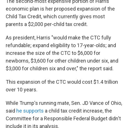
The second-most expensive portion of Harris'
economic plan is her proposed expansion of the
Child Tax Credit, which currently gives most
parents a $2,000 per-child tax credit.
As president, Harris "would make the CTC fully
refundable; expand eligibility to 17-year-olds; and
increase the size of the CTC to $6,000 for
newborns, $3,600 for other children under six, and
$3,000 for children six and over," the report said.
This expansion of the CTC would cost $1.4 trillion
over 10 years.
While Trump's running mate, Sen. JD Vance of Ohio,
said
he supports
a child tax credit increase, the
Committee for a Responsible Federal Budget didn't
include it in its analysis.