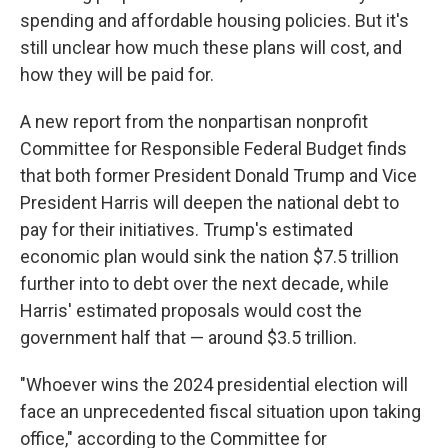
spending and affordable housing policies. But it's
still unclear how much these plans will cost, and
how they will be paid for.
A new report from the nonpartisan
nonprofit
Committee for Responsible Federal Budget finds
that both former President Donald Trump and Vice
President Harris will deepen the national debt to
pay for their initiatives. Trump's estimated
economic plan would sink the nation $7.5 trillion
further into to debt over the next decade, while
Harris' estimated proposals would cost the
government half that — around $3.5 trillion.
"Whoever wins the 2024 presidential election will
face an unprecedented fiscal situation upon taking
office," according to the
Committee for