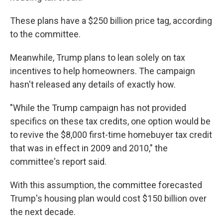
These plans have a $250 billion price tag, according
to the committee.
Meanwhile, Trump plans to lean solely on tax
incentives to help homeowners. The campaign
hasn't released any details of exactly how.
"While the Trump campaign has not provided
specifics on these tax credits, one option would be
to revive the $8,000 first-time homebuyer tax credit
that was in effect in 2009 and 2010," the
committee's report said.
With this assumption, the committee forecasted
Trump's housing plan would cost $150 billion over
the next decade.