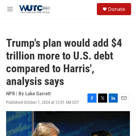
Skip to main content
S
Donate
e
M
a
e
r
n
c
u
h
Trump's plan would add $4
u
e
trillion more to U.S. debt
r
y
compared to Harris',
analysis says
NPR | By
Luke Garrett
Published October 7, 2024 at 12:01 AM EDT
F
T
L
E
a
w
i
m
c
i
n
a
e
t
k
i
b
t
e
l
o
e
d