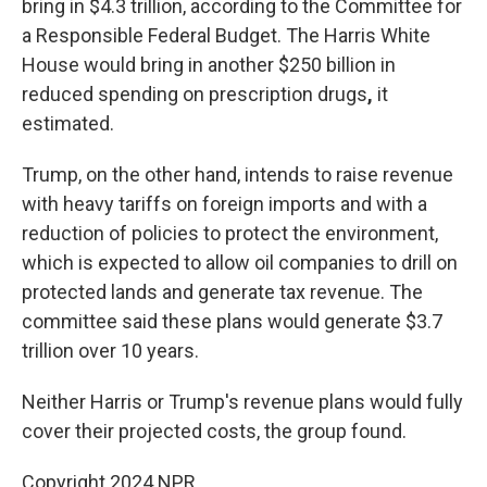
bring in $4.3 trillion, according to the Committee for
a Responsible Federal Budget. The Harris White
House would bring in another $250 billion in
reduced spending on prescription drugs
,
it
estimated.
Trump, on the other hand, intends to raise revenue
with heavy tariffs on foreign imports and with a
reduction of policies to protect the environment,
which is expected to allow oil companies to drill on
protected lands and generate tax revenue. The
committee said these plans would generate $3.7
trillion over 10 years.
Neither Harris or Trump's revenue plans would fully
cover their projected costs, the group found.
Copyright 2024 NPR