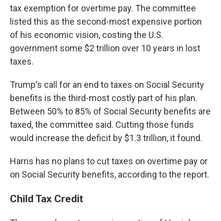
tax exemption for overtime pay. The committee
listed this as the second-most expensive portion
of his economic vision, costing the U.S.
government some $2 trillion over 10 years in lost
taxes.
Trump's call for an end to taxes on Social Security
benefits is the third-most costly part of his plan.
Between 50% to 85% of Social Security benefits are
taxed, the committee said. Cutting those funds
would increase the deficit by $1.3 trillion, it found.
Harris has no plans to cut taxes on overtime pay or
on Social Security
benefits, according to the report.
Child Tax Credit