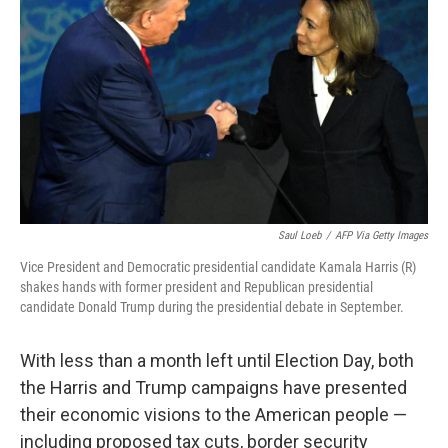
o
r
I
k
n
Saul Loeb
/
AFP Via Getty Images
Vice President and Democratic presidential candidate Kamala Harris (R)
shakes hands with former president and Republican presidential
candidate Donald Trump during the presidential debate in September.
With less than a month left until Election Day, both
the Harris and Trump campaigns have presented
their economic visions to the American people —
including proposed tax cuts, border security