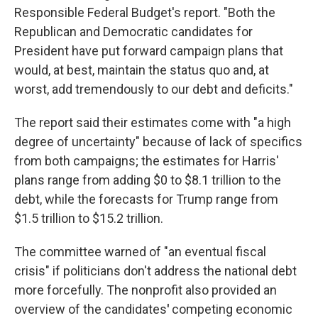
Responsible Federal Budget's report. "Both the
Republican and Democratic candidates for
President have put forward campaign plans that
would, at best, maintain the status quo and, at
worst, add tremendously to our debt and deficits."
The report said their estimates come with "a high
degree of uncertainty" because of lack of specifics
from both campaigns; the estimates for Harris'
plans range from adding $0 to $8.1 trillion to the
debt, while the forecasts for Trump range from
$1.5 trillion to $15.2 trillion.
The committee warned of "an eventual fiscal
crisis" if politicians don't address the
national debt
more forcefully. The nonprofit also provided an
overview of the candidates
'
competing economic