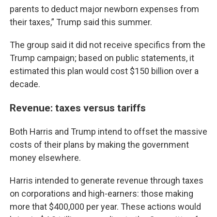
parents to deduct major newborn expenses from
their taxes,” Trump said this summer.
The group said it did not receive specifics from the
Trump campaign; based on public statements, it
estimated this plan would cost $150 billion over a
decade.
Revenue: taxes versus tariffs
Both Harris and Trump intend to offset the massive
costs of their plans by making the government
money elsewhere.
Harris intended to generate revenue through taxes
on corporations and high-earners: those making
more that $400,000 per year. These actions would