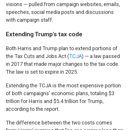
visions — pulled from campaign websites, emails,
speeches, social media posts and discussions
with campaign staff.
Extending Trump's tax code
Both Harris and Trump plan to extend portions of
the Tax Cuts and Jobs Act (
TCJA
) — a law passed
in 2017 that made major changes to the
tax code.
The law is set to expire in 2025.
Extending the TCJA is the most expensive portion
of both campaigns' economic plans, totaling $3
trillion for Harris and $5.4 trillion for Trump,
according to the report.
The difference between the two costs comes