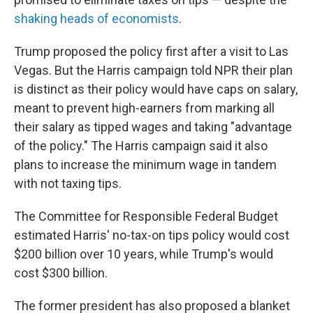
shaking heads of economists
.
Trump proposed the policy first after a visit to Las
Vegas. But the Harris campaign told NPR their plan
is distinct as their policy would have caps on salary,
meant to prevent high-earners from marking all
their salary as tipped wages and taking "advantage
of the policy." The Harris campaign said it also
plans to increase the minimum wage in tandem
with not taxing tips.
The Committee for Responsible Federal Budget
estimated Harris' no-tax-on tips policy would cost
$200 billion over 10 years, while Trump's would
cost $300 billion.
The former president has also proposed a blanket