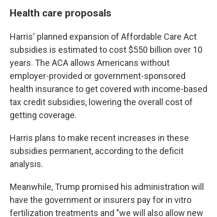
Health care proposals
Harris' planned expansion of Affordable Care Act
subsidies is estimated to cost $550 billion over 10
years. The ACA allows Americans without
employer-provided or government-sponsored
health insurance to get covered with income-based
tax credit subsidies, lowering the overall cost of
getting coverage.
Harris plans to make recent increases in these
subsidies permanent, according to the deficit
analysis.
Meanwhile, Trump promised his administration will
have the government or insurers pay for in vitro
fertilization treatments and "we will also allow new