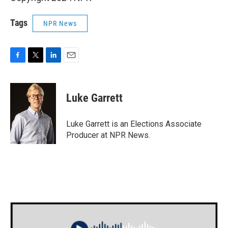
Tags
NPR News
F
T
L
E
a
w
i
m
c
i
n
a
e
t
k
i
Luke Garrett
b
t
e
l
o
e
d
o
r
I
Luke Garrett is an Elections Associate
k
n
Producer at NPR News.