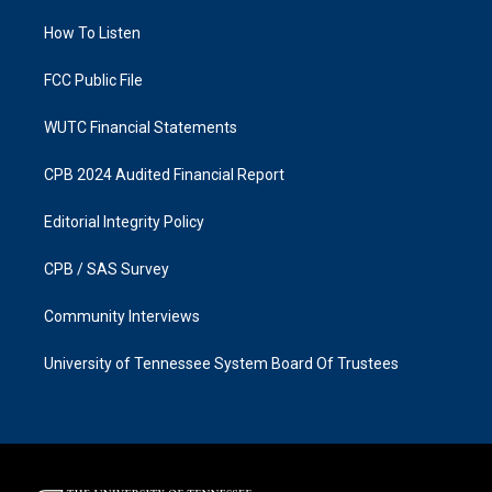
r
o
a
k
How To Listen
m
FCC Public File
WUTC Financial Statements
CPB 2024 Audited Financial Report
Editorial Integrity Policy
CPB / SAS Survey
Community Interviews
University of Tennessee System Board Of Trustees