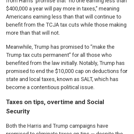
from Harris' promise that "no one earning less than
$400,000 a year will pay more in taxes,” meaning
Americans earning less than that will continue to
benefit from the TCJA tax cuts while those making
more than that will not.
Meanwhile, Trump has promised to “make the
Trump tax cuts permanent” for all those who
benefited from the law initially. Notably, Trump has
promised to end the $10,000 cap on deductions fo
r
state and local taxes, known as SALT, which has
become a contentious political issue.
Taxes on tips, overtime and Social
Security
Both the Harris and Trump campaigns have
promised to eliminate taxes on tips — despite the