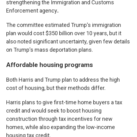
strengthening the Immigration and Customs
Enforcement agency
.
The committee estimated Trump's immigration
plan would cost $350 billion over 10 years, but it
also noted significant uncertainty, given few details
on Trump's mass deportation plans.
Affordable housing programs
Both Harris and Trump plan to address the high
cost of housing, but their methods differ.
Harris plans to give first-time home buyers a tax
credit and would seek to boost
housing
construction through tax incentives for new
homes, while also expanding the low-income
housing tax credit.