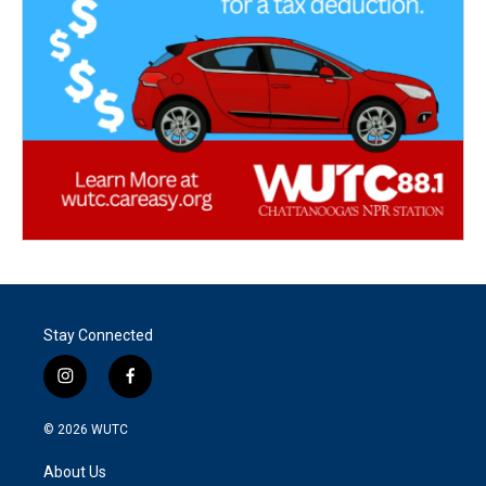
Stay Connected
i
f
n
a
s
c
© 2026
WUTC
t
e
a
b
About Us
g
o