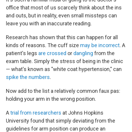
office that most of us scarcely think about the ins
and outs, but in reality, even small missteps can
leave you with an inaccurate reading.
Research has shown that this can happen for all
kinds of reasons. The cuff size
may be incorrect
. A
patient's legs
are crossed
or
dangling
from the
exam table. Simply the stress of being in the clinic
— what's known as "white coat hypertension," can
spike the numbers
.
Now add to the list a relatively common faux pas:
holding your arm in the wrong position.
A
trial from researchers
at Johns Hopkins
University found that simply deviating from the
guidelines for arm position can produce an