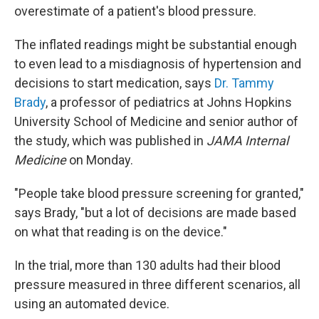
overestimate of a patient's blood pressure.
The inflated readings might be substantial enough
to even lead to a misdiagnosis of hypertension and
decisions to start medication, says
Dr. Tammy
Brady
, a professor of pediatrics at Johns Hopkins
University School of Medicine and senior author of
the study, which was published in
JAMA Internal
Medicine
on Monday.
"People take blood pressure screening for granted,"
says Brady, "but a lot of decisions are made based
on what that reading is on the device."
In the trial, more than 130 adults had their blood
pressure measured in three different scenarios, all
using an automated device.