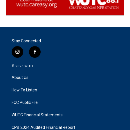
Stay Connected
i
f
n
a
s
c
© 2026
WUTC
t
e
a
b
About Us
g
o
r
o
a
k
How To Listen
m
FCC Public File
WUTC Financial Statements
CPB 2024 Audited Financial Report