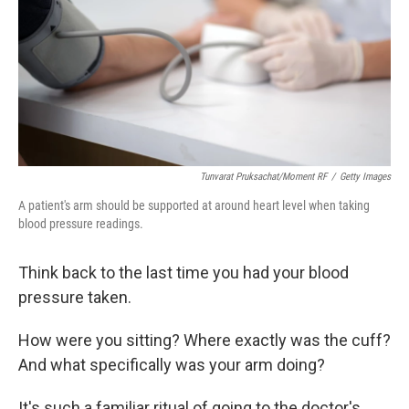
Tunvarat Pruksachat/Moment RF
/
Getty Images
A patient's arm should be supported at around heart level when taking
blood pressure readings.
Think back to the last time you had your blood
pressure taken.
How were you sitting? Where exactly was the cuff?
And what specifically was your arm doing?
It's such a familiar ritual of going to the doctor's