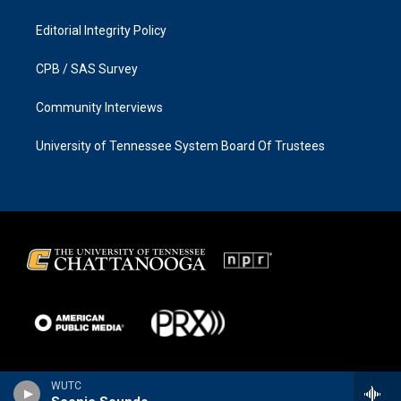
Editorial Integrity Policy
CPB / SAS Survey
Community Interviews
University of Tennessee System Board Of Trustees
WUTC