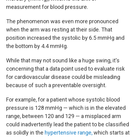
measurement for blood pressure.
The phenomenon was even more pronounced
when the arm was resting at their side. That
position increased the systolic by 6.5 mmHg and
the bottom by 4.4 mmHg.
While that may not sound like a huge swing, it's
concerning that a data point used to evaluate risk
for cardiovascular disease could be misleading
because of such a preventable oversight.
For example, for a patient whose systolic blood
pressure is 128 mmHg — which is in the elevated
range, between 120 and 129 — a misplaced arm
could inadvertently lead the patient to be classified
as solidly in the
hypertensive range,
which starts at