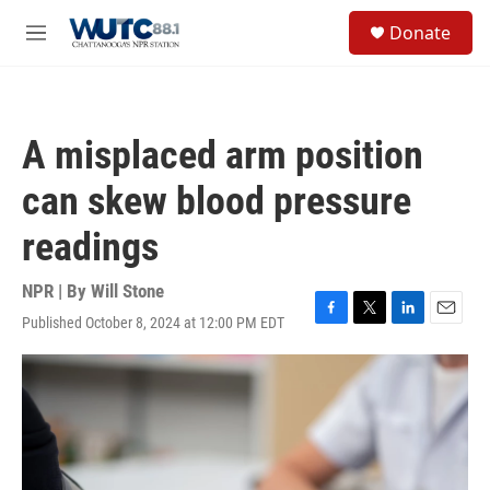
Skip to main content
S
Donate
e
M
a
e
r
n
c
u
h
A misplaced arm position
u
e
can skew blood pressure
r
y
readings
NPR | By
Will Stone
Published October 8, 2024 at 12:00 PM EDT
F
T
L
E
a
w
i
m
c
i
n
a
e
t
k
i
b
t
e
l
o
e
d
o
r
I
k
n