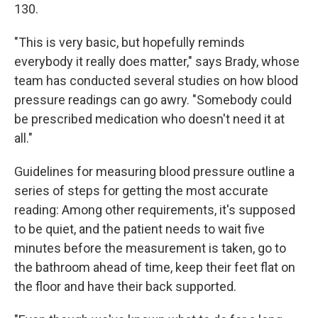
130.
"This is very basic, but hopefully reminds
everybody it really does matter," says Brady, whose
team has conducted several studies on how blood
pressure readings can go awry. "Somebody could
be prescribed medication who doesn't need it at
all."
Guidelines for measuring blood pressure outline a
series of steps for getting the most accurate
reading: Among other requirements, it's supposed
to be quiet, and the patient needs to wait five
minutes before the measurement is taken, go to
the bathroom ahead of time, keep their feet flat on
the floor and have their back supported.