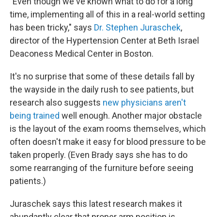
"Even though we've known what to do for a long
time, implementing all of this in a real-world setting
has been tricky," says
Dr. Stephen Juraschek
,
director of the Hypertension Center at Beth Israel
Deaconess Medical Center in Boston.
It's no surprise that some of these details fall by
the wayside in the daily rush to see patients, but
research also suggests
new physicians aren't
being trained
well enough. Another major obstacle
is the layout of the exam rooms themselves, which
often doesn't make it easy for blood pressure to be
taken properly. (Even Brady says she has to do
some rearranging of the furniture before seeing
patients.)
Juraschek says this latest research makes it
abundantly clear that proper arm position is