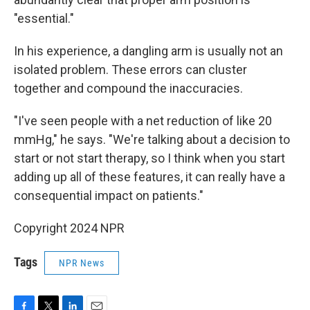
"essential."
In his experience, a dangling arm is usually not an
isolated problem. These errors can cluster
together and compound the inaccuracies.
"I've seen people with a net reduction of like 20
mmHg," he says. "We're talking about a decision to
start or not start therapy, so I think when you start
adding up all of these features, it can really have a
consequential impact on patients."
Copyright 2024 NPR
Tags
NPR News