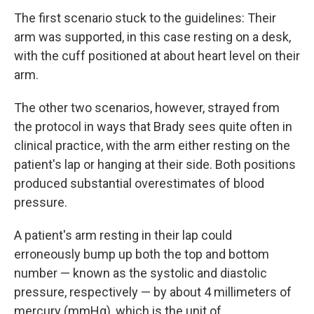
The first scenario stuck to the guidelines: Their
arm was supported, in this case resting on a desk,
with the cuff positioned at about heart level on their
arm.
The other two scenarios, however, strayed from
the protocol in ways that Brady sees quite often in
clinical practice, with the arm either resting on the
patient's lap or hanging at their side. Both positions
produced substantial overestimates of blood
pressure.
A patient's arm resting in their lap could
erroneously bump up both the top and bottom
number — known as the systolic and diastolic
pressure, respectively — by about 4 millimeters of
mercury (mmHg), which is the unit of