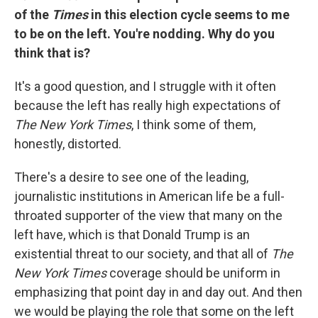
of the
Times
in this election cycle seems to me
to be on the left. You're nodding. Why do you
think that is?
It's a good question, and I struggle with it often
because the left has really high expectations of
The New York Times
, I think some of them,
honestly, distorted.
There's a desire to see one of the leading,
journalistic institutions in American life be a full-
throated supporter of the view that many on the
left have, which is that Donald Trump is an
existential threat to our society, and that all of
The
New York Times
coverage should be uniform in
emphasizing that point day in and day out. And then
we would be playing the role that some on the left