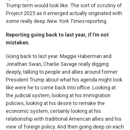
Trump term would look like. The sort of scrutiny of
Project 2025 as it emerged actually originated with
some really deep
New York Times
reporting.
Reporting going back to last year, if I'm not
mistaken.
Going back to last year. Maggie Haberman and
Jonathan Swan, Charlie Savage really digging
deeply, talking to people and allies around former
President Trump about what his agenda might look
like were he to come back into office. Looking at
the judicial system, looking at his immigration
policies, looking at his desire to remake the
economic system, certainly looking at his
relationship with traditional American allies and his
view of foreign policy. And then going deep on each