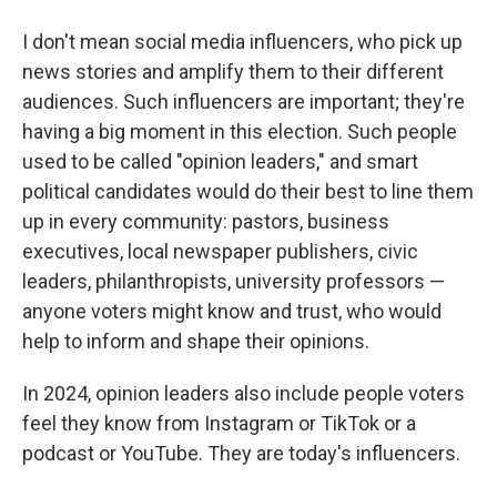
I don't mean social media influencers, who pick up
news stories and amplify them to their different
audiences. Such influencers are important; they're
having a big moment in this election. Such people
used to be called "opinion leaders," and smart
political candidates would do their best to line them
up in every community: pastors, business
executives, local newspaper publishers, civic
leaders, philanthropists, university professors —
anyone voters might know and trust, who would
help to inform and shape their opinions.
In 2024, opinion leaders also include people voters
feel they know from Instagram or TikTok or a
podcast or YouTube. They are today's influencers.