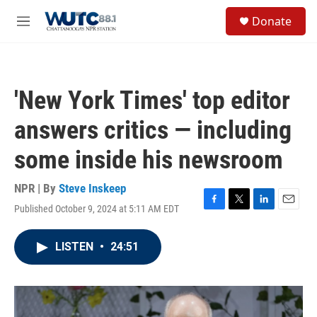
Skip to main content
S
Donate
e
M
a
e
r
n
c
u
h
'New York Times' top editor
u
e
answers critics — including
r
y
some inside his newsroom
NPR | By
Steve Inskeep
Published October 9, 2024 at 5:11 AM EDT
F
T
L
E
a
w
i
m
c
i
n
a
LISTEN
•
24:51
e
t
k
i
b
t
e
l
o
e
d
o
r
I
k
n