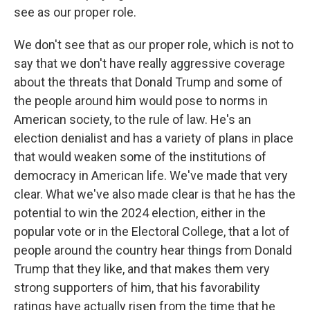
see as our proper role.
We don't see that as our proper role, which is not to
say that we don't have really aggressive coverage
about the threats that Donald Trump and some of
the people around him would pose to norms in
American society, to the rule of law. He's an
election denialist and has a variety of plans in place
that would weaken some of the institutions of
democracy in American life. We've made that very
clear. What we've also made clear is that he has the
potential to win the 2024 election, either in the
popular vote or in the Electoral College, that a lot of
people around the country hear things from Donald
Trump that they like, and that makes them very
strong supporters of him, that his favorability
ratings have actually risen from the time that he