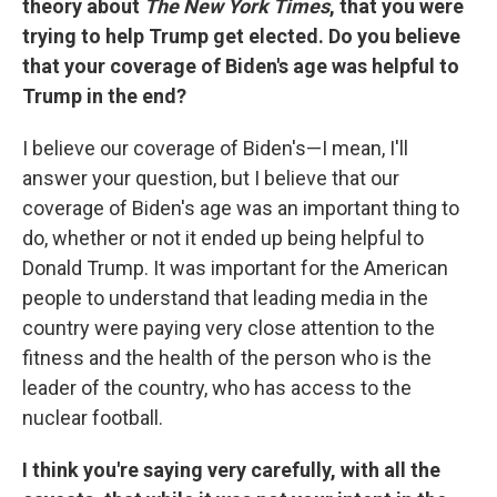
theory about
The New York Times
, that you were
trying to help Trump get elected. Do you believe
that your coverage of Biden's age was helpful to
Trump in the end?
I believe our coverage of Biden's—I mean, I'll
answer your question, but I believe that our
coverage of Biden's age was an important thing to
do, whether or not it ended up being helpful to
Donald Trump. It was important for the American
people to understand that leading media in the
country were paying very close attention to the
fitness and the health of the person who is the
leader of the country, who has access to the
nuclear football.
I think you're saying very carefully, with all the