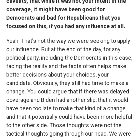
caveats, that while it was not your intent in the
coverage, it might have been good for
Democrats and bad for Republicans that you
focused on this, if you had any influence at all.
Yeah. That's not the way we were seeking to apply
our influence. But at the end of the day, for any
political party, including the Democrats in this case,
facing the reality and the facts often helps make
better decisions about your choices, your
candidate. Obviously, they still had time to make a
change. You could argue that if there was delayed
coverage and Biden had another slip, that it would
have been too late to make that kind of a change
and that it potentially could have been more helpful
to the other side. Those thoughts were not the
tactical thoughts going through our head. We were