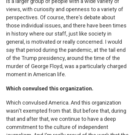
is a larger group of people with a wide variety of
views, with curiosity and openness to a variety of
perspectives. Of course, there's debate about
those individual issues, and there have been times
in history where our staff, just like society in
general, is motivated or really concerned. I would
say that period during the pandemic, at the tail end
of the Trump presidency, around the time of the
murder of George Floyd, was a particularly charged
moment in American life.
Which convulsed this organization.
Which convulsed America. And this organization
wasn't exempted from that. But before that, during
that and after that, we continue to have a deep
commitment to the culture of independent