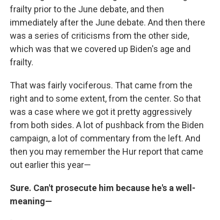
frailty prior to the June debate, and then
immediately after the June debate. And then there
was a series of criticisms from the other side,
which was that we covered up Biden's age and
frailty.
That was fairly vociferous. That came from the
right and to some extent, from the center. So that
was a case where we got it pretty aggressively
from both sides. A lot of pushback from the Biden
campaign, a lot of commentary from the left. And
then you may remember the Hur report that came
out earlier this year—
Sure. Can't prosecute him because he's a well-
meaning—