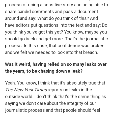
process of doing a sensitive story and being able to
share candid comments and pass a document
around and say: What do you think of this? And
have editors put questions into the text and say: Do
you think you've got this yet? You know, maybe you
should go back and get more. That's the journalistic
process. In this case, that confidence was broken
and we felt we needed to look into that breach.
Was it weird, having relied on so many leaks over
the years, to be chasing down a leak?
Yeah. You know, I think that it's absolutely true that
The New York Times
reports on leaks in the
outside world. I don't think that's the same thing as
saying we don't care about the integrity of our
journalistic process and that people should feel