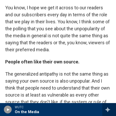
You know, I hope we get it across to our readers
and our subscribers every day in terms of the role
that we play in their lives. You know, I think some of
the polling that you see about the unpopularity of
the media in general is not quite the same thing as
saying that the readers or the, you know, viewers of
their preferred media.
People often like their own source.
The generalized antipathy is not the same thing as
saying your own source is also unpopular. And I
think that people need to understand that their own
source is at least as vulnerable as every other
source that they don't like, if the system or rule of
WUTC
law that protects the free press in this country
On the Media
were to be weakened.