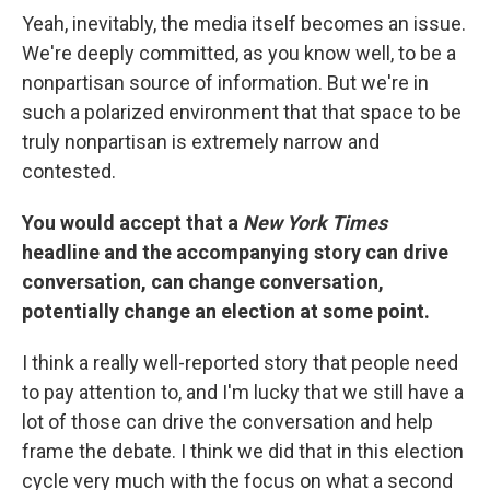
Yeah, inevitably, the media itself becomes an issue.
We're deeply committed, as you know well, to be a
nonpartisan source of information. But we're in
such a polarized environment that that space to be
truly nonpartisan is extremely narrow and
contested.
You would accept that a
New York Times
headline and the accompanying story can drive
conversation, can change conversation,
potentially change an election at some point.
I think a really well-reported story that people need
to pay attention to, and I'm lucky that we still have a
lot of those can drive the conversation and help
frame the debate. I think we did that in this election
cycle very much with the focus on what a second