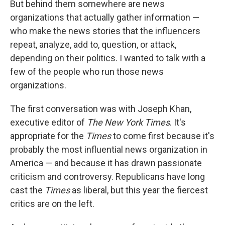
But behind them somewhere are news
organizations that actually gather information —
who make the news stories that the influencers
repeat, analyze, add to, question, or attack,
depending on their politics. I wanted to talk with a
few of the people who run those news
organizations.
The first conversation was with Joseph Khan,
executive editor of
The New York Times
. It's
appropriate for the
Times
to come first because it's
probably the most influential news organization in
America — and because it has drawn passionate
criticism and controversy. Republicans have long
cast the
Times
as liberal, but this year the fiercest
critics are on the left.