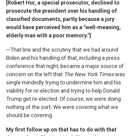
[Robert Hur, a special prosecutor, declined to
prosecute the president over his handling of
classified documents, partly because a jury
would have perceived him as a "well-meaning,
elderly man with a poor memory."]
—That line and the scrutiny that we had around
Biden and his handling of that, including a press
conference that night, became a major source of
concern on the left that
The New York Times
was
single mindedly trying to undermine him and his
viability for re-election and trying to help Donald
Trump get re-elected. Of course, we were doing
nothing of the sort. We were covering what we
should be covering.
My first follow up on that has to do with that