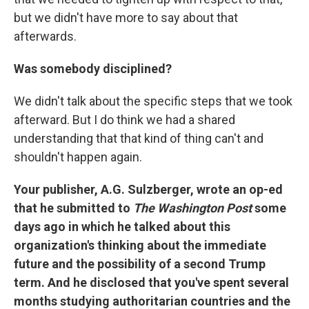
but we didn't have more to say about that
afterwards.
Was somebody disciplined?
We didn't talk about the specific steps that we took
afterward. But I do think we had a shared
understanding that that kind of thing can't and
shouldn't happen again.
Your publisher, A.G. Sulzberger, wrote an op-ed
that he submitted to
The Washington Post
some
days ago in which he talked about this
organization's thinking about the immediate
future and the possibility of a second Trump
term. And he disclosed that you've spent several
months studying authoritarian countries and the