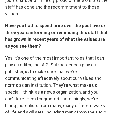
journalism. And I'm really proud of the work that the
staff has done and the recommitment to those
values.
Have you had to spend time over the past two or
three years informing or reminding this staff that
has grown in recent years of what the values are
as you see them?
Yes, it's one of the most important roles that I can
play as editor, that A.G. Sulzberger can play as
publisher, is to make sure that we're
communicating effectively about our values and
norms as an institution. They're what make us
special, I think, as a news organization, and you
can't take them for granted. Increasingly, we're
hiring journalists from many, many different walks
of life and skill sets, including many from the audio