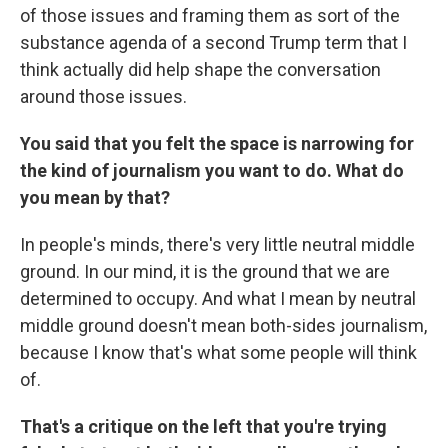
of those issues and framing them as sort of the
substance agenda of a second Trump term that I
think actually did help shape the conversation
around those issues.
You said that you felt the space is narrowing for
the kind of journalism you want to do. What do
you mean by that?
In people's minds, there's very little neutral middle
ground. In our mind, it is the ground that we are
determined to occupy. And what I mean by neutral
middle ground doesn't mean both-sides journalism,
because I know that's what some people will think
of.
That's a critique on the left that you're trying