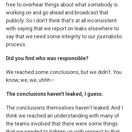
free to overhear things about what somebody is
working on and go ahead and broadcast that
publicly. So I don't think that's at all inconsistent
with saying that we report on leaks elsewhere to
say that we need some integrity to our journalistic
process.
Did you find who was responsible?
We reached some conclusions, but we didn't. You
know, we, we, uhhh—
The conclusions haven't leaked, I guess.
The conclusions themselves haven't leaked. And I
think we reached an understanding with many of
the teams involved that there were some things
that we needed to tighten up with respect to that,