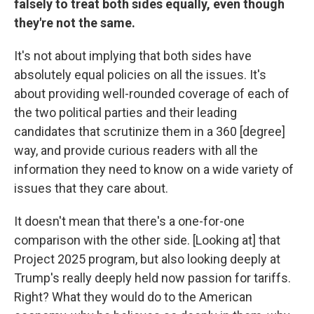
falsely to treat both sides equally, even though
they're not the same.
It's not about implying that both sides have
absolutely equal policies on all the issues. It's
about providing well-rounded coverage of each of
the two political parties and their leading
candidates that scrutinize them in a 360 [degree]
way, and provide curious readers with all the
information they need to know on a wide variety of
issues that they care about.
It doesn't mean that there's a one-for-one
comparison with the other side. [Looking at] that
Project 2025 program, but also looking deeply at
Trump's really deeply held now passion for tariffs.
Right? What they would do to the American