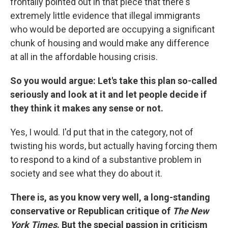
frontally pointed out in that piece that there's
extremely little evidence that illegal immigrants
who would be deported are occupying a significant
chunk of housing and would make any difference
at all in the affordable housing crisis.
So you would argue: Let's take this plan so-called
seriously and look at it and let people decide if
they think it makes any sense or not.
Yes, I would. I'd put that in the category, not of
twisting his words, but actually having forcing them
to respond to a kind of a substantive problem in
society and see what they do about it.
There is, as you know very well, a long-standing
conservative or Republican critique of
The New
York Times
. But the special passion in criticism