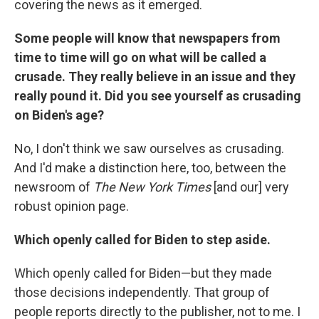
covering the news as it emerged.
Some people will know that newspapers from
time to time will go on what will be called a
crusade. They really believe in an issue and they
really pound it. Did you see yourself as crusading
on Biden's age?
No, I don't think we saw ourselves as crusading.
And I'd make a distinction here, too, between the
newsroom of
The New York Times
[and our] very
robust opinion page.
Which openly called for Biden to step aside.
Which openly called for Biden—but they made
those decisions independently. That group of
people reports directly to the publisher, not to me. I