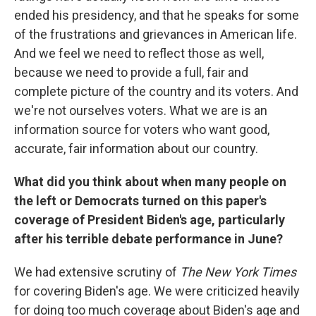
ended his presidency, and that he speaks for some
of the frustrations and grievances in American life.
And we feel we need to reflect those as well,
because we need to provide a full, fair and
complete picture of the country and its voters. And
we're not ourselves voters. What we are is an
information source for voters who want good,
accurate, fair information about our country.
What did you think about when many people on
the left or Democrats turned on this paper's
coverage of President Biden's age, particularly
after his terrible debate performance in June?
We had extensive scrutiny of
The New York Times
for covering Biden's age. We were criticized heavily
for doing too much coverage about Biden's age and