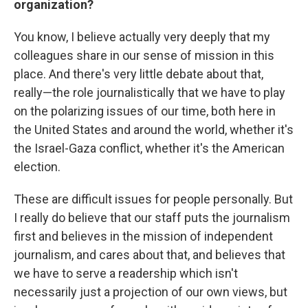
organization?
You know, I believe actually very deeply that my
colleagues share in our sense of mission in this
place. And there's very little debate about that,
really—the role journalistically that we have to play
on the polarizing issues of our time, both here in
the United States and around the world, whether it's
the Israel-Gaza conflict, whether it's the American
election.
These are difficult issues for people personally. But
I really do believe that our staff puts the journalism
first and believes in the mission of independent
journalism, and cares about that, and believes that
we have to serve a readership which isn't
necessarily just a projection of our own views, but