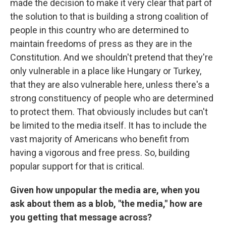
made the decision to make it very clear that part of
the solution to that is building a strong coalition of
people in this country who are determined to
maintain freedoms of press as they are in the
Constitution. And we shouldn't pretend that they're
only vulnerable in a place like Hungary or Turkey,
that they are also vulnerable here, unless there's a
strong constituency of people who are determined
to protect them. That obviously includes but can't
be limited to the media itself. It has to include the
vast majority of Americans who benefit from
having a vigorous and free press. So, building
popular support for that is critical.
Given how unpopular the media are, when you
ask about them as a blob, "the media," how are
you getting that message across?