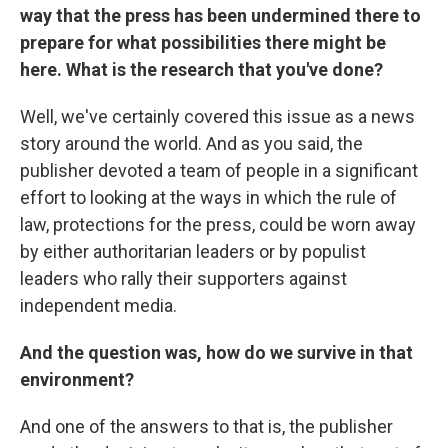
way that the press has been undermined there to
prepare for what possibilities there might be
here. What is the research that you've done?
Well, we've certainly covered this issue as a news
story around the world. And as you said, the
publisher devoted a team of people in a significant
effort to looking at the ways in which the rule of
law, protections for the press, could be worn away
by either authoritarian leaders or by populist
leaders who rally their supporters against
independent media.
And the question was, how do we survive in that
environment?
And one of the answers to that is, the publisher