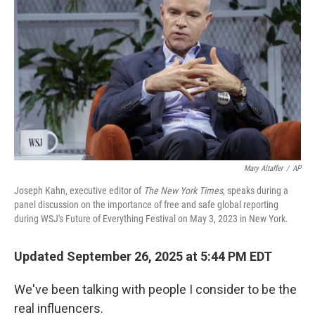
Mary Altaffer
/
AP
Joseph Kahn, executive editor of
The New York Times
, speaks during a
panel discussion on the importance of free and safe global reporting
during WSJ's Future of Everything Festival on May 3, 2023 in New York.
Updated September 26, 2025 at 5:44 PM EDT
We've been talking with people I consider to be the
real influencers.