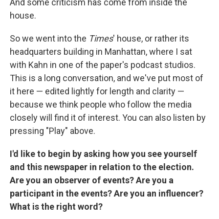
And some criticism has come from inside the
house.
So we went into the
Times
' house, or rather its
headquarters building in Manhattan, where I sat
with Kahn in one of the paper's podcast studios.
This is a long conversation, and we've put most of
it here — edited lightly for length and clarity —
because we think people who follow the media
closely will find it of interest. You can also listen by
pressing "Play" above.
I'd like to begin by asking how you see yourself
and this newspaper in relation to the election.
Are you an observer of events? Are you a
participant in the events? Are you an influencer?
What is the right word?