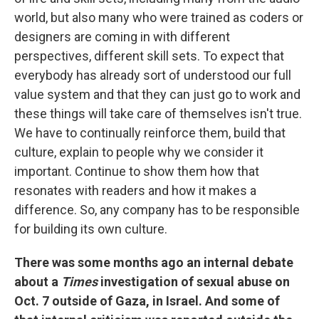
world, but also many who were trained as coders or
designers are coming in with different
perspectives, different skill sets. To expect that
everybody has already sort of understood our full
value system and that they can just go to work and
these things will take care of themselves isn't true.
We have to continually reinforce them, build that
culture, explain to people why we consider it
important. Continue to show them how that
resonates with readers and how it makes a
difference. So, any company has to be responsible
for building its own culture.
There was some months ago an internal debate
about a
Times
investigation of sexual abuse on
Oct. 7 outside of Gaza, in Israel. And some of