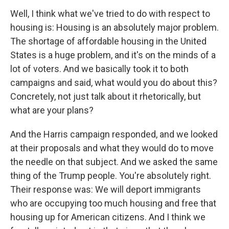
Well, I think what we've tried to do with respect to
housing is: Housing is an absolutely major problem.
The shortage of affordable housing in the United
States is a huge problem, and it's on the minds of a
lot of voters. And we basically took it to both
campaigns and said, what would you do about this?
Concretely, not just talk about it rhetorically, but
what are your plans?
And the Harris campaign responded, and we looked
at their proposals and what they would do to move
the needle on that subject. And we asked the same
thing of the Trump people. You're absolutely right.
Their response was: We will deport immigrants
who are occupying too much housing and free that
housing up for American citizens. And I think we