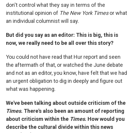
don't control what they say in terms of the
institutional opinion of
The New York Times
or what
an individual columnist will say.
But did you say as an editor: This is big, this is
now, we really need to be all over this story?
You could not have read that Hur report and seen
the aftermath of that, or watched the June debate
and not as an editor, you know, have felt that we had
an urgent obligation to dig in deeply and figure out
what was happening.
We've been talking about outside criticism of the
Times
. There's also been an amount of reporting
about criticism within the
Times
. How would you
describe the cultural divide within this news