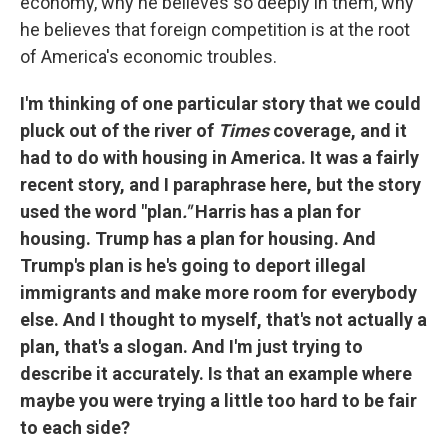
economy, why he believes so deeply in them, why
he believes that foreign competition is at the root
of America's economic troubles.
I'm thinking of one particular story that we could
pluck out of the river of
Times
coverage, and it
had to do with housing in America. It was a fairly
recent story, and I paraphrase here, but the story
used the word "plan
."
Harris has a plan for
housing. Trump has a plan for housing. And
Trump's plan is he's going to deport illegal
immigrants and make more room for everybody
else. And I thought to myself, that's not actually a
plan, that's a slogan. And I'm just trying to
describe it accurately. Is that an example where
maybe you were trying a little too hard to be fair
to each side?