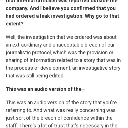
that internal criticism was reported outside the
company. And I believe you confirmed that you
had ordered a leak investigation. Why go to that
extent?
Well, the investigation that we ordered was about
an extraordinary and unacceptable breach of our
journalistic protocol, which was the provision or
sharing of information related to a story that was in
the process of development, an investigative story
that was still being edited.
This was an audio version of the—
This was an audio version of the story that you're
referring to. And what was really concerning was
just sort of the breach of confidence within the
staff. There's a lot of trust that's necessary in the