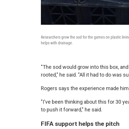
Researchers grow the sod for the games on plastic linin
helps with drainage.
"The sod would grow into this box, and 
rooted," he said. "All it had to do was s
Rogers says the experience made him
"I've been thinking about this for 30 y
to push it forward," he said.
FIFA support helps the pitch