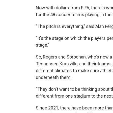
Now with dollars from FIFA, there's wo
for the 48 soccer teams playing in the
"The pitch is everything," said Alan Fer
"It's the stage on which the players pe
stage."
So, Rogers and Sorochan, who's now a t
Tennessee Knoxville, and their teams 
different climates to make sure athlet
underneath them.
"They don't want to be thinking about th
different from one stadium to the next 
Since 2021, there have been more tha