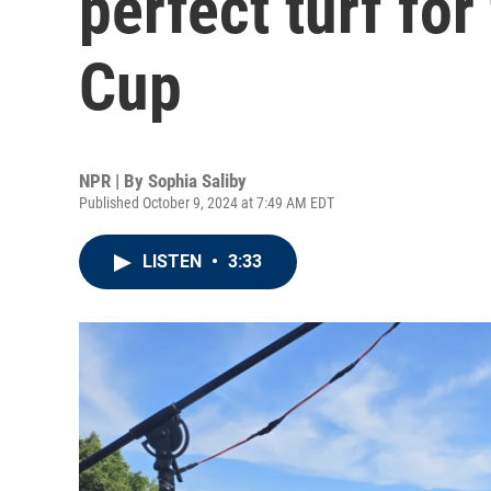
perfect turf fo
Cup
NPR | By
Sophia Saliby
Published October 9, 2024 at 7:49 AM EDT
LISTEN
•
3:33