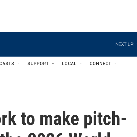
NEXT UP:
CASTS
SUPPORT
LOCAL
CONNECT
rk to make pitch-