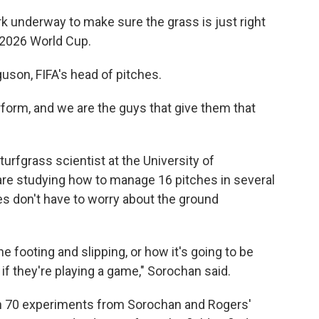
rk underway to make sure the grass is just right
 2026 World Cup.
guson, FIFA's head of pitches.
rform, and we are the guys that give them that
urfgrass scientist at the University of
are studying how to manage 16 pitches in several
es don't have to worry about the ground
e footing and slipping, or how it's going to be
if they're playing a game," Sorochan said.
n 70 experiments from Sorochan and Rogers'