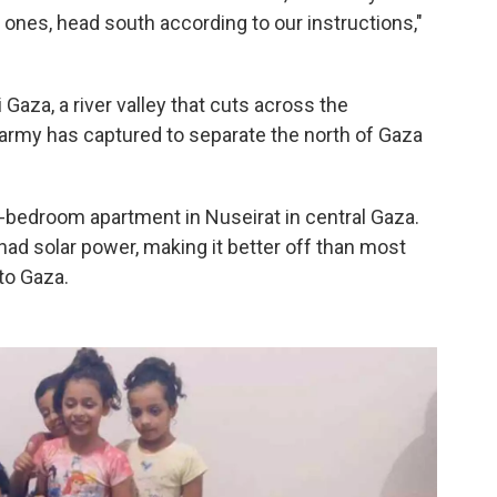
 ones, head south according to our instructions,"
Gaza, a river valley that cuts across the
s army has captured to separate the north of Gaza
-bedroom apartment in Nuseirat in central Gaza.
 had solar power, making it better off than most
 to Gaza.