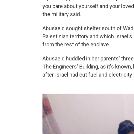
you care about yourself and your loved
the military said.
Abusaeid sought shelter south of Wadi 
Palestinian territory and which Israel'
from the rest of the enclave.
Abusaeid huddled in her parents' three
The Engineers' Building, as it's known,
after Israel had cut fuel and electricity