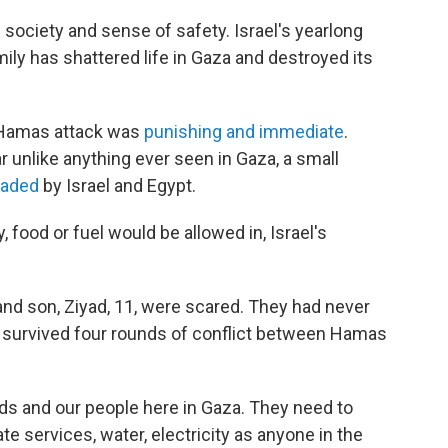
 society and sense of safety. Israel's yearlong
mily has shattered life in Gaza and destroyed its
e Hamas attack was
punishing and immediate
.
r unlike anything ever seen in Gaza, a small
kaded
by Israel and Egypt.
, food or fuel would be allowed in, Israel's
 and son, Ziyad, 11, were scared. They had never
y survived four rounds of conflict between Hamas
ids and our people here in Gaza. They need to
e services, water, electricity as anyone in the