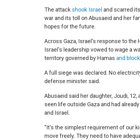
The attack
shook Israel
and scarred its
war and its toll on Abusaeid and her fa
hopes for the future.
Across Gaza, Israel's response to th
Israel's leadership vowed to wage a wa
territory governed by Hamas
and bloc
A full siege was declared. No electricity
defense minister said.
Abusaeid said her daughter, Joudi, 12,
seen life outside Gaza and had alread
and Israel.
"It's the simplest requirement of our k
move freely. They need to have adequat