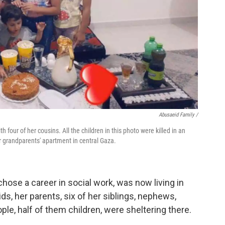
Abusaeid Family /
 four of her cousins. All the children in this photo were killed in an
eir grandparents' apartment in central Gaza.
hose a career in social work, was now living in
s, her parents, six of her siblings, nephews,
eople, half of them children, were sheltering there.