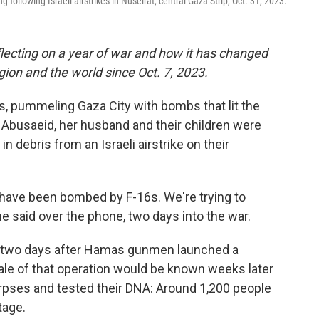
g following Israeli airstrikes in Nuseirat, central Gaza Strip, Oct. 31, 2023.
lecting on a year of war and how it has changed
region and the world since Oct. 7, 2023.
ets, pummeling Gaza City with bombs that lit the
 Abusaeid, her husband and their children were
in debris from an Israeli airstrike on their
 have been bombed by F-16s. We're trying to
e said over the phone, two days into the war.
st two days after Hamas gunmen launched a
ale of that operation would be known weeks later
rpses and tested their DNA: Around 1,200 people
tage.