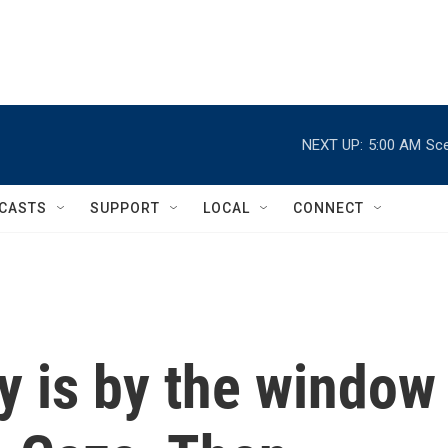
NEXT UP:
5:00 AM
Sce
CASTS
SUPPORT
LOCAL
CONNECT
y is by the window