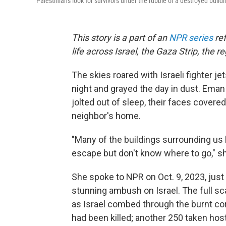
Palestinians look for survivors under the rubble of a destroyed buildin
This story is a part of an
NPR series
ref
life across Israel, the Gaza Strip, the 
The skies roared with Israeli fighter j
night and grayed the day in dust. Eman
jolted out of sleep, their faces covered 
neighbor's home.
"Many of the buildings surrounding us
escape but don't know where to go," sh
She spoke to NPR on Oct. 9, 2023, ju
stunning ambush on Israel. The full sc
as Israel combed through the burnt co
had been killed; another 250 taken hos