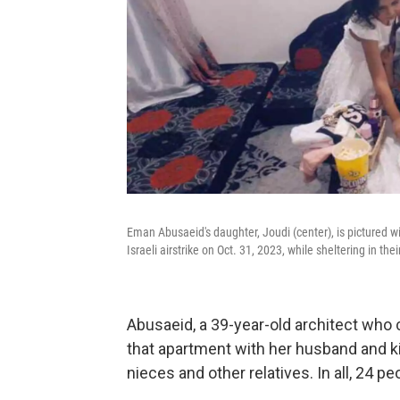
Eman Abusaeid's daughter, Joudi (center), is pictured with
Israeli airstrike on Oct. 31, 2023, while sheltering in th
Abusaeid, a 39-year-old architect who c
that apartment with her husband and kid
nieces and other relatives. In all, 24 p