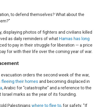
ccupation, to defend themselves? What about the
them?"
 displaying photos of fighters and civilians killed
erved as daily reminders of what
Hamas has long
ced to pay in their struggle for liberation — a price
ay for with their life over the coming year of war.
lacement
i evacuation orders the second week of the war,
s
fleeing their homes
and becoming displaced in
a
, Arabic for "catastrophe" and a reference to the
Israel marks as the year of its founding.
told Palestinians
where to flee to
, for safety. "If