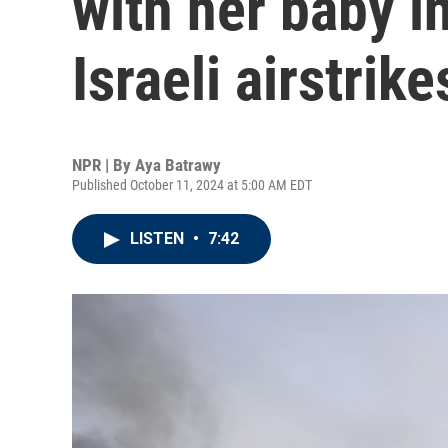
with her baby i
Israeli airstrike
NPR | By
Aya Batrawy
Published October 11, 2024 at 5:00 AM EDT
LISTEN
•
7:42