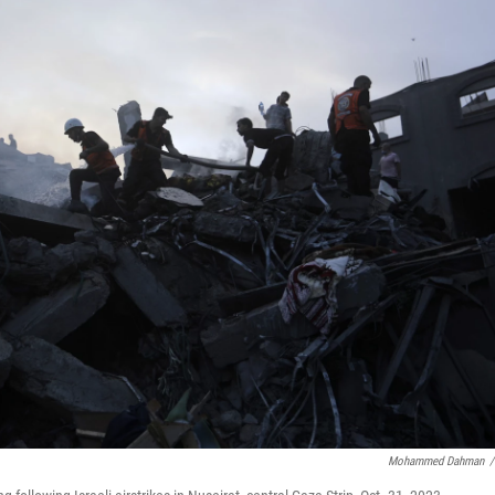
Mohammed Dahman
/