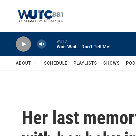
Skip to main content
WUTC
Wait Wait... Don't Tell Me!
ABOUT
SCHEDULE
PLAYLISTS
SHOWS
POD
Her last memor