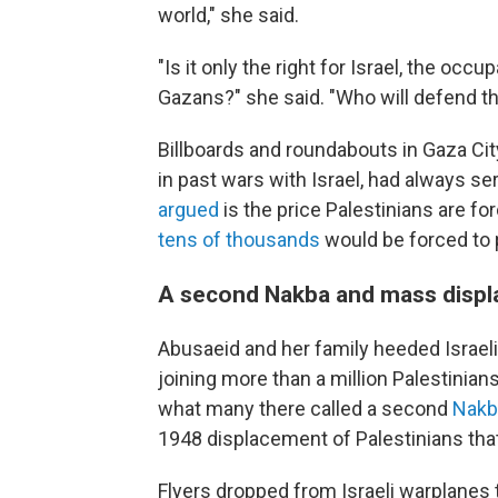
world," she said.
"Is it only the right for Israel, the o
Gazans?" she said. "Who will defend 
Billboards and roundabouts in Gaza City,
in past wars with Israel, had always s
argued
is the price Palestinians are for
tens of thousands
would be forced to p
A second Nakba and mass disp
Abusaeid and her family heeded Israel
joining more than a million Palestinian
what many there called a second
Nakb
1948 displacement of Palestinians that 
Flyers dropped from Israeli warplanes 